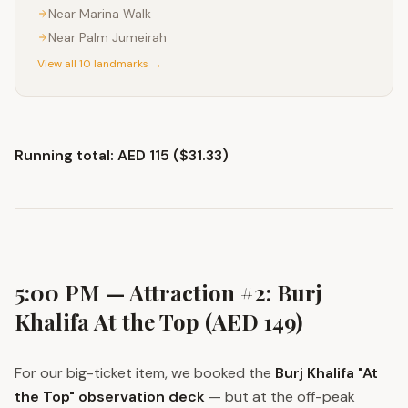
Near
Marina Walk
Near
Palm Jumeirah
View all 10 landmarks →
Running total: AED 115 ($31.33)
5:00 PM — Attraction #2: Burj
Khalifa At the Top (AED 149)
For our big-ticket item, we booked the
Burj Khalifa "At
the Top" observation deck
— but at the off-peak