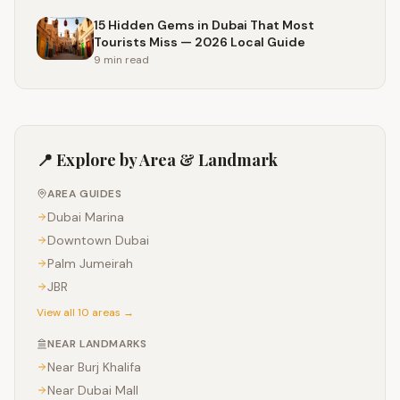
15 Hidden Gems in Dubai That Most
Tourists Miss — 2026 Local Guide
9 min
read
📍 Explore by Area & Landmark
AREA GUIDES
Dubai Marina
Downtown Dubai
Palm Jumeirah
JBR
View all 10 areas →
NEAR LANDMARKS
Near
Burj Khalifa
Near
Dubai Mall