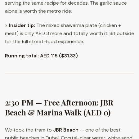
serving the same recipe for decades. The garlic sauce
alone is worth the metro ride.
>
Insider tip:
The mixed shawarma plate (chicken +
meat) is only AED 3 more and totally worth it. Sit outside
for the full street-food experience.
Running total: AED 115 ($31.33)
2:30 PM — Free Afternoon: JBR
Beach & Marina Walk (AED 0)
We took the tram to
JBR Beach
— one of the best
public beaches in Dubai. Crystal-clear water, white sand,