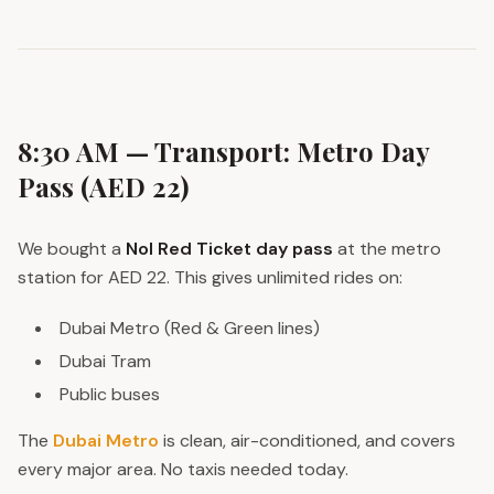
8:30 AM — Transport: Metro Day
Pass (AED 22)
We bought a
Nol Red Ticket day pass
at the metro
station for AED 22. This gives unlimited rides on:
Dubai Metro (Red & Green lines)
Dubai Tram
Public buses
The
Dubai Metro
is clean, air-conditioned, and covers
every major area. No taxis needed today.