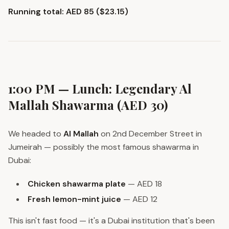
Running total: AED 85 ($23.15)
1:00 PM — Lunch: Legendary Al
Mallah Shawarma (AED 30)
We headed to
Al Mallah
on 2nd December Street in
Jumeirah — possibly the most famous shawarma in
Dubai:
Chicken shawarma plate
— AED 18
Fresh lemon-mint juice
— AED 12
This isn't fast food — it's a Dubai institution that's been