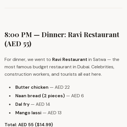
8:00 PM — Dinner: Ravi Restaurant
(AED 55)
For dinner, we went to
Ravi Restaurant
in Satwa — the
most famous budget restaurant in Dubai. Celebrities,
construction workers, and tourists all eat here.
Butter chicken
— AED 22
Naan bread (2 pieces)
— AED 6
Dal fry
— AED 14
Mango lassi
— AED 13
Total: AED 55 ($14.99)