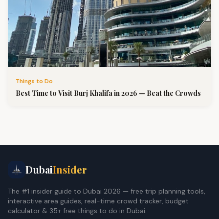
Things to Do
Best Time to Visit Burj Khalifa in 2026 — Beat the Crowds
Dubai
Insider
The #1 insider guide to Dubai 2026 — free trip planning tools,
interactive area guides, real-time crowd tracker, budget
calculator & 35+ free things to do in Dubai.