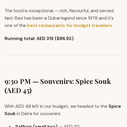
The food is exceptional — rich, flavourful, and served
fast. Ravi has been a Dubai legend since 1978 and it's
one of the
best restaurants for budget travelers
.
Running total: AED 319 ($86.92)
9:30 PM — Souvenirs: Spice Souk
(AED 45)
With AED 48 left in our budget, we headed to the
Spice
Souk
in Deira for souvenirs:
Saffron (small box)
— AED 20