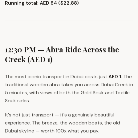
Running total: AED 84 ($22.88)
12:30 PM — Abra Ride Across the
Creek (AED 1)
The most iconic transport in Dubai costs just
AED 1
. The
traditional wooden abra takes you across Dubai Creek in
5 minutes, with views of both the Gold Souk and Textile
Souk sides.
It's not just transport — it's a genuinely beautiful
experience. The breeze, the wooden boats, the old
Dubai skyline — worth 100x what you pay.