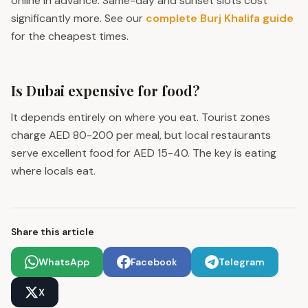
online in advance. Same-day and sunset slots cost
significantly more. See our
complete Burj Khalifa guide
for the cheapest times.
Is Dubai expensive for food?
It depends entirely on where you eat. Tourist zones
charge AED 80-200 per meal, but local restaurants
serve excellent food for AED 15-40. The key is eating
where locals eat.
Share this article
WhatsApp
Facebook
Telegram
X