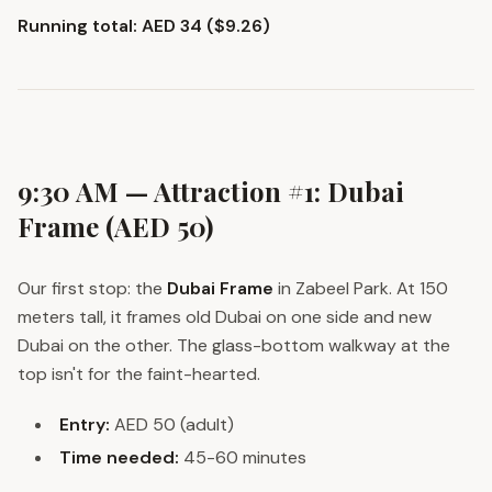
Running total: AED 34 ($9.26)
9:30 AM — Attraction #1: Dubai
Frame (AED 50)
Our first stop: the
Dubai Frame
in Zabeel Park. At 150
meters tall, it frames old Dubai on one side and new
Dubai on the other. The glass-bottom walkway at the
top isn't for the faint-hearted.
Entry:
AED 50 (adult)
Time needed:
45-60 minutes