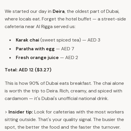
We started our day in
Deira
, the oldest part of Dubai,
where locals eat. Forget the hotel buffet — a street-side
cafeteria near Al Rigga served us:
Karak chai
(sweet spiced tea) — AED 3
Paratha with egg
— AED 7
Fresh orange juice
— AED 2
Total: AED 12 ($3.27)
This is how 90% of Dubai eats breakfast. The chai alone
is worth the trip to Deira. Rich, creamy, and spiced with
cardamom — it's Dubai's unofficial national drink.
>
Insider tip:
Look for cafeterias with the most workers
sitting outside. That's your quality signal. The busier the
spot, the better the food and the faster the turnover.