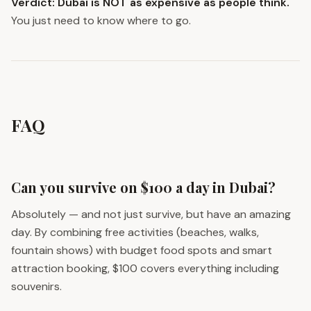
Verdict: Dubai is NOT as expensive as people think.
You just need to know where to go.
FAQ
Can you survive on $100 a day in Dubai?
Absolutely — and not just survive, but have an amazing
day. By combining free activities (beaches, walks,
fountain shows) with budget food spots and smart
attraction booking, $100 covers everything including
souvenirs.