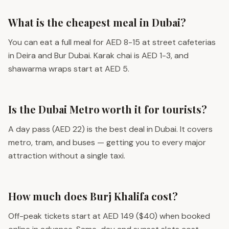
What is the cheapest meal in Dubai?
You can eat a full meal for AED 8-15 at street cafeterias
in Deira and Bur Dubai. Karak chai is AED 1-3, and
shawarma wraps start at AED 5.
Is the Dubai Metro worth it for tourists?
A day pass (AED 22) is the best deal in Dubai. It covers
metro, tram, and buses — getting you to every major
attraction without a single taxi.
How much does Burj Khalifa cost?
Off-peak tickets start at AED 149 ($40) when booked