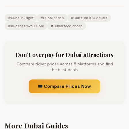
#
Dubai budget
#
Dubai cheap
#
Dubai on 100 dollars
#
budget travel Dubai
#
Dubai food cheap
Don't overpay for Dubai attractions
Compare ticket prices across 5 platforms and find
the best deals.
🎟️ Compare Prices Now
More Dubai Guides