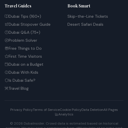
Travel Guides
Book Smart
Dubai Tips (160+)
Skip-the-Line Tickets
Dubai Stopover Guide
Desert Safari Deals
Dubai Q&A (75+)
Problem Solver
Free Things to Do
First Time Visitors
Dubai on a Budget
Dubai With Kids
Is Dubai Safe?
Travel Blog
Privacy Policy
Terms of Service
Cookie Policy
Data Deletion
All Pages
Analytics
© 2026 DubaiInsider. Crowd data is estimated based on historical
patterns. We may earn a commission from affiliate links at no extra cost