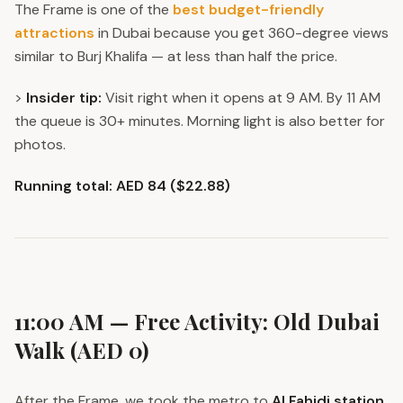
The Frame is one of the
best budget-friendly
attractions
in Dubai because you get 360-degree views
similar to Burj Khalifa — at less than half the price.
>
Insider tip:
Visit right when it opens at 9 AM. By 11 AM
the queue is 30+ minutes. Morning light is also better for
photos.
Running total: AED 84 ($22.88)
11:00 AM — Free Activity: Old Dubai
Walk (AED 0)
After the Frame, we took the metro to
Al Fahidi station