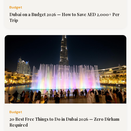
Budget
Dubai on a Budget 2026 — How to Save AED 2,000+ Per
Trip
Budget
20 Best Free Things to Do in Dubai 2026 — Zero Dirham
Required