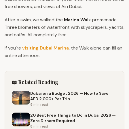
free showers, and views of Ain Dubai.
After a swim, we walked the
Marina Walk
promenade.
Three kilometers of waterfront with skyscrapers, yachts,
and cafés. All completely free.
If you're
visiting Dubai Marina
, the Walk alone can fill an
entire afternoon.
📖 Related Reading
Dubai on a Budget 2026 — How to Save
AED 2,000+ Per Trip
9 min
read
20 Best Free Things to Do in Dubai 2026 —
Zero Dirham Required
8 min
read