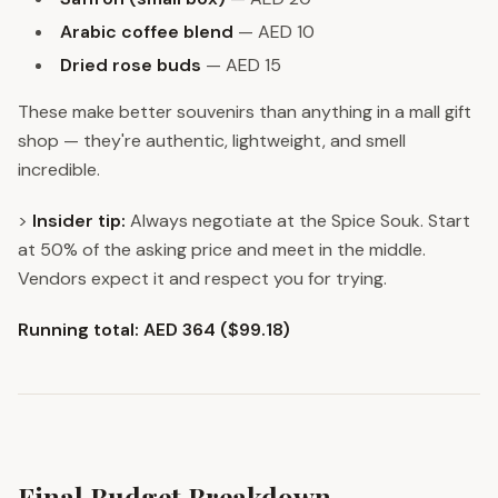
Arabic coffee blend
— AED 10
Dried rose buds
— AED 15
These make better souvenirs than anything in a mall gift
shop — they're authentic, lightweight, and smell
incredible.
>
Insider tip:
Always negotiate at the Spice Souk. Start
at 50% of the asking price and meet in the middle.
Vendors expect it and respect you for trying.
Running total: AED 364 ($99.18)
Final Budget Breakdown