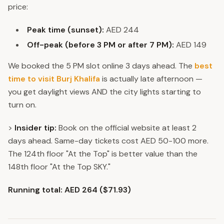
price:
Peak time (sunset):
AED 244
Off-peak (before 3 PM or after 7 PM):
AED 149
We booked the 5 PM slot online 3 days ahead. The
best
time to visit Burj Khalifa
is actually late afternoon —
you get daylight views AND the city lights starting to
turn on.
>
Insider tip:
Book on the official website at least 2
days ahead. Same-day tickets cost AED 50-100 more.
The 124th floor "At the Top" is better value than the
148th floor "At the Top SKY."
Running total: AED 264 ($71.93)