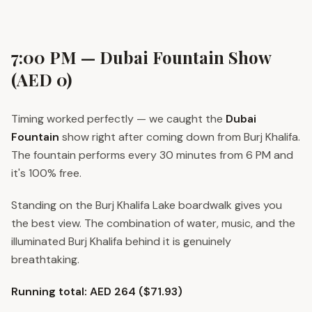
7:00 PM — Dubai Fountain Show
(AED 0)
Timing worked perfectly — we caught the
Dubai
Fountain
show right after coming down from Burj Khalifa.
The fountain performs every 30 minutes from 6 PM and
it's 100% free.
Standing on the Burj Khalifa Lake boardwalk gives you
the best view. The combination of water, music, and the
illuminated Burj Khalifa behind it is genuinely
breathtaking.
Running total: AED 264 ($71.93)