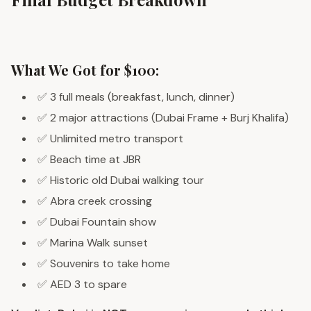
What We Got for $100:
✅ 3 full meals (breakfast, lunch, dinner)
✅ 2 major attractions (Dubai Frame + Burj Khalifa)
✅ Unlimited metro transport
✅ Beach time at JBR
✅ Historic old Dubai walking tour
✅ Abra creek crossing
✅ Dubai Fountain show
✅ Marina Walk sunset
✅ Souvenirs to take home
✅ AED 3 to spare