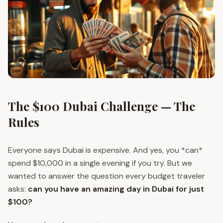
The $100 Dubai Challenge — The
Rules
Everyone says Dubai is expensive. And yes, you *can*
spend $10,000 in a single evening if you try. But we
wanted to answer the question every budget traveler
asks:
can you have an amazing day in Dubai for just
$100?