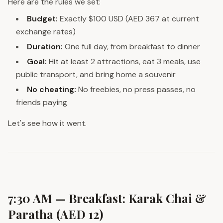
Here are the rules we set:
Budget:
Exactly $100 USD (AED 367 at current
exchange rates)
Duration:
One full day, from breakfast to dinner
Goal:
Hit at least 2 attractions, eat 3 meals, use
public transport, and bring home a souvenir
No cheating:
No freebies, no press passes, no
friends paying
Let's see how it went.
7:30 AM — Breakfast: Karak Chai &
Paratha (AED 12)