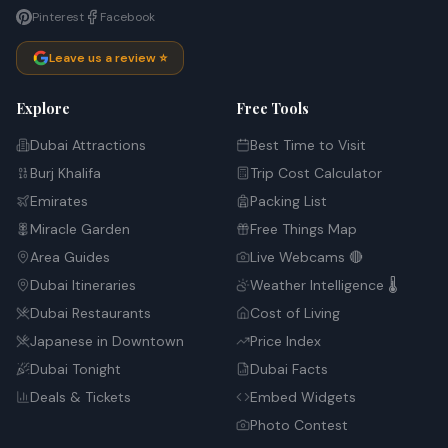
Pinterest
Facebook
Leave us a review ⭐
Explore
Free Tools
Dubai Attractions
Best Time to Visit
Burj Khalifa
Trip Cost Calculator
Emirates
Packing List
Miracle Garden
Free Things Map
Area Guides
Live Webcams 🔴
Dubai Itineraries
Weather Intelligence 🌡️
Dubai Restaurants
Cost of Living
Japanese in Downtown
Price Index
Dubai Tonight
Dubai Facts
Deals & Tickets
Embed Widgets
Photo Contest