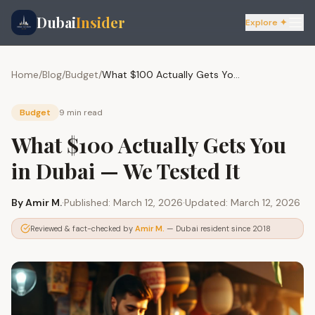
Dubai
Insider
Explore ✦
Home
/
Blog
/
Budget
/
What $100 Actually Gets You in Dubai — We Tested It
Budget
9 min
read
What $100 Actually Gets You
in Dubai — We Tested It
By
Amir M.
·
Published:
March 12, 2026
·
Updated:
March 12, 2026
Reviewed & fact-checked by
Amir M.
— Dubai resident since 2018