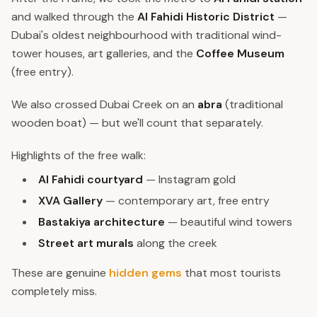
and walked through the
Al Fahidi Historic District
—
Dubai's oldest neighbourhood with traditional wind-
tower houses, art galleries, and the
Coffee Museum
(free entry).
We also crossed Dubai Creek on an
abra
(traditional
wooden boat) — but we'll count that separately.
Highlights of the free walk:
Al Fahidi courtyard
— Instagram gold
XVA Gallery
— contemporary art, free entry
Bastakiya architecture
— beautiful wind towers
Street art murals
along the creek
These are genuine
hidden gems
that most tourists
completely miss.