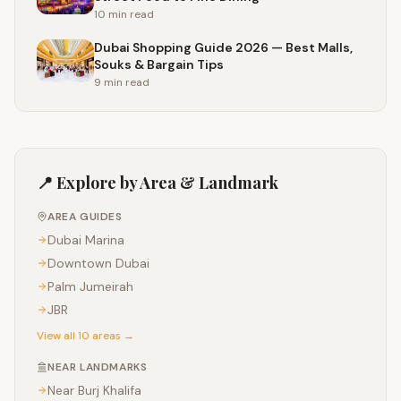
10 min
read
Dubai Shopping Guide 2026 — Best Malls,
Souks & Bargain Tips
9 min
read
📍 Explore by Area & Landmark
AREA GUIDES
Dubai Marina
Downtown Dubai
Palm Jumeirah
JBR
View all 10 areas →
NEAR LANDMARKS
Near
Burj Khalifa