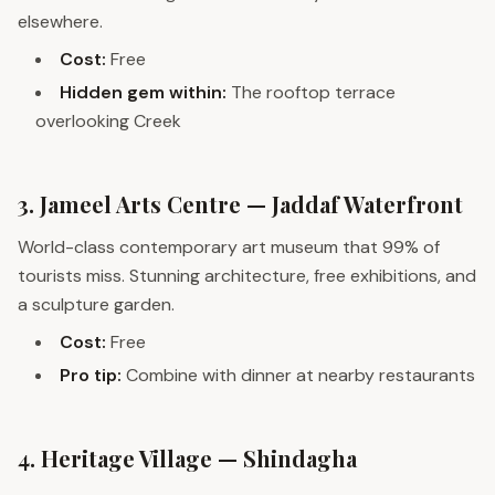
elsewhere.
Cost:
Free
Hidden gem within:
The rooftop terrace
overlooking Creek
3. Jameel Arts Centre — Jaddaf Waterfront
World-class contemporary art museum that 99% of
tourists miss. Stunning architecture, free exhibitions, and
a sculpture garden.
Cost:
Free
Pro tip:
Combine with dinner at nearby restaurants
4. Heritage Village — Shindagha