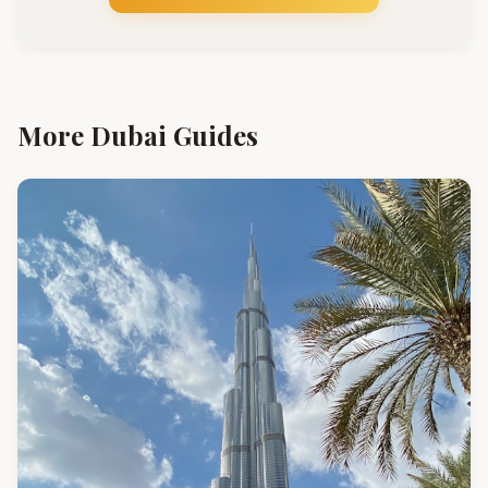
More Dubai Guides