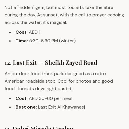
Not a "hidden" gem, but most tourists take the abra
during the day. At sunset, with the call to prayer echoing
across the water, it's magical.
Cost:
AED 1
Time:
5:30-6:30 PM (winter)
12. Last Exit — Sheikh Zayed Road
An outdoor food truck park designed as a retro
American roadside stop. Cool for photos and good
food. Tourists drive right past it.
Cost:
AED 30-60 per meal
Best one:
Last Exit Al Khawaneej
13. Dubai Miracle Garden