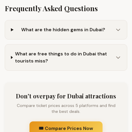
Frequently Asked Questions
What are the hidden gems in Dubai?
What are free things to do in Dubai that
tourists miss?
Don't overpay for Dubai attractions
Compare ticket prices across 5 platforms and find
the best deals.
🎟️ Compare Prices Now