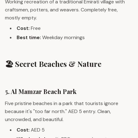
Working recreation of a traditional Emirati village with
craftsmen, potters, and weavers. Completely free,
mostly empty.
Cost:
Free
Best time:
Weekday mornings
🏖️ Secret Beaches & Nature
5. Al Mamzar Beach Park
Five pristine beaches in a park that tourists ignore
because it's "too far north." AED 5 entry. Clean,
uncrowded, and beautiful.
Cost:
AED 5