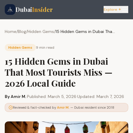
Dubai
Insider
Explore ✦
Home
/
Blog
/
Hidden Gems
/
15 Hidden Gems in Dubai That Most Tourists Miss — 2026 Local Guide
Hidden Gems
9 min
read
15 Hidden Gems in Dubai
That Most Tourists Miss —
2026 Local Guide
By
Amir M.
·
Published:
March 5, 2026
·
Updated:
March 7, 2026
Reviewed & fact-checked by
Amir M.
— Dubai resident since 2018