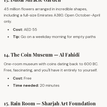
45 million flowers arranged in incredible shapes,
including a full-size Emirates A380. Open October-April
only.
Cost:
AED 55
Tip:
Go on a weekday morning for empty paths
14. The Coin Museum — Al Fahidi
One-room museum with coins dating back to 600 BC.
Free, fascinating, and you'll have it entirely to yourself.
Cost:
Free
Time needed:
20 minutes
15. Rain Room — Sharjah Art Foundation