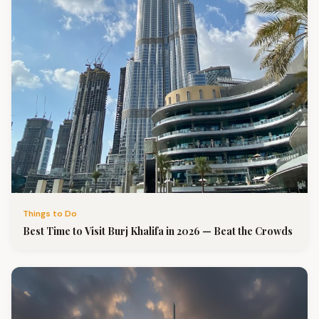
Things to Do
Best Time to Visit Burj Khalifa in 2026 — Beat the Crowds