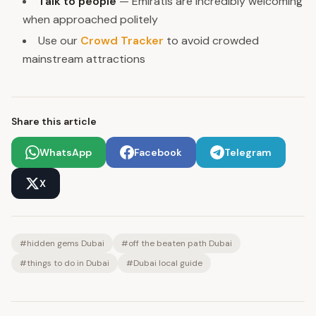
Talk to people
— Emiratis are incredibly welcoming
when approached politely
Use our
Crowd Tracker
to avoid crowded
mainstream attractions
Share this article
WhatsApp
Facebook
Telegram
X
#
hidden gems Dubai
#
off the beaten path Dubai
#
things to do in Dubai
#
Dubai local guide