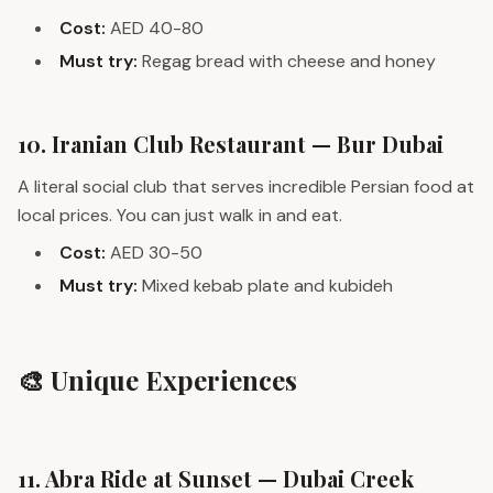
Cost:
AED 40-80
Must try:
Regag bread with cheese and honey
10. Iranian Club Restaurant — Bur Dubai
A literal social club that serves incredible Persian food at
local prices. You can just walk in and eat.
Cost:
AED 30-50
Must try:
Mixed kebab plate and kubideh
🎨 Unique Experiences
11. Abra Ride at Sunset — Dubai Creek