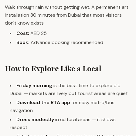
Walk through rain without getting wet. A permanent art
installation 30 minutes from Dubai that most visitors
don't know exists.
Cost:
AED 25
Book:
Advance booking recommended
How to Explore Like a Local
Friday morning
is the best time to explore old
Dubai — markets are lively but tourist areas are quiet
Download the RTA app
for easy metro/bus
navigation
Dress modestly
in cultural areas — it shows
respect