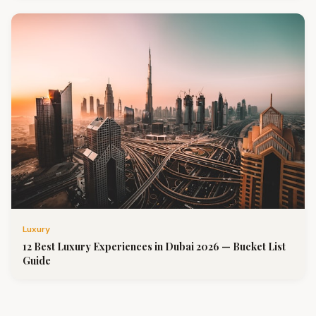
Luxury
12 Best Luxury Experiences in Dubai 2026 — Bucket List
Guide