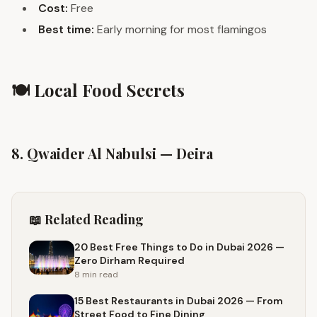
Cost:
Free
Best time:
Early morning for most flamingos
🍽️ Local Food Secrets
8. Qwaider Al Nabulsi — Deira
📖 Related Reading
20 Best Free Things to Do in Dubai 2026 —
Zero Dirham Required
8 min
read
15 Best Restaurants in Dubai 2026 — From
Street Food to Fine Dining