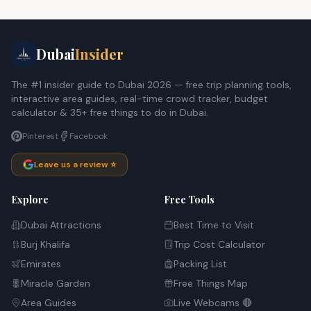
Dubai
Insider
The #1 insider guide to Dubai 2026 — free trip planning tools,
interactive area guides, real-time crowd tracker, budget
calculator & 35+ free things to do in Dubai.
Pinterest
Facebook
Leave us a review ⭐
Explore
Free Tools
Dubai Attractions
Best Time to Visit
Burj Khalifa
Trip Cost Calculator
Emirates
Packing List
Miracle Garden
Free Things Map
Area Guides
Live Webcams 🔴