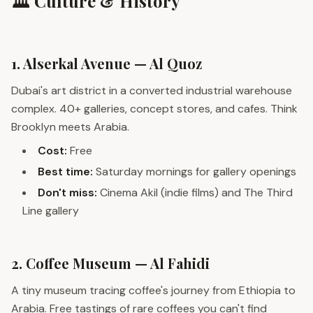
🏛️ Culture & History
1. Alserkal Avenue — Al Quoz
Dubai's art district in a converted industrial warehouse
complex. 40+ galleries, concept stores, and cafes. Think
Brooklyn meets Arabia.
Cost:
Free
Best time:
Saturday mornings for gallery openings
Don't miss:
Cinema Akil (indie films) and The Third
Line gallery
2. Coffee Museum — Al Fahidi
A tiny museum tracing coffee's journey from Ethiopia to
Arabia. Free tastings of rare coffees you can't find