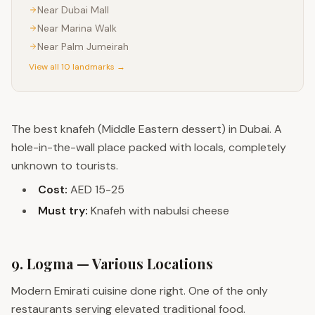
Near
Dubai Mall
Near
Marina Walk
Near
Palm Jumeirah
View all 10 landmarks →
The best knafeh (Middle Eastern dessert) in Dubai. A
hole-in-the-wall place packed with locals, completely
unknown to tourists.
Cost:
AED 15-25
Must try:
Knafeh with nabulsi cheese
9. Logma — Various Locations
Modern Emirati cuisine done right. One of the only
restaurants serving elevated traditional food.