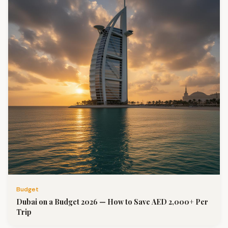
Budget
Dubai on a Budget 2026 — How to Save AED 2,000+ Per
Trip