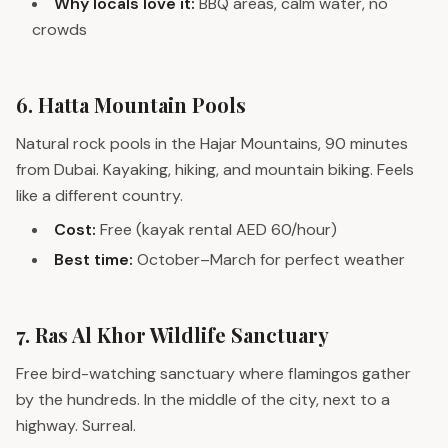
Why locals love it:
BBQ areas, calm water, no
crowds
6. Hatta Mountain Pools
Natural rock pools in the Hajar Mountains, 90 minutes
from Dubai. Kayaking, hiking, and mountain biking. Feels
like a different country.
Cost:
Free (kayak rental AED 60/hour)
Best time:
October–March for perfect weather
7. Ras Al Khor Wildlife Sanctuary
Free bird-watching sanctuary where flamingos gather
by the hundreds. In the middle of the city, next to a
highway. Surreal.