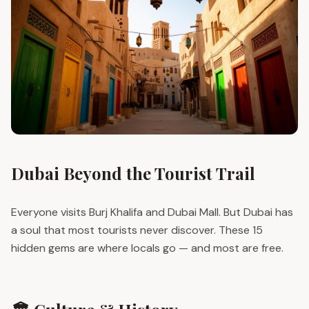
Dubai Beyond the Tourist Trail
Everyone visits Burj Khalifa and Dubai Mall. But Dubai has
a soul that most tourists never discover. These 15
hidden gems are where locals go — and most are free.