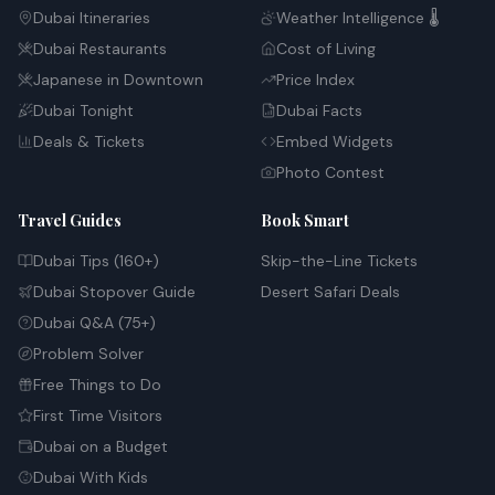
Dubai Itineraries
Weather Intelligence 🌡️
Dubai Restaurants
Cost of Living
Japanese in Downtown
Price Index
Dubai Tonight
Dubai Facts
Deals & Tickets
Embed Widgets
Photo Contest
Travel Guides
Book Smart
Dubai Tips (160+)
Skip-the-Line Tickets
Dubai Stopover Guide
Desert Safari Deals
Dubai Q&A (75+)
Problem Solver
Free Things to Do
First Time Visitors
Dubai on a Budget
Dubai With Kids