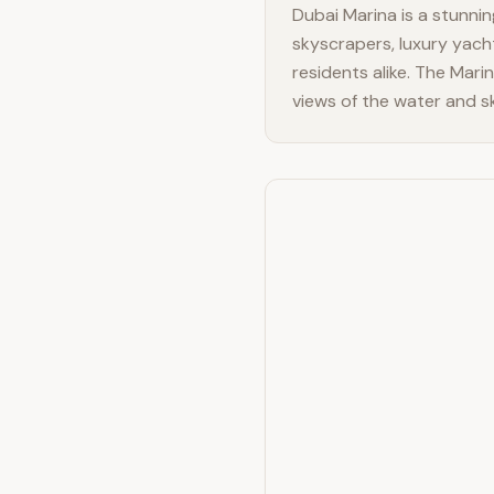
Dubai Marina is a stunning
skyscrapers, luxury yach
residents alike. The Mari
views of the water and sk