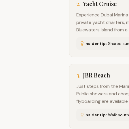
2
.
Yacht Cruise
Experience Dubai Marina 
private yacht charters, m
Bluewaters Island from a
Insider tip:
Shared suns
3
.
JBR Beach
Just steps from the Marin
Public showers and changin
flyboarding are availabl
Insider tip:
Walk south