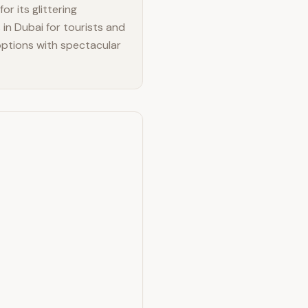
or its glittering
in Dubai for tourists and
 options with spectacular