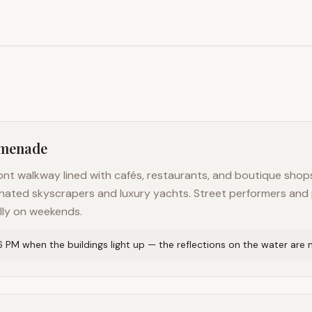
omenade
nt walkway lined with cafés, restaurants, and boutique shops
luminated skyscrapers and luxury yachts. Street performers a
lly on weekends.
 6 PM when the buildings light up — the reflections on the water are 