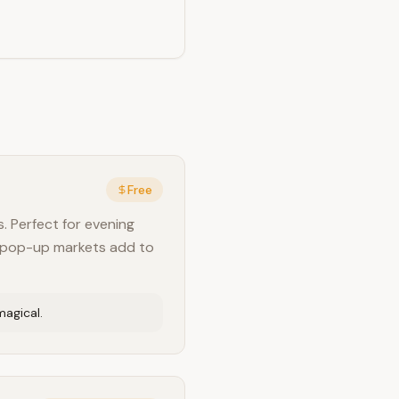
Free
. Perfect for evening
nd pop-up markets add to
magical.