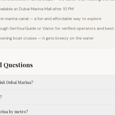
vailable at Dubai Marina Mall after 10 PM
the marina canal — a fun and affordable way to explore
ough GetYourGuide or Viator for verified operators and best 
r evening boat cruises — it gets breezy on the water
d Questions
visit Dubai Marina?
?
arina by metro?