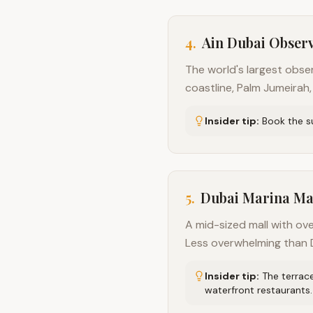
4
.
Ain Dubai Obser
The world's largest obse
coastline, Palm Jumeirah,
Insider tip:
Book the s
5
.
Dubai Marina Ma
A mid-sized mall with ove
Less overwhelming than D
Insider tip:
The terrac
waterfront restaurants.