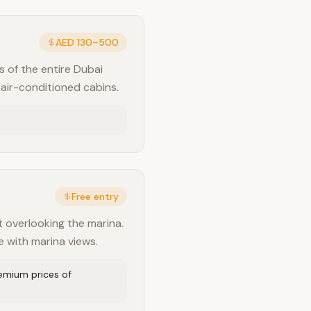
AED 130–500
s of the entire Dubai
 air-conditioned cabins.
Free entry
t overlooking the marina.
e with marina views.
remium prices of