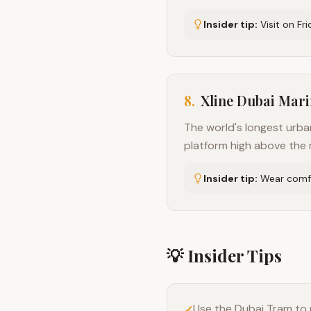
Insider tip:
Visit on Fr
8
.
Xline Dubai Mar
The world's longest urba
platform high above the m
Insider tip:
Wear comfo
💡 Insider Tips
Use the Dubai Tram to 
✓