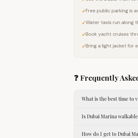
Free public parking is a
✓
Water taxis run along 
✓
Book yacht cruises thr
✓
Bring a light jacket fo
✓
❓ Frequently Aske
What is the best time to 
Is Dubai Marina walkable
How do I get to Dubai M