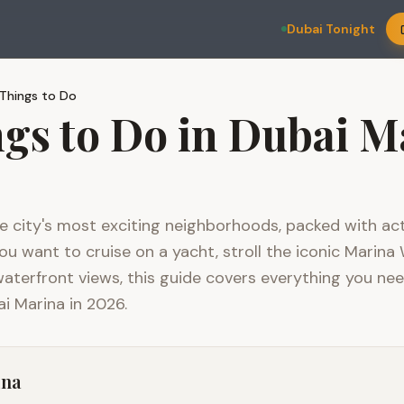
Dubai Tonight
Things to Do
ngs to Do in Dubai M
e city's most exciting neighborhoods, packed with acti
 want to cruise on a yacht, stroll the iconic Marina 
waterfront views, this guide covers everything you ne
i Marina in 2026.
ina