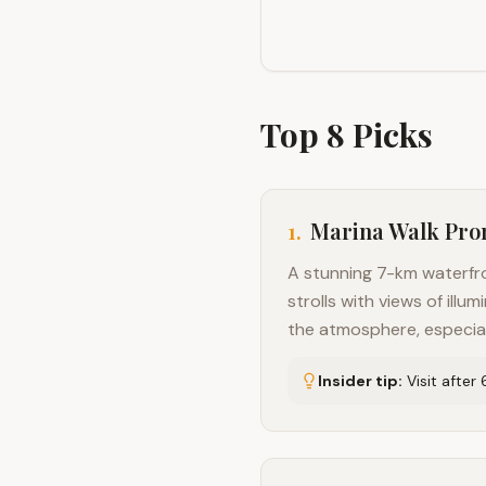
Top
8
Picks
1
.
Marina Walk Pr
A stunning 7-km waterfro
strolls with views of il
the atmosphere, especia
Insider tip:
Visit after