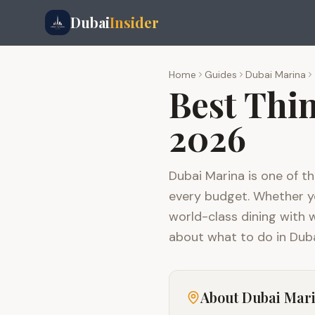
Dubai
Insider
Home
Guides
Dubai Marina
Best Thi
2026
Dubai Marina is one of th
every budget. Whether you
world-class dining with 
about what to do in Duba
About
Dubai Mar