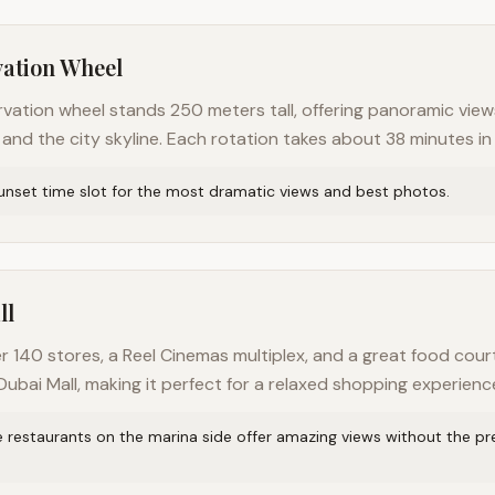
vation Wheel
rvation wheel stands 250 meters tall, offering panoramic view
 and the city skyline. Each rotation takes about 38 minutes in
unset time slot for the most dramatic views and best photos.
ll
r 140 stores, a Reel Cinemas multiplex, and a great food cour
ubai Mall, making it perfect for a relaxed shopping experienc
e restaurants on the marina side offer amazing views without the p