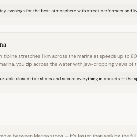
iday evenings for the best atmosphere with street performers and li
ina
n zipline stretches 1 km across the marina at speeds up to 80
arina, you zip across the water with jaw-dropping views of th
rtable closed-toe shoes and secure everything in pockets — the sp
move between Marina stops — it's faster than walking the full