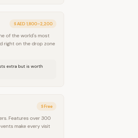
AED 1,800–2,200
ne of the world's most
nd right on the drop zone
ts extra but is worth
Free
ers. Features over 300
events make every visit