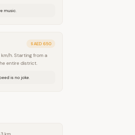
ve music.
AED 650
 km/h. Starting from a
e entire district.
eed is no joke.
 3 km