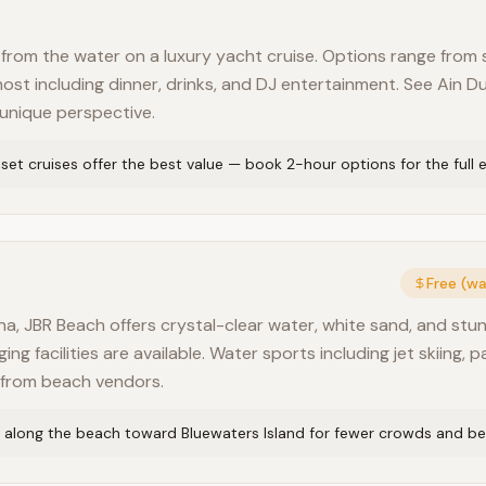
from the water on a luxury yacht cruise. Options range from
ost including dinner, drinks, and DJ entertainment. See Ain Du
 unique perspective.
et cruises offer the best value — book 2-hour options for the full 
Free (w
a, JBR Beach offers crystal-clear water, white sand, and stun
g facilities are available. Water sports including jet skiing, p
e from beach vendors.
 along the beach toward Bluewaters Island for fewer crowds and be