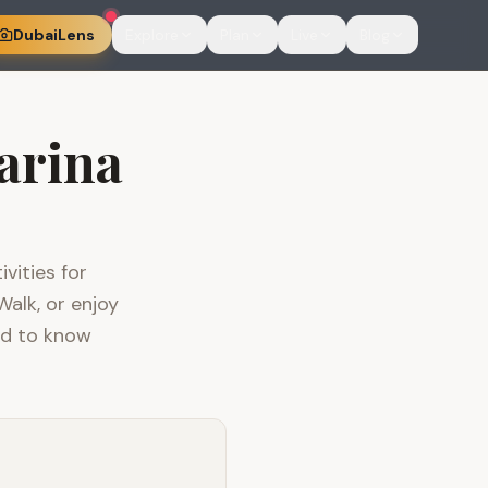
DubaiLens
Explore
Plan
Live
Blog
arina
vities for
Walk, or enjoy
ed to know