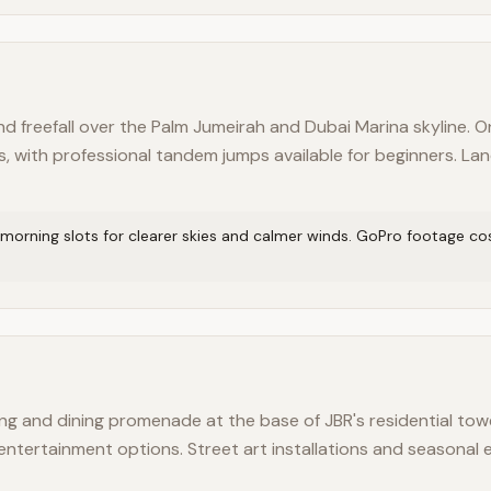
d freefall over the Palm Jumeirah and Dubai Marina skyline. O
s, with professional tandem jumps available for beginners. La
 morning slots for clearer skies and calmer winds. GoPro footage cos
g and dining promenade at the base of JBR's residential tow
d entertainment options. Street art installations and seasonal 