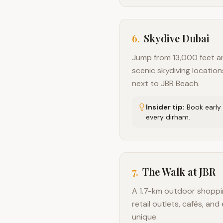
6
.
Skydive Dubai
Jump from 13,000 feet an
scenic skydiving location
next to JBR Beach.
Insider tip:
Book early
every dirham.
7
.
The Walk at JBR
A 1.7-km outdoor shoppin
retail outlets, cafés, an
unique.