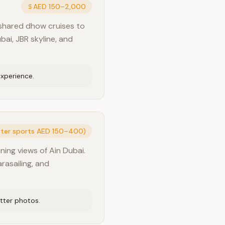
AED 150–2,000
 shared dhow cruises to
bai, JBR skyline, and
experience.
ater sports AED 150–400)
ning views of Ain Dubai.
arasailing, and
tter photos.