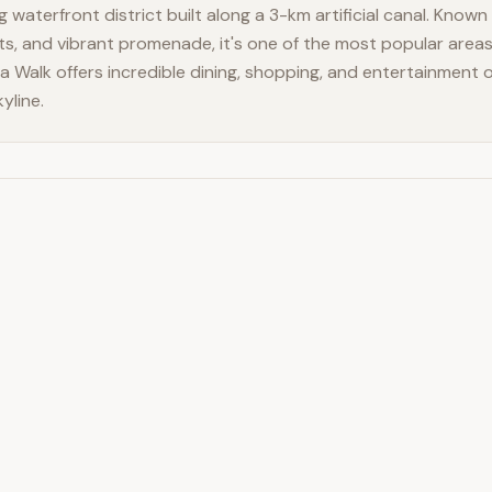
 waterfront district built along a 3-km artificial canal. Known f
ts, and vibrant promenade, it's one of the most popular areas 
na Walk offers incredible dining, shopping, and entertainment
yline.