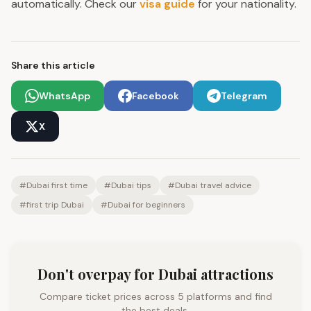
automatically. Check our
visa guide
for your nationality.
Share this article
WhatsApp
Facebook
Telegram
X
#
Dubai first time
#
Dubai tips
#
Dubai travel advice
#
first trip Dubai
#
Dubai for beginners
Don't overpay for Dubai attractions
Compare ticket prices across 5 platforms and find
the best deals.