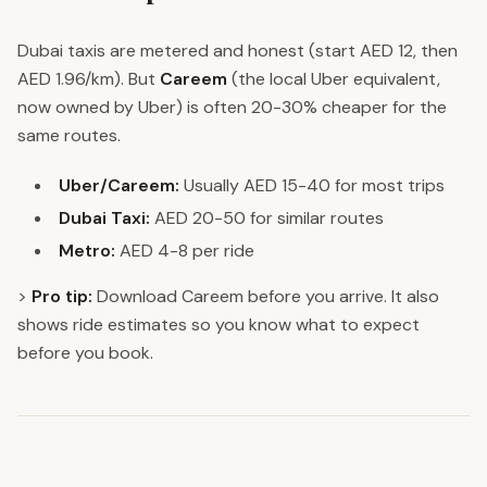
Dubai taxis are metered and honest (start AED 12, then
AED 1.96/km). But
Careem
(the local Uber equivalent,
now owned by Uber) is often 20-30% cheaper for the
same routes.
Uber/Careem:
Usually AED 15-40 for most trips
Dubai Taxi:
AED 20-50 for similar routes
Metro:
AED 4-8 per ride
>
Pro tip:
Download Careem before you arrive. It also
shows ride estimates so you know what to expect
before you book.