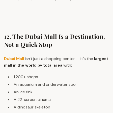
12. The Dubai Mall Is a Destination,
Not a Quick Stop
Dubai Mall
isn't just a shopping center — it's the
largest
mall in the world by total area
with:
1,200+ shops
An aquarium and underwater zoo
An ice rink
A 22-screen cinema
A dinosaur skeleton