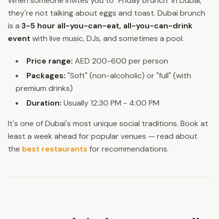
When someone invites you to "Friday brunch" in Dubai,
they're not talking about eggs and toast. Dubai brunch
is a
3-5 hour all-you-can-eat, all-you-can-drink
event
with live music, DJs, and sometimes a pool.
Price range:
AED 200-600 per person
Packages:
"Soft" (non-alcoholic) or "full" (with
premium drinks)
Duration:
Usually 12:30 PM - 4:00 PM
It's one of Dubai's most unique social traditions. Book at
least a week ahead for popular venues — read about
the
best restaurants
for recommendations.