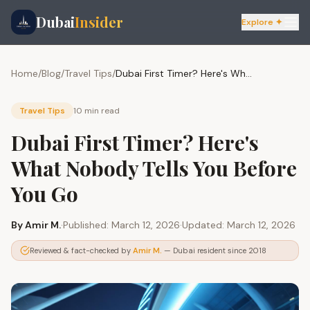
Dubai
Insider
Explore ✦
Home
/
Blog
/
Travel Tips
/
Dubai First Timer? Here's What Nobody Tells You Before You Go
Travel Tips
10 min
read
Dubai First Timer? Here's
What Nobody Tells You Before
You Go
By
Amir M.
·
Published:
March 12, 2026
·
Updated:
March 12, 2026
Reviewed & fact-checked by
Amir M.
— Dubai resident since 2018