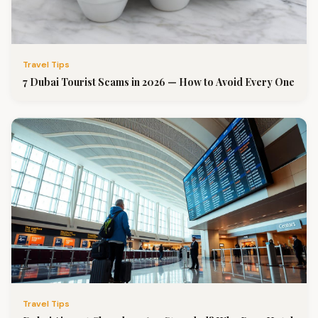
Travel Tips
7 Dubai Tourist Scams in 2026 — How to Avoid Every One
Travel Tips