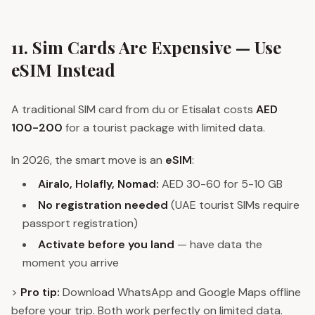
11. Sim Cards Are Expensive — Use
eSIM Instead
A traditional SIM card from du or Etisalat costs
AED
100-200
for a tourist package with limited data.
In 2026, the smart move is an
eSIM
:
Airalo, Holafly, Nomad:
AED 30-60 for 5-10 GB
No registration needed
(UAE tourist SIMs require
passport registration)
Activate before you land
— have data the
moment you arrive
>
Pro tip:
Download WhatsApp and Google Maps offline
before your trip. Both work perfectly on limited data.