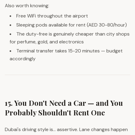
Also worth knowing:
Free WiFi throughout the airport
Sleeping pods available for rent (AED 30-80/hour)
The duty-free is genuinely cheaper than city shops
for perfume, gold, and electronics
Terminal transfer takes 15-20 minutes — budget
accordingly
15. You Don't Need a Car — and You
Probably Shouldn't Rent One
Dubai's driving style is... assertive. Lane changes happen