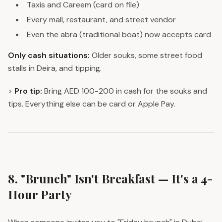
Taxis and Careem (card on file)
Every mall, restaurant, and street vendor
Even the abra (traditional boat) now accepts card
Only cash situations:
Older souks, some street food
stalls in Deira, and tipping.
>
Pro tip:
Bring AED 100-200 in cash for the souks and
tips. Everything else can be card or Apple Pay.
8. "Brunch" Isn't Breakfast — It's a 4-
Hour Party