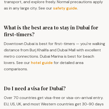
transport, and explore freely. Normal precautions apply
as in any large city. See our
safety guide
.
What is the best area to stay in Dubai for
first-timers?
Downtown Dubai is best for first-timers — you're walking
distance from Burj Khalifa and Dubai Mall with excellent
metro connections. Dubai Marina is best for beach
lovers. See our
hotel guide
for detailed area
comparisons.
Do I need a visa for Dubai?
Over 70 countries get visa-free or visa-on-arrival entry.
EU, US, UK, and most Western countries get 30-90 days