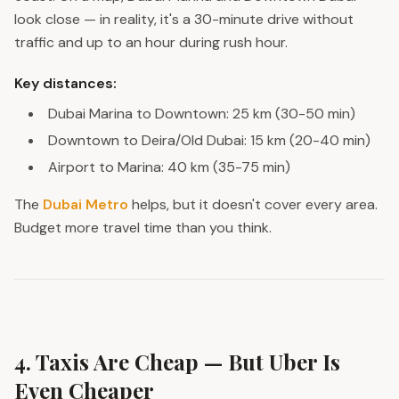
look close — in reality, it's a 30-minute drive without
traffic and up to an hour during rush hour.
Key distances:
Dubai Marina to Downtown: 25 km (30-50 min)
Downtown to Deira/Old Dubai: 15 km (20-40 min)
Airport to Marina: 40 km (35-75 min)
The
Dubai Metro
helps, but it doesn't cover every area.
Budget more travel time than you think.
4. Taxis Are Cheap — But Uber Is
Even Cheaper