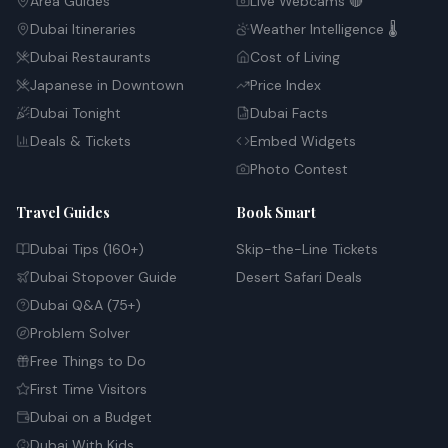
Area Guides
Live Webcams 🔴
Dubai Itineraries
Weather Intelligence 🌡️
Dubai Restaurants
Cost of Living
Japanese in Downtown
Price Index
Dubai Tonight
Dubai Facts
Deals & Tickets
Embed Widgets
Photo Contest
Travel Guides
Book Smart
Dubai Tips (160+)
Skip-the-Line Tickets
Dubai Stopover Guide
Desert Safari Deals
Dubai Q&A (75+)
Problem Solver
Free Things to Do
First Time Visitors
Dubai on a Budget
Dubai With Kids