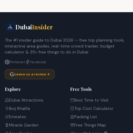
Dubai
Insider
The #1 insider guide to Dubai 2026 — free trip planning tools,
interactive area guides, real-time crowd tracker, budget
calculator & 35+ free things to do in Dubai.
Pinterest
Facebook
Leave us a review ⭐
Explore
Free Tools
Dubai Attractions
Best Time to Visit
Burj Khalifa
Trip Cost Calculator
Emirates
Packing List
Miracle Garden
Free Things Map