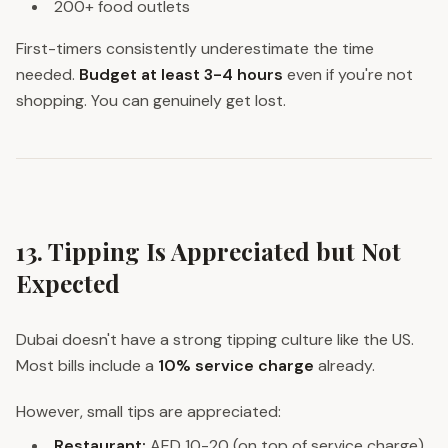
200+ food outlets
First-timers consistently underestimate the time
needed.
Budget at least 3-4 hours
even if you're not
shopping. You can genuinely get lost.
13. Tipping Is Appreciated but Not
Expected
Dubai doesn't have a strong tipping culture like the US.
Most bills include a
10% service charge
already.
However, small tips are appreciated:
Restaurant:
AED 10-20 (on top of service charge)