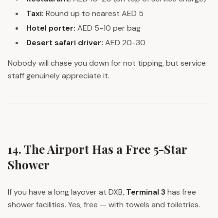
Taxi:
Round up to nearest AED 5
Hotel porter:
AED 5-10 per bag
Desert safari driver:
AED 20-30
Nobody will chase you down for not tipping, but service
staff genuinely appreciate it.
14. The Airport Has a Free 5-Star
Shower
If you have a long layover at DXB,
Terminal 3
has free
shower facilities. Yes, free — with towels and toiletries.