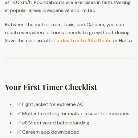
at 140 km/h. Roundabouts are exercises in faith. Parking
in popular areas is expensive and limited.
Between the metro, tram, taxis, and Careem, you can
reach everywhere a tourist needs to go without driving.
Save the car rental for a
day trip to Abu Dhabi
or Hatta.
Your First Timer Checklist
✅ Light jacket for extreme AC
✅ Modest clothing for malls + a scarf for mosques
✅ eSIM activated before landing
✅ Careem app downloaded