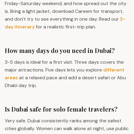
Friday-Saturday weekend, and how spread out the city
is. Bring a light jacket, download Careem for transport,
and don't try to see everything in one day. Read our
3-
day itinerary
for a realistic first-trip plan.
How many days do you need in Dubai?
3-5 days is ideal for a first visit. Three days covers the
major attractions. Five days lets you explore
different
areas
at a relaxed pace and add a desert safari or Abu
Dhabi day trip.
Is Dubai safe for solo female travelers?
Very safe. Dubai consistently ranks among the safest
cities globally. Women can walk alone at night, use public