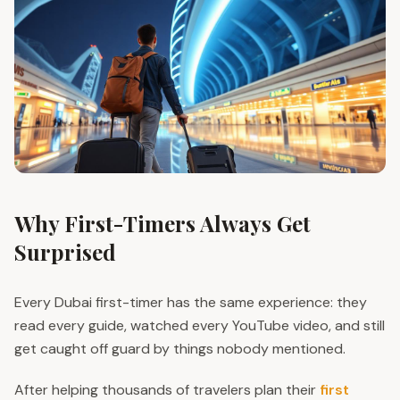
Why First-Timers Always Get
Surprised
Every Dubai first-timer has the same experience: they
read every guide, watched every YouTube video, and still
get caught off guard by things nobody mentioned.
After helping thousands of travelers plan their
first