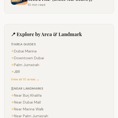
10 min
read
📍 Explore by Area & Landmark
AREA GUIDES
Dubai Marina
Downtown Dubai
Palm Jumeirah
JBR
View all 10 areas →
NEAR LANDMARKS
Near
Burj Khalifa
Near
Dubai Mall
Near
Marina Walk
Near
Palm Jumeirah