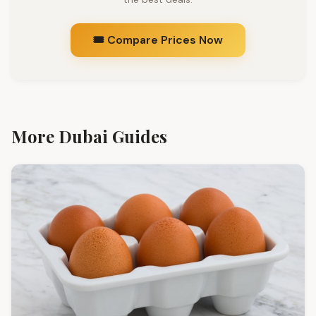
🎟️ Compare Prices Now
More Dubai Guides