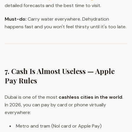
detailed forecasts and the best time to visit.
Must-do:
Carry water everywhere. Dehydration
happens fast and you won't feel thirsty until it's too late.
7. Cash Is Almost Useless — Apple
Pay Rules
Dubai is one of the most
cashless cities in the world
.
In 2026, you can pay by card or phone virtually
everywhere:
Metro and tram (Nol card or Apple Pay)