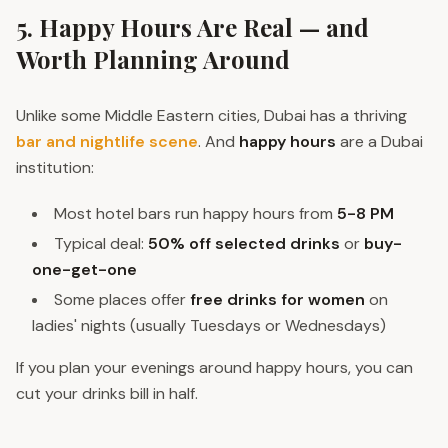
5. Happy Hours Are Real — and
Worth Planning Around
Unlike some Middle Eastern cities, Dubai has a thriving
bar and nightlife scene
. And
happy hours
are a Dubai
institution:
Most hotel bars run happy hours from
5-8 PM
Typical deal:
50% off selected drinks
or
buy-
one-get-one
Some places offer
free drinks for women
on
ladies' nights (usually Tuesdays or Wednesdays)
If you plan your evenings around happy hours, you can
cut your drinks bill in half.