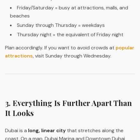
Friday/Saturday = busy at attractions, malls, and
beaches
Sunday through Thursday = weekdays
Thursday night = the equivalent of Friday night
Plan accordingly. If you want to avoid crowds at
popular
attractions
, visit Sunday through Wednesday.
3. Everything Is Further Apart Than
It Looks
Dubai is a
long, linear city
that stretches along the
coast. On a map, Dubai Marina and Downtown Dubai