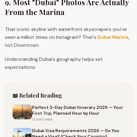
9. Most "Dubai" Photos Are Actually
From the Marina
That iconic skyline with waterfront skyscrapers you've
seen a million times on Instagram? That's
Dubai Marina
,
not Downtown.
Understanding Dubai's geography helps set
expectations:
📖 Related Reading
Perfect 3-Day Dubai Itinerary 2026 — Your
First Trip, Planned Hour by Hour
12 min
read
Dubai Visa Requirements 2026 — Do You
Need a Visa? (Check Your Country)