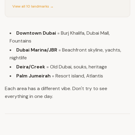
View all 10 landmarks →
Downtown Dubai
= Burj Khalifa, Dubai Mall,
Fountains
Dubai Marina/JBR
= Beachfront skyline, yachts,
nightlife
Deira/Creek
= Old Dubai, souks, heritage
Palm Jumeirah
= Resort island, Atlantis
Each area has a different vibe. Don't try to see
everything in one day.