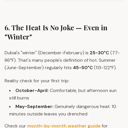
6. The Heat Is No Joke — Even in
"Winter"
Dubai's "winter" (December-February) is
25-30°C
(77-
86°F). That's many people's definition of hot. Summer
(June-September) regularly hits
45-50°C
(113-122°F).
Reality check for your first trip:
October-April:
Comfortable, but afternoon sun
still burns
May-September:
Genuinely dangerous heat. 10
minutes outside leaves you drenched
Check our
month-by-month weather guide
for