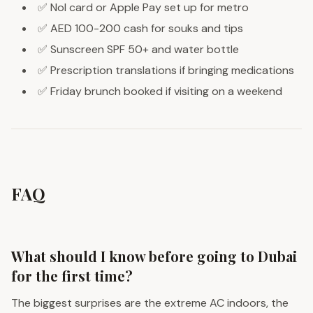
✅ Nol card or Apple Pay set up for metro
✅ AED 100-200 cash for souks and tips
✅ Sunscreen SPF 50+ and water bottle
✅ Prescription translations if bringing medications
✅ Friday brunch booked if visiting on a weekend
FAQ
What should I know before going to Dubai
for the first time?
The biggest surprises are the extreme AC indoors, the