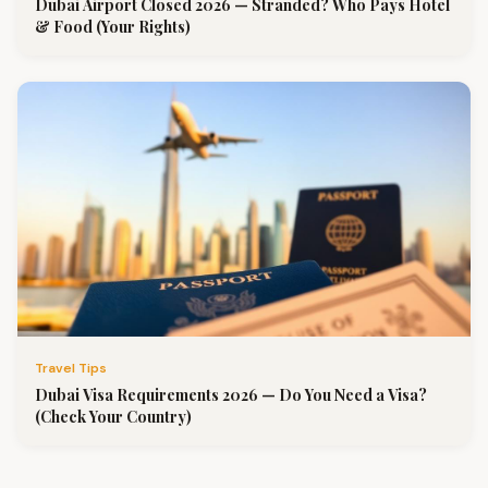
Dubai Airport Closed 2026 — Stranded? Who Pays Hotel
& Food (Your Rights)
Travel Tips
Dubai Visa Requirements 2026 — Do You Need a Visa?
(Check Your Country)