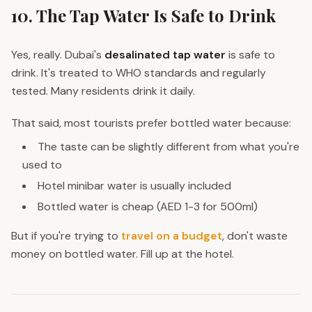
10. The Tap Water Is Safe to Drink
Yes, really. Dubai's
desalinated tap water
is safe to
drink. It's treated to WHO standards and regularly
tested. Many residents drink it daily.
That said, most tourists prefer bottled water because:
The taste can be slightly different from what you're
used to
Hotel minibar water is usually included
Bottled water is cheap (AED 1-3 for 500ml)
But if you're trying to
travel on a budget
, don't waste
money on bottled water. Fill up at the hotel.