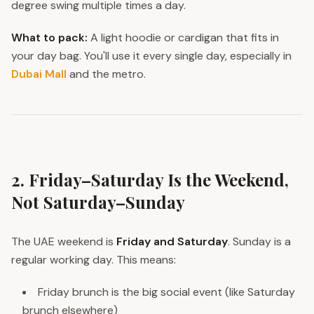
degree swing multiple times a day.
What to pack:
A light hoodie or cardigan that fits in
your day bag. You'll use it every single day, especially in
Dubai Mall
and the metro.
2. Friday–Saturday Is the Weekend,
Not Saturday–Sunday
The UAE weekend is
Friday and Saturday
. Sunday is a
regular working day. This means:
Friday brunch is the big social event (like Saturday
brunch elsewhere)