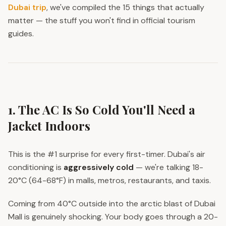
Dubai trip
, we've compiled the 15 things that actually
matter — the stuff you won't find in official tourism
guides.
1. The AC Is So Cold You'll Need a
Jacket Indoors
This is the #1 surprise for every first-timer. Dubai's air
conditioning is
aggressively cold
— we're talking 18-
20°C (64-68°F) in malls, metros, restaurants, and taxis.
Coming from 40°C outside into the arctic blast of Dubai
Mall is genuinely shocking. Your body goes through a 20-