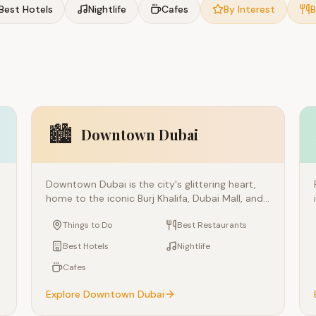
Best Hotels
Nightlife
Cafes
By Interest
B
🏙️
Downtown Dubai
Downtown Dubai is the city's glittering heart,
home to the iconic Burj Khalifa, Dubai Mall, and
t
the mesmerizing Dubai Fountain. This ultra-
Things to Do
Best Restaurants
modern district represents everything Dubai is
famous for — towering architecture, luxury
Best Hotels
Nightlife
shopping, and world-class entertainment.
Cafes
Connected by the metro and surrounded by
key attractions, it's the essential starting point
Explore
Downtown Dubai
for any Dubai visit.