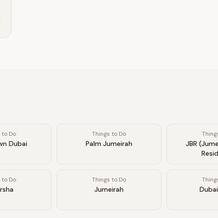
.
 to Do
Things to Do
Thing
n Dubai
Palm Jumeirah
JBR (Jume
Resi
 to Do
Things to Do
Thing
arsha
Jumeirah
Dubai