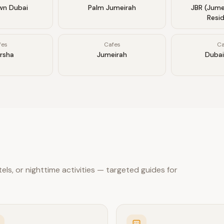
n Dubai
Palm Jumeirah
JBR (Jume
Resi
fes
Cafes
Ca
arsha
Jumeirah
Dubai
ls, or nighttime activities — targeted guides for