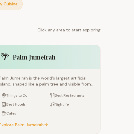
y Cuisine
Click any area to start exploring
🌴
Palm Jumeirah
Palm Jumeirah is the world's largest artificial
island, shaped like a palm tree and visible from
space. This engineering marvel is home to luxury
Things to Do
Best Restaurants
resorts like Atlantis and the Royal Atlantis,
celebrity chef restaurants, private beaches, and
Best Hotels
Nightlife
some of the most exclusive real estate in the
Cafes
world. Connected to the mainland by a
monorail, the Palm offers a resort-style escape
Explore
Palm Jumeirah
within Dubai's urban fabric.