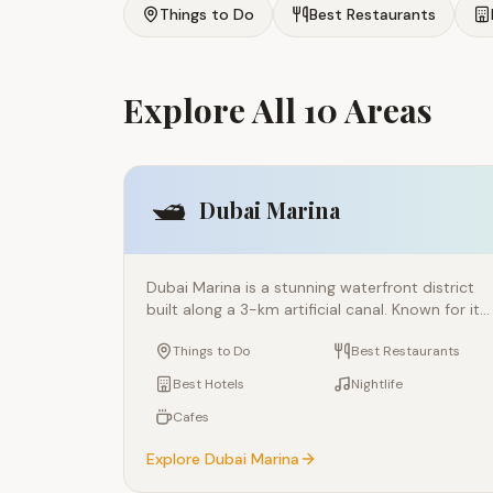
Things to Do
Best Restaurants
Explore All 10 Areas
🛥️
Dubai Marina
Dubai Marina is a stunning waterfront district
built along a 3-km artificial canal. Known for its
glittering skyscrapers, luxury yachts, and vibran
Things to Do
Best Restaurants
promenade, it's one of the most popular areas
in Dubai for tourists and residents alike. The
Best Hotels
Nightlife
Marina Walk offers incredible dining, shopping,
Cafes
and entertainment options with spectacular
views of the water and skyline.
Explore
Dubai Marina