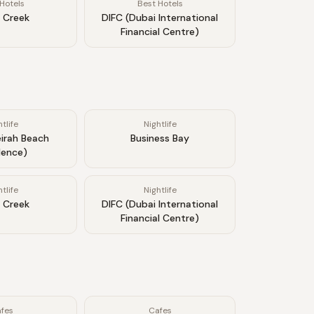
Hotels
Best Hotels
 Creek
DIFC (Dubai International
Financial Centre)
tlife
Nightlife
irah Beach
Business Bay
dence)
tlife
Nightlife
 Creek
DIFC (Dubai International
Financial Centre)
fes
Cafes