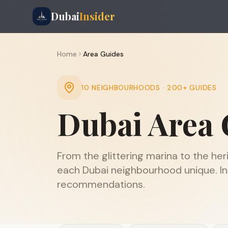
Dubai
Insider
Home
Area Guides
10 NEIGHBOURHOODS · 200+ GUIDES
Dubai Area 
From the glittering marina to the he
each Dubai neighbourhood unique. Ins
recommendations.