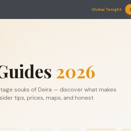
Dubai Tonight
Guides
2026
ritage souks of Deira — discover what makes
ider tips, prices, maps, and honest