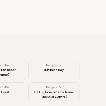
s to Do
Things to Do
irah Beach
Business Bay
dence)
s to Do
Things to Do
 Creek
DIFC (Dubai International
Financial Centre)