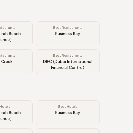
staurants
Best Restaurants
irah Beach
Business Bay
dence)
staurants
Best Restaurants
 Creek
DIFC (Dubai International
Financial Centre)
Hotels
Best Hotels
irah Beach
Business Bay
dence)