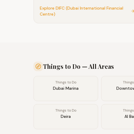
district, attracting foodies, art lovers, and
Explore
DIFC (Dubai International Financial
professionals who appreciate quality over flash
Centre)
Things to Do
— All Areas
Things to Do
Things
Dubai Marina
Downtow
Things to Do
Things
Deira
Al B