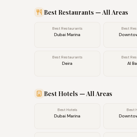
Best Restaurants
— All Areas
Best Restaurants
Best Res
Dubai Marina
Downtow
Best Restaurants
Best Res
Deira
Al B
Best Hotels
— All Areas
Best Hotels
Best 
Dubai Marina
Downtow