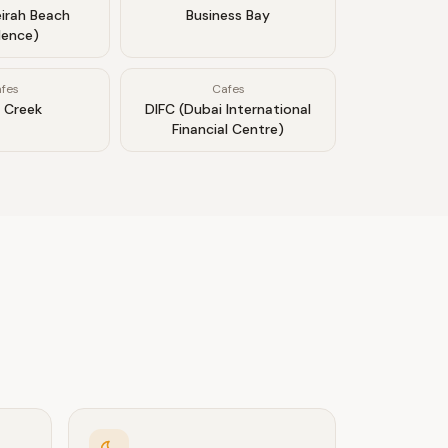
irah Beach
Business Bay
dence)
fes
Cafes
 Creek
DIFC (Dubai International
Financial Centre)