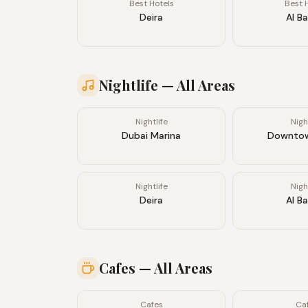
Best Hotels
Best 
Deira
Al B
Nightlife
— All Areas
Nightlife
Nigh
Dubai Marina
Downtow
Nightlife
Nigh
Deira
Al B
Cafes
— All Areas
Cafes
Ca