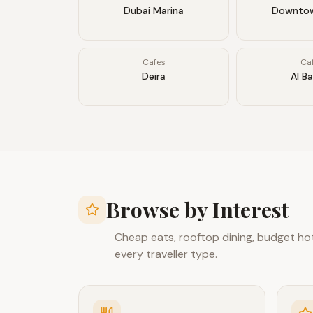
Dubai Marina
Downtow
Cafes
Ca
Deira
Al B
Browse by Interest
Cheap eats, rooftop dining, budget hote
every traveller type.