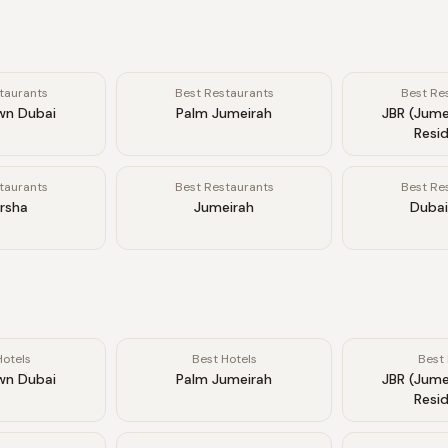
taurants
Best Restaurants
Best Re
n Dubai
Palm Jumeirah
JBR (Jume
Resi
taurants
Best Restaurants
Best Re
arsha
Jumeirah
Dubai
Hotels
Best Hotels
Best 
n Dubai
Palm Jumeirah
JBR (Jume
Resi