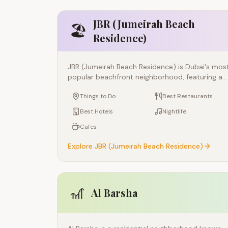
JBR (Jumeirah Beach
🏖️
Residence)
JBR (Jumeirah Beach Residence) is Dubai's mos
popular beachfront neighborhood, featuring a
1.7-km outdoor promenade called The Walk,
Things to Do
Best Restaurants
crystal-clear public beaches, and an energetic
atmosphere that buzzes from morning to late
Best Hotels
Nightlife
night. Built along the coast adjacent to Dubai
Cafes
Marina, JBR offers the perfect blend of beach
lifestyle, outdoor dining, and entertainment.
Explore
JBR (Jumeirah Beach Residence)
🎢
Al Barsha