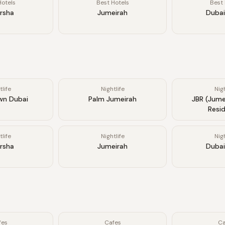
Hotels
Best Hotels
Best 
arsha
Jumeirah
Dubai
tlife
Nightlife
Nigh
n Dubai
Palm Jumeirah
JBR (Jume
Resi
tlife
Nightlife
Nigh
arsha
Jumeirah
Dubai
fes
Cafes
Ca