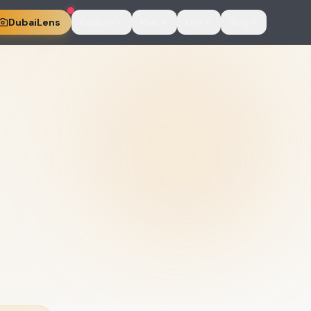
DubaiLens
Explore
Plan
Live
Blog