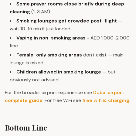
Some prayer rooms close briefly during deep
cleaning
(1-3 AM)
Smoking lounges get crowded post-flight
—
wait 10-15 min if just landed
Vaping in non-smoking areas
= AED 1,000-2,000
fine
Female-only smoking areas
don't exist — main
lounge is mixed
Children allowed in smoking lounge
— but
obviously not advised
For the broader airport experience see
Dubai airport
complete guide
. For free WiFi see
free wifi & charging
.
Bottom Line