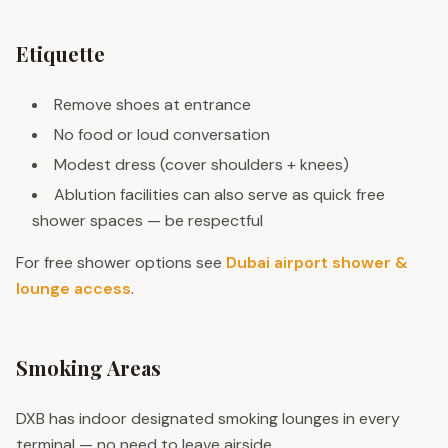
Etiquette
Remove shoes at entrance
No food or loud conversation
Modest dress (cover shoulders + knees)
Ablution facilities can also serve as quick free
shower spaces — be respectful
For free shower options see
Dubai airport shower &
lounge access
.
Smoking Areas
DXB has indoor designated smoking lounges in every
terminal — no need to leave airside.