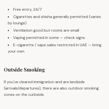
Free entry, 24/7
Cigarettes and shisha generally permitted (varies
by lounge)
Ventilation good but rooms are small
Vaping permitted in some — check signs
E-cigarette / vape sales restricted in UAE — bring
your own
Outside Smoking
If you've cleared immigration and are landside
(arrivals/departures), there are also outdoor smoking
zones on the curbside.