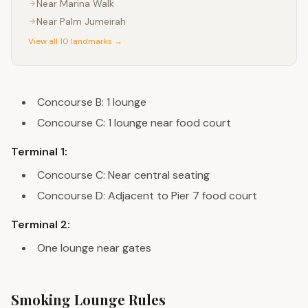
Near
Marina Walk
Near
Palm Jumeirah
View all 10 landmarks →
Concourse B: 1 lounge
Concourse C: 1 lounge near food court
Terminal 1:
Concourse C: Near central seating
Concourse D: Adjacent to Pier 7 food court
Terminal 2:
One lounge near gates
Smoking Lounge Rules