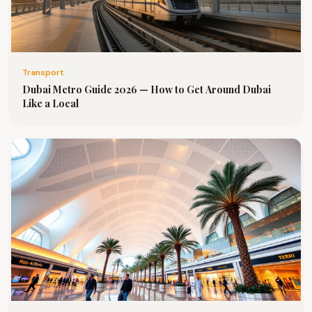
Transport
Dubai Metro Guide 2026 — How to Get Around Dubai
Like a Local