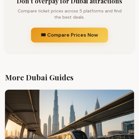
Don't overpay for Dubai attractions
Compare ticket prices across 5 platforms and find
the best deals.
🎟️ Compare Prices Now
More Dubai Guides