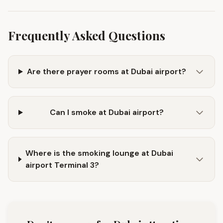
Frequently Asked Questions
Are there prayer rooms at Dubai airport?
Can I smoke at Dubai airport?
Where is the smoking lounge at Dubai
airport Terminal 3?