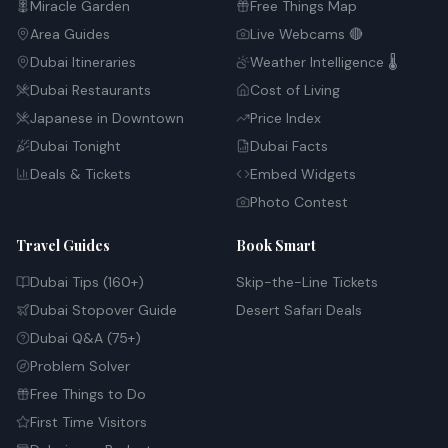
Miracle Garden
Free Things Map
Area Guides
Live Webcams 🔴
Dubai Itineraries
Weather Intelligence 🌡️
Dubai Restaurants
Cost of Living
Japanese in Downtown
Price Index
Dubai Tonight
Dubai Facts
Deals & Tickets
Embed Widgets
Photo Contest
Travel Guides
Book Smart
Dubai Tips (160+)
Skip-the-Line Tickets
Dubai Stopover Guide
Desert Safari Deals
Dubai Q&A (75+)
Problem Solver
Free Things to Do
First Time Visitors