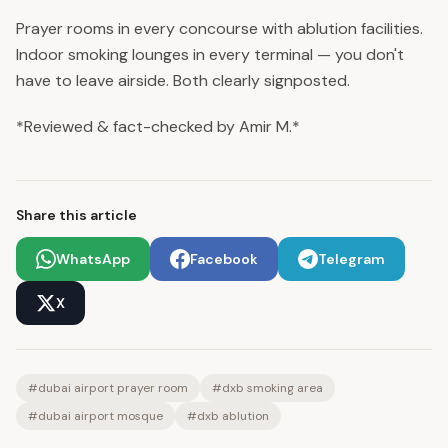
Prayer rooms in every concourse with ablution facilities.
Indoor smoking lounges in every terminal — you don't
have to leave airside. Both clearly signposted.
*Reviewed & fact-checked by Amir M.*
Share this article
WhatsApp
Facebook
Telegram
X
#
dubai airport prayer room
#
dxb smoking area
#
dubai airport mosque
#
dxb ablution