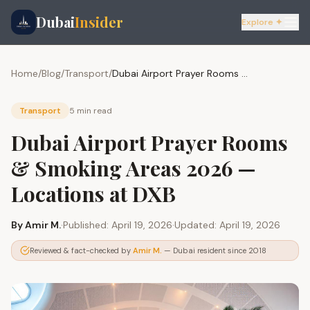
Dubai
Insider
Explore ✦
Home
/
Blog
/
Transport
/
Dubai Airport Prayer Rooms & Smoking Areas 2026 — Locations at DXB
Transport
5 min
read
Dubai Airport Prayer Rooms
& Smoking Areas 2026 —
Locations at DXB
By
Amir M.
·
Published:
April 19, 2026
·
Updated:
April 19, 2026
Reviewed & fact-checked by
Amir M.
— Dubai resident since 2018