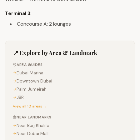
Terminal 3:
Concourse A: 2 lounges
📍 Explore by Area & Landmark
AREA GUIDES
Dubai Marina
Downtown Dubai
Palm Jumeirah
JBR
View all 10 areas →
NEAR LANDMARKS
Near
Burj Khalifa
Near
Dubai Mall