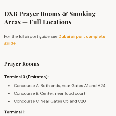
DXB Prayer Rooms & Smoking
Areas — Full Locations
For the full airport guide see
Dubai airport complete
guide
.
Prayer Rooms
Terminal 3 (Emirates):
Concourse A: Both ends, near Gates A1 and A24
Concourse B: Center, near food court
Concourse C: Near Gates C5 and C20
Terminal 1: