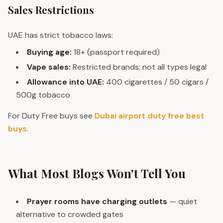
Sales Restrictions
UAE has strict tobacco laws:
Buying age:
18+ (passport required)
Vape sales:
Restricted brands; not all types legal
Allowance into UAE:
400 cigarettes / 50 cigars /
500g tobacco
For Duty Free buys see
Dubai airport duty free best
buys
.
What Most Blogs Won't Tell You
Prayer rooms have charging outlets
— quiet
alternative to crowded gates