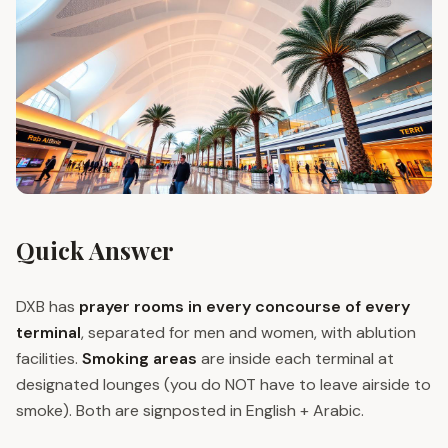
Quick Answer
DXB has
prayer rooms in every concourse of every
terminal
, separated for men and women, with ablution
facilities.
Smoking areas
are inside each terminal at
designated lounges (you do NOT have to leave airside to
smoke). Both are signposted in English + Arabic.