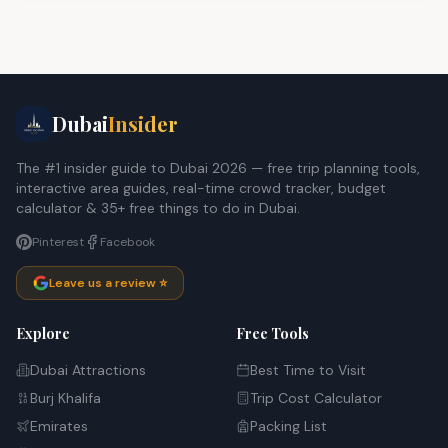
Dubai
Insider
The #1 insider guide to Dubai 2026 — free trip planning tools,
interactive area guides, real-time crowd tracker, budget
calculator & 35+ free things to do in Dubai.
Pinterest
Facebook
Leave us a review ⭐
Explore
Free Tools
Dubai Attractions
Best Time to Visit
Burj Khalifa
Trip Cost Calculator
Emirates
Packing List