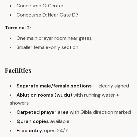
Concourse C: Center
Concourse D: Near Gate D7
Terminal 2:
One main prayer room near gates
Smaller female-only section
Facilities
Separate male/female sections
— clearly signed
Ablution rooms (wudu)
with running water +
showers
Carpeted prayer area
with Qibla direction marked
Quran copies
available
Free entry
, open 24/7