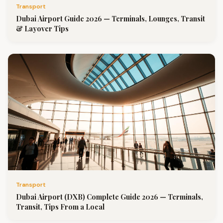
Transport
Dubai Airport Guide 2026 — Terminals, Lounges, Transit
& Layover Tips
Transport
Dubai Airport (DXB) Complete Guide 2026 — Terminals,
Transit, Tips From a Local