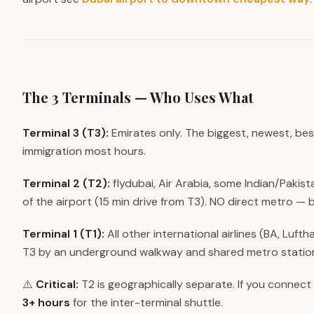
The 3 Terminals — Who Uses What
Terminal 3 (T3):
Emirates only. The biggest, newest, best
immigration most hours.
Terminal 2 (T2):
flydubai, Air Arabia, some Indian/Pakista
of the airport (15 min drive from T3). NO direct metro — b
Terminal 1 (T1):
All other international airlines (BA, Luft
T3 by an underground walkway and shared metro statio
⚠️
Critical:
T2 is geographically separate. If you connect
3+ hours
for the inter-terminal shuttle.