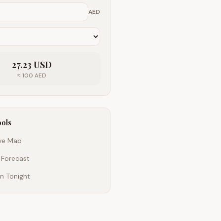
AED
27.23
USD
≈
100
AED
ools
ive Map
 Forecast
n Tonight