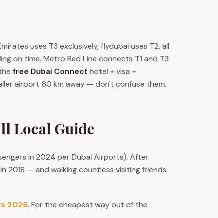
Emirates uses T3 exclusively, flydubai uses T2, all
ding on time. Metro Red Line connects T1 and T3
 the
free Dubai Connect
hotel + visa +
ller airport 60 km away — don't confuse them.
ll Local Guide
sengers in 2024 per Dubai Airports). After
n 2018 — and walking countless visiting friends
ts 2026
. For the cheapest way out of the