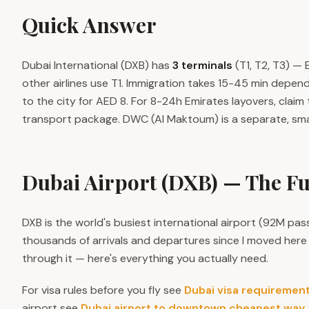
Quick Answer
Dubai International (DXB) has
3 terminals
(T1, T2, T3) — 
other airlines use T1. Immigration takes 15-45 min depen
to the city for AED 8. For 8-24h Emirates layovers, claim
transport package. DWC (Al Maktoum) is a separate, sma
Dubai Airport (DXB) — The Fu
DXB is the world's busiest international airport (92M pas
thousands of arrivals and departures since I moved here i
through it — here's everything you actually need.
For visa rules before you fly see
Dubai visa requiremen
airport see
Dubai airport to downtown cheapest way
.