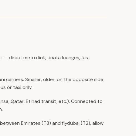
 — direct metro link, dnata lounges, fast
ni carriers. Smaller, older, on the opposite side
us or taxi only.
hansa, Qatar, Etihad transit, etc.). Connected to
n.
 between Emirates (T3) and flydubai (T2), allow