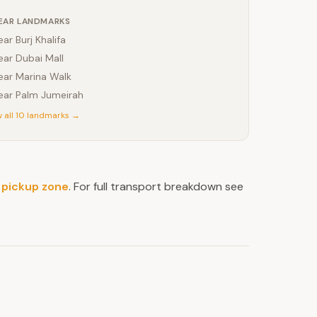
EAR LANDMARKS
ear
Burj Khalifa
ear
Dubai Mall
ear
Marina Walk
ear
Palm Jumeirah
 all 10 landmarks →
 pickup zone
. For full transport breakdown see