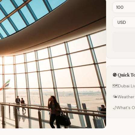
🧭 Quick T
🗺️
Dubai L
🌤️
Weather
🌙
What's O