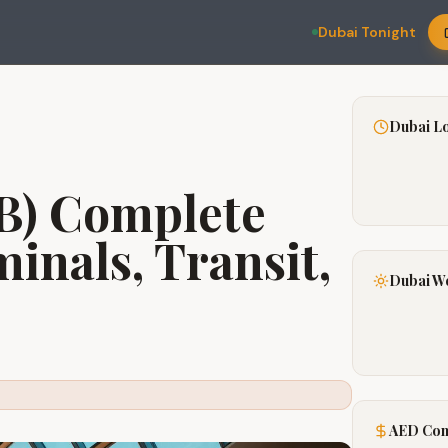
Dubai Tonight
Dubai L
B) Complete
inals, Transit,
Dubai W
AED Con