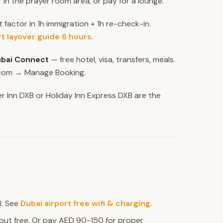
r in the prayer room area, or pay for a lounge.
t factor in 1h immigration + 1h re-check-in.
rt layover guide 6 hours
.
bai Connect
— free hotel, visa, transfers, meals.
s.com → Manage Booking.
r Inn DXB or Holiday Inn Express DXB are the
). See
Dubai airport free wifi & charging
.
but free. Or pay AED 90-150 for proper