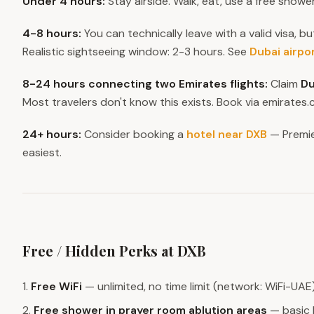
Under 4 hours:
Stay airside. Walk, eat, use a free showe
4-8 hours:
You can technically leave with a valid visa, bu
Realistic sightseeing window: 2-3 hours. See
Dubai airpo
8-24 hours connecting two Emirates flights:
Claim
Du
Most travelers don't know this exists. Book via emirate
24+ hours:
Consider booking a
hotel near DXB
— Premie
easiest.
Free / Hidden Perks at DXB
1.
Free WiFi
— unlimited, no time limit (network: WiFi-UAE
2.
Free shower in prayer room ablution areas
— basic 