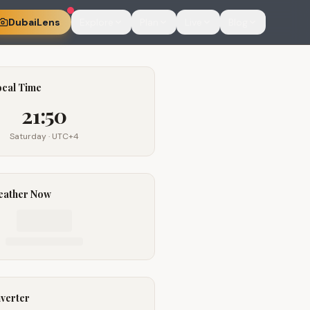
DubaiLens
Explore
Plan
Live
Blog
ocal Time
21:50
Saturday
· UTC+4
eather Now
verter