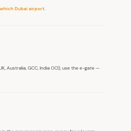
which Dubai airport
.
UK, Australia, GCC, India OCI), use the e-gate —