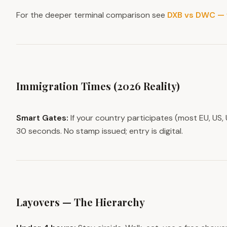
For the deeper terminal comparison see
DXB vs DWC — 
Immigration Times (2026 Reality)
Smart Gates:
If your country participates (most EU, US, 
30 seconds. No stamp issued; entry is digital.
Layovers — The Hierarchy