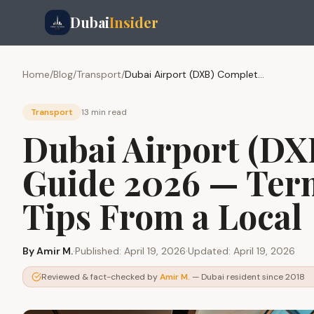
Dubai
Insider
Home
/
Blog
/
Transport
/
Dubai Airport (DXB) Complete Guide 2026 — Terminals, Transit, Tips From a Local
Transport
13 min
read
Dubai Airport (DX
Guide 2026 — Term
Tips From a Local
By
Amir M.
·
Published:
April 19, 2026
·
Updated:
April 19, 2026
Reviewed & fact-checked by
Amir M.
— Dubai resident since 2018