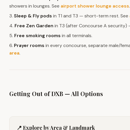
showers in lounges. See
airport shower lounge access
.
3.
Sleep & Fly pods
in T1 and T3 — short-term rest. See
4.
Free Zen Garden
in T3 (after Concourse A security) —
5.
Free smoking rooms
in all terminals.
6.
Prayer rooms
in every concourse, separate male/fema
area
.
Getting Out of DXB — All Options
📍 Explore by Area & Landmark