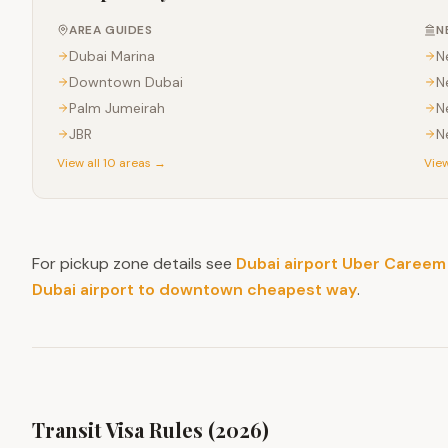
AREA GUIDES
N
Dubai Marina
N
Downtown Dubai
N
Palm Jumeirah
N
JBR
N
View all 10 areas →
View
For pickup zone details see
Dubai airport Uber Careem
Dubai airport to downtown cheapest way
.
Transit Visa Rules (2026)