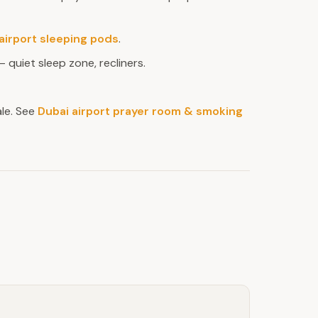
airport sleeping pods
.
 quiet sleep zone, recliners.
le. See
Dubai airport prayer room & smoking