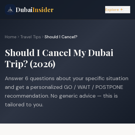
Dubai
Insider
Explore ✦
Home
Travel Tips
Should I Cancel?
Should I Cancel My Dubai
Trip? (2026)
Answer 6 questions about your specific situation
and get a personalized GO / WAIT / POSTPONE
recommendation. No generic advice — this is
tailored to you.