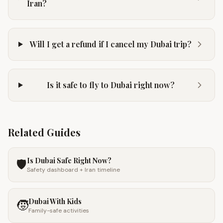
Iran?
Will I get a refund if I cancel my Dubai trip?
Is it safe to fly to Dubai right now?
Related Guides
Is Dubai Safe Right Now?
🛡️
Safety dashboard + Iran timeline
Dubai With Kids
🧒
Family-safe activities