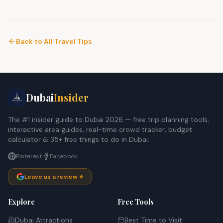
Back to All Travel Tips
Dubai
Insider
The #1 insider guide to Dubai 2026 — free trip planning tools,
interactive area guides, real-time crowd tracker, budget
calculator & 35+ free things to do in Dubai.
Pinterest
Facebook
Leave us a review ⭐
Explore
Free Tools
Dubai Attractions
Best Time to Visit