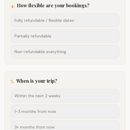
4
.
How flexible are your bookings?
Fully refundable / flexible dates
Partially refundable
Non-refundable everything
5
.
When is your trip?
Within the next 2 weeks
1-3 months from now
3+ months from now