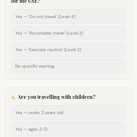
for the UAE?
Yes — 'Do not travel' (Level 4)
Yes — 'Reconsider travel' (Level 3)
Yes — 'Exercise caution' (Level 2)
No specific warning
2
.
Are you travelling with children?
Yes — under 2 years old
Yes — ages 2-12