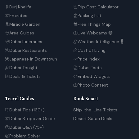
Burj Khalifa
Trip Cost Calculator
Emirates
Packing List
Miracle Garden
Free Things Map
Area Guides
Live Webcams 🔴
Dubai Itineraries
Weather Intelligence 🌡️
Dubai Restaurants
Cost of Living
Japanese in Downtown
Price Index
Dubai Tonight
Dubai Facts
Deals & Tickets
Embed Widgets
Photo Contest
Travel Guides
Book Smart
Dubai Tips (160+)
Skip-the-Line Tickets
Dubai Stopover Guide
Desert Safari Deals
Dubai Q&A (75+)
Problem Solver