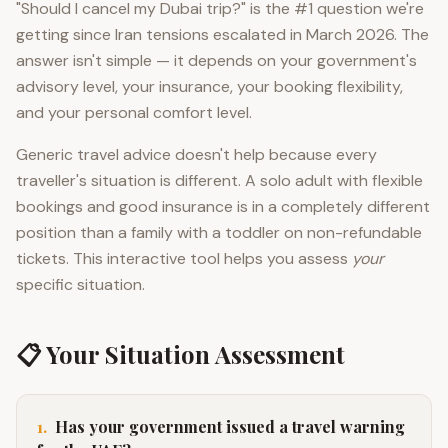
"Should I cancel my Dubai trip?" is the #1 question we're
getting since Iran tensions escalated in March 2026. The
answer isn't simple — it depends on your government's
advisory level, your insurance, your booking flexibility,
and your personal comfort level.
Generic travel advice doesn't help because every
traveller's situation is different. A solo adult with flexible
bookings and good insurance is in a completely different
position than a family with a toddler on non-refundable
tickets. This interactive tool helps you assess
your
specific situation.
📋 Your Situation Assessment
1
.
Has your government issued a travel warning