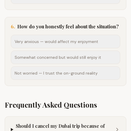
6
.
How do you honestly feel about the situation?
Very anxious — would affect my enjoyment
Somewhat concerned but would still enjoy it
Not worried — I trust the on-ground reality
Frequently Asked Questions
Should I cancel my Dubai trip because of