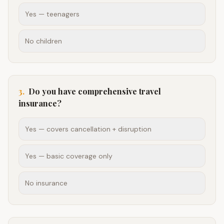
Yes — teenagers
No children
3
.
Do you have comprehensive travel
insurance?
Yes — covers cancellation + disruption
Yes — basic coverage only
No insurance