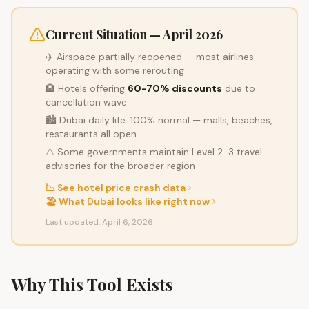
Current Situation — April 2026
✈️ Airspace partially reopened — most airlines
operating with some rerouting
🏨 Hotels offering
60-70% discounts
due to
cancellation wave
🏙️ Dubai daily life: 100% normal — malls, beaches,
restaurants all open
⚠️ Some governments maintain Level 2-3 travel
advisories for the broader region
📉 See hotel price crash data
🏖️ What Dubai looks like right now
Last updated: April 6, 2026
Why This Tool Exists