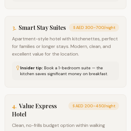
3
.
Smart Stay Suites
AED 300–700/night
Apartment-style hotel with kitchenettes, perfect
for families or longer stays. Modern, clean, and
excellent value for the location.
Insider tip:
Book a 1-bedroom suite — the
kitchen saves significant money on breakfast.
4
.
Value Express
AED 200–450/night
Hotel
Clean, no-frills budget option within walking