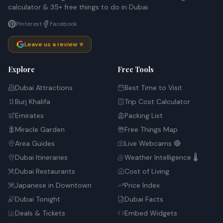
calculator & 35+ free things to do in Dubai.
Pinterest
Facebook
Leave us a review ⭐
Explore
Free Tools
Dubai Attractions
Best Time to Visit
Burj Khalifa
Trip Cost Calculator
Emirates
Packing List
Miracle Garden
Free Things Map
Area Guides
Live Webcams 🔴
Dubai Itineraries
Weather Intelligence 🌡️
Dubai Restaurants
Cost of Living
Japanese in Downtown
Price Index
Dubai Tonight
Dubai Facts
Deals & Tickets
Embed Widgets