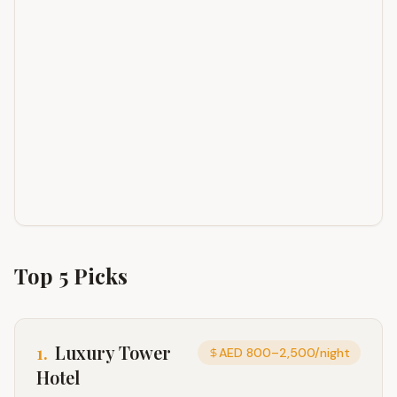
Top
5
Picks
1
.
Luxury Tower
AED 800–2,500/night
Hotel