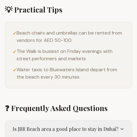
💡 Practical Tips
Beach chairs and umbrellas can be rented from
✓
vendors for AED 50-100
The Walk is busiest on Friday evenings with
✓
street performers and markets
Water taxis to Bluewaters Island depart from
✓
the beach every 30 minutes
❓ Frequently Asked Questions
Is JBR Beach area a good place to stay in Dubai?