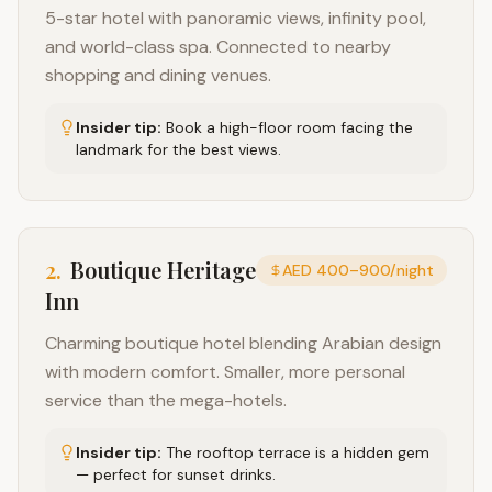
5-star hotel with panoramic views, infinity pool,
and world-class spa. Connected to nearby
shopping and dining venues.
Insider tip:
Book a high-floor room facing the
landmark for the best views.
2
.
Boutique Heritage
AED 400–900/night
Inn
Charming boutique hotel blending Arabian design
with modern comfort. Smaller, more personal
service than the mega-hotels.
Insider tip:
The rooftop terrace is a hidden gem
— perfect for sunset drinks.