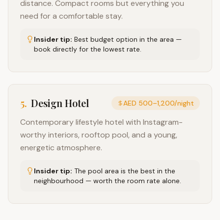
distance. Compact rooms but everything you
need for a comfortable stay.
Insider tip:
Best budget option in the area —
book directly for the lowest rate.
5
.
Design Hotel
AED 500–1,200/night
Contemporary lifestyle hotel with Instagram-
worthy interiors, rooftop pool, and a young,
energetic atmosphere.
Insider tip:
The pool area is the best in the
neighbourhood — worth the room rate alone.