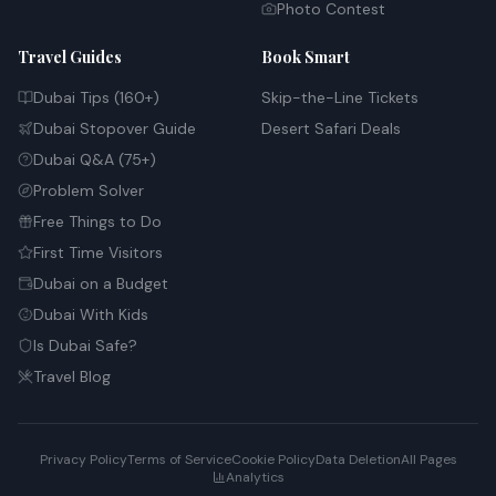
Photo Contest
Travel Guides
Book Smart
Dubai Tips (160+)
Skip-the-Line Tickets
Dubai Stopover Guide
Desert Safari Deals
Dubai Q&A (75+)
Problem Solver
Free Things to Do
First Time Visitors
Dubai on a Budget
Dubai With Kids
Is Dubai Safe?
Travel Blog
Privacy Policy
Terms of Service
Cookie Policy
Data Deletion
All Pages
Analytics