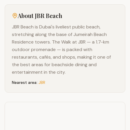
About
JBR Beach
JBR Beach is Dubai's liveliest public beach,
stretching along the base of Jumeirah Beach
Residence towers. The Walk at JBR — a 1.7-km
outdoor promenade — is packed with
restaurants, cafés, and shops, making it one of
the best areas for beachside dining and
entertainment in the city.
Nearest area:
JBR