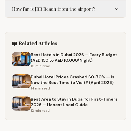
How far is JBR Beach from the airport?
📖 Related Articles
Best Hotels in Dubai 2026 — Every Budget
(AED 150 to AED 10,000/Night)
10 min
read
Dubai Hotel Prices Crashed 60-70% — Is
Now the Best Time to Visit? (April 2026)
14 min
read
Best Area to Stay in Dubai for First-Timers
2026 — Honest Local Guide
12 min
read