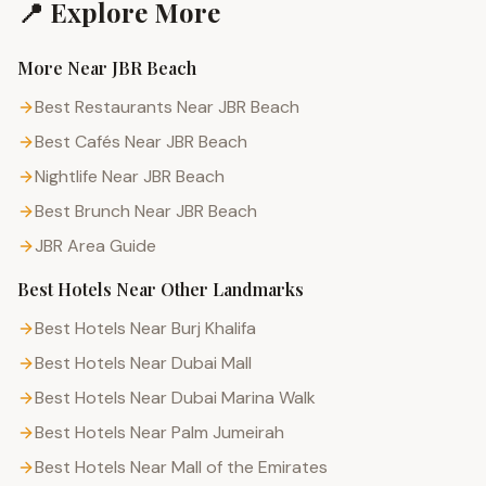
📍 Explore More
More Near
JBR Beach
Best Restaurants Near JBR Beach
Best Cafés Near JBR Beach
Nightlife Near JBR Beach
Best Brunch Near JBR Beach
JBR
Area Guide
Best Hotels
Near Other Landmarks
Best Hotels Near Burj Khalifa
Best Hotels Near Dubai Mall
Best Hotels Near Dubai Marina Walk
Best Hotels Near Palm Jumeirah
Best Hotels Near Mall of the Emirates