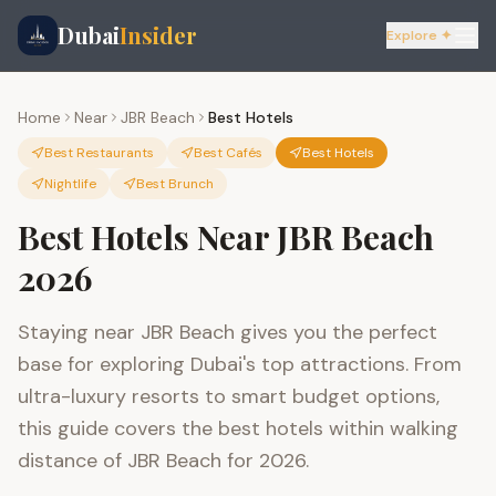
Dubai
Insider
Explore ✦
Home
Near
JBR Beach
Best Hotels
Best Restaurants
Best Cafés
Best Hotels
Nightlife
Best Brunch
Best Hotels Near JBR Beach
2026
Staying near JBR Beach gives you the perfect
base for exploring Dubai's top attractions. From
ultra-luxury resorts to smart budget options,
this guide covers the best hotels within walking
distance of JBR Beach for 2026.