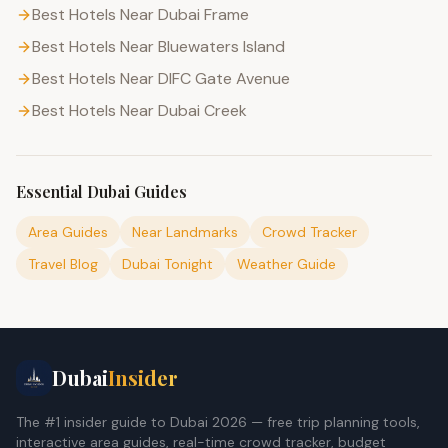
Best Hotels Near Dubai Frame
Best Hotels Near Bluewaters Island
Best Hotels Near DIFC Gate Avenue
Best Hotels Near Dubai Creek
Essential Dubai Guides
Area Guides
Near Landmarks
Crowd Tracker
Travel Blog
Dubai Tonight
Weather Guide
Dubai
Insider
The #1 insider guide to Dubai 2026 — free trip planning tools,
interactive area guides, real-time crowd tracker, budget