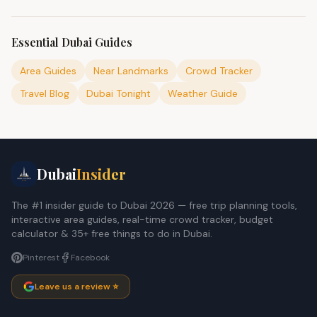
Essential Dubai Guides
Area Guides
Near Landmarks
Crowd Tracker
Travel Blog
Dubai Tonight
Weather Guide
Dubai
Insider
The #1 insider guide to Dubai 2026 — free trip planning tools,
interactive area guides, real-time crowd tracker, budget
calculator & 35+ free things to do in Dubai.
Pinterest
Facebook
Leave us a review ⭐