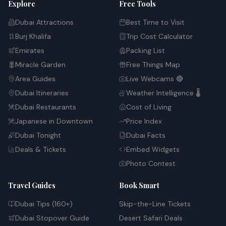
Explore
Free Tools
Dubai Attractions
Best Time to Visit
Burj Khalifa
Trip Cost Calculator
Emirates
Packing List
Miracle Garden
Free Things Map
Area Guides
Live Webcams 🔴
Dubai Itineraries
Weather Intelligence 🌡️
Dubai Restaurants
Cost of Living
Japanese in Downtown
Price Index
Dubai Tonight
Dubai Facts
Deals & Tickets
Embed Widgets
Photo Contest
Travel Guides
Book Smart
Dubai Tips (160+)
Skip-the-Line Tickets
Dubai Stopover Guide
Desert Safari Deals