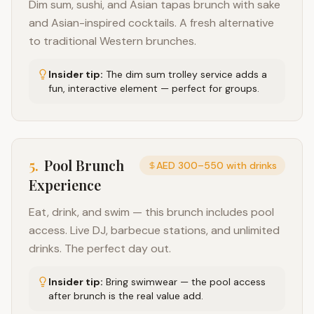
Dim sum, sushi, and Asian tapas brunch with sake
and Asian-inspired cocktails. A fresh alternative
to traditional Western brunches.
Insider tip:
The dim sum trolley service adds a
fun, interactive element — perfect for groups.
5
.
Pool Brunch
AED 300–550 with drinks
Experience
Eat, drink, and swim — this brunch includes pool
access. Live DJ, barbecue stations, and unlimited
drinks. The perfect day out.
Insider tip:
Bring swimwear — the pool access
after brunch is the real value add.