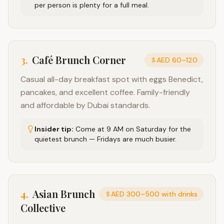
per person is plenty for a full meal.
3
.
Café Brunch Corner
AED 60–120
Casual all-day breakfast spot with eggs Benedict,
pancakes, and excellent coffee. Family-friendly
and affordable by Dubai standards.
Insider tip:
Come at 9 AM on Saturday for the
quietest brunch — Fridays are much busier.
4
.
Asian Brunch
AED 300–500 with drinks
Collective