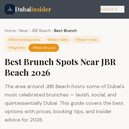
Dubai
Insider
Explore ✦
Home
Near
JBR Beach
Best Brunch
Best Restaurants
Best Cafés
Best Hotels
Nightlife
Best Brunch
Best Brunch Spots Near JBR
Beach 2026
The area around JBR Beach hosts some of Dubai's
most celebrated brunches — lavish, social, and
quintessentially Dubai. This guide covers the best
options with prices, booking tips, and insider
advice for 2026.