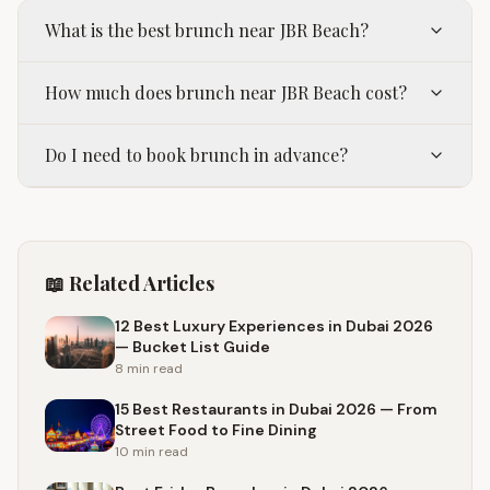
What is the best brunch near JBR Beach?
How much does brunch near JBR Beach cost?
Do I need to book brunch in advance?
📖 Related Articles
12 Best Luxury Experiences in Dubai 2026
— Bucket List Guide
8 min
read
15 Best Restaurants in Dubai 2026 — From
Street Food to Fine Dining
10 min
read