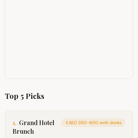
Top
5
Picks
1
.
Grand Hotel
AED 350–600 with drinks
Brunch