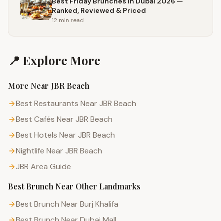
Best Friday Brunches in Dubai 2026 —
Ranked, Reviewed & Priced
12 min
read
📍 Explore More
More Near
JBR Beach
Best Restaurants Near JBR Beach
Best Cafés Near JBR Beach
Best Hotels Near JBR Beach
Nightlife Near JBR Beach
JBR
Area Guide
Best Brunch
Near Other Landmarks
Best Brunch Near Burj Khalifa
Best Brunch Near Dubai Mall