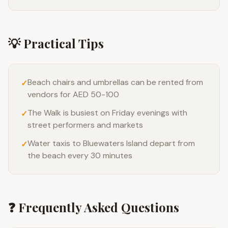
💡 Practical Tips
Beach chairs and umbrellas can be rented from
✓
vendors for AED 50-100
The Walk is busiest on Friday evenings with
✓
street performers and markets
Water taxis to Bluewaters Island depart from
✓
the beach every 30 minutes
❓ Frequently Asked Questions