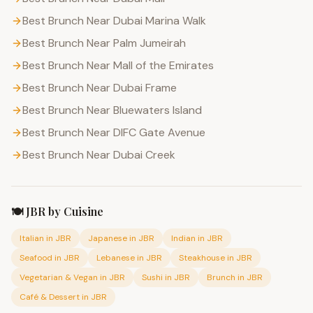
Best Brunch Near Dubai Marina Walk
Best Brunch Near Palm Jumeirah
Best Brunch Near Mall of the Emirates
Best Brunch Near Dubai Frame
Best Brunch Near Bluewaters Island
Best Brunch Near DIFC Gate Avenue
Best Brunch Near Dubai Creek
🍽️
JBR
by Cuisine
Italian
in
JBR
Japanese
in
JBR
Indian
in
JBR
Seafood
in
JBR
Lebanese
in
JBR
Steakhouse
in
JBR
Vegetarian & Vegan
in
JBR
Sushi
in
JBR
Brunch
in
JBR
Café & Dessert
in
JBR