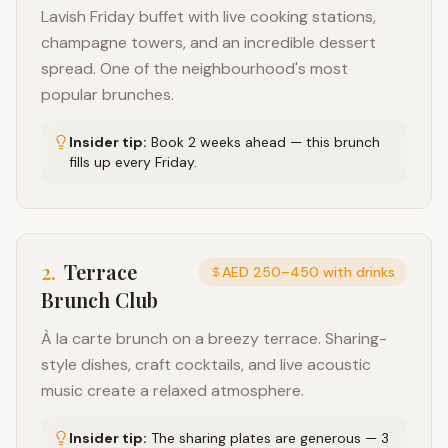
Lavish Friday buffet with live cooking stations,
champagne towers, and an incredible dessert
spread. One of the neighbourhood's most
popular brunches.
Insider tip:
Book 2 weeks ahead — this brunch
fills up every Friday.
2
.
Terrace
AED 250–450 with drinks
Brunch Club
À la carte brunch on a breezy terrace. Sharing-
style dishes, craft cocktails, and live acoustic
music create a relaxed atmosphere.
Insider tip:
The sharing plates are generous — 3