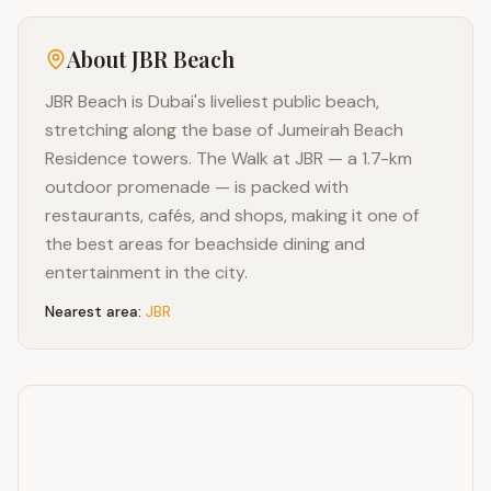
About
JBR Beach
JBR Beach is Dubai's liveliest public beach,
stretching along the base of Jumeirah Beach
Residence towers. The Walk at JBR — a 1.7-km
outdoor promenade — is packed with
restaurants, cafés, and shops, making it one of
the best areas for beachside dining and
entertainment in the city.
Nearest area:
JBR