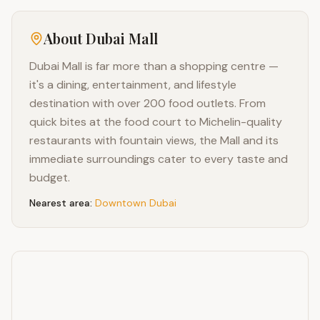
About
Dubai Mall
Dubai Mall is far more than a shopping centre —
it's a dining, entertainment, and lifestyle
destination with over 200 food outlets. From
quick bites at the food court to Michelin-quality
restaurants with fountain views, the Mall and its
immediate surroundings cater to every taste and
budget.
Nearest area:
Downtown Dubai