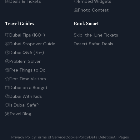
Deals & Tickets
Embed Widgets
Photo Contest
Travel Guides
Book Smart
Dubai Tips (160+)
Skip-the-Line Tickets
Dubai Stopover Guide
Desert Safari Deals
Dubai Q&A (75+)
Problem Solver
Free Things to Do
First Time Visitors
Dubai on a Budget
Dubai With Kids
Is Dubai Safe?
Travel Blog
Privacy Policy
Terms of Service
Cookie Policy
Data Deletion
All Pages