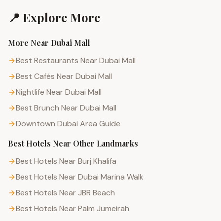
📍 Explore More
More Near
Dubai Mall
Best Restaurants Near Dubai Mall
Best Cafés Near Dubai Mall
Nightlife Near Dubai Mall
Best Brunch Near Dubai Mall
Downtown Dubai
Area Guide
Best Hotels
Near Other Landmarks
Best Hotels Near Burj Khalifa
Best Hotels Near Dubai Marina Walk
Best Hotels Near JBR Beach
Best Hotels Near Palm Jumeirah