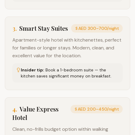
3
.
Smart Stay Suites
AED 300–700/night
Apartment-style hotel with kitchenettes, perfect
for families or longer stays. Modern, clean, and
excellent value for the location.
Insider tip:
Book a 1-bedroom suite — the
kitchen saves significant money on breakfast.
4
.
Value Express
AED 200–450/night
Hotel
Clean, no-frills budget option within walking