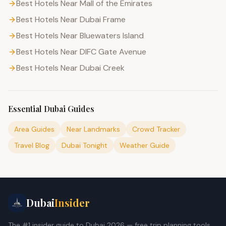
Best Hotels Near Mall of the Emirates
Best Hotels Near Dubai Frame
Best Hotels Near Bluewaters Island
Best Hotels Near DIFC Gate Avenue
Best Hotels Near Dubai Creek
Essential Dubai Guides
Area Guides
Near Landmarks
Crowd Tracker
Travel Blog
Dubai Tonight
Weather Guide
Dubai
Insider
The #1 insider guide to Dubai 2026 — free trip planning tools,