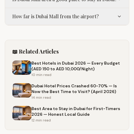
How far is Dubai Mall from the airport?
📖 Related Articles
Best Hotels in Dubai 2026 — Every Budget
(AED 150 to AED 10,000/Night)
10 min
read
Dubai Hotel Prices Crashed 60-70% — Is
Now the Best Time to Visit? (April 2026)
14 min
read
Best Area to Stay in Dubai for First-Timers
2026 — Honest Local Guide
12 min
read