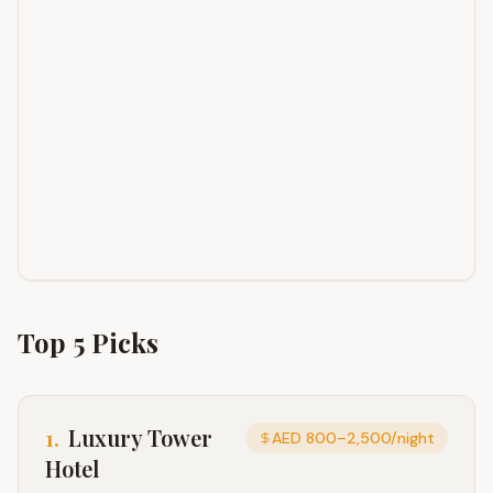
Top
5
Picks
1
.
Luxury Tower
AED 800–2,500/night
Hotel