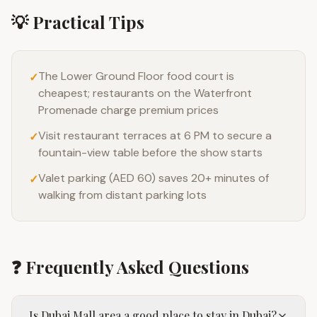
💡 Practical Tips
The Lower Ground Floor food court is
✓
cheapest; restaurants on the Waterfront
Promenade charge premium prices
Visit restaurant terraces at 6 PM to secure a
✓
fountain-view table before the show starts
Valet parking (AED 60) saves 20+ minutes of
✓
walking from distant parking lots
❓ Frequently Asked Questions
Is Dubai Mall area a good place to stay in Dubai?