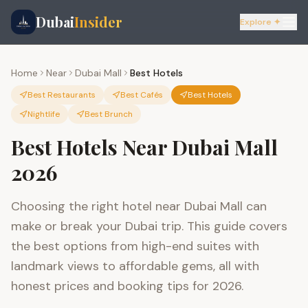
Dubai
Insider
Explore ✦
Home
Near
Dubai Mall
Best Hotels
Best Restaurants
Best Cafés
Best Hotels
Nightlife
Best Brunch
Best Hotels Near Dubai Mall
2026
Choosing the right hotel near Dubai Mall can
make or break your Dubai trip. This guide covers
the best options from high-end suites with
landmark views to affordable gems, all with
honest prices and booking tips for 2026.