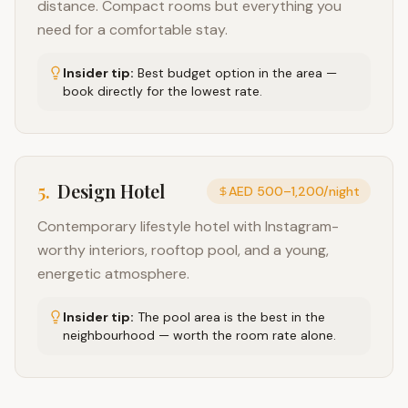
distance. Compact rooms but everything you
need for a comfortable stay.
Insider tip:
Best budget option in the area —
book directly for the lowest rate.
5
.
Design Hotel
AED 500–1,200/night
Contemporary lifestyle hotel with Instagram-
worthy interiors, rooftop pool, and a young,
energetic atmosphere.
Insider tip:
The pool area is the best in the
neighbourhood — worth the room rate alone.