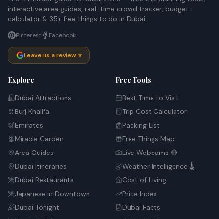
interactive area guides, real-time crowd tracker, budget
calculator & 35+ free things to do in Dubai.
Pinterest
Facebook
Leave us a review ⭐
Explore
Free Tools
Dubai Attractions
Best Time to Visit
Burj Khalifa
Trip Cost Calculator
Emirates
Packing List
Miracle Garden
Free Things Map
Area Guides
Live Webcams 🔴
Dubai Itineraries
Weather Intelligence 🌡️
Dubai Restaurants
Cost of Living
Japanese in Downtown
Price Index
Dubai Tonight
Dubai Facts