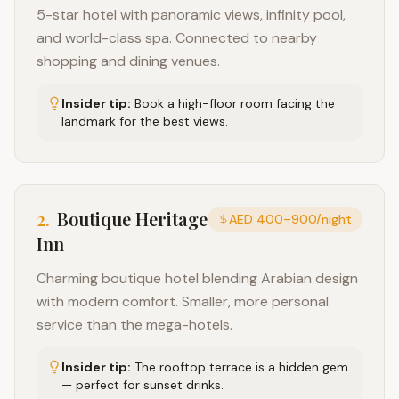
5-star hotel with panoramic views, infinity pool,
and world-class spa. Connected to nearby
shopping and dining venues.
Insider tip:
Book a high-floor room facing the
landmark for the best views.
2
.
Boutique Heritage
AED 400–900/night
Inn
Charming boutique hotel blending Arabian design
with modern comfort. Smaller, more personal
service than the mega-hotels.
Insider tip:
The rooftop terrace is a hidden gem
— perfect for sunset drinks.