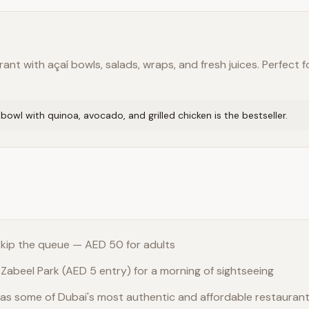
nt with açaí bowls, salads, wraps, and fresh juices. Perfect fo
owl with quinoa, avocado, and grilled chicken is the bestseller.
 skip the queue — AED 50 for adults
 Zabeel Park (AED 5 entry) for a morning of sightseeing
as some of Dubai's most authentic and affordable restauran