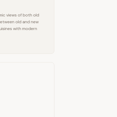
mic views of both old
 between old and new
cuisines with modern