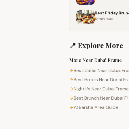
Best Friday Brun
12 min
read
📍 Explore More
More Near
Dubai Frame
Best Cafés Near Dubai Fr
Best Hotels Near Dubai F
Nightlife Near Dubai Frame
Best Brunch Near Dubai F
Al Barsha
Area Guide