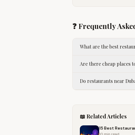
❓ Frequently Aske
What are the best resta
Are there cheap places t
Do restaurants near Duba
📖 Related Articles
15 Best Restaura
10 min
read