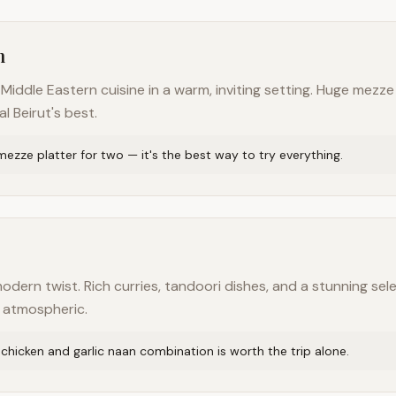
n
iddle Eastern cuisine in a warm, inviting setting. Huge mezze
al Beirut's best.
ezze platter for two — it's the best way to try everything.
modern twist. Rich curries, tandoori dishes, and a stunning sele
d atmospheric.
chicken and garlic naan combination is worth the trip alone.