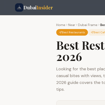
Dubai
Insider
Home
Near
Dubai Frame
Be
Best Restaurants
Best Ca
Best Res
2026
Looking for the best pla
casual bites with views, 
2026 guide covers the to
tips.