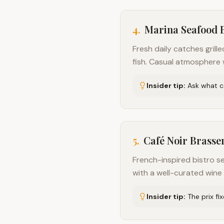
4
.
Marina Seafood 
Fresh daily catches grill
fish. Casual atmosphere w
Insider tip:
Ask what ca
5
.
Café Noir Brasse
French-inspired bistro s
with a well-curated wine l
Insider tip:
The prix fi