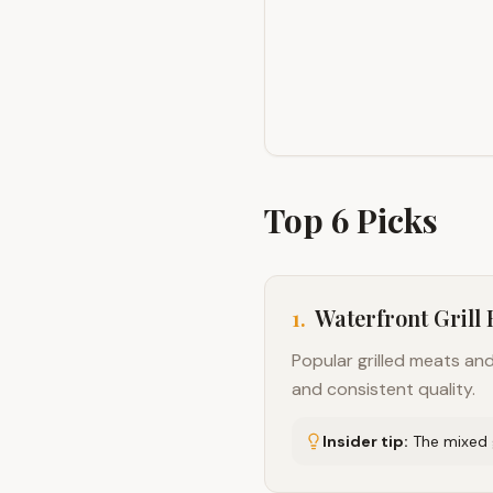
Top
6
Picks
1
.
Waterfront Grill
Popular grilled meats a
and consistent quality.
Insider tip:
The mixed g