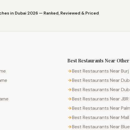
ches in Dubai 2026 — Ranked, Reviewed & Priced
Best Restaurants
Near Other
ame
Best Restaurants Near Burj 
rame
Best Restaurants Near Duba
Best Restaurants Near Dub
rame
Best Restaurants Near JBR
Best Restaurants Near Pal
Best Restaurants Near Mall
Best Restaurants Near Blue