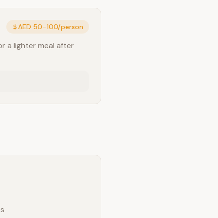
AED 50–100/person
r a lighter meal after
ts