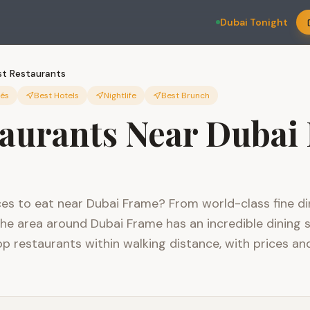
Dubai Tonight
st Restaurants
fés
Best Hotels
Nightlife
Best Brunch
taurants Near Dubai
ces to eat near Dubai Frame? From world-class fine di
the area around Dubai Frame has an incredible dining s
p restaurants within walking distance, with prices an