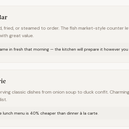
Bar
ed, fried, or steamed to order. The fish market-style counter
ith great value.
me in fresh that morning — the kitchen will prepare it however you l
rie
erving classic dishes from onion soup to duck confit. Charm
ist.
xe lunch menu is 40% cheaper than dinner à la carte.