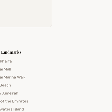
 Landmarks
Khalifa
i Mall
ai Marina Walk
 Beach
m Jumeirah
 of the Emirates
waters Island