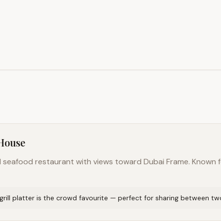
 House
nd seafood restaurant with views toward Dubai Frame. Known 
rill platter is the crowd favourite — perfect for sharing between tw