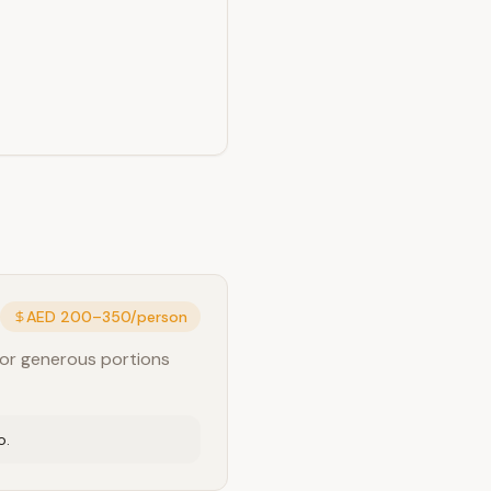
AED 200–350/person
for generous portions
o.