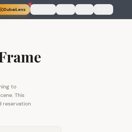
DubaiLens
Explore
Plan
Live
Blog
 Frame
ning to
cene. This
d reservation