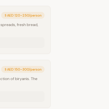
AED 120–250/person
 spreads, fresh bread,
AED 150–300/person
ction of biryanis. The