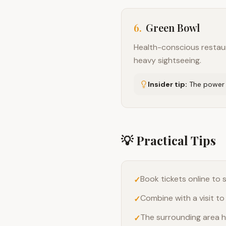
6
.
Green Bowl
Health-conscious restaura
heavy sightseeing.
Insider tip:
The power b
💡 Practical Tips
Book tickets online to
✓
Combine with a visit to
✓
The surrounding area h
✓