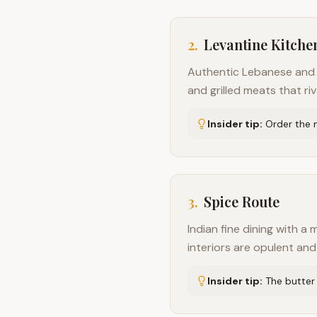
2
.
Levantine Kitche
Authentic Lebanese and M
and grilled meats that riv
Insider tip:
Order the m
3
.
Spice Route
Indian fine dining with a 
interiors are opulent an
Insider tip:
The butter 