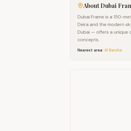
About
Dubai Fra
Dubai Frame is a 150-metr
Deira and the modern sk
Dubai — offers a unique 
concepts.
Nearest area:
Al Barsha