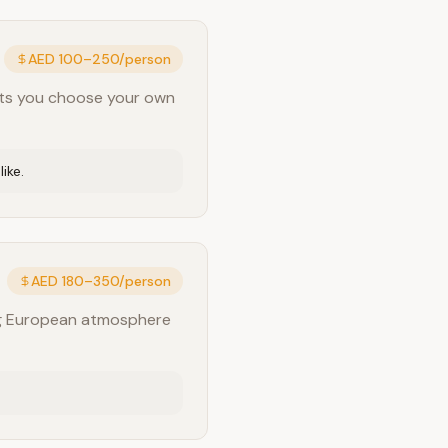
AED 100–250/person
 lets you choose your own
ike.
AED 180–350/person
ing European atmosphere