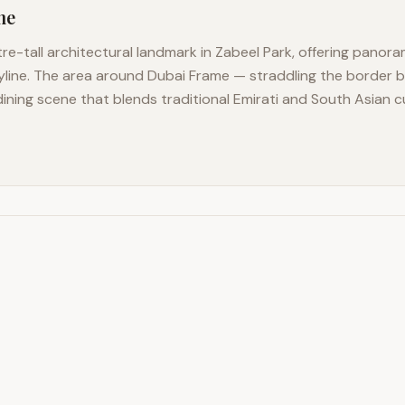
me
e-tall architectural landmark in Zabeel Park, offering panora
yline. The area around Dubai Frame — straddling the border
dining scene that blends traditional Emirati and South Asian 