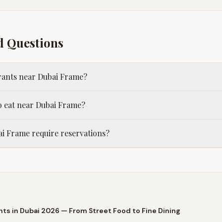
d Questions
urants near Dubai Frame?
o eat near Dubai Frame?
i Frame require reservations?
nts in Dubai 2026 — From Street Food to Fine Dining