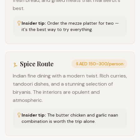
fresh bread, and grilled meats that rival Beirut's
best.
Insider tip:
Order the mezze platter for two —
it's the best way to try everything.
3
.
Spice Route
AED 150–300/person
Indian fine dining with a modern twist. Rich curries,
tandoori dishes, and a stunning selection of
biryanis. The interiors are opulent and
atmospheric.
Insider tip:
The butter chicken and garlic naan
combination is worth the trip alone.