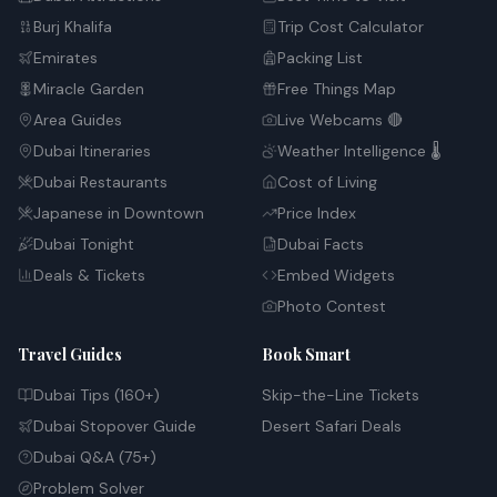
Burj Khalifa
Trip Cost Calculator
Emirates
Packing List
Miracle Garden
Free Things Map
Area Guides
Live Webcams 🔴
Dubai Itineraries
Weather Intelligence 🌡️
Dubai Restaurants
Cost of Living
Japanese in Downtown
Price Index
Dubai Tonight
Dubai Facts
Deals & Tickets
Embed Widgets
Photo Contest
Travel Guides
Book Smart
Dubai Tips (160+)
Skip-the-Line Tickets
Dubai Stopover Guide
Desert Safari Deals
Dubai Q&A (75+)
Problem Solver