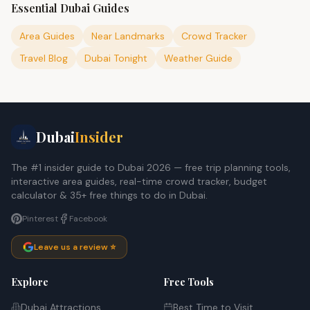
Essential Dubai Guides
Area Guides
Near Landmarks
Crowd Tracker
Travel Blog
Dubai Tonight
Weather Guide
Dubai
Insider
The #1 insider guide to Dubai 2026 — free trip planning tools,
interactive area guides, real-time crowd tracker, budget
calculator & 35+ free things to do in Dubai.
Pinterest
Facebook
Leave us a review ⭐
Explore
Free Tools
Dubai Attractions
Best Time to Visit