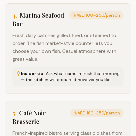
4
.
Marina Seafood
AED 100–250/person
Bar
Fresh daily catches grilled, fried, or steamed to
order. The fish market-style counter lets you
choose your own fish. Casual atmosphere with
great value.
Insider tip:
Ask what came in fresh that morning
— the kitchen will prepare it however you like.
5
.
Café Noir
AED 180–350/person
Brasserie
French-inspired bistro serving classic dishes from