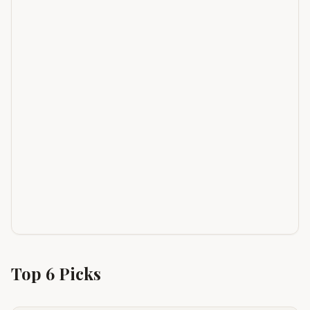
Top
6
Picks