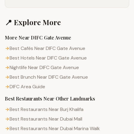
📍 Explore More
More Near
DIFC Gate Avenue
Best Cafés Near DIFC Gate Avenue
Best Hotels Near DIFC Gate Avenue
Nightlife Near DIFC Gate Avenue
Best Brunch Near DIFC Gate Avenue
DIFC
Area Guide
Best Restaurants
Near Other Landmarks
Best Restaurants Near Burj Khalifa
Best Restaurants Near Dubai Mall
Best Restaurants Near Dubai Marina Walk