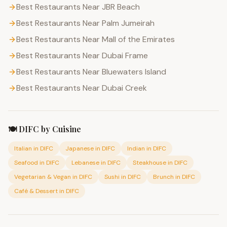
Best Restaurants Near JBR Beach
Best Restaurants Near Palm Jumeirah
Best Restaurants Near Mall of the Emirates
Best Restaurants Near Dubai Frame
Best Restaurants Near Bluewaters Island
Best Restaurants Near Dubai Creek
🍽️
DIFC
by Cuisine
Italian
in
DIFC
Japanese
in
DIFC
Indian
in
DIFC
Seafood
in
DIFC
Lebanese
in
DIFC
Steakhouse
in
DIFC
Vegetarian & Vegan
in
DIFC
Sushi
in
DIFC
Brunch
in
DIFC
Café & Dessert
in
DIFC