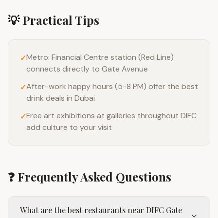
💡 Practical Tips
Metro: Financial Centre station (Red Line)
✓
connects directly to Gate Avenue
After-work happy hours (5-8 PM) offer the best
✓
drink deals in Dubai
Free art exhibitions at galleries throughout DIFC
✓
add culture to your visit
❓ Frequently Asked Questions
What are the best restaurants near DIFC Gate