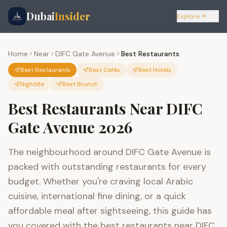
Dubai
Insider
Explore ✦
Home
Near
DIFC Gate Avenue
Best Restaurants
Best Restaurants
Best Cafés
Best Hotels
Nightlife
Best Brunch
Best Restaurants Near DIFC
Gate Avenue 2026
The neighbourhood around DIFC Gate Avenue is
packed with outstanding restaurants for every
budget. Whether you're craving local Arabic
cuisine, international fine dining, or a quick
affordable meal after sightseeing, this guide has
you covered with the best restaurants near DIFC