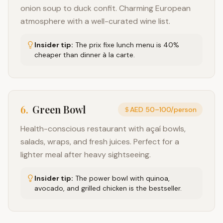
onion soup to duck confit. Charming European
atmosphere with a well-curated wine list.
Insider tip:
The prix fixe lunch menu is 40%
cheaper than dinner à la carte.
6
.
Green Bowl
AED 50–100/person
Health-conscious restaurant with açaí bowls,
salads, wraps, and fresh juices. Perfect for a
lighter meal after heavy sightseeing.
Insider tip:
The power bowl with quinoa,
avocado, and grilled chicken is the bestseller.