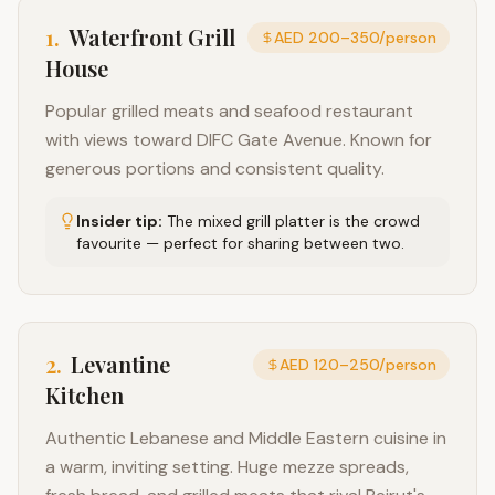
1
.
Waterfront Grill
AED 200–350/person
House
Popular grilled meats and seafood restaurant
with views toward DIFC Gate Avenue. Known for
generous portions and consistent quality.
Insider tip:
The mixed grill platter is the crowd
favourite — perfect for sharing between two.
2
.
Levantine
AED 120–250/person
Kitchen
Authentic Lebanese and Middle Eastern cuisine in
a warm, inviting setting. Huge mezze spreads,