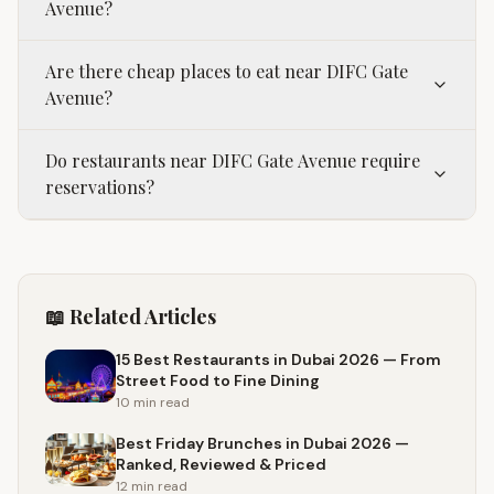
Avenue?
Are there cheap places to eat near DIFC Gate
Avenue?
Do restaurants near DIFC Gate Avenue require
reservations?
📖 Related Articles
15 Best Restaurants in Dubai 2026 — From
Street Food to Fine Dining
10 min
read
Best Friday Brunches in Dubai 2026 —
Ranked, Reviewed & Priced
12 min
read