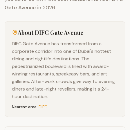
Gate Avenue in 2026.
About
DIFC Gate Avenue
DIFC Gate Avenue has transformed from a
corporate corridor into one of Dubai's hottest
dining and nightlife destinations. The
pedestrianized boulevard is lined with award-
winning restaurants, speakeasy bars, and art
galleries. After-work crowds give way to evening
diners and late-night revellers, making it a 24-
hour destination.
Nearest area:
DIFC