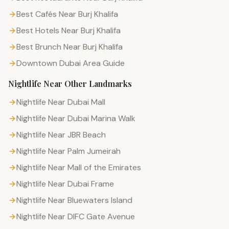
Best Cafés Near Burj Khalifa
Best Hotels Near Burj Khalifa
Best Brunch Near Burj Khalifa
Downtown Dubai
Area Guide
Nightlife
Near Other Landmarks
Nightlife Near Dubai Mall
Nightlife Near Dubai Marina Walk
Nightlife Near JBR Beach
Nightlife Near Palm Jumeirah
Nightlife Near Mall of the Emirates
Nightlife Near Dubai Frame
Nightlife Near Bluewaters Island
Nightlife Near DIFC Gate Avenue