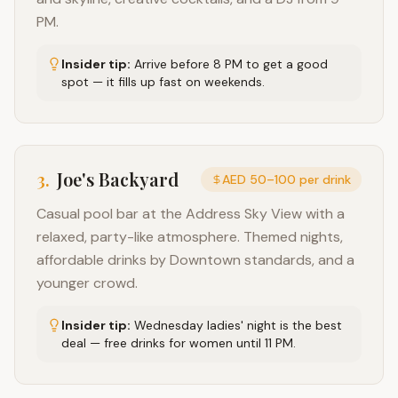
PM.
Insider tip:
Arrive before 8 PM to get a good
spot — it fills up fast on weekends.
3
.
Joe's Backyard
AED 50–100 per drink
Casual pool bar at the Address Sky View with a
relaxed, party-like atmosphere. Themed nights,
affordable drinks by Downtown standards, and a
younger crowd.
Insider tip:
Wednesday ladies' night is the best
deal — free drinks for women until 11 PM.