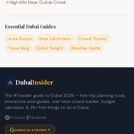
Nightlife Near Dubai Creek
Essential Dubai Guides
Area Guides
Near Landmarks
Crowd Tracker
Travel Blog
Dubai Tonight
Weather Guide
Dubai
Insider
The #1 insider guide to Dubai 2026 — free trip planning tools,
interactive area guides, real-time crowd tracker, budget
calculator & 35+ free things to do in Dubai.
Pinterest
Facebook
Leave us a review ⭐