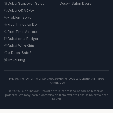
Dubai Stopover Guide
Desert Safari Deals
Dubai Q&A (75+)
Problem Solver
Free Things to Do
First Time Visitors
Dubai on a Budget
Dubai With Kids
Is Dubai Safe?
Travel Blog
Privacy Policy
Terms of Service
Cookie Policy
Data Deletion
All Pages
Analytics
© 2026 DubaiInsider. Crowd data is estimated based on historical
patterns. We may earn a commission from affiliate links at no extra cost
to you.