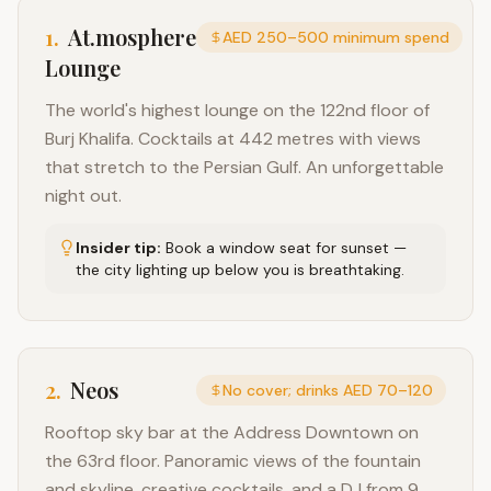
1
.
At.mosphere
AED 250–500 minimum spend
Lounge
The world's highest lounge on the 122nd floor of
Burj Khalifa. Cocktails at 442 metres with views
that stretch to the Persian Gulf. An unforgettable
night out.
Insider tip:
Book a window seat for sunset —
the city lighting up below you is breathtaking.
2
.
Neos
No cover; drinks AED 70–120
Rooftop sky bar at the Address Downtown on
the 63rd floor. Panoramic views of the fountain
and skyline, creative cocktails, and a DJ from 9