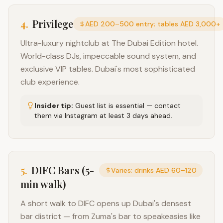
4
.
Privilege
AED 200–500 entry; tables AED 3,000+
Ultra-luxury nightclub at The Dubai Edition hotel.
World-class DJs, impeccable sound system, and
exclusive VIP tables. Dubai's most sophisticated
club experience.
Insider tip:
Guest list is essential — contact
them via Instagram at least 3 days ahead.
5
.
DIFC Bars (5-
Varies; drinks AED 60–120
min walk)
A short walk to DIFC opens up Dubai's densest
bar district — from Zuma's bar to speakeasies like