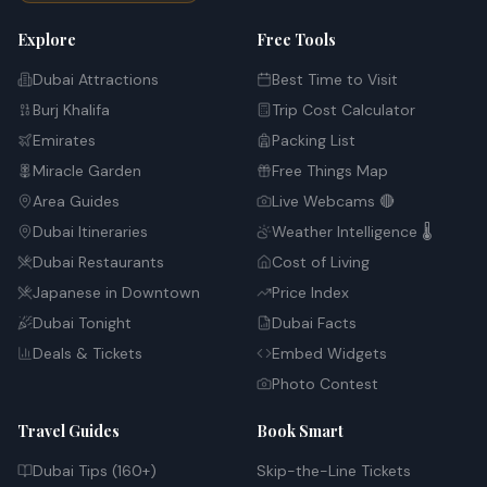
Explore
Free Tools
Dubai Attractions
Best Time to Visit
Burj Khalifa
Trip Cost Calculator
Emirates
Packing List
Miracle Garden
Free Things Map
Area Guides
Live Webcams 🔴
Dubai Itineraries
Weather Intelligence 🌡️
Dubai Restaurants
Cost of Living
Japanese in Downtown
Price Index
Dubai Tonight
Dubai Facts
Deals & Tickets
Embed Widgets
Photo Contest
Travel Guides
Book Smart
Dubai Tips (160+)
Skip-the-Line Tickets