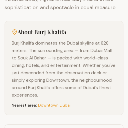
sophistication and spectacle in equal measure.
About
Burj Khalifa
Burj Khalifa dominates the Dubai skyline at 828
meters. The surrounding area — from Dubai Mall
to Souk Al Bahar — is packed with world-class
dining, hotels, and entertainment. Whether you've
just descended from the observation deck or
simply exploring Downtown, the neighbourhood
around Burj Khalifa offers some of Dubai's finest
experiences.
Nearest area:
Downtown Dubai