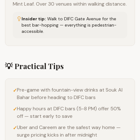
Mint Leaf. Over 30 venues within walking distance.
Insider tip:
Walk to DIFC Gate Avenue for the
best bar-hopping — everything is pedestrian-
accessible.
💡 Practical Tips
Pre-game with fountain-view drinks at Souk Al
✓
Bahar before heading to DIFC bars
Happy hours at DIFC bars (5-8 PM) offer 50%
✓
off — start early to save
Uber and Careem are the safest way home —
✓
surge pricing kicks in after midnight