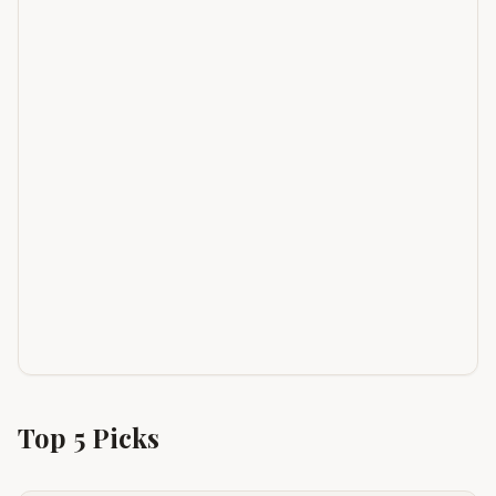
Top
5
Picks