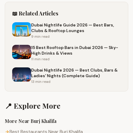
📖 Related Articles
Dubai Nightlife Guide 2026 — Best Bars,
Clubs & Rooftop Lounges
9 min
read
15 Best Rooftop Bars in Dubai 2026 — Sky-
High Drinks & Views
11 min
read
Dubai Nightlife 2026 — Best Clubs, Bars &
Ladies' Nights (Complete Guide)
13 min
read
📍 Explore More
More Near
Burj Khalifa
Best Restaurants Near Burj Khalifa