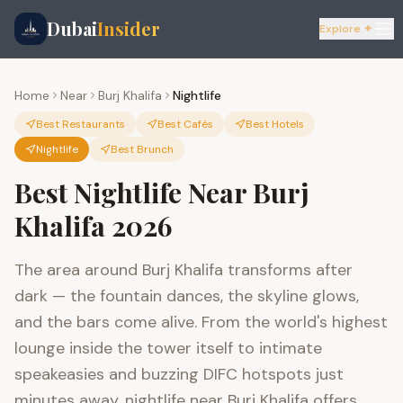
Dubai
Insider
Explore ✦
Home
Near
Burj Khalifa
Nightlife
Best Restaurants
Best Cafés
Best Hotels
Nightlife
Best Brunch
Best Nightlife Near Burj
Khalifa 2026
The area around Burj Khalifa transforms after
dark — the fountain dances, the skyline glows,
and the bars come alive. From the world's highest
lounge inside the tower itself to intimate
speakeasies and buzzing DIFC hotspots just
minutes away, nightlife near Burj Khalifa offers