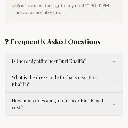
Most venues don't get busy until 10:30-11 PM —
✓
arrive fashionably late
❓ Frequently Asked Questions
Is there nightlife near Burj Khalifa?
What is the dress code for bars near Burj
Khalifa?
How much does a night out near Burj Khalifa
cost?