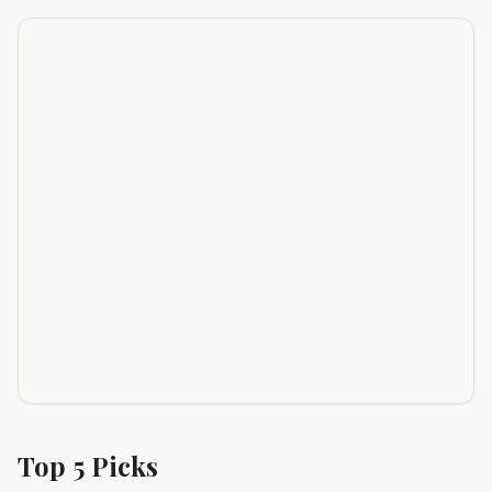
Top
5
Picks