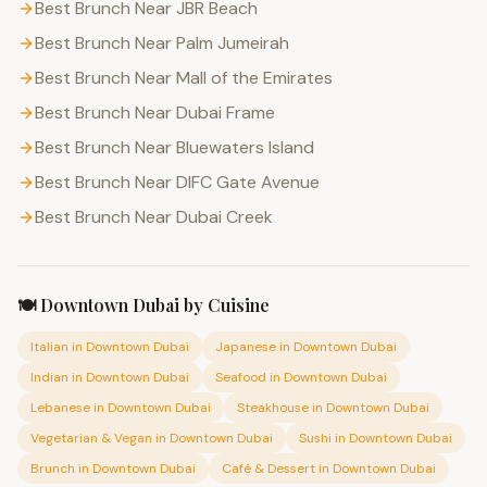
Best Brunch Near JBR Beach
Best Brunch Near Palm Jumeirah
Best Brunch Near Mall of the Emirates
Best Brunch Near Dubai Frame
Best Brunch Near Bluewaters Island
Best Brunch Near DIFC Gate Avenue
Best Brunch Near Dubai Creek
🍽️
Downtown Dubai
by Cuisine
Italian
in
Downtown Dubai
Japanese
in
Downtown Dubai
Indian
in
Downtown Dubai
Seafood
in
Downtown Dubai
Lebanese
in
Downtown Dubai
Steakhouse
in
Downtown Dubai
Vegetarian & Vegan
in
Downtown Dubai
Sushi
in
Downtown Dubai
Brunch
in
Downtown Dubai
Café & Dessert
in
Downtown Dubai