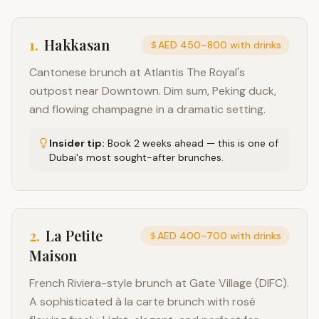
1
.
Hakkasan
AED 450–800 with drinks
Cantonese brunch at Atlantis The Royal's
outpost near Downtown. Dim sum, Peking duck,
and flowing champagne in a dramatic setting.
Insider tip:
Book 2 weeks ahead — this is one of
Dubai's most sought-after brunches.
2
.
La Petite
AED 400–700 with drinks
Maison
French Riviera-style brunch at Gate Village (DIFC).
A sophisticated à la carte brunch with rosé