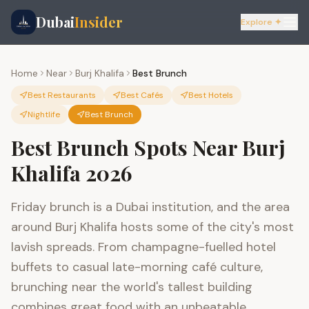
Dubai
Insider
Explore ✦
Home
Near
Burj Khalifa
Best Brunch
Best Restaurants
Best Cafés
Best Hotels
Nightlife
Best Brunch
Best Brunch Spots Near Burj
Khalifa 2026
Friday brunch is a Dubai institution, and the area
around Burj Khalifa hosts some of the city's most
lavish spreads. From champagne-fuelled hotel
buffets to casual late-morning café culture,
brunching near the world's tallest building
combines great food with an unbeatable