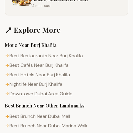
12 min
read
📍 Explore More
More Near
Burj Khalifa
Best Restaurants Near Burj Khalifa
Best Cafés Near Burj Khalifa
Best Hotels Near Burj Khalifa
Nightlife Near Burj Khalifa
Downtown Dubai
Area Guide
Best Brunch
Near Other Landmarks
Best Brunch Near Dubai Mall
Best Brunch Near Dubai Marina Walk