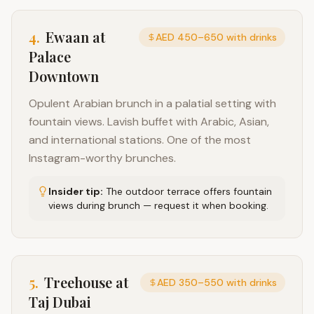
4
.
Ewaan at
AED 450–650 with drinks
Palace
Downtown
Opulent Arabian brunch in a palatial setting with
fountain views. Lavish buffet with Arabic, Asian,
and international stations. One of the most
Instagram-worthy brunches.
Insider tip:
The outdoor terrace offers fountain
views during brunch — request it when booking.
5
.
Treehouse at
AED 350–550 with drinks
Taj Dubai