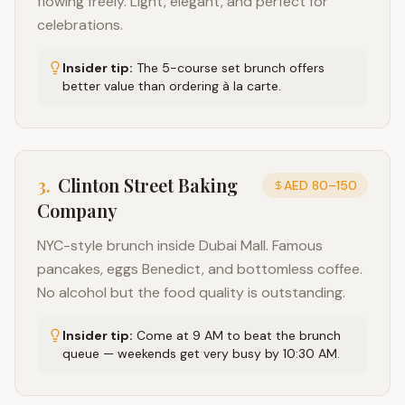
flowing freely. Light, elegant, and perfect for
celebrations.
Insider tip:
The 5-course set brunch offers
better value than ordering à la carte.
3
.
Clinton Street Baking
AED 80–150
Company
NYC-style brunch inside Dubai Mall. Famous
pancakes, eggs Benedict, and bottomless coffee.
No alcohol but the food quality is outstanding.
Insider tip:
Come at 9 AM to beat the brunch
queue — weekends get very busy by 10:30 AM.