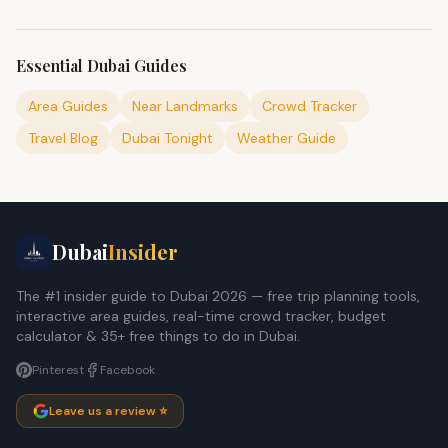
Essential Dubai Guides
Area Guides
Near Landmarks
Crowd Tracker
Travel Blog
Dubai Tonight
Weather Guide
Dubai
Insider
The #1 insider guide to Dubai 2026 — free trip planning tools,
interactive area guides, real-time crowd tracker, budget
calculator & 35+ free things to do in Dubai.
Pinterest
Facebook
Leave us a review ⭐