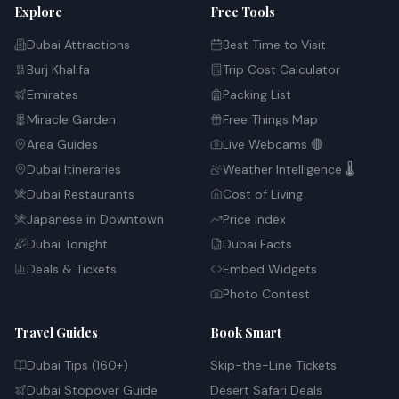
Explore
Free Tools
Dubai Attractions
Best Time to Visit
Burj Khalifa
Trip Cost Calculator
Emirates
Packing List
Miracle Garden
Free Things Map
Area Guides
Live Webcams 🔴
Dubai Itineraries
Weather Intelligence 🌡️
Dubai Restaurants
Cost of Living
Japanese in Downtown
Price Index
Dubai Tonight
Dubai Facts
Deals & Tickets
Embed Widgets
Photo Contest
Travel Guides
Book Smart
Dubai Tips (160+)
Skip-the-Line Tickets
Dubai Stopover Guide
Desert Safari Deals