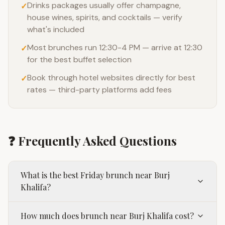
Drinks packages usually offer champagne,
✓
house wines, spirits, and cocktails — verify
what's included
Most brunches run 12:30-4 PM — arrive at 12:30
✓
for the best buffet selection
Book through hotel websites directly for best
✓
rates — third-party platforms add fees
❓ Frequently Asked Questions
What is the best Friday brunch near Burj
Khalifa?
How much does brunch near Burj Khalifa cost?