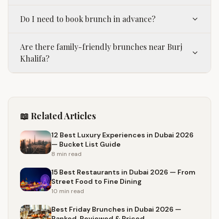
Do I need to book brunch in advance?
Are there family-friendly brunches near Burj
Khalifa?
📖 Related Articles
12 Best Luxury Experiences in Dubai 2026
— Bucket List Guide
8 min
read
15 Best Restaurants in Dubai 2026 — From
Street Food to Fine Dining
10 min
read
Best Friday Brunches in Dubai 2026 —
Ranked, Reviewed & Priced