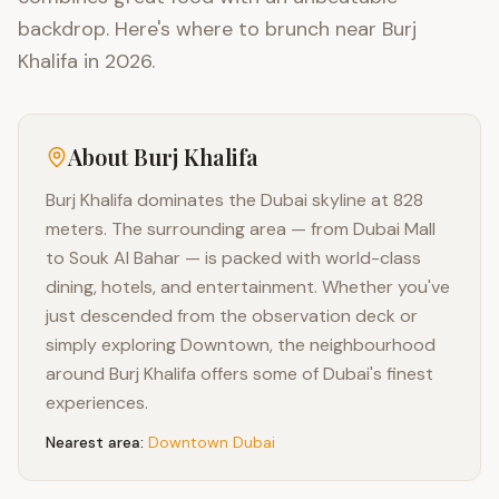
backdrop. Here's where to brunch near Burj
Khalifa in 2026.
About
Burj Khalifa
Burj Khalifa dominates the Dubai skyline at 828
meters. The surrounding area — from Dubai Mall
to Souk Al Bahar — is packed with world-class
dining, hotels, and entertainment. Whether you've
just descended from the observation deck or
simply exploring Downtown, the neighbourhood
around Burj Khalifa offers some of Dubai's finest
experiences.
Nearest area:
Downtown Dubai