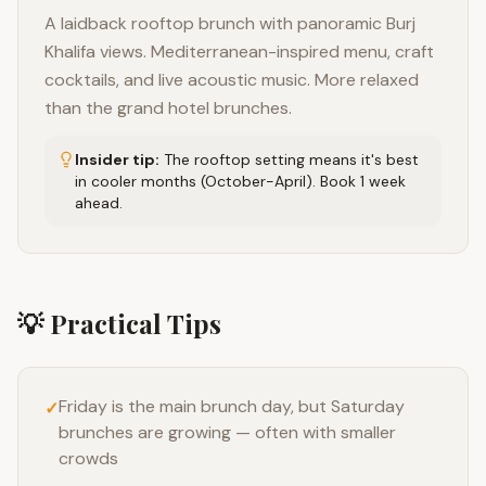
A laidback rooftop brunch with panoramic Burj
Khalifa views. Mediterranean-inspired menu, craft
cocktails, and live acoustic music. More relaxed
than the grand hotel brunches.
Insider tip:
The rooftop setting means it's best
in cooler months (October-April). Book 1 week
ahead.
💡 Practical Tips
Friday is the main brunch day, but Saturday
✓
brunches are growing — often with smaller
crowds