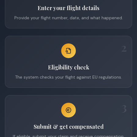
Enter your flight details
Provide your flight number, date, and what happened.
2
Eligibility check
The system checks your flight against EU regulations.
3
Submit & get compensated
If eligible, submit your claim and receive compensation.