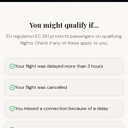
You might qualify if…
EU regulation EC 261 protects passengers on qualifying
flights. Check if any of these apply to you.
Your flight was delayed more than 3 hours
Your flight was cancelled
You missed a connection because of a delay