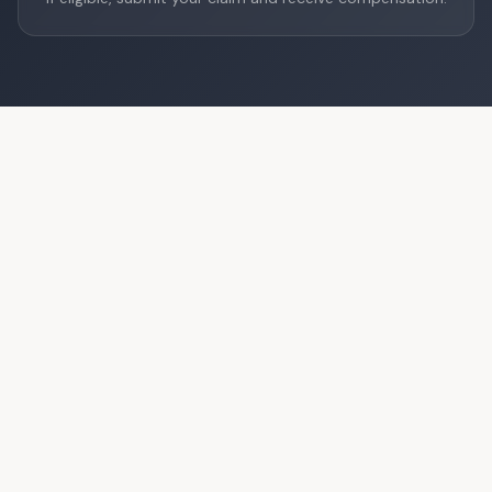
How much can you receive?
Compensation depends on the flight distance under EU
regulation EC 261/2004.
Short distance
€250
Up to 1,500 km