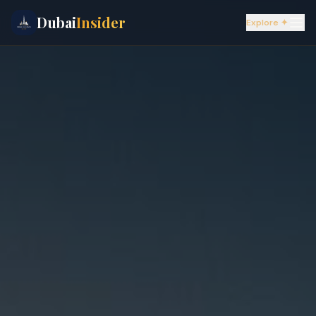
Dubai
Insider
Explore ✦