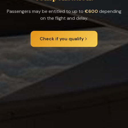
Passengers may be entitled to up to
€600
depending
on the flight and delay.
Check if you qualify