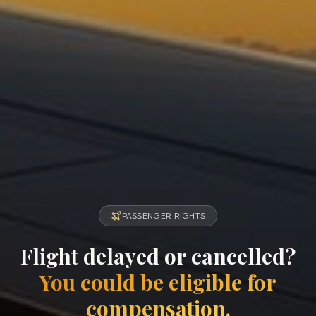
PASSENGER RIGHTS
Flight delayed or cancelled?
You could be eligible for
compensation.