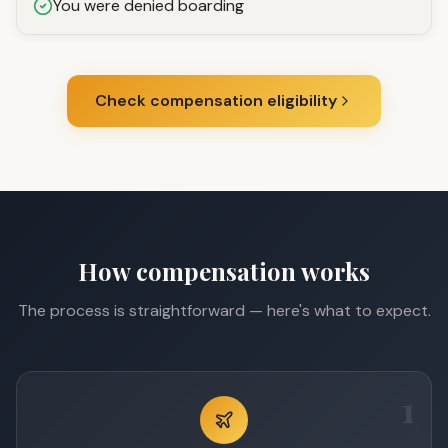
You were denied boarding
Check compensation eligibility
How compensation works
The process is straightforward — here's what to expect.
1