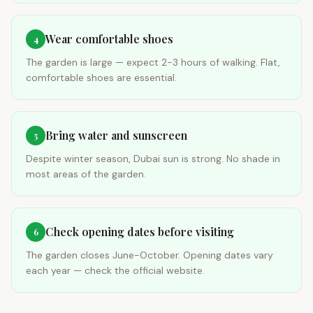
Wear comfortable shoes
4
The garden is large — expect 2-3 hours of walking. Flat,
comfortable shoes are essential.
Bring water and sunscreen
5
Despite winter season, Dubai sun is strong. No shade in
most areas of the garden.
Check opening dates before visiting
6
The garden closes June-October. Opening dates vary
each year — check the official website.