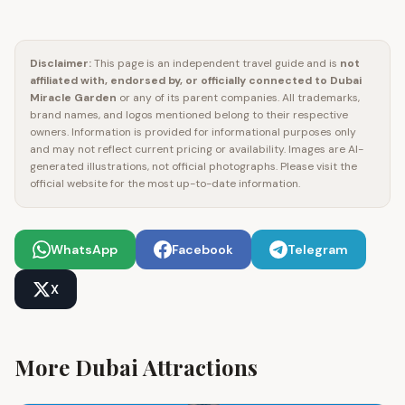
Disclaimer:
This page is an independent travel guide and is
not
affiliated with, endorsed by, or officially connected to
Dubai
Miracle Garden
or any of its parent companies. All trademarks,
brand names, and logos mentioned belong to their respective
owners. Information is provided for informational purposes only
and may not reflect current pricing or availability. Images are AI-
generated illustrations, not official photographs. Please visit the
official website for the most up-to-date information.
WhatsApp
Facebook
Telegram
X
More Dubai Attractions