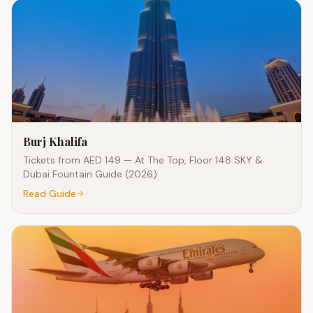
Burj Khalifa
Tickets from AED 149 — At The Top, Floor 148 SKY &
Dubai Fountain Guide (2026)
Read Guide