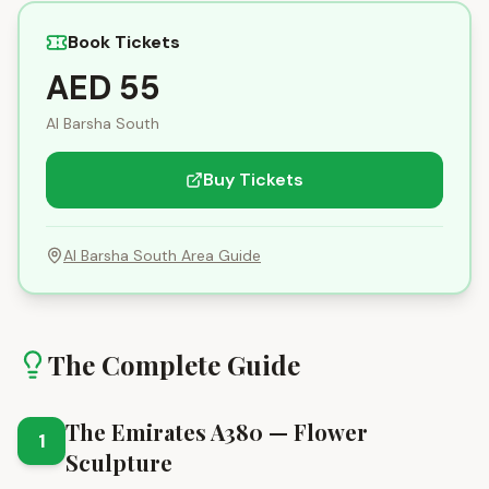
Book Tickets
AED 55
Al Barsha South
Buy Tickets
Al Barsha South
Area Guide
The Complete Guide
The Emirates A380 — Flower
1
Sculpture