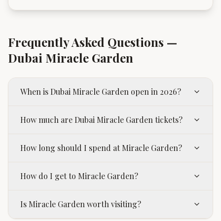
Frequently Asked Questions —
Dubai Miracle Garden
When is Dubai Miracle Garden open in 2026?
How much are Dubai Miracle Garden tickets?
How long should I spend at Miracle Garden?
How do I get to Miracle Garden?
Is Miracle Garden worth visiting?