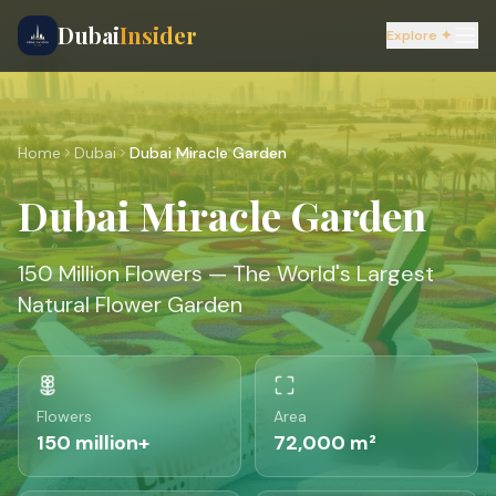
Dubai
Insider
Explore ✦
Home
Dubai
Dubai Miracle Garden
Dubai Miracle Garden
150 Million Flowers — The World's Largest
Natural Flower Garden
Flowers
Area
150 million+
72,000 m²