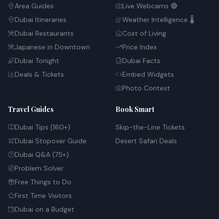
Area Guides
Live Webcams 🔴
Dubai Itineraries
Weather Intelligence 🌡️
Dubai Restaurants
Cost of Living
Japanese in Downtown
Price Index
Dubai Tonight
Dubai Facts
Deals & Tickets
Embed Widgets
Photo Contest
Travel Guides
Book Smart
Dubai Tips (160+)
Skip-the-Line Tickets
Dubai Stopover Guide
Desert Safari Deals
Dubai Q&A (75+)
Problem Solver
Free Things to Do
First Time Visitors
Dubai on a Budget