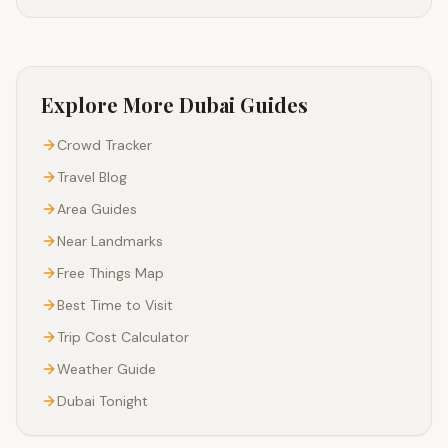
Explore More Dubai Guides
Crowd Tracker
Travel Blog
Area Guides
Near Landmarks
Free Things Map
Best Time to Visit
Trip Cost Calculator
Weather Guide
Dubai Tonight