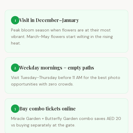
Visit in December–January
1
Peak bloom season when flowers are at their most
vibrant. March-May flowers start wilting in the rising
heat.
Weekday mornings = empty paths
2
Visit Tuesday-Thursday before 11 AM for the best photo
opportunities with zero crowds.
Buy combo tickets online
3
Miracle Garden + Butterfly Garden combo saves AED 20
vs buying separately at the gate.