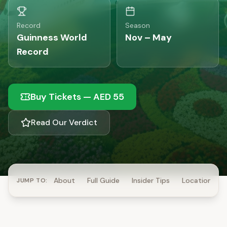
Record
Season
Guinness World
Nov – May
Record
Buy Tickets
—
AED 55
Read Our Verdict
About
Full Guide
Insider Tips
Location
JUMP TO: