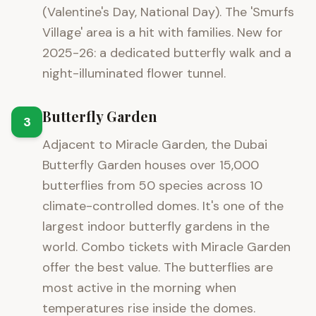
(Valentine's Day, National Day). The 'Smurfs
Village' area is a hit with families. New for
2025-26: a dedicated butterfly walk and a
night-illuminated flower tunnel.
Butterfly Garden
3
Adjacent to Miracle Garden, the Dubai
Butterfly Garden houses over 15,000
butterflies from 50 species across 10
climate-controlled domes. It's one of the
largest indoor butterfly gardens in the
world. Combo tickets with Miracle Garden
offer the best value. The butterflies are
most active in the morning when
temperatures rise inside the domes.