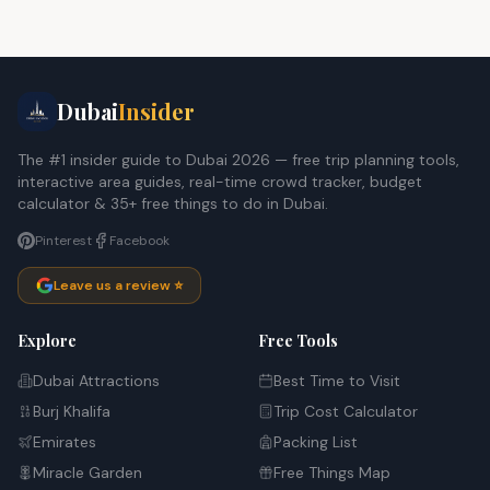
Dubai
Insider
The #1 insider guide to Dubai 2026 — free trip planning tools,
interactive area guides, real-time crowd tracker, budget
calculator & 35+ free things to do in Dubai.
Pinterest
Facebook
Leave us a review ⭐
Explore
Free Tools
Dubai Attractions
Best Time to Visit
Burj Khalifa
Trip Cost Calculator
Emirates
Packing List
Miracle Garden
Free Things Map