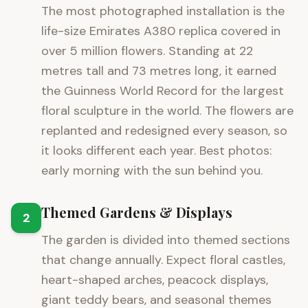
The most photographed installation is the
life-size Emirates A380 replica covered in
over 5 million flowers. Standing at 22
metres tall and 73 metres long, it earned
the Guinness World Record for the largest
floral sculpture in the world. The flowers are
replanted and redesigned every season, so
it looks different each year. Best photos:
early morning with the sun behind you.
Themed Gardens & Displays
2
The garden is divided into themed sections
that change annually. Expect floral castles,
heart-shaped arches, peacock displays,
giant teddy bears, and seasonal themes