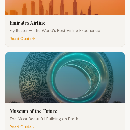
Emirates Airline
Fly Better — The World's Best Airline Experience
Read Guide
Museum of the Future
The Most Beautiful Building on Earth
Read Guide