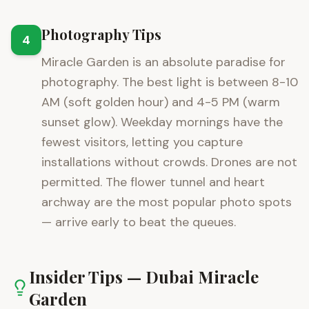
Photography Tips
4
Miracle Garden is an absolute paradise for
photography. The best light is between 8-10
AM (soft golden hour) and 4-5 PM (warm
sunset glow). Weekday mornings have the
fewest visitors, letting you capture
installations without crowds. Drones are not
permitted. The flower tunnel and heart
archway are the most popular photo spots
— arrive early to beat the queues.
Insider Tips —
Dubai Miracle
Garden