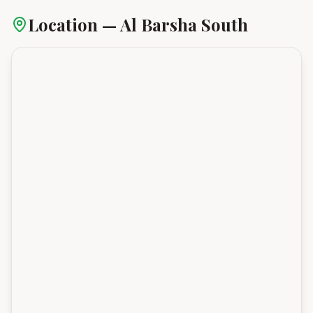
Location —
Al Barsha South