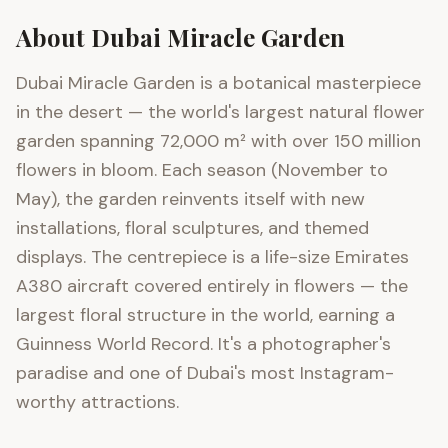
About
Dubai Miracle Garden
Dubai Miracle Garden is a botanical masterpiece
in the desert — the world's largest natural flower
garden spanning 72,000 m² with over 150 million
flowers in bloom. Each season (November to
May), the garden reinvents itself with new
installations, floral sculptures, and themed
displays. The centrepiece is a life-size Emirates
A380 aircraft covered entirely in flowers — the
largest floral structure in the world, earning a
Guinness World Record. It's a photographer's
paradise and one of Dubai's most Instagram-
worthy attractions.