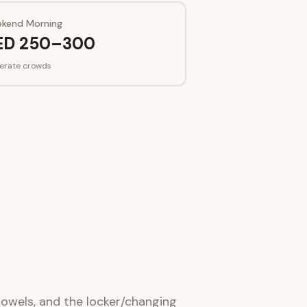
kend Morning
ED 250–300
erate crowds
 towels, and the locker/changing