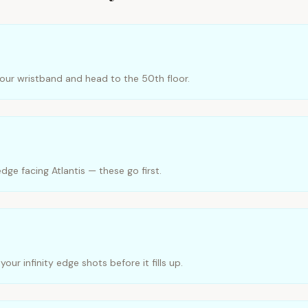
your wristband and head to the 50th floor.
edge facing Atlantis — these go first.
ur infinity edge shots before it fills up.