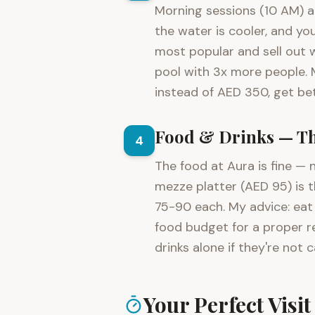
Morning sessions (10 AM) ar
the water is cooler, and yo
most popular and sell out w
pool with 3x more people. 
instead of AED 350, get bet
Food & Drinks — Th
4
The food at Aura is fine — n
mezze platter (AED 95) is 
75-90 each. My advice: eat 
food budget for a proper r
drinks alone if they're not c
Your Perfect Visi