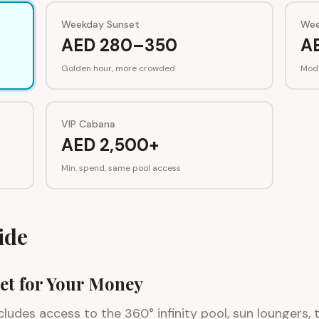
Weekday Sunset
Wee
AED 280–350
A
Golden hour, more crowded
Mod
VIP Cabana
AED 2,500+
Min. spend, same pool access
ide
et for Your Money
cludes access to the 360° infinity pool, sun loungers,