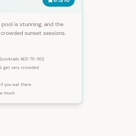
8.5
/10
pool is stunning, and the
d crowded sunset sessions.
 (cocktails AED 75-90)
 & get very crowded
if you eat there
ore much