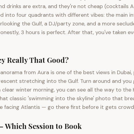
d and drinks are extra, and they're not cheap (cocktail
ded into four quadrants with different vibes: the main 
rlooking the Gulf, a DJ/party zone, and a more seclud
nestly, 3 hours is perfect. After that, you've taken 
ey Really That Good?
0° panorama from Aura is one of the best views in Dubai
rescent stretching into the Gulf. Turn around and yo
 a clear winter morning, you can see all the way to th
that classic 'swimming into the skyline' photo that bre
facing Atlantis — go there first before it gets crowd
— Which Session to Book