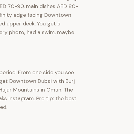
s AED 70-90, main dishes AED 80-
infinity edge facing Downtown
ed upper deck. You get a
every photo, had a swim, maybe
, period. From one side you see
u get Downtown Dubai with Burj
e Hajar Mountains in Oman. The
aks Instagram. Pro tip: the best
ed.