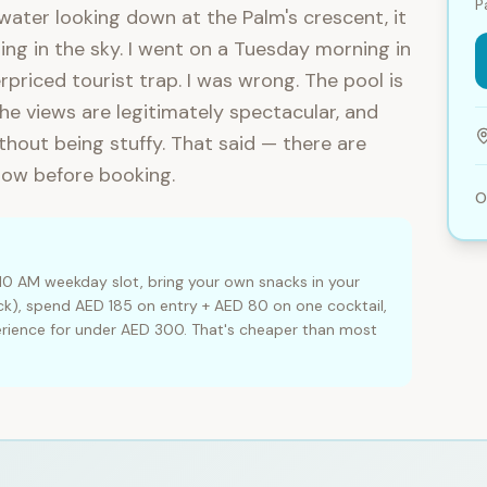
P
 water looking down at the Palm's crescent, it
ing in the sky. I went on a Tuesday morning in
priced tourist trap. I was wrong. The pool is
the views are legitimately spectacular, and
hout being stuffy. That said — there are
now before booking.
O
10 AM weekday slot, bring your own snacks in your
k), spend AED 185 on entry + AED 80 on one cocktail,
erience for under AED 300. That's cheaper than most