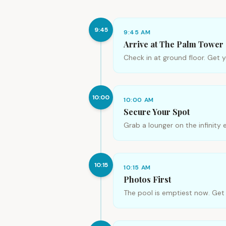
9:45
9:45 AM
Arrive at The Palm Tower
Check in at ground floor. Get 
10:00
10:00 AM
Secure Your Spot
Grab a lounger on the infinity 
10:15
10:15 AM
Photos First
The pool is emptiest now. Get yo