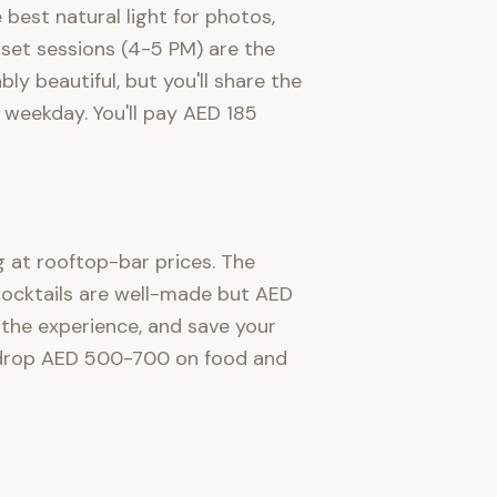
best natural light for photos,
unset sessions (4-5 PM) are the
y beautiful, but you'll share the
weekday. You'll pay AED 185
ng at rooftop-bar prices. The
 Cocktails are well-made but AED
 the experience, and save your
ly drop AED 500-700 on food and