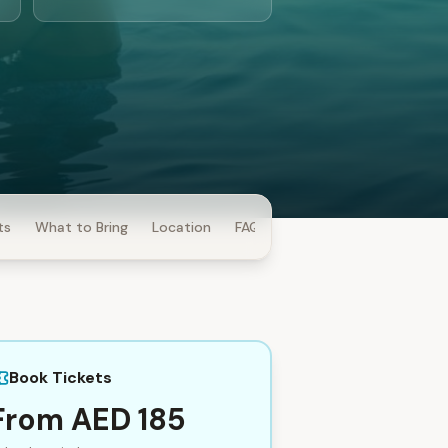
ts
What to Bring
Location
FAQ
Book Tickets
From AED 185