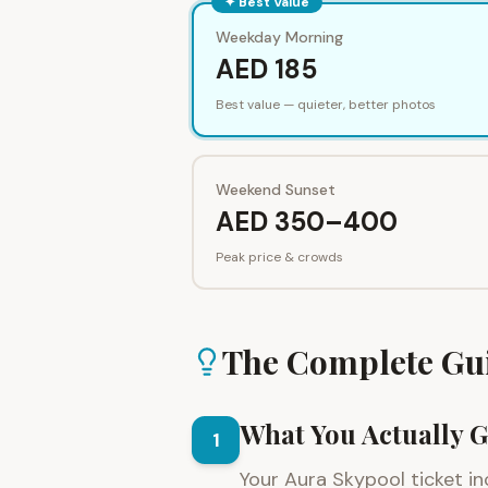
✦ Best Value
Weekday Morning
AED 185
Best value — quieter, better photos
Weekend Sunset
AED 350–400
Peak price & crowds
The Complete Gu
What You Actually G
1
Your Aura Skypool ticket in