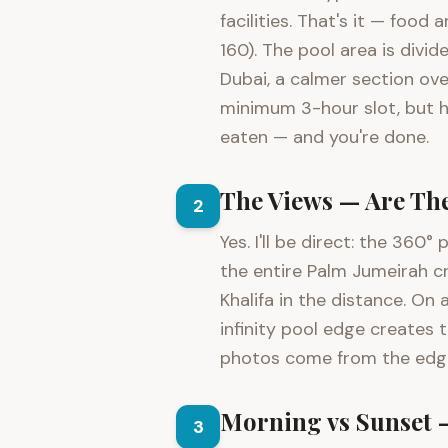
facilities. That's it — foo
160). The pool area is divi
Dubai, a calmer section ove
minimum 3-hour slot, but ho
eaten — and you're done.
The Views — Are Th
2
Yes. I'll be direct: the 36
the entire Palm Jumeirah c
Khalifa in the distance. On
infinity pool edge creates 
photos come from the edge 
Morning vs Sunset 
3