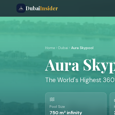
Dubai
Insider
Home
Dubai
Aura Skypool
Aura Sky
The World's Highest 360
Pool Size
750 m² infinity