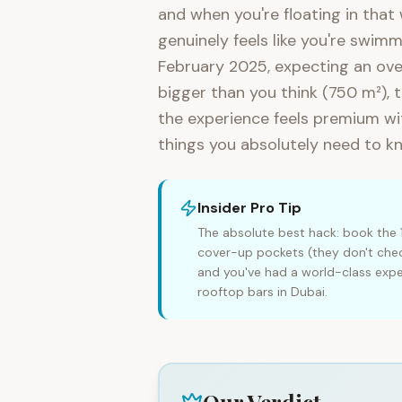
and when you're floating in that
genuinely feels like you're swimm
February 2025, expecting an over
bigger than you think (750 m²), 
the experience feels premium wit
things you absolutely need to k
Insider Pro Tip
The absolute best hack: book the 
cover-up pockets (they don't chec
and you've had a world-class exp
rooftop bars in Dubai.