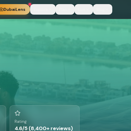
DubaiLens
Explore
Plan
Live
Blog
i
Rating
4.6/5 (8,400+ reviews)