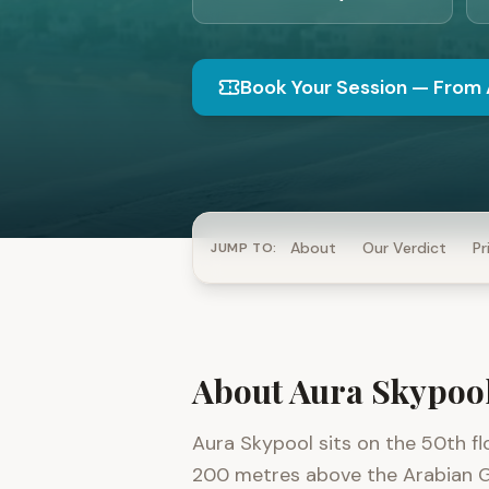
Book Your Session
—
From 
About
Our Verdict
Pr
JUMP TO:
About
Aura Skypoo
Aura Skypool sits on the 50th f
200 metres above the Arabian Gulf