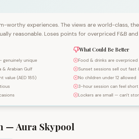
m-worthy experiences. The views are world-class, the 
ually reasonable. Loses points for overpriced F&B an
What Could Be Better
 — genuinely unique
Food & drinks are overpriced
a & Arabian Gulf
Sunset sessions sell out fast
nt value (AED 185)
No children under 12 allowed
tious
3-hour session can feel short 
casions
Lockers are small — can't st
on —
Aura Skypool