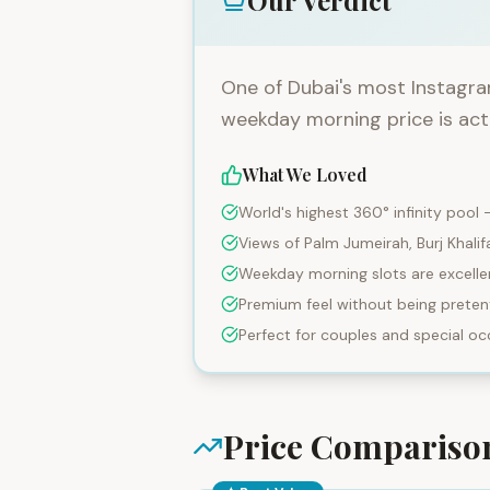
Our Verdict
One of Dubai's most Instagra
weekday morning price is act
What We Loved
World's highest 360° infinity pool
Views of Palm Jumeirah, Burj Khalif
Weekday morning slots are excelle
Premium feel without being preten
Perfect for couples and special oc
Price Comparis