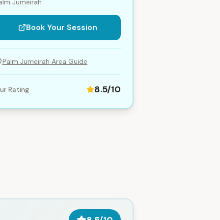
alm Jumeirah
Book Your Session
Palm Jumeirah
Area Guide
8.5
/10
ur Rating