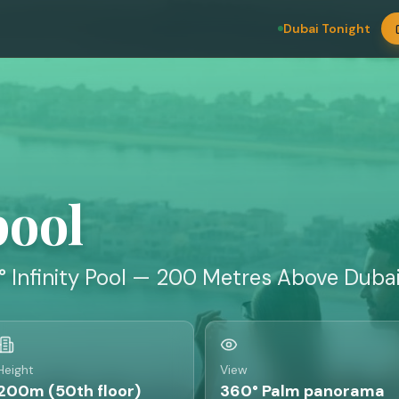
Dubai Tonight
pool
° Infinity Pool — 200 Metres Above Duba
Height
View
200m (50th floor)
360° Palm panorama