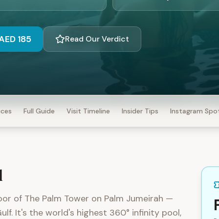
AED 185
Read Our Verdict
ices
Full Guide
Visit Timeline
Insider Tips
Instagram Spo
l
loor of The Palm Tower on Palm Jumeirah —
. It's the world's highest 360° infinity pool,