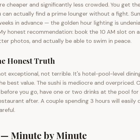
e cheaper and significantly less crowded. You get the 
u can actually find a prime lounger without a fight. S
eeks in advance — the golden hour lighting is undeniabl
My honest recommendation: book the 10 AM slot on a 
ter photos, and actually be able to swim in peace.
e Honest Truth
ot exceptional, not terrible. It's hotel-pool-level dini
the best value. The sushi is mediocre and overpriced.
before you go, have one or two drinks at the pool for
estaurant after. A couple spending 3 hours will easi
areful.
t — Minute by Minute