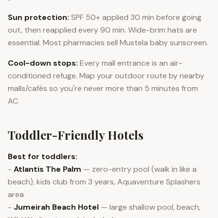
Sun protection:
SPF 50+ applied 30 min before going
out, then reapplied every 90 min. Wide-brim hats are
essential. Most pharmacies sell Mustela baby sunscreen.
Cool-down stops:
Every mall entrance is an air-
conditioned refuge. Map your outdoor route by nearby
malls/cafés so you're never more than 5 minutes from
AC.
Toddler-Friendly Hotels
Best for toddlers:
-
Atlantis The Palm
— zero-entry pool (walk in like a
beach), kids club from 3 years, Aquaventure Splashers
area
-
Jumeirah Beach Hotel
— large shallow pool, beach,