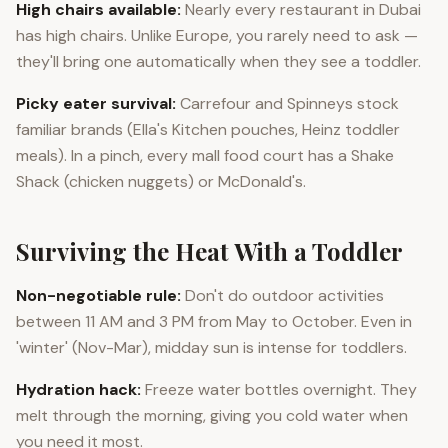
High chairs available:
Nearly every restaurant in Dubai
has high chairs. Unlike Europe, you rarely need to ask —
they'll bring one automatically when they see a toddler.
Picky eater survival:
Carrefour and Spinneys stock
familiar brands (Ella's Kitchen pouches, Heinz toddler
meals). In a pinch, every mall food court has a Shake
Shack (chicken nuggets) or McDonald's.
Surviving the Heat With a Toddler
Non-negotiable rule:
Don't do outdoor activities
between 11 AM and 3 PM from May to October. Even in
'winter' (Nov-Mar), midday sun is intense for toddlers.
Hydration hack:
Freeze water bottles overnight. They
melt through the morning, giving you cold water when
you need it most.