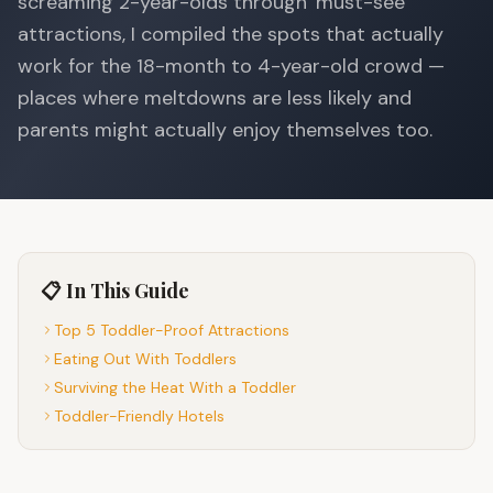
screaming 2-year-olds through 'must-see'
attractions, I compiled the spots that actually
work for the 18-month to 4-year-old crowd —
places where meltdowns are less likely and
parents might actually enjoy themselves too.
📋 In This Guide
Top 5 Toddler-Proof Attractions
Eating Out With Toddlers
Surviving the Heat With a Toddler
Toddler-Friendly Hotels