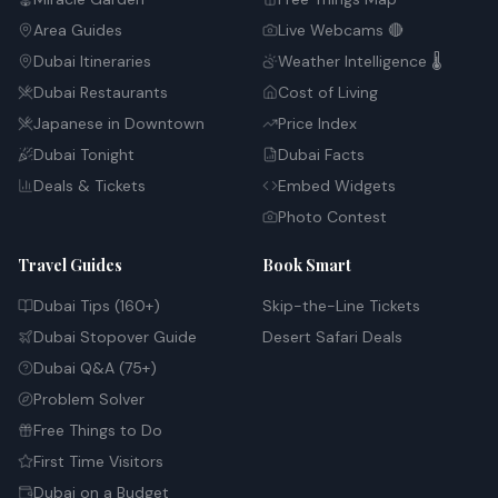
Area Guides
Live Webcams 🔴
Dubai Itineraries
Weather Intelligence 🌡️
Dubai Restaurants
Cost of Living
Japanese in Downtown
Price Index
Dubai Tonight
Dubai Facts
Deals & Tickets
Embed Widgets
Photo Contest
Travel Guides
Book Smart
Dubai Tips (160+)
Skip-the-Line Tickets
Dubai Stopover Guide
Desert Safari Deals
Dubai Q&A (75+)
Problem Solver
Free Things to Do
First Time Visitors
Dubai on a Budget