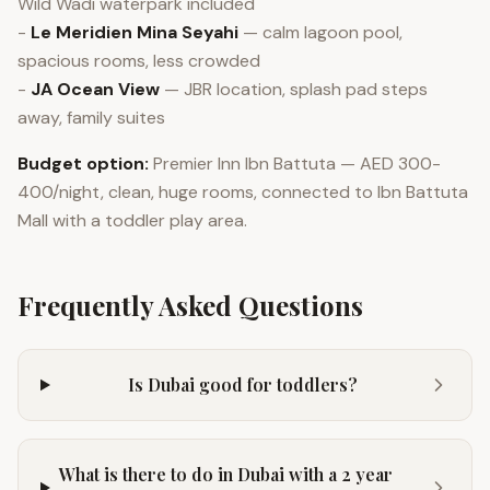
Wild Wadi waterpark included
-
Le Meridien Mina Seyahi
— calm lagoon pool,
spacious rooms, less crowded
-
JA Ocean View
— JBR location, splash pad steps
away, family suites
Budget option:
Premier Inn Ibn Battuta — AED 300-
400/night, clean, huge rooms, connected to Ibn Battuta
Mall with a toddler play area.
Frequently Asked Questions
Is Dubai good for toddlers?
What is there to do in Dubai with a 2 year