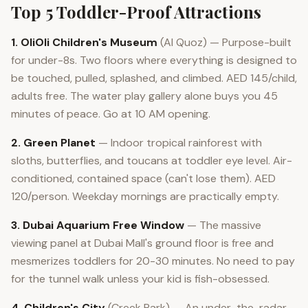
Top 5 Toddler-Proof Attractions
1. OliOli Children's Museum
(Al Quoz) — Purpose-built
for under-8s. Two floors where everything is designed to
be touched, pulled, splashed, and climbed. AED 145/child,
adults free. The water play gallery alone buys you 45
minutes of peace. Go at 10 AM opening.
2. Green Planet
— Indoor tropical rainforest with
sloths, butterflies, and toucans at toddler eye level. Air-
conditioned, contained space (can't lose them). AED
120/person. Weekday mornings are practically empty.
3. Dubai Aquarium Free Window
— The massive
viewing panel at Dubai Mall's ground floor is free and
mesmerizes toddlers for 20-30 minutes. No need to pay
for the tunnel walk unless your kid is fish-obsessed.
4. Children's City
(Creek Park) — An under-the-radar