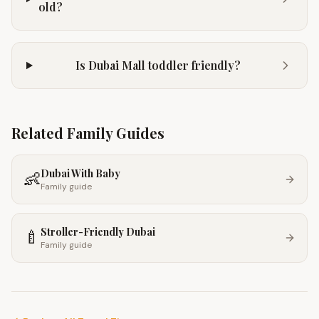
old?
Is Dubai Mall toddler friendly?
Related Family Guides
Dubai With Baby
👶
Family guide
Stroller-Friendly Dubai
🍼
Family guide