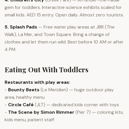
gem for toddlers. Interactive science exhibits scaled for
small kids. AED 15 entry. Open daily. Almost zero tourists.
5. Splash Pads
— Free water play areas at JBR (The
Walk), La Mer, and Town Square. Bring a change of
clothes and let them run wild. Best before 10 AM or after
4 PM.
Eating Out With Toddlers
Restaurants with play areas:
-
Bounty Beets
(Le Meridien) — huge outdoor play
area, healthy menu
-
Circle Café
(JLT) — dedicated kids corner with toys
-
The Scene by Simon Rimmer
(Pier 7) — coloring kits,
kids menu, patient staff