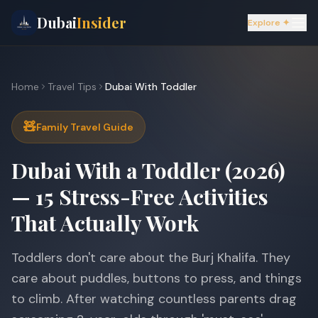
Dubai
Insider
Explore ✦
Home
Travel Tips
Dubai With Toddler
🧸
Family Travel Guide
Dubai With a Toddler (2026)
— 15 Stress-Free Activities
That Actually Work
Toddlers don't care about the Burj Khalifa. They
care about puddles, buttons to press, and things
to climb. After watching countless parents drag