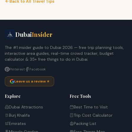
Back to All Travel Tips
Dubai
Insider
The #1 insider guide to Dubai 2026 — free trip planning tools,
interactive area guides, real-time crowd tracker, budget
calculator & 35+ free things to do in Dubai.
Pinterest
Facebook
Leave us a review ⭐
Explore
Free Tools
Dubai Attractions
Best Time to Visit
Burj Khalifa
Trip Cost Calculator
Emirates
Packing List
Miracle Garden
Free Things Map