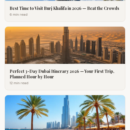
Best Time to Visit Burj Khalifa in 2026 — Beat the Crowds
6 min
read
Perfect 3-Day Dubai Itinerary 2026 — Your First Trip,
Planned Hour by Hour
12 min
read