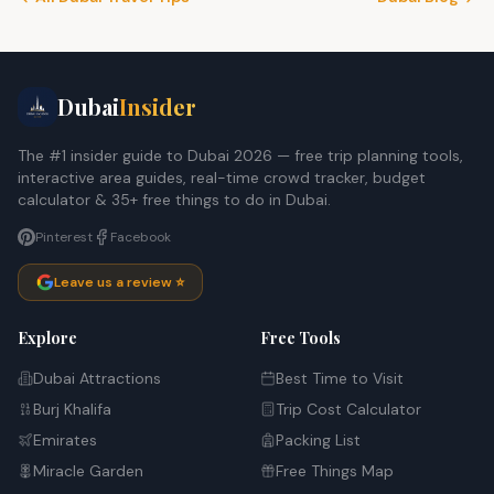
Dubai
Insider
The #1 insider guide to Dubai 2026 — free trip planning tools,
interactive area guides, real-time crowd tracker, budget
calculator & 35+ free things to do in Dubai.
Pinterest
Facebook
Leave us a review ⭐
Explore
Free Tools
Dubai Attractions
Best Time to Visit
Burj Khalifa
Trip Cost Calculator
Emirates
Packing List
Miracle Garden
Free Things Map