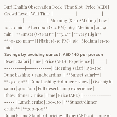
Burj Khalifa Observation Deck | Time Slot | Price (AED) |
Crowd Level | Wait Time | |-----------|------------|----
---------|-----------| | Morning (8-10 AM) | 169 | Low |
10-20 min | | Afternoon (2-4 PM) | 169 | Medium | 20-40
min | | **Sunset (5-7 PM)** | **314** | **Very High** |
**90-120 min** | | Night (8-10 PM) | 169 | Medium | 15-30
min |
Savings by avoiding sunset: AED 145 per person
Desert Safari | Time | Price (AED) | Experience | |------|--
----------|------------| | Morning safari | 150-200 |
Dune bashing + sandboarding | | **Sunset safari** |
**250-350** | Dune bashing + dinner + show | | Overnight
safari | 400-600 | Full desert camp experience |
Dhow Dinner Cruise | Time | Price (AED) | |------|-------
-----| | Lunch cruise | 100-150 | | **Sunset/dinner
cruise** | **200-300** |
Dubai Frame Standard pricing all day (AED 50) — one of