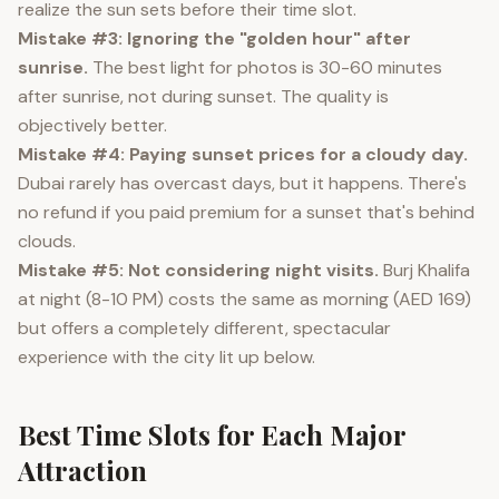
realize the sun sets before their time slot.
Mistake #3: Ignoring the "golden hour" after
sunrise.
The best light for photos is 30-60 minutes
after sunrise, not during sunset. The quality is
objectively better.
Mistake #4: Paying sunset prices for a cloudy day.
Dubai rarely has overcast days, but it happens. There's
no refund if you paid premium for a sunset that's behind
clouds.
Mistake #5: Not considering night visits.
Burj Khalifa
at night (8-10 PM) costs the same as morning (AED 169)
but offers a completely different, spectacular
experience with the city lit up below.
Best Time Slots for Each Major
Attraction