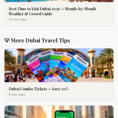
Best Time to Visit Dubai 2026 — Month-by-Month
Weather & Crowd Guide
10 min
read
💡 More Dubai Travel Tips
Dubai Combo Tickets — Save 50%
8 min
read