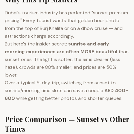
Dubai's tourism industry has perfected "sunset premium
pricing." Every tourist wants that golden hour photo
from the top of Burj Khalifa or on a dhow cruise — and
attractions charge accordingly.
But here's the insider secret:
sunrise and early
morning experiences are often MORE beautiful
than
sunset ones. The light is softer, the air is clearer (less
haze), crowds are 80% smaller, and prices are 50%
lower.
Over a typical 5-day trip, switching from sunset to
sunrise/morning time slots can save a couple
AED 400-
600
while getting better photos and shorter queues.
Price Comparison — Sunset vs Other
Times