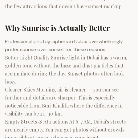
the few attractions that doesn't have sunset markup.
Why Sunrise is Actually Better
Professional photographers in Dubai overwhelmingly
prefer sunrise over sunset for these reasons:
Better Light Quality Sunrise light in Dubai has a warm,
golden tone without the haze and dust particles that
accumulate during the day. Sunset photos often look
hazy.
Clearer Skies Morning air is cleaner — you can see
further and details are sharper. This is especially
noticeable from Burj Khalifa where the difference in
visibility can be 20-30 km.
Empty Streets & Attractions At 6-7 AM, Dubai's streets
are nearly empty. You can get photos without crowds —
impossible at sunset when everyone is out.