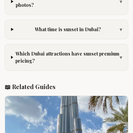
▾
photos?
What time is sunset in Dubai?
▾
Which Dubai attractions have sunset premium
▾
pricing?
📖 Related Guides