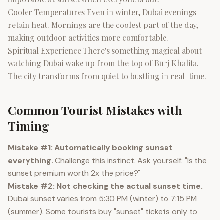
Cooler Temperatures Even in winter, Dubai evenings
retain heat. Mornings are the coolest part of the day,
making outdoor activities more comfortable.
Spiritual Experience There's something magical about
watching Dubai wake up from the top of Burj Khalifa.
The city transforms from quiet to bustling in real-time.
Common Tourist Mistakes with
Timing
Mistake #1: Automatically booking sunset
everything.
Challenge this instinct. Ask yourself: "Is the
sunset premium worth 2x the price?"
Mistake #2: Not checking the actual sunset time.
Dubai sunset varies from 5:30 PM (winter) to 7:15 PM
(summer). Some tourists buy "sunset" tickets only to