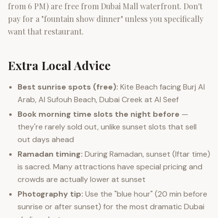
from 6 PM) are free from Dubai Mall waterfront. Don't
pay for a "fountain show dinner" unless you specifically
want that restaurant.
Extra Local Advice
Best sunrise spots (free):
Kite Beach facing Burj Al
Arab, Al Sufouh Beach, Dubai Creek at Al Seef
Book morning time slots the night before
—
they're rarely sold out, unlike sunset slots that sell
out days ahead
Ramadan timing:
During Ramadan, sunset (Iftar time)
is sacred. Many attractions have special pricing and
crowds are actually lower at sunset
Photography tip:
Use the "blue hour" (20 min before
sunrise or after sunset) for the most dramatic Dubai