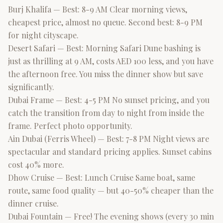
Burj Khalifa — Best: 8-9 AM Clear morning views,
cheapest price, almost no queue. Second best: 8-9 PM
for night cityscape.
Desert Safari — Best: Morning Safari Dune bashing is
just as thrilling at 9 AM, costs AED 100 less, and you have
the afternoon free. You miss the dinner show but save
significantly.
Dubai Frame — Best: 4-5 PM No sunset pricing, and you
catch the transition from day to night from inside the
frame. Perfect photo opportunity.
Ain Dubai (Ferris Wheel) — Best: 7-8 PM Night views are
spectacular and standard pricing applies. Sunset cabins
cost 40% more.
Dhow Cruise — Best: Lunch Cruise Same boat, same
route, same food quality — but 40-50% cheaper than the
dinner cruise.
Dubai Fountain — Free! The evening shows (every 30 min