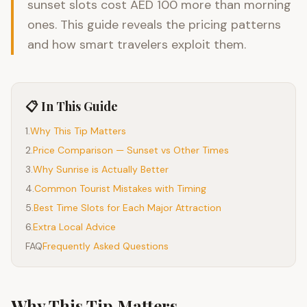
sunset slots cost AED 100 more than morning
ones. This guide reveals the pricing patterns
and how smart travelers exploit them.
📋 In This Guide
1
.
Why This Tip Matters
2
.
Price Comparison — Sunset vs Other Times
3
.
Why Sunrise is Actually Better
4
.
Common Tourist Mistakes with Timing
5
.
Best Time Slots for Each Major Attraction
6
.
Extra Local Advice
FAQ
Frequently Asked Questions
Why This Tip Matters