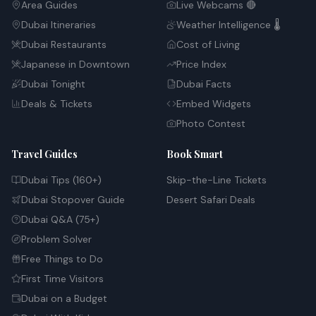
Area Guides
Live Webcams 🔴
Dubai Itineraries
Weather Intelligence 🌡️
Dubai Restaurants
Cost of Living
Japanese in Downtown
Price Index
Dubai Tonight
Dubai Facts
Deals & Tickets
Embed Widgets
Photo Contest
Travel Guides
Book Smart
Dubai Tips (160+)
Skip-the-Line Tickets
Dubai Stopover Guide
Desert Safari Deals
Dubai Q&A (75+)
Problem Solver
Free Things to Do
First Time Visitors
Dubai on a Budget