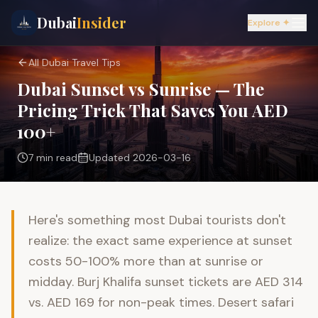
Dubai
Insider
Explore ✦
All Dubai Travel Tips
Dubai Sunset vs Sunrise — The
Pricing Trick That Saves You AED
100+
7 min
read
Updated
2026-03-16
Here's something most Dubai tourists don't
realize: the exact same experience at sunset
costs 50-100% more than at sunrise or
midday. Burj Khalifa sunset tickets are AED 314
vs. AED 169 for non-peak times. Desert safari