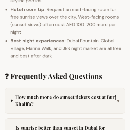
skyline photos
Hotel room tip:
Request an east-facing room for
free sunrise views over the city. West-facing rooms
(sunset views) often cost AED 100-200 more per
night
Best night experiences:
Dubai Fountain, Global
Village, Marina Walk, and JBR night market are all free
and best after dark
❓ Frequently Asked Questions
How much more do sunset tickets cost at Burj
▾
Khalifa?
Is sunrise better than sunset in Dubai for