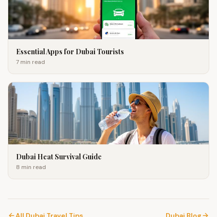
Essential Apps for Dubai Tourists
7 min
read
Dubai Heat Survival Guide
8 min
read
All Dubai Travel Tips
Dubai Blog