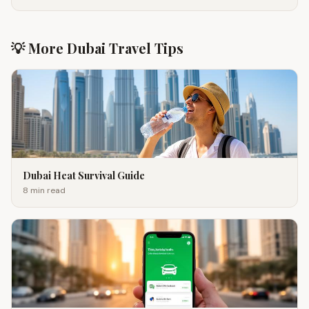
💡 More Dubai Travel Tips
Dubai Heat Survival Guide
8 min
read