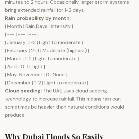
minutes to 2 hours. Occasionally, larger storm systems
bring extended rainfall for 1-2 days.
Rain probability by month:
| Month | Rain Days | Intensity |
| --- | --- | --- |
| January | 1-2 | Light to moderate |
| February | 2-3 | Moderate (highest) |
| March | 1-2 | Light to moderate |
| April | 0-1 | Light |
| May-November | 0 | None |
| December | 1-2 | Light to moderate |
Cloud seeding:
The UAE uses cloud seeding
technology to increase rainfall. This means rain can
sometimes be heavier than natural conditions would
produce.
Why Dubai Floods So Easily