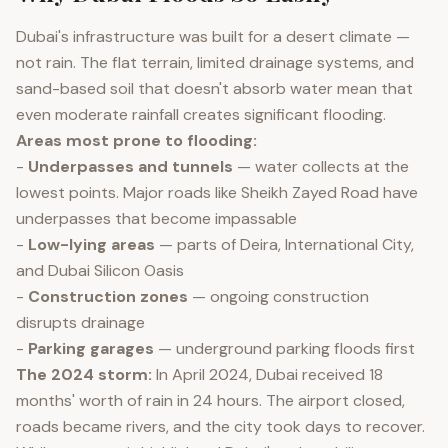
Dubai's infrastructure was built for a desert climate —
not rain. The flat terrain, limited drainage systems, and
sand-based soil that doesn't absorb water mean that
even moderate rainfall creates significant flooding.
Areas most prone to flooding:
-
Underpasses and tunnels
— water collects at the
lowest points. Major roads like Sheikh Zayed Road have
underpasses that become impassable
-
Low-lying areas
— parts of Deira, International City,
and Dubai Silicon Oasis
-
Construction zones
— ongoing construction
disrupts drainage
-
Parking garages
— underground parking floods first
The 2024 storm:
In April 2024, Dubai received 18
months' worth of rain in 24 hours. The airport closed,
roads became rivers, and the city took days to recover.