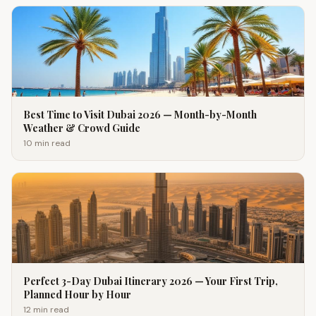
Best Time to Visit Dubai 2026 — Month-by-Month
Weather & Crowd Guide
10 min
read
Perfect 3-Day Dubai Itinerary 2026 — Your First Trip,
Planned Hour by Hour
12 min
read