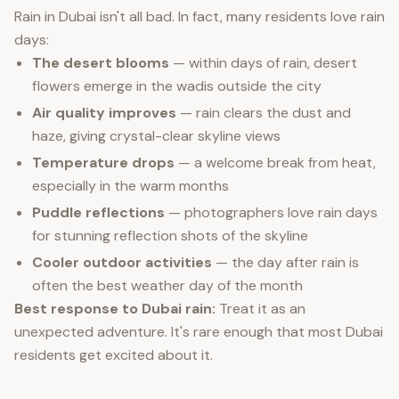
Rain in Dubai isn't all bad. In fact, many residents love rain
days:
The desert blooms
— within days of rain, desert
flowers emerge in the wadis outside the city
Air quality improves
— rain clears the dust and
haze, giving crystal-clear skyline views
Temperature drops
— a welcome break from heat,
especially in the warm months
Puddle reflections
— photographers love rain days
for stunning reflection shots of the skyline
Cooler outdoor activities
— the day after rain is
often the best weather day of the month
Best response to Dubai rain:
Treat it as an
unexpected adventure. It's rare enough that most Dubai
residents get excited about it.