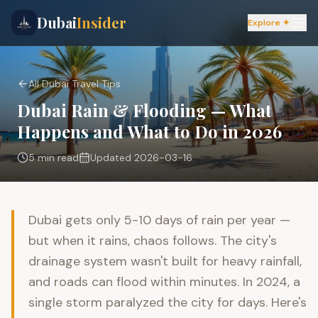
Dubai
Insider
Explore ✦
All Dubai Travel Tips
Dubai Rain & Flooding — What
Happens and What to Do in 2026
5 min
read
Updated
2026-03-16
Dubai gets only 5-10 days of rain per year —
but when it rains, chaos follows. The city's
drainage system wasn't built for heavy rainfall,
and roads can flood within minutes. In 2024, a
single storm paralyzed the city for days. Here's