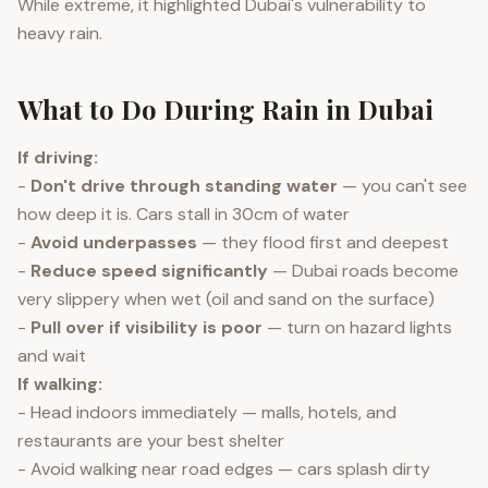
While extreme, it highlighted Dubai's vulnerability to
heavy rain.
What to Do During Rain in Dubai
If driving:
-
Don't drive through standing water
— you can't see
how deep it is. Cars stall in 30cm of water
-
Avoid underpasses
— they flood first and deepest
-
Reduce speed significantly
— Dubai roads become
very slippery when wet (oil and sand on the surface)
-
Pull over if visibility is poor
— turn on hazard lights
and wait
If walking:
- Head indoors immediately — malls, hotels, and
restaurants are your best shelter
- Avoid walking near road edges — cars splash dirty