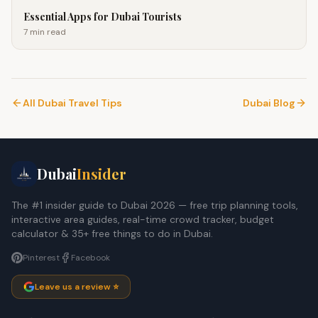
Essential Apps for Dubai Tourists
7 min
read
All Dubai Travel Tips
Dubai Blog
Dubai
Insider
The #1 insider guide to Dubai 2026 — free trip planning tools,
interactive area guides, real-time crowd tracker, budget
calculator & 35+ free things to do in Dubai.
Pinterest
Facebook
Leave us a review ⭐