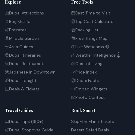
Explore
Free Tools
Dubai Attractions
Best Time to Visit
Burj Khalifa
Trip Cost Calculator
Emirates
Packing List
Miracle Garden
Free Things Map
Area Guides
Live Webcams 🔴
Dubai Itineraries
Weather Intelligence 🌡️
Dubai Restaurants
Cost of Living
Japanese in Downtown
Price Index
Dubai Tonight
Dubai Facts
Deals & Tickets
Embed Widgets
Photo Contest
Travel Guides
Book Smart
Dubai Tips (160+)
Skip-the-Line Tickets
Dubai Stopover Guide
Desert Safari Deals