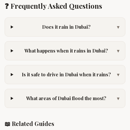
❓ Frequently Asked Questions
Does it rain in Dubai?
▾
What happens when it rains in Dubai?
▾
Is it safe to drive in Dubai when it rains?
▾
What areas of Dubai flood the most?
▾
📖 Related Guides