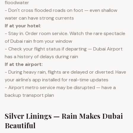
floodwater
- Don't cross flooded roads on foot — even shallow
water can have strong currents
If at your hotel:
- Stay in. Order room service. Watch the rare spectacle
of Dubai rain from your window
- Check your flight status if departing — Dubai Airport
has a history of delays during rain
If at the airport:
- During heavy rain, flights are delayed or diverted. Have
your airline's app installed for real-time updates
- Airport metro service may be disrupted — have a
backup transport plan
Silver Linings — Rain Makes Dubai
Beautiful