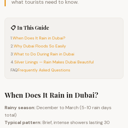
what tourists need to know.
📋 In This Guide
1
.
When Does It Rain in Dubai?
2
.
Why Dubai Floods So Easily
3
.
What to Do During Rain in Dubai
4
.
Silver Linings — Rain Makes Dubai Beautiful
FAQ
Frequently Asked Questions
When Does It Rain in Dubai?
Rainy season:
December to March (5-10 rain days
total)
Typical pattern:
Brief, intense showers lasting 30