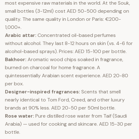
most expensive raw materials in the world. At the Souk,
small bottles (3-12ml) cost AED 50-500 depending on
quality. The same quality in London or Paris: €200-
1,000+.
Arabic attar:
Concentrated oil-based perfumes
without alcohol. They last 8-12 hours on skin (vs. 4-6 for
alcohol-based sprays). Prices: AED 15-100 per bottle.
Bakhoor:
Aromatic wood chips soaked in fragrance,
burned on charcoal for home fragrance. A
quintessentially Arabian scent experience. AED 20-80
per box.
Designer-inspired fragrances:
Scents that smell
nearly identical to Tom Ford, Creed, and other luxury
brands at 90% less. AED 20-50 per 50ml bottle.
Rose water:
Pure distilled rose water from Taif (Saudi
Arabia) — used for cooking and skincare. AED 15-30 per
bottle.