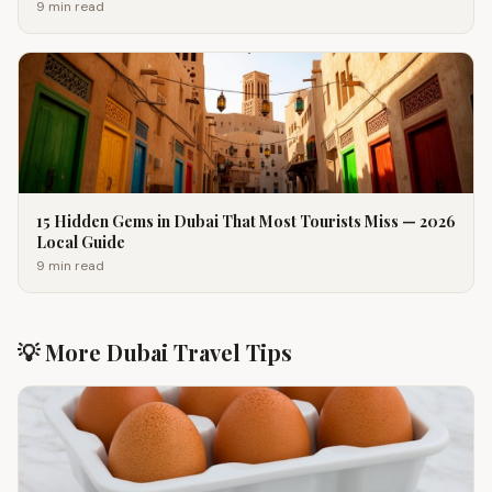
9 min
read
15 Hidden Gems in Dubai That Most Tourists Miss — 2026
Local Guide
9 min
read
💡 More Dubai Travel Tips