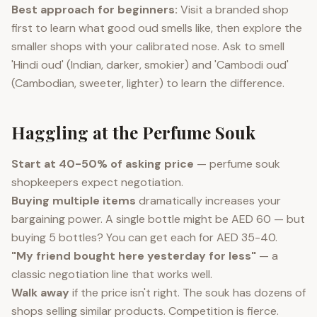
Best approach for beginners:
Visit a branded shop
first to learn what good oud smells like, then explore the
smaller shops with your calibrated nose. Ask to smell
'Hindi oud' (Indian, darker, smokier) and 'Cambodi oud'
(Cambodian, sweeter, lighter) to learn the difference.
Haggling at the Perfume Souk
Start at 40-50% of asking price
— perfume souk
shopkeepers expect negotiation.
Buying multiple items
dramatically increases your
bargaining power. A single bottle might be AED 60 — but
buying 5 bottles? You can get each for AED 35-40.
"My friend bought here yesterday for less"
— a
classic negotiation line that works well.
Walk away
if the price isn't right. The souk has dozens of
shops selling similar products. Competition is fierce.