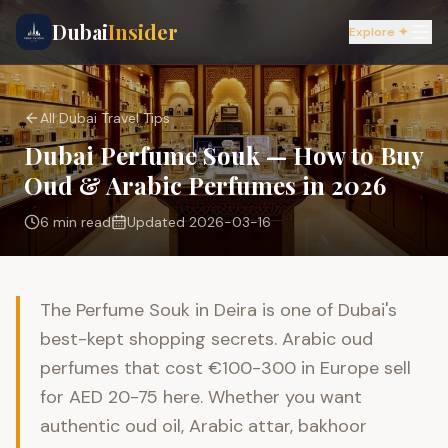
Dubai
Insider
Explore ✦
All Dubai Travel Tips
Dubai Perfume Souk — How to Buy
Oud & Arabic Perfumes in 2026
6 min
read
Updated
2026-03-16
The Perfume Souk in Deira is one of Dubai's
best-kept shopping secrets. Arabic oud
perfumes that cost €100-300 in Europe sell
for AED 20-75 here. Whether you want
authentic oud oil, Arabic attar, bakhoor