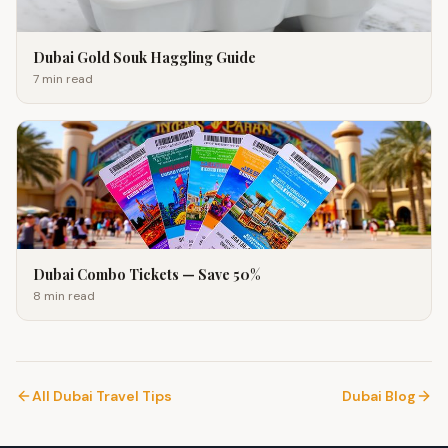
Dubai Gold Souk Haggling Guide
7 min
read
Dubai Combo Tickets — Save 50%
8 min
read
All Dubai Travel Tips
Dubai Blog