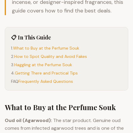
incense, or designer-inspired fragrances, this
guide covers how to find the best deals.
📋 In This Guide
1
.
What to Buy at the Perfume Souk
2
.
How to Spot Quality and Avoid Fakes
3
.
Haggling at the Perfume Souk
4
.
Getting There and Practical Tips
FAQ
Frequently Asked Questions
What to Buy at the Perfume Souk
Oud oil (Agarwood):
The star product. Genuine oud
comes from infected agarwood trees and is one of the