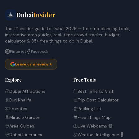
Dubai
Insider
The #1 insider guide to Dubai 2026 — free trip planning tools,
interactive area guides, real-time crowd tracker, budget
calculator & 35+ free things to do in Dubai.
Pinterest
Facebook
Leave us a review ⭐
Explore
Free Tools
Dubai Attractions
Best Time to Visit
Burj Khalifa
Trip Cost Calculator
Emirates
Packing List
Miracle Garden
Free Things Map
Area Guides
Live Webcams 🔴
Dubai Itineraries
Weather Intelligence 🌡️