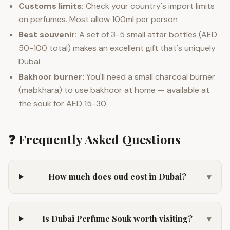
Customs limits:
Check your country's import limits
on perfumes. Most allow 100ml per person
Best souvenir:
A set of 3-5 small attar bottles (AED
50-100 total) makes an excellent gift that's uniquely
Dubai
Bakhoor burner:
You'll need a small charcoal burner
(mabkhara) to use bakhoor at home — available at
the souk for AED 15-30
❓ Frequently Asked Questions
How much does oud cost in Dubai?
▾
Is Dubai Perfume Souk worth visiting?
▾