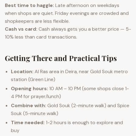
Best time to haggle:
Late afternoon on weekdays
when shops are quiet. Friday evenings are crowded and
shopkeepers are less flexible.
Cash vs card:
Cash always gets you a better price — 5-
10% less than card transactions.
Getting There and Practical Tips
Location:
Al Ras area in Deira, near Gold Souk metro
station (Green Line)
Opening hours:
10 AM – 10 PM (some shops close 1-
4 PM for prayer/lunch)
Combine with:
Gold Souk (2-minute walk) and Spice
Souk (5-minute walk)
Time needed:
1-2 hours is enough to explore and
buy