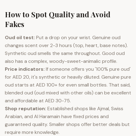
How to Spot Quality and Avoid
Fakes
Oud oil test:
Put a drop on your wrist. Genuine oud
changes scent over 2-3 hours (top, heart, base notes).
Synthetic oud smells the same throughout. Good oud
also has a complex, woody-sweet-animalic profile.
Price indicators:
If someone offers you '100% pure oud'
for AED 20, it's synthetic or heavily diluted. Genuine pure
oud starts at AED 100+ for even small bottles. That said,
blended oud (oud mixed with other oils) can be excellent
and affordable at AED 30-75.
Shop reputation:
Established shops like Ajmal, Swiss
Arabian, and Al Haramain have fixed prices and
guaranteed quality. Smaller shops offer better deals but
require more knowledge.