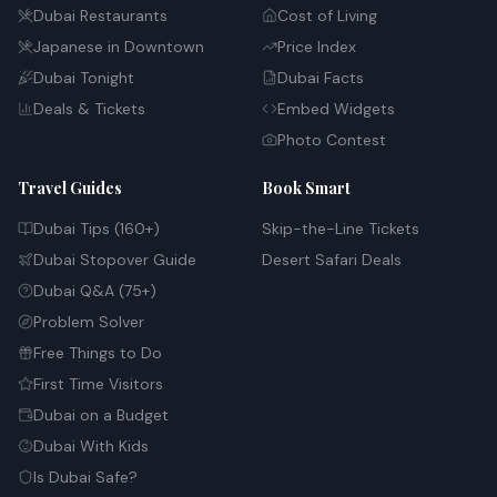
Dubai Restaurants
Cost of Living
Japanese in Downtown
Price Index
Dubai Tonight
Dubai Facts
Deals & Tickets
Embed Widgets
Photo Contest
Travel Guides
Book Smart
Dubai Tips (160+)
Skip-the-Line Tickets
Dubai Stopover Guide
Desert Safari Deals
Dubai Q&A (75+)
Problem Solver
Free Things to Do
First Time Visitors
Dubai on a Budget
Dubai With Kids
Is Dubai Safe?