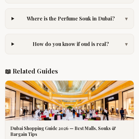
Where is the Perfume Souk in Dubai?
▾
How do you know if oud is real?
▾
📖 Related Guides
Dubai Shopping Guide 2026 — Best Malls, Souks &
Bargain Tips