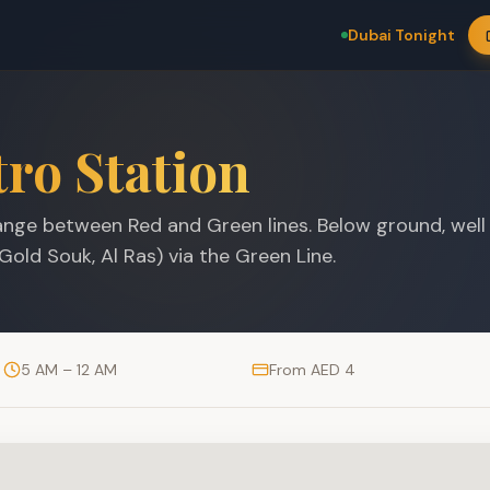
Dubai Tonight
ro Station
nge between Red and Green lines. Below ground, well
Gold Souk, Al Ras) via the Green Line.
5 AM – 12 AM
From AED 4