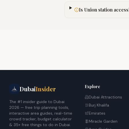
Is Union station access
Explore
Dubai
Insider
Dubai Attractions
The #1 insider guide to Dubai
Burj Khalifa
2026 — free trip planning tools,
interactive area guides, real-time
Emirates
crowd tracker, budget calculator
Miracle Garden
& 35+ free things to do in Dubai.