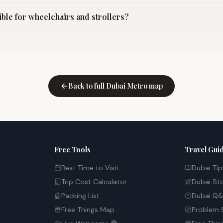
ible for wheelchairs and strollers?
Back to full Dubai Metro map
Free Tools
Travel Gui
Best Time to Visit
Dubai Tip
Trip Cost Calculator
Dubai St
Packing List
Dubai Q&
Free Things Map
Problem 