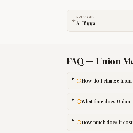
PREVIOUS
Al Rigga
FAQ —
Union
Me
How do I change from 
What time does Union 
How much does it cost