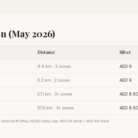
on
(May 2026)
Distance
Silver
4.4
km ·
2 zones
AED 6
8.2
km ·
2 zones
AED 6
27.1
km ·
3+ zones
AED 8.5
37.6
km ·
3+ zones
AED 8.5
one tariff (May 2026). Daily cap: AED 24 Silver / AED 48 Gold.