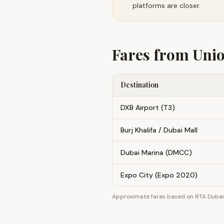
platforms are closer.
Fares from
Uni
Destination
DXB Airport (T3)
Burj Khalifa / Dubai Mall
Dubai Marina (DMCC)
Expo City (Expo 2020)
Approximate fares based on RTA Dubai z