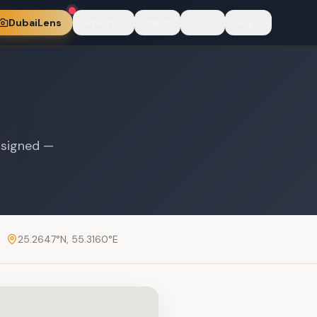
DubaiLens
Explore
Plan
Live
Blog
 signed —
25.2647
°N,
55.3160
°E