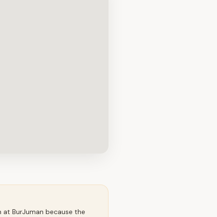
an at BurJuman because the