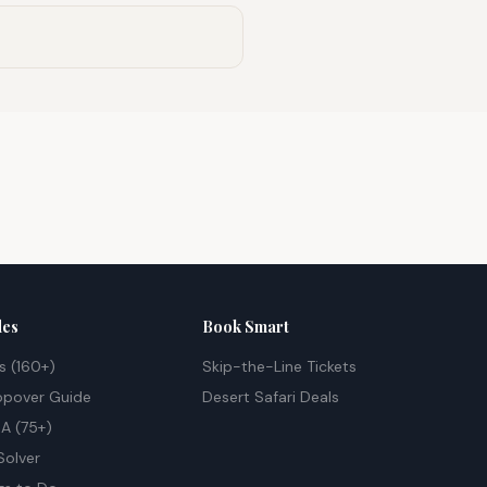
des
Book Smart
s (160+)
Skip-the-Line Tickets
opover Guide
Desert Safari Deals
A (75+)
Solver