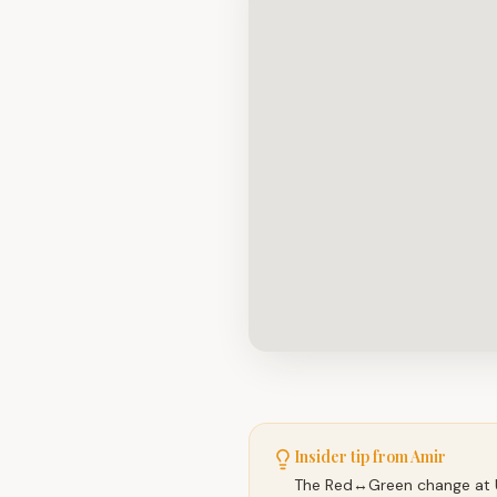
Insider tip from Amir
The Red↔Green change at Un