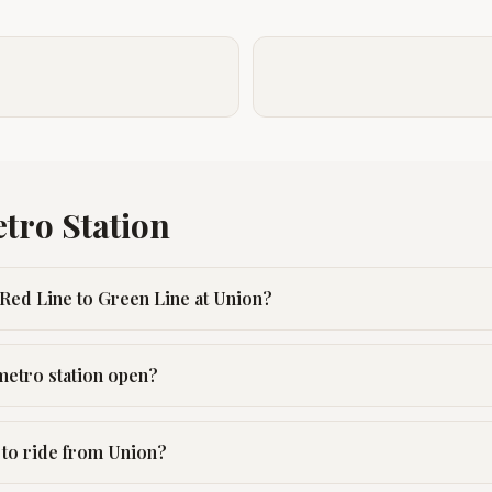
tro Station
Red Line to Green Line at Union?
metro station open?
 to ride from Union?