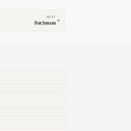
NEXT
BurJuman