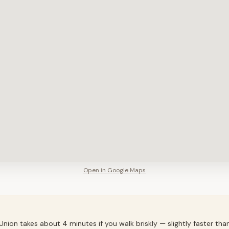
Open in Google Maps
ion takes about 4 minutes if you walk briskly — slightly faster th