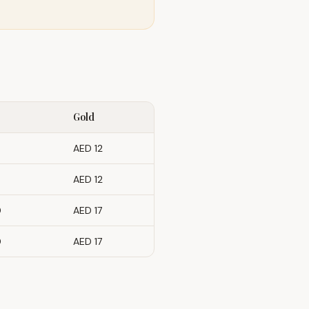
Gold
AED 12
AED 12
0
AED 17
0
AED 17