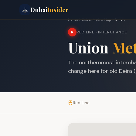
Dubai
Insider
Home
Dubai Metro Map
Union
R
RED LINE
· INTERCHANGE
Union
Met
The northernmost intercha
change here for old Deira (
Red Line