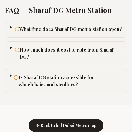
FAQ —
Sharaf DG
Metro Station
What time does Sharaf DG metro station open?
How much does it cost to ride from Sharaf
DG?
Is Sharaf DG station accessible for
wheelchairs and strollers?
Back to full Dubai Metro map