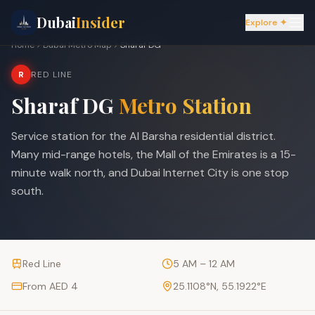
Dubai
Insider
Explore ✦
Home
Dubai Metro Map
Sharaf DG
R
RED LINE
Sharaf DG
Metro Station
Service station for the Al Barsha residential district.
Many mid-range hotels, the Mall of the Emirates is a 15-
minute walk north, and Dubai Internet City is one stop
south.
Red Line
5 AM – 12 AM
From AED 4
25.1108
°N,
55.1922
°E