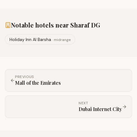
Notable hotels near
Sharaf DG
Holiday Inn Al Barsha
·
midrange
PREVIOUS
Mall of the Emirates
NEXT
Dubai Internet City