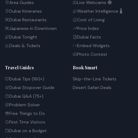
Area Guides
Live Webcams 🔴
Dubai Itineraries
Weather Intelligence 🌡️
Dubai Restaurants
Cost of Living
Japanese in Downtown
Price Index
Dubai Tonight
Dubai Facts
Deals & Tickets
Embed Widgets
Photo Contest
Travel Guides
Book Smart
Dubai Tips (160+)
Skip-the-Line Tickets
Dubai Stopover Guide
Desert Safari Deals
Dubai Q&A (75+)
Problem Solver
Free Things to Do
First Time Visitors
Dubai on a Budget