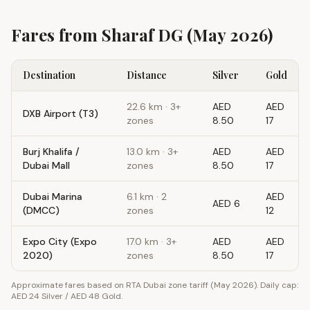
Fares from
Sharaf DG
(May 2026)
Destination
Distance
Silver
Gold
22.6
km ·
3+
AED
AED
DXB Airport (T3)
zones
8.50
17
Burj Khalifa /
13.0
km ·
3+
AED
AED
Dubai Mall
zones
8.50
17
Dubai Marina
6.1
km ·
2
AED
AED 6
(DMCC)
zones
12
Expo City (Expo
17.0
km ·
3+
AED
AED
2020)
zones
8.50
17
Approximate fares based on RTA Dubai zone tariff (May 2026). Daily cap:
AED 24 Silver / AED 48 Gold.