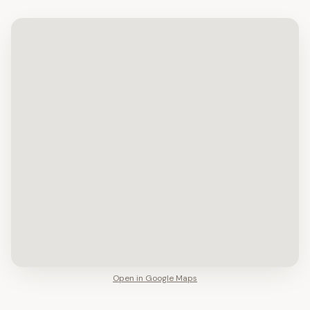
Open in Google Maps