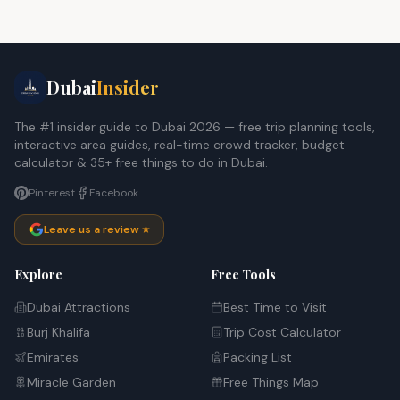
Dubai
Insider
The #1 insider guide to Dubai 2026 — free trip planning tools,
interactive area guides, real-time crowd tracker, budget
calculator & 35+ free things to do in Dubai.
Pinterest
Facebook
Leave us a review ⭐
Explore
Free Tools
Dubai Attractions
Best Time to Visit
Burj Khalifa
Trip Cost Calculator
Emirates
Packing List
Miracle Garden
Free Things Map