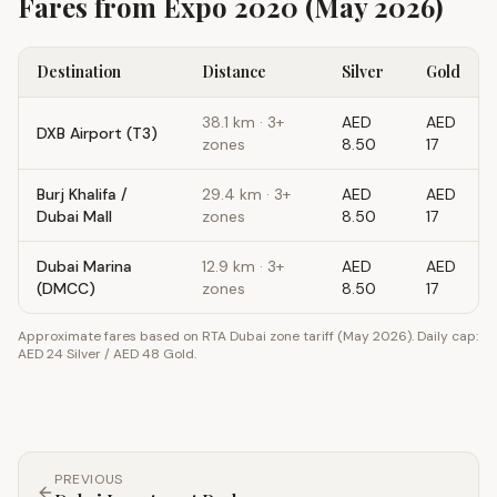
Fares from
Expo 2020
(May 2026)
Destination
Distance
Silver
Gold
38.1
km ·
3+
AED
AED
DXB Airport (T3)
zones
8.50
17
Burj Khalifa /
29.4
km ·
3+
AED
AED
Dubai Mall
zones
8.50
17
Dubai Marina
12.9
km ·
3+
AED
AED
(DMCC)
zones
8.50
17
Approximate fares based on RTA Dubai zone tariff (May 2026). Daily cap:
AED 24 Silver / AED 48 Gold.
PREVIOUS