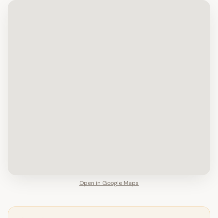
Open in Google Maps