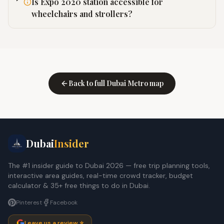
Is Expo 2020 station accessible for
wheelchairs and strollers?
Back to full Dubai Metro map
Dubai
Insider
The #1 insider guide to Dubai 2026 — free trip planning tools,
interactive area guides, real-time crowd tracker, budget
calculator & 35+ free things to do in Dubai.
Pinterest
Facebook
Leave us a review ⭐