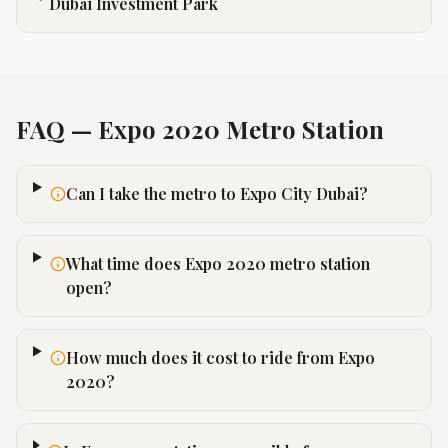
Dubai Investment Park
FAQ —
Expo 2020
Metro Station
Can I take the metro to Expo City Dubai?
What time does Expo 2020 metro station
open?
How much does it cost to ride from Expo
2020?