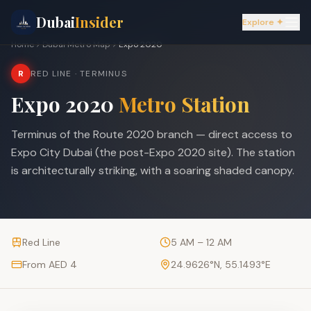
Dubai
Insider
Explore ✦
Home
Dubai Metro Map
Expo 2020
R
RED LINE
· TERMINUS
Expo 2020
Metro Station
Terminus of the Route 2020 branch — direct access to
Expo City Dubai (the post-Expo 2020 site). The station
is architecturally striking, with a soaring shaded canopy.
Red Line
5 AM – 12 AM
From AED 4
24.9626
°N,
55.1493
°E