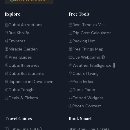
Explore
Free Tools
Dubai Attractions
Best Time to Visit
Burj Khalifa
Trip Cost Calculator
Emirates
Packing List
Miracle Garden
Free Things Map
Area Guides
Live Webcams 🔴
Dubai Itineraries
Weather Intelligence 🌡️
Dubai Restaurants
Cost of Living
Japanese in Downtown
Price Index
Dubai Tonight
Dubai Facts
Deals & Tickets
Embed Widgets
Photo Contest
Travel Guides
Book Smart
Dubai Tips (160+)
Skip-the-Line Tickets