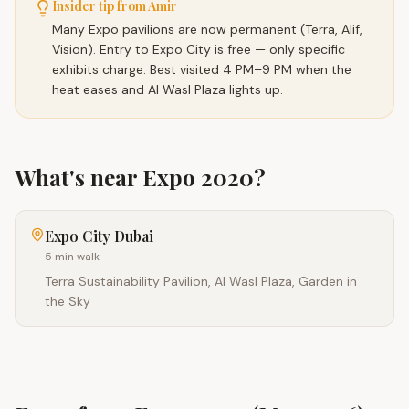
Insider tip from Amir
Many Expo pavilions are now permanent (Terra, Alif,
Vision). Entry to Expo City is free — only specific
exhibits charge. Best visited 4 PM–9 PM when the
heat eases and Al Wasl Plaza lights up.
What's near
Expo 2020
?
Expo City Dubai
5 min walk
Terra Sustainability Pavilion, Al Wasl Plaza, Garden in
the Sky