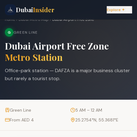
Dubai
Insider
Explore ✦
Home
Dubai Metro Map
Dubai Airport Free Zone
G
GREEN LINE
Dubai Airport Free Zone
Metro Station
Office-park station — DAFZA is a major business cluster
but rarely a tourist stop.
Green Line
5 AM – 12 AM
From AED 4
25.2754
°N,
55.3681
°E