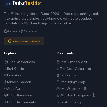
Dubai
Insider
The #1 insider guide to Dubai 2026 — free trip planning tools,
interactive area guides, real-time crowd tracker, budget
calculator & 35+ free things to do in Dubai.
Pinterest
Facebook
Leave us a review ⭐
Explore
Free Tools
Dubai Attractions
Best Time to Visit
Burj Khalifa
Trip Cost Calculator
Emirates
Packing List
Miracle Garden
Free Things Map
Area Guides
Live Webcams 🔴
Dubai Itineraries
Weather Intelligence 🌡️
Dubai Restaurants
Cost of Living