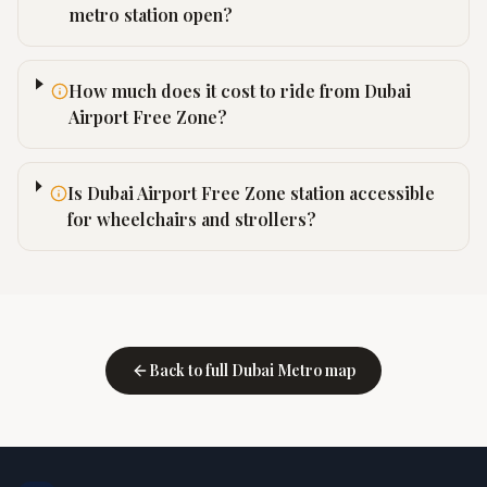
metro station open?
How much does it cost to ride from Dubai
Airport Free Zone?
Is Dubai Airport Free Zone station accessible
for wheelchairs and strollers?
Back to full Dubai Metro map