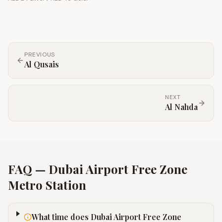
PREVIOUS
Al Qusais
NEXT
Al Nahda
FAQ —
Dubai Airport Free Zone
Metro Station
What time does Dubai Airport Free Zone