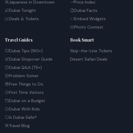
Japanese in Downtown
Price Index
Dubai Tonight
Dubai Facts
Deals & Tickets
Embed Widgets
Photo Contest
Travel Guides
Book Smart
Dubai Tips (160+)
Skip-the-Line Tickets
Dubai Stopover Guide
Desert Safari Deals
Dubai Q&A (75+)
Problem Solver
Free Things to Do
First Time Visitors
Dubai on a Budget
Dubai With Kids
Is Dubai Safe?
Travel Blog