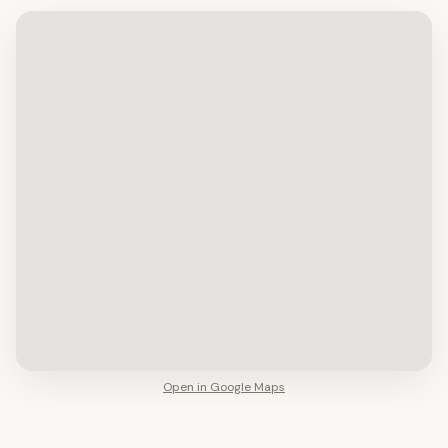
Open in Google Maps