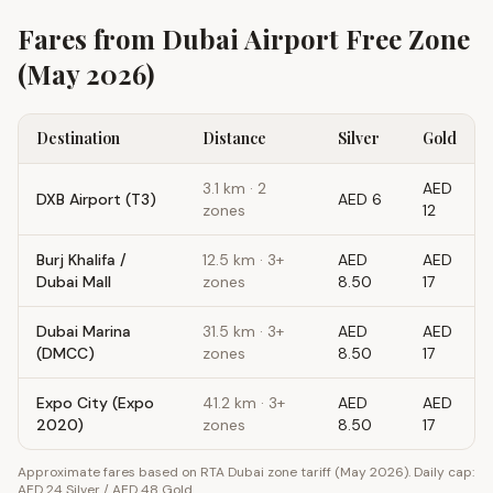
Fares from
Dubai Airport Free Zone
(May 2026)
Destination
Distance
Silver
Gold
3.1
km ·
2
AED
DXB Airport (T3)
AED 6
zones
12
Burj Khalifa /
12.5
km ·
3+
AED
AED
Dubai Mall
zones
8.50
17
Dubai Marina
31.5
km ·
3+
AED
AED
(DMCC)
zones
8.50
17
Expo City (Expo
41.2
km ·
3+
AED
AED
2020)
zones
8.50
17
Approximate fares based on RTA Dubai zone tariff (May 2026). Daily cap:
AED 24 Silver / AED 48 Gold.