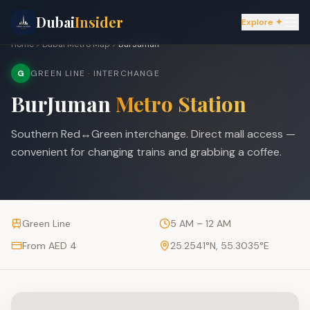
Dubai
Insider
Explore ✦
Home
Dubai Metro Map
BurJuman
G
GREEN LINE
· INTERCHANGE
BurJuman
Metro Station
Southern Red↔Green interchange. Direct mall access —
convenient for changing trains and grabbing a coffee.
Green Line
5 AM – 12 AM
From AED 4
25.2541
°N,
55.3035
°E