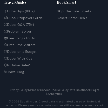
Travel Guides
Book Smart
Dubai Tips (160+)
Skip-the-Line Tickets
Dubai Stopover Guide
Desert Safari Deals
Dubai Q&A (75+)
Problem Solver
Free Things to Do
First Time Visitors
Dubai on a Budget
Dubai With Kids
Is Dubai Safe?
Travel Blog
Privacy Policy
Terms of Service
Cookie Policy
Data Deletion
All Pages
Analytics
© 2026 DubaiInsider. Crowd data is estimated based on historical
patterns. We may earn a commission from affiliate links at no extra cost