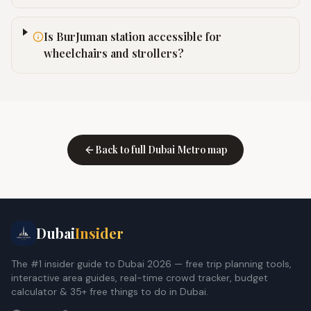
Is BurJuman station accessible for
wheelchairs and strollers?
Back to full Dubai Metro map
Dubai
Insider
The #1 insider guide to Dubai 2026 — free trip planning tools,
interactive area guides, real-time crowd tracker, budget
calculator & 35+ free things to do in Dubai.