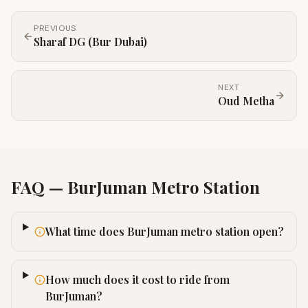
PREVIOUS
Sharaf DG (Bur Dubai)
NEXT
Oud Metha
FAQ —
BurJuman
Metro Station
What time does BurJuman metro station open?
How much does it cost to ride from
BurJuman?