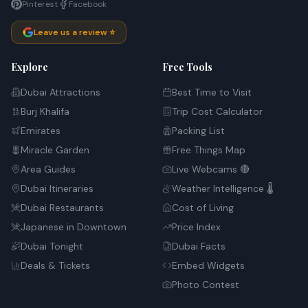
Pinterest
Facebook
Leave us a review ⭐
Explore
Free Tools
Dubai Attractions
Best Time to Visit
Burj Khalifa
Trip Cost Calculator
Emirates
Packing List
Miracle Garden
Free Things Map
Area Guides
Live Webcams 🔴
Dubai Itineraries
Weather Intelligence 🌡️
Dubai Restaurants
Cost of Living
Japanese in Downtown
Price Index
Dubai Tonight
Dubai Facts
Deals & Tickets
Embed Widgets
Photo Contest