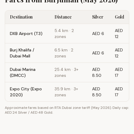
Destination
Distance
Silver
Gold
5.4
km ·
2
AED
DXB Airport (T3)
AED 6
zones
12
Burj Khalifa /
6.5
km ·
2
AED
AED 6
Dubai Mall
zones
12
Dubai Marina
25.4
km ·
3+
AED
AED
(DMCC)
zones
8.50
17
Expo City (Expo
35.9
km ·
3+
AED
AED
2020)
zones
8.50
17
Approximate fares based on RTA Dubai zone tariff (May 2026). Daily cap:
AED 24 Silver / AED 48 Gold.