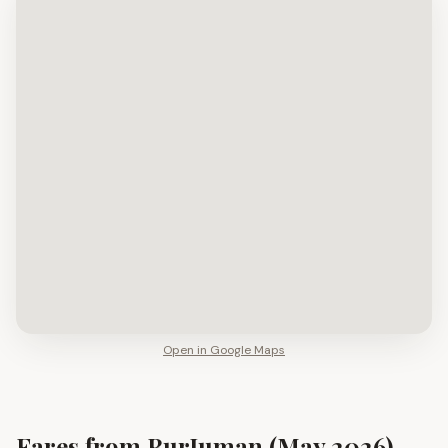
Open in Google Maps
Fares from
BurJuman
(May 2026)