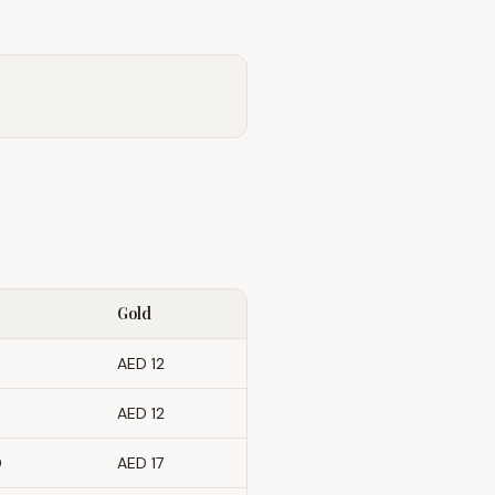
Gold
AED 12
AED 12
0
AED 17