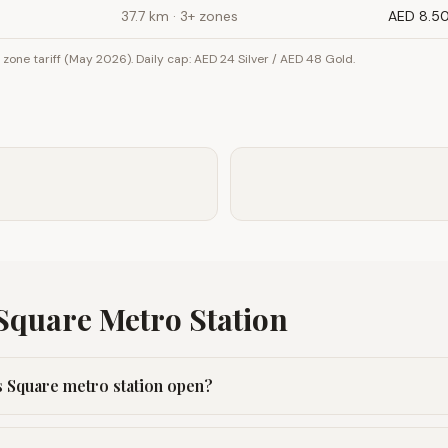
37.7
km ·
3+ zones
AED 8.5
one tariff (May 2026). Daily cap: AED 24 Silver / AED 48 Gold.
Square
Metro Station
 Square metro station open?