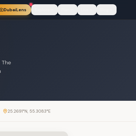
DubaiLens
Explore
Plan
Live
Blog
. The
n
25.2691
°N,
55.3083
°E