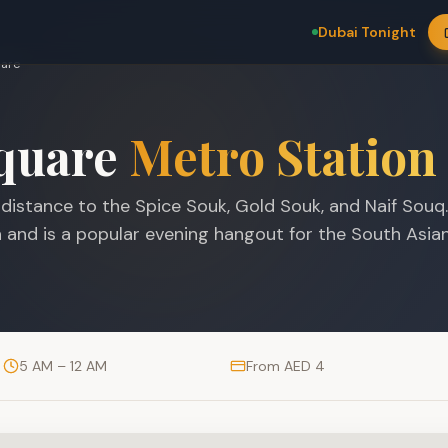
Dubai Tonight
uare
quare
Metro Station
g distance to the Spice Souk, Gold Souk, and Naif Souq
in and is a popular evening hangout for the South Asia
5 AM – 12 AM
From AED 4