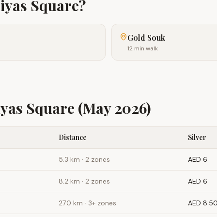
iyas Square
?
Gold Souk
12 min walk
yas Square
(May 2026)
Distance
Silver
5.3
km ·
2 zones
AED 6
8.2
km ·
2 zones
AED 6
27.0
km ·
3+ zones
AED 8.5