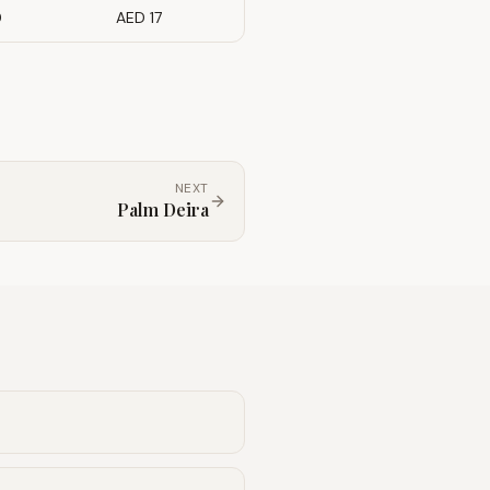
0
AED 17
NEXT
Palm Deira