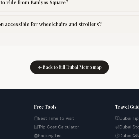
to ride from Baniyas Square?
on accessible for wheelchairs and strollers?
Back to full Dubai Metro map
Free Tools
Travel Gui
Best Time to Visit
Dubai Tip
Trip Cost Calculator
Dubai St
Packing List
Dubai Q&