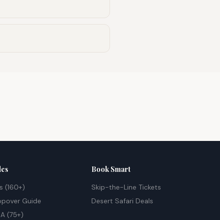
des
Book Smart
s (160+)
Skip-the-Line Tickets
opover Guide
Desert Safari Deals
A (75+)