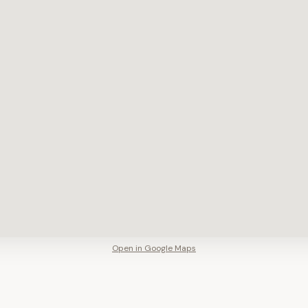
Open in Google Maps