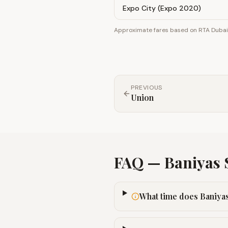
Expo City (Expo 2020)
Approximate fares based on RTA Dubai z
PREVIOUS
Union
FAQ —
Baniyas 
What time does Baniyas