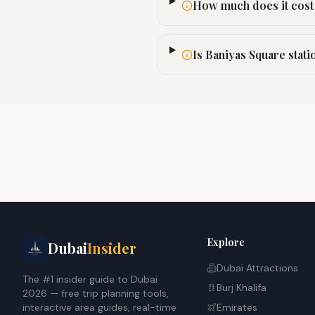
How much does it cost 
Is Baniyas Square stati
Explore
Dubai
Insider
Dubai Attractions
The #1 insider guide to Dubai
Burj Khalifa
2026 — free trip planning tools,
interactive area guides, real-time
Emirates