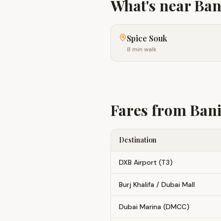
What's near
Ban
Spice Souk
8 min walk
Fares from
Bani
Destination
DXB Airport (T3)
Burj Khalifa / Dubai Mall
Dubai Marina (DMCC)