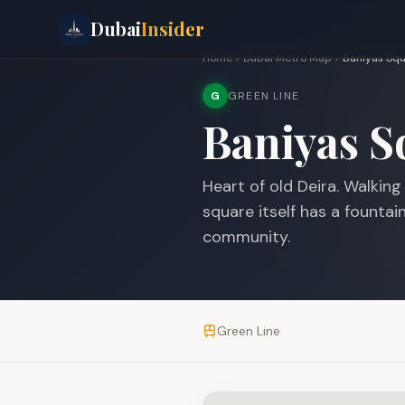
Dubai
Insider
Home
Dubai Metro Map
Baniyas Sq
G
GREEN LINE
Baniyas S
Heart of old Deira. Walkin
square itself has a founta
community.
Green Line