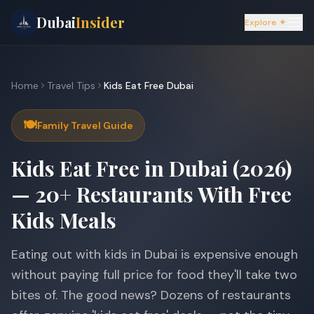
Dubai
Insider
Explore ✦
Home
Travel Tips
Kids Eat Free Dubai
🍽️
Family Travel Guide
Kids Eat Free in Dubai (2026)
— 20+ Restaurants With Free
Kids Meals
Eating out with kids in Dubai is expensive enough
without paying full price for food they'll take two
bites of. The good news? Dozens of restaurants