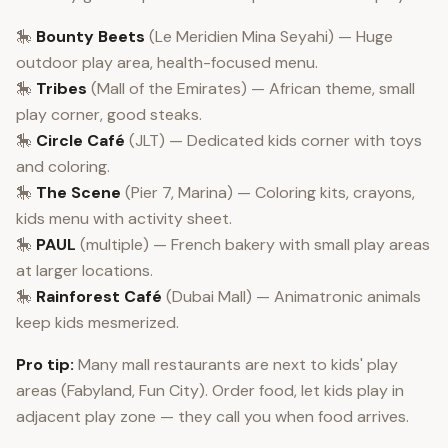
🎠
Bounty Beets
(Le Meridien Mina Seyahi) — Huge
outdoor play area, health-focused menu.
🎠
Tribes
(Mall of the Emirates) — African theme, small
play corner, good steaks.
🎠
Circle Café
(JLT) — Dedicated kids corner with toys
and coloring.
🎠
The Scene
(Pier 7, Marina) — Coloring kits, crayons,
kids menu with activity sheet.
🎠
PAUL
(multiple) — French bakery with small play areas
at larger locations.
🎠
Rainforest Café
(Dubai Mall) — Animatronic animals
keep kids mesmerized.
Pro tip:
Many mall restaurants are next to kids' play
areas (Fabyland, Fun City). Order food, let kids play in
adjacent play zone — they call you when food arrives.