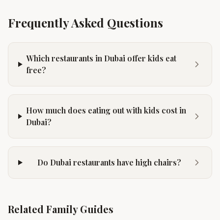
Frequently Asked Questions
Which restaurants in Dubai offer kids eat
free?
How much does eating out with kids cost in
Dubai?
Do Dubai restaurants have high chairs?
Related Family Guides