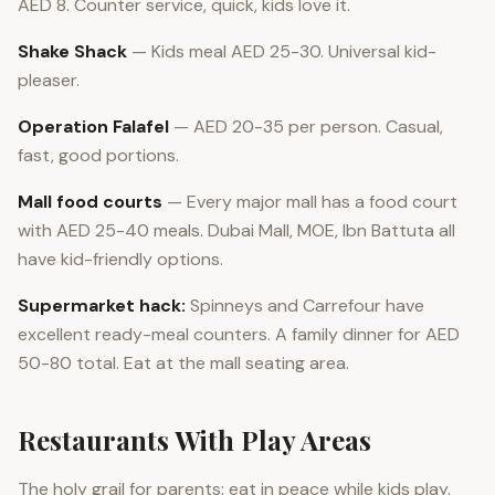
AED 8. Counter service, quick, kids love it.
Shake Shack
— Kids meal AED 25-30. Universal kid-
pleaser.
Operation Falafel
— AED 20-35 per person. Casual,
fast, good portions.
Mall food courts
— Every major mall has a food court
with AED 25-40 meals. Dubai Mall, MOE, Ibn Battuta all
have kid-friendly options.
Supermarket hack:
Spinneys and Carrefour have
excellent ready-meal counters. A family dinner for AED
50-80 total. Eat at the mall seating area.
Restaurants With Play Areas
The holy grail for parents: eat in peace while kids play.