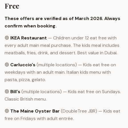
Free
These offers are verified as of March 2026. Always
confirm when booking.
🟢
IKEA Restaurant
— Children under 12 eat free with
every adult main meal purchase. The kids meal includes
meatballs, fries, drink, and dessert. Best value in Dubai.
🟢
Carluccio's
(multiple locations) — Kids eat free on
weekdays with an adult main. Italian kids menu with
pasta, pizza, gelato.
🟢
Bill's
(multiple locations) — Kids eat free on Sundays.
Classic British menu.
🟢
The Maine Oyster Bar
(DoubleTree JBR) — Kids eat
free on Fridays with adult entrée.