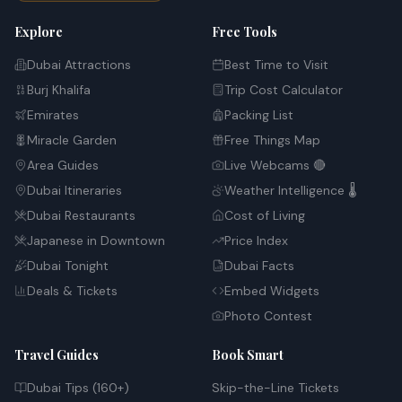
Explore
Free Tools
Dubai Attractions
Best Time to Visit
Burj Khalifa
Trip Cost Calculator
Emirates
Packing List
Miracle Garden
Free Things Map
Area Guides
Live Webcams 🔴
Dubai Itineraries
Weather Intelligence 🌡️
Dubai Restaurants
Cost of Living
Japanese in Downtown
Price Index
Dubai Tonight
Dubai Facts
Deals & Tickets
Embed Widgets
Photo Contest
Travel Guides
Book Smart
Dubai Tips (160+)
Skip-the-Line Tickets