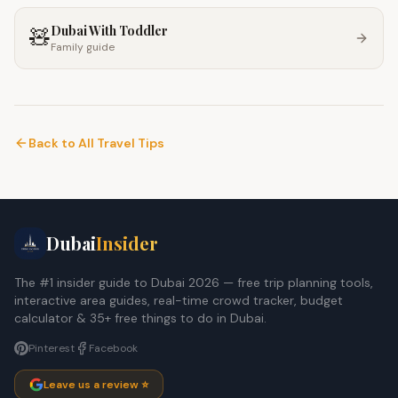
Dubai With Toddler
🧸
Family guide
Back to All Travel Tips
Dubai
Insider
The #1 insider guide to Dubai 2026 — free trip planning tools,
interactive area guides, real-time crowd tracker, budget
calculator & 35+ free things to do in Dubai.
Pinterest
Facebook
Leave us a review ⭐