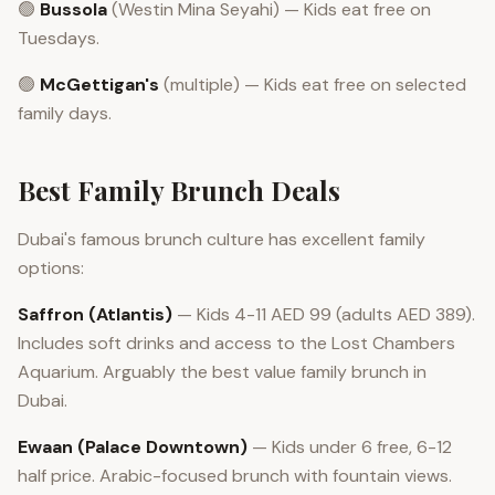
🟢
Bussola
(Westin Mina Seyahi) — Kids eat free on
Tuesdays.
🟢
McGettigan's
(multiple) — Kids eat free on selected
family days.
Best Family Brunch Deals
Dubai's famous brunch culture has excellent family
options:
Saffron (Atlantis)
— Kids 4-11 AED 99 (adults AED 389).
Includes soft drinks and access to the Lost Chambers
Aquarium. Arguably the best value family brunch in
Dubai.
Ewaan (Palace Downtown)
— Kids under 6 free, 6-12
half price. Arabic-focused brunch with fountain views.