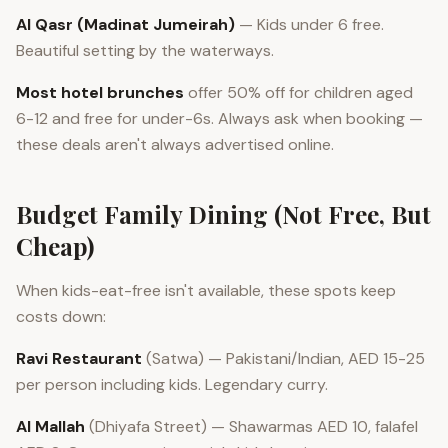
Al Qasr (Madinat Jumeirah)
— Kids under 6 free.
Beautiful setting by the waterways.
Most hotel brunches
offer 50% off for children aged
6-12 and free for under-6s. Always ask when booking —
these deals aren't always advertised online.
Budget Family Dining (Not Free, But
Cheap)
When kids-eat-free isn't available, these spots keep
costs down:
Ravi Restaurant
(Satwa) — Pakistani/Indian, AED 15-25
per person including kids. Legendary curry.
Al Mallah
(Dhiyafa Street) — Shawarmas AED 10, falafel