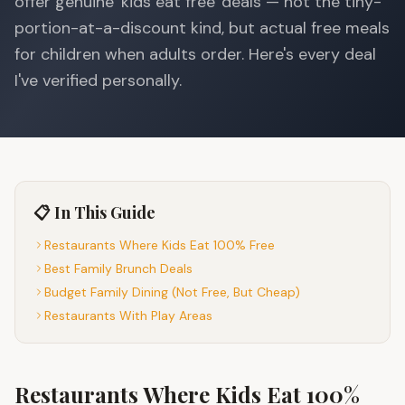
offer genuine 'kids eat free' deals — not the tiny-
portion-at-a-discount kind, but actual free meals
for children when adults order. Here's every deal
I've verified personally.
📋 In This Guide
Restaurants Where Kids Eat 100% Free
Best Family Brunch Deals
Budget Family Dining (Not Free, But Cheap)
Restaurants With Play Areas
Restaurants Where Kids Eat 100%