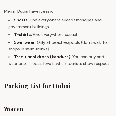
Men in Dubai have it easy:
Shorts:
Fine everywhere except mosques and
government buildings
T-shirts:
Fine everywhere casual
Swimwear:
Only at beaches/pools (don't walk to
shops in swim trunks)
Traditional dress (kandura):
You can buy and
wear one — locals love it when tourists show respect
Packing List for Dubai
Women