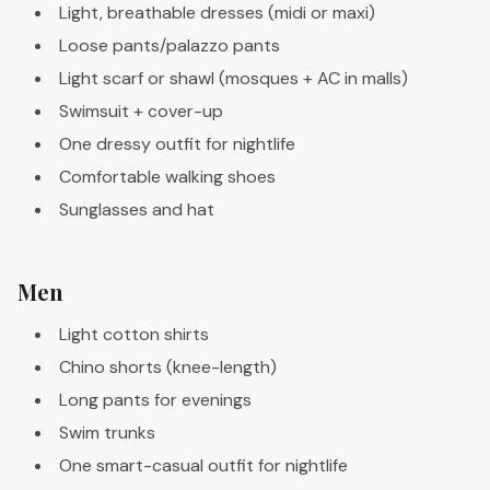
Light, breathable dresses (midi or maxi)
Loose pants/palazzo pants
Light scarf or shawl (mosques + AC in malls)
Swimsuit + cover-up
One dressy outfit for nightlife
Comfortable walking shoes
Sunglasses and hat
Men
Light cotton shirts
Chino shorts (knee-length)
Long pants for evenings
Swim trunks
One smart-casual outfit for nightlife