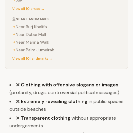
JBR
View all 10 areas →
NEAR LANDMARKS
Near
Burj Khalifa
Near
Dubai Mall
Near
Marina Walk
Near
Palm Jumeirah
View all 10 landmarks →
❌
Clothing with offensive slogans or images
(profanity, drugs, controversial political messages)
❌
Extremely revealing clothing
in public spaces
outside beaches
❌
Transparent clothing
without appropriate
undergarments