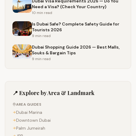
Dubai Visa Requirements 2026 — Do You
Need a Visa? (Check Your Country)
10 min
read
Is Dubai Safe? Complete Safety Guide for
Tourists 2026
9 min
read
Dubai Shopping Guide 2026 — Best Malls,
Souks & Bargain Tips
9 min
read
📍 Explore by Area & Landmark
AREA GUIDES
Dubai Marina
Downtown Dubai
Palm Jumeirah