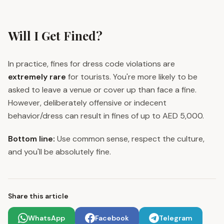
Will I Get Fined?
In practice, fines for dress code violations are
extremely rare
for tourists. You're more likely to be
asked to leave a venue or cover up than face a fine.
However, deliberately offensive or indecent
behavior/dress can result in fines of up to AED 5,000.
Bottom line:
Use common sense, respect the culture,
and you'll be absolutely fine.
Share this article
WhatsApp
Facebook
Telegram