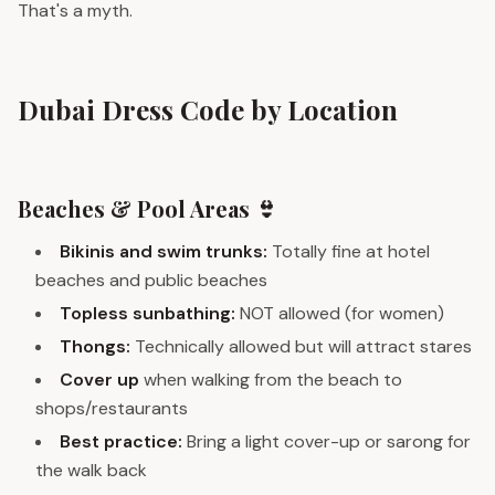
That's a myth.
Dubai Dress Code by Location
Beaches & Pool Areas 👙
Bikinis and swim trunks:
Totally fine at hotel
beaches and public beaches
Topless sunbathing:
NOT allowed (for women)
Thongs:
Technically allowed but will attract stares
Cover up
when walking from the beach to
shops/restaurants
Best practice:
Bring a light cover-up or sarong for
the walk back