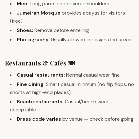
Men:
Long pants and covered shoulders
Jumeirah Mosque
provides abayas for visitors
(free)
Shoes:
Remove before entering
Photography:
Usually allowed in designated areas
Restaurants & Cafés 🍽️
Casual restaurants:
Normal casual wear fine
Fine dining:
Smart casual minimum (no flip flops, no
shorts at high-end places)
Beach restaurants:
Casual/beach wear
acceptable
Dress code varies
by venue — check before going