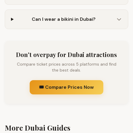
Can I wear a bikini in Dubai?
Don't overpay for Dubai attractions
Compare ticket prices across 5 platforms and find
the best deals.
🎟️ Compare Prices Now
More Dubai Guides