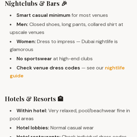
Nightclubs & Bars 🎉
Smart casual minimum
for most venues
Men:
Closed shoes, long pants, collared shirt at
upscale venues
Women:
Dress to impress — Dubai nightlife is
glamorous
No sportswear
at high-end clubs
Check venue dress codes
— see our
nightlife
guide
Hotels & Resorts 🏨
Within hotel:
Very relaxed, pool/beachwear fine in
pool areas
Hotel lobbies:
Normal casual wear
Hotel restaurants:
Check individual dress codes