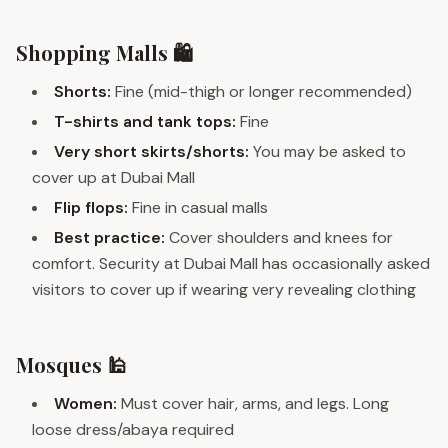
Shopping Malls 🛍️
Shorts:
Fine (mid-thigh or longer recommended)
T-shirts and tank tops:
Fine
Very short skirts/shorts:
You may be asked to
cover up at Dubai Mall
Flip flops:
Fine in casual malls
Best practice:
Cover shoulders and knees for
comfort. Security at Dubai Mall has occasionally asked
visitors to cover up if wearing very revealing clothing
Mosques 🕌
Women:
Must cover hair, arms, and legs. Long
loose dress/abaya required