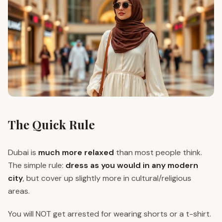
The Quick Rule
Dubai is
much more relaxed
than most people think.
The simple rule:
dress as you would in any modern
city
, but cover up slightly more in cultural/religious
areas.
You will NOT get arrested for wearing shorts or a t-shirt.