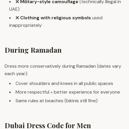
❌
Military-style camouflage
(technically illegal in
UAE)
❌
Clothing with religious symbols
used
inappropriately
During Ramadan
Dress more conservatively during Ramadan (dates vary
each year):
Cover shoulders and knees in all public spaces
More respectful = better experience for everyone
Same rules at beaches (bikinis still fine)
Dubai Dress Code for Men