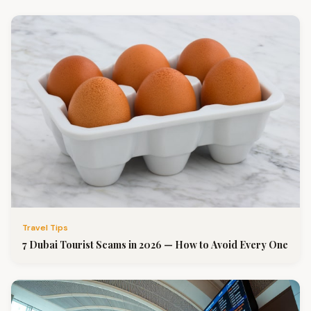
Travel Tips
7 Dubai Tourist Scams in 2026 — How to Avoid Every One