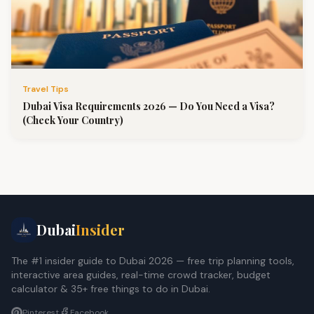
Travel Tips
Dubai Visa Requirements 2026 — Do You Need a Visa?
(Check Your Country)
Dubai
Insider
The #1 insider guide to Dubai 2026 — free trip planning tools,
interactive area guides, real-time crowd tracker, budget
calculator & 35+ free things to do in Dubai.
Pinterest
Facebook