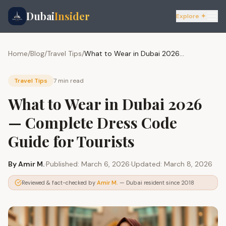
Dubai
Insider
Explore ✦
Home
/
Blog
/
Travel Tips
/
What to Wear in Dubai 2026 — Complete Dress Code Guide for Tourists
Travel Tips
7 min
read
What to Wear in Dubai 2026
— Complete Dress Code
Guide for Tourists
By
Amir M.
·
Published:
March 6, 2026
·
Updated:
March 8, 2026
Reviewed & fact-checked by
Amir M.
— Dubai resident since 2018