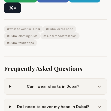
X
#
what to wear in Dubai
#
Dubai dress code
#
Dubai clothing rules
#
Dubai modest fashion
#
Dubai tourist tips
Frequently Asked Questions
Can I wear shorts in Dubai?
Do I need to cover my head in Dubai?