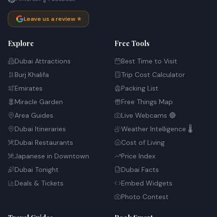
Leave us a review ⭐
Explore
Free Tools
Dubai Attractions
Best Time to Visit
Burj Khalifa
Trip Cost Calculator
Emirates
Packing List
Miracle Garden
Free Things Map
Area Guides
Live Webcams 🔴
Dubai Itineraries
Weather Intelligence 🌡️
Dubai Restaurants
Cost of Living
Japanese in Downtown
Price Index
Dubai Tonight
Dubai Facts
Deals & Tickets
Embed Widgets
Photo Contest