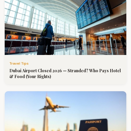
Travel Tips
Dubai Airport Closed 2026 — Stranded? Who Pays Hotel
& Food (Your Rights)