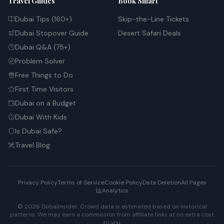
Travel Guides
Book Smart
Dubai Tips (160+)
Skip-the-Line Tickets
Dubai Stopover Guide
Desert Safari Deals
Dubai Q&A (75+)
Problem Solver
Free Things to Do
First Time Visitors
Dubai on a Budget
Dubai With Kids
Is Dubai Safe?
Travel Blog
Privacy Policy
Terms of Service
Cookie Policy
Data Deletion
All Pages
Analytics
© 2026 DubaiInsider. Crowd data is estimated based on historical
patterns. We may earn a commission from affiliate links at no extra cost
to you.