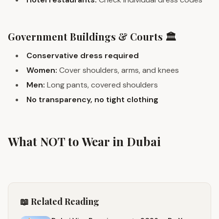
Government Buildings & Courts 🏛️
Conservative dress required
Women:
Cover shoulders, arms, and knees
Men:
Long pants, covered shoulders
No transparency, no tight clothing
What NOT to Wear in Dubai
📖 Related Reading