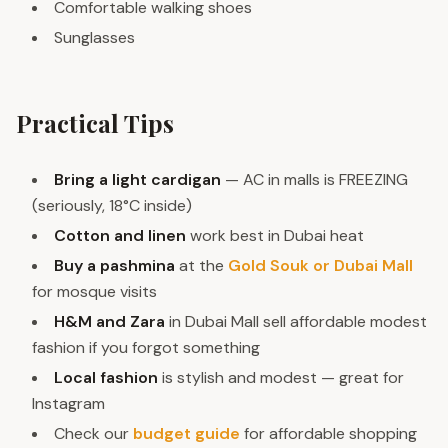
Comfortable walking shoes
Sunglasses
Practical Tips
Bring a light cardigan
— AC in malls is FREEZING
(seriously, 18°C inside)
Cotton and linen
work best in Dubai heat
Buy a pashmina
at the
Gold Souk or Dubai Mall
for mosque visits
H&M and Zara
in Dubai Mall sell affordable modest
fashion if you forgot something
Local fashion
is stylish and modest — great for
Instagram
Check our
budget guide
for affordable shopping