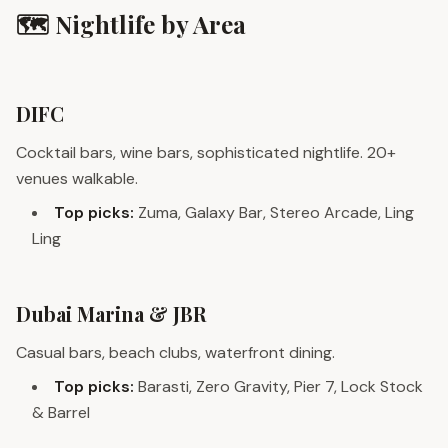
🗺️ Nightlife by Area
DIFC
Cocktail bars, wine bars, sophisticated nightlife. 20+
venues walkable.
Top picks:
Zuma, Galaxy Bar, Stereo Arcade, Ling
Ling
Dubai Marina & JBR
Casual bars, beach clubs, waterfront dining.
Top picks:
Barasti, Zero Gravity, Pier 7, Lock Stock
& Barrel