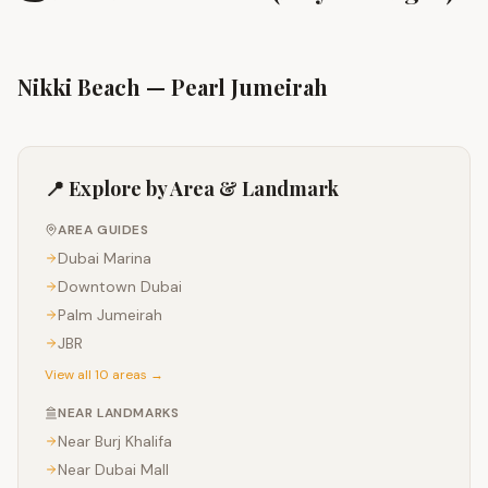
Nikki Beach — Pearl Jumeirah
📍 Explore by Area & Landmark
AREA GUIDES
Dubai Marina
Downtown Dubai
Palm Jumeirah
JBR
View all 10 areas →
NEAR LANDMARKS
Near
Burj Khalifa
Near
Dubai Mall