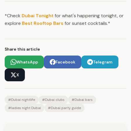
*Check
Dubai Tonight
for what's happening tonight, or
explore
Best Rooftop Bars
for sunset cocktails.*
Share this article
WhatsApp
Facebook
Telegram
X
#
Dubai nightlife
#
Dubai clubs
#
Dubai bars
#
ladies night Dubai
#
Dubai party guide