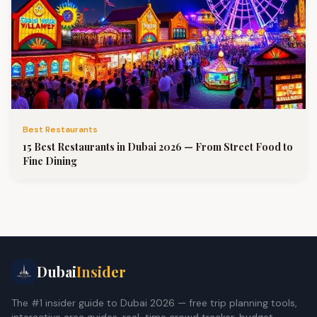
Best Restaurants
15 Best Restaurants in Dubai 2026 — From Street Food to
Fine Dining
Dubai
Insider
The #1 insider guide to Dubai 2026 — free trip planning tools,
interactive area guides, real-time crowd tracker, budget