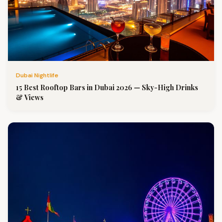
Dubai Nightlife
15 Best Rooftop Bars in Dubai 2026 — Sky-High Drinks
& Views