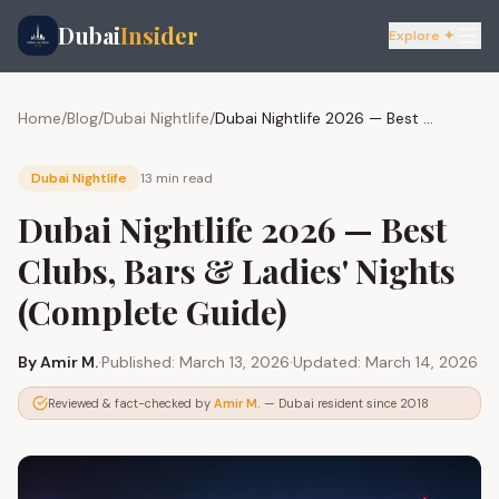
Dubai
Insider
Explore ✦
Home
/
Blog
/
Dubai Nightlife
/
Dubai Nightlife 2026 — Best Clubs, Bars & Ladies' Nights (Complete Guide)
Dubai Nightlife
13 min
read
Dubai Nightlife 2026 — Best
Clubs, Bars & Ladies' Nights
(Complete Guide)
By
Amir M.
·
Published:
March 13, 2026
·
Updated:
March 14, 2026
Reviewed & fact-checked by
Amir M.
— Dubai resident since 2018