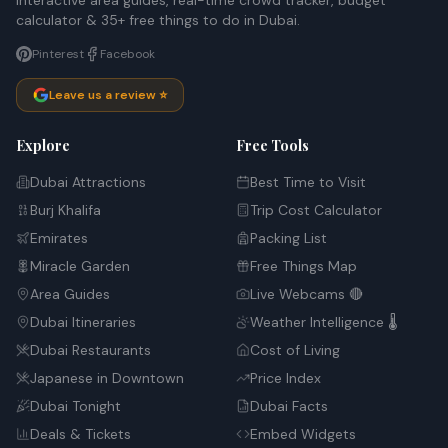
calculator & 35+ free things to do in Dubai.
Pinterest
Facebook
Leave us a review ⭐
Explore
Free Tools
Dubai Attractions
Best Time to Visit
Burj Khalifa
Trip Cost Calculator
Emirates
Packing List
Miracle Garden
Free Things Map
Area Guides
Live Webcams 🔴
Dubai Itineraries
Weather Intelligence 🌡️
Dubai Restaurants
Cost of Living
Japanese in Downtown
Price Index
Dubai Tonight
Dubai Facts
Deals & Tickets
Embed Widgets