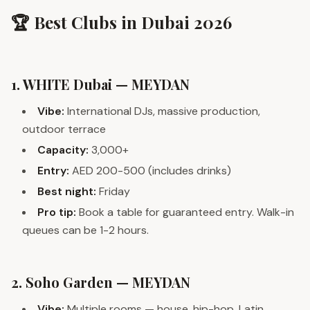
🏆 Best Clubs in Dubai 2026
1. WHITE Dubai — MEYDAN
Vibe:
International DJs, massive production,
outdoor terrace
Capacity:
3,000+
Entry:
AED 200-500 (includes drinks)
Best night:
Friday
Pro tip:
Book a table for guaranteed entry. Walk-in
queues can be 1-2 hours.
2. Soho Garden — MEYDAN
Vibe:
Multiple rooms — house, hip-hop, Latin,