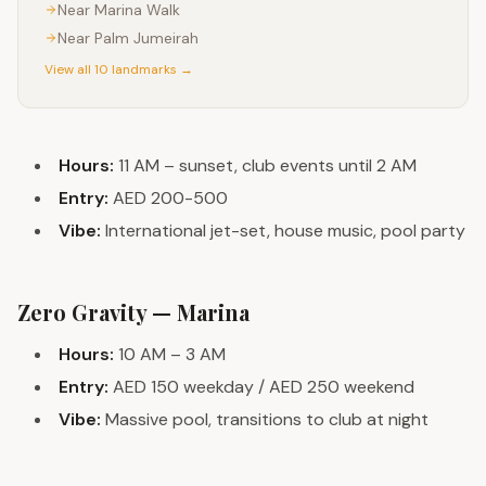
Near
Marina Walk
Near
Palm Jumeirah
View all 10 landmarks →
Hours:
11 AM – sunset, club events until 2 AM
Entry:
AED 200-500
Vibe:
International jet-set, house music, pool party
Zero Gravity — Marina
Hours:
10 AM – 3 AM
Entry:
AED 150 weekday / AED 250 weekend
Vibe:
Massive pool, transitions to club at night