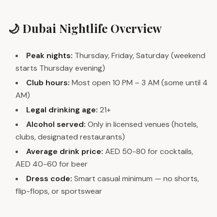
🌙 Dubai Nightlife Overview
Peak nights:
Thursday, Friday, Saturday (weekend
starts Thursday evening)
Club hours:
Most open 10 PM – 3 AM (some until 4
AM)
Legal drinking age:
21+
Alcohol served:
Only in licensed venues (hotels,
clubs, designated restaurants)
Average drink price:
AED 50-80 for cocktails,
AED 40-60 for beer
Dress code:
Smart casual minimum — no shorts,
flip-flops, or sportswear