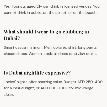
Yes! Tourists aged 21+ can drink in licensed venues. You
cannot drink in public, on the street, or on the beach.
What should I wear to go clubbing in
Dubai?
Smart casual minimum. Men: collared shirt, long pants,
closed shoes. Women: cocktail dress or stylish outfit.
Is Dubai nightlife expensive?
Ladies' nights offer amazing value. Budget AED 250-400
for a casual night, or AED 600-1,000 for mid-range
clubs.