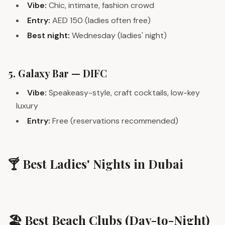
Vibe:
Chic, intimate, fashion crowd
Entry:
AED 150 (ladies often free)
Best night:
Wednesday (ladies' night)
5. Galaxy Bar — DIFC
Vibe:
Speakeasy-style, craft cocktails, low-key
luxury
Entry:
Free (reservations recommended)
🍸 Best Ladies' Nights in Dubai
🏖️ Best Beach Clubs (Day-to-Night)