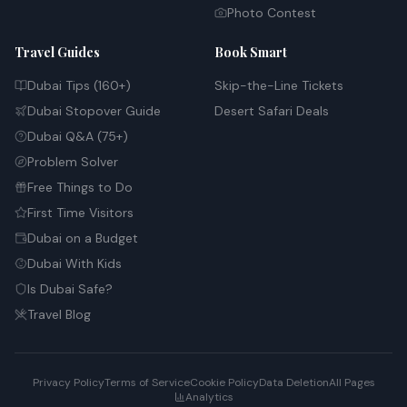
Photo Contest
Travel Guides
Book Smart
Dubai Tips (160+)
Skip-the-Line Tickets
Dubai Stopover Guide
Desert Safari Deals
Dubai Q&A (75+)
Problem Solver
Free Things to Do
First Time Visitors
Dubai on a Budget
Dubai With Kids
Is Dubai Safe?
Travel Blog
Privacy Policy
Terms of Service
Cookie Policy
Data Deletion
All Pages
Analytics