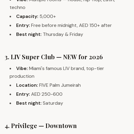
techno
Capacity:
5,000+
Entry:
Free before midnight, AED 150+ after
Best night:
Thursday & Friday
3. LIV Super Club — NEW for 2026
Vibe:
Miami's famous LIV brand, top-tier
production
Location:
FIVE Palm Jumeirah
Entry:
AED 250-600
Best night:
Saturday
4. Privilege — Downtown