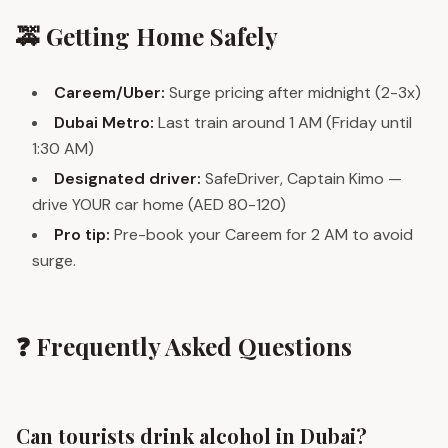
🚕 Getting Home Safely
Careem/Uber:
Surge pricing after midnight (2-3x)
Dubai Metro:
Last train around 1 AM (Friday until
1:30 AM)
Designated driver:
SafeDriver, Captain Kimo —
drive YOUR car home (AED 80-120)
Pro tip:
Pre-book your Careem for 2 AM to avoid
surge.
❓ Frequently Asked Questions
Can tourists drink alcohol in Dubai?