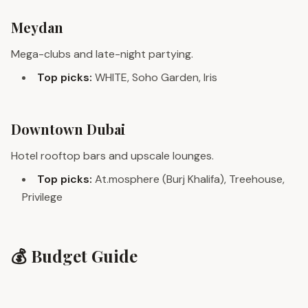
Meydan
Mega-clubs and late-night partying.
Top picks:
WHITE, Soho Garden, Iris
Downtown Dubai
Hotel rooftop bars and upscale lounges.
Top picks:
At.mosphere (Burj Khalifa), Treehouse,
Privilege
💰 Budget Guide