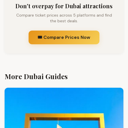
Don't overpay for Dubai attractions
Compare ticket prices across 5 platforms and find
the best deals.
🎟️ Compare Prices Now
More Dubai Guides