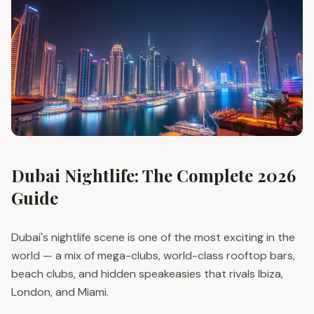
Dubai Nightlife: The Complete 2026
Guide
Dubai's nightlife scene is one of the most exciting in the
world — a mix of mega-clubs, world-class rooftop bars,
beach clubs, and hidden speakeasies that rivals Ibiza,
London, and Miami.