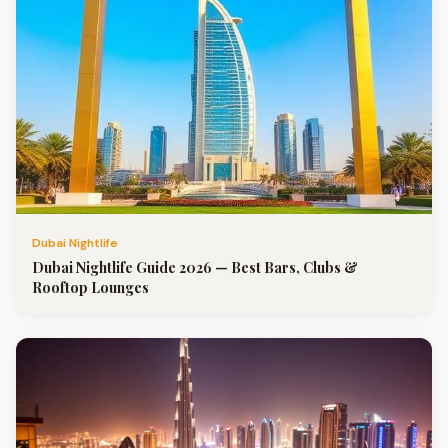
Dubai Nightlife
Dubai Nightlife Guide 2026 — Best Bars, Clubs &
Rooftop Lounges