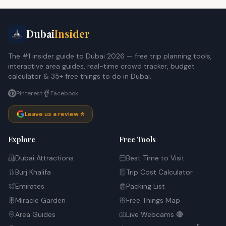
Dubai
Insider
The #1 insider guide to Dubai 2026 — free trip planning tools,
interactive area guides, real-time crowd tracker, budget
calculator & 35+ free things to do in Dubai.
Pinterest
Facebook
Leave us a review ⭐
Explore
Free Tools
Dubai Attractions
Best Time to Visit
Burj Khalifa
Trip Cost Calculator
Emirates
Packing List
Miracle Garden
Free Things Map
Area Guides
Live Webcams 🔴