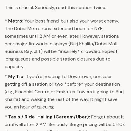
This is crucial. Seriously, read this section twice.
*
Metro:
Your best friend, but also your worst enemy.
The Dubai Metro runs extended hours on NYE,
sometimes until 2 AM or even later. However, stations
near major fireworks displays (Burj Khalifa/Dubai Mall,
Business Bay, JLT) will be *insanely* crowded. Expect
long queues and possible station closures due to
capacity.
*
My Tip:
If you're heading to Downtown, consider
getting off a station or two *before* your destination
(e.g., Financial Centre or Emirates Towers if going to Burj
Khalifa) and walking the rest of the way. It might save
you an hour of queuing.
*
Taxis / Ride-Hailing (Careem/Uber):
Forget about it
until well after 2 AM. Seriously. Surge pricing will be 5-10x