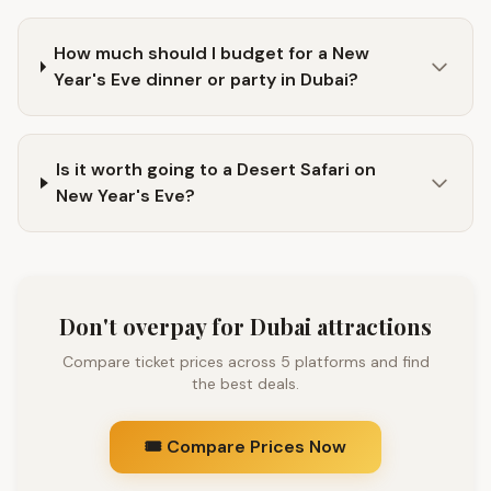
How much should I budget for a New
Year's Eve dinner or party in Dubai?
Is it worth going to a Desert Safari on
New Year's Eve?
Don't overpay for Dubai attractions
Compare ticket prices across 5 platforms and find
the best deals.
🎟️ Compare Prices Now