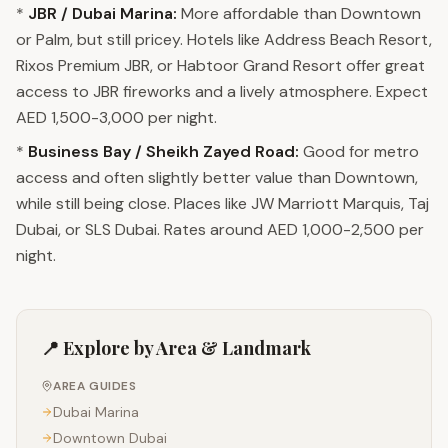
*
JBR / Dubai Marina:
More affordable than Downtown
or Palm, but still pricey. Hotels like Address Beach Resort,
Rixos Premium JBR, or Habtoor Grand Resort offer great
access to JBR fireworks and a lively atmosphere. Expect
AED 1,500-3,000 per night.
*
Business Bay / Sheikh Zayed Road:
Good for metro
access and often slightly better value than Downtown,
while still being close. Places like JW Marriott Marquis, Taj
Dubai, or SLS Dubai. Rates around AED 1,000-2,500 per
night.
📍 Explore by Area & Landmark
AREA GUIDES
Dubai Marina
Downtown Dubai