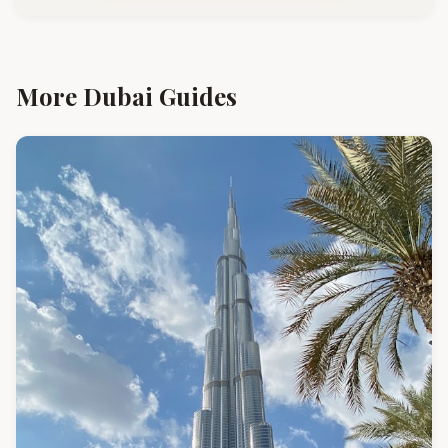
More Dubai Guides