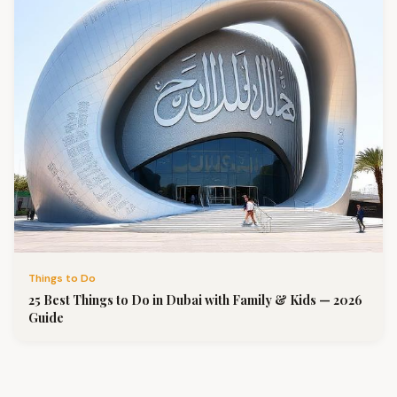
Things to Do
25 Best Things to Do in Dubai with Family & Kids — 2026
Guide