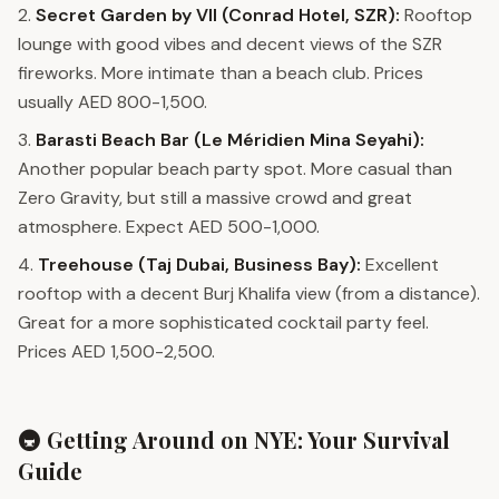
2.
Secret Garden by VII (Conrad Hotel, SZR):
Rooftop
lounge with good vibes and decent views of the SZR
fireworks. More intimate than a beach club. Prices
usually AED 800-1,500.
3.
Barasti Beach Bar (Le Méridien Mina Seyahi):
Another popular beach party spot. More casual than
Zero Gravity, but still a massive crowd and great
atmosphere. Expect AED 500-1,000.
4.
Treehouse (Taj Dubai, Business Bay):
Excellent
rooftop with a decent Burj Khalifa view (from a distance).
Great for a more sophisticated cocktail party feel.
Prices AED 1,500-2,500.
🚇 Getting Around on NYE: Your Survival
Guide