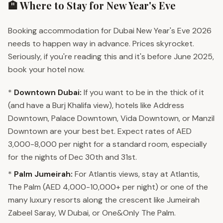
🏨 Where to Stay for New Year's Eve
Booking accommodation for Dubai New Year's Eve 2026
needs to happen way in advance. Prices skyrocket.
Seriously, if you're reading this and it's before June 2025,
book your hotel now.
*
Downtown Dubai:
If you want to be in the thick of it
(and have a Burj Khalifa view), hotels like Address
Downtown, Palace Downtown, Vida Downtown, or Manzil
Downtown are your best bet. Expect rates of AED
3,000-8,000 per night for a standard room, especially
for the nights of Dec 30th and 31st.
*
Palm Jumeirah:
For Atlantis views, stay at Atlantis,
The Palm (AED 4,000-10,000+ per night) or one of the
many luxury resorts along the crescent like Jumeirah
Zabeel Saray, W Dubai, or One&Only The Palm.