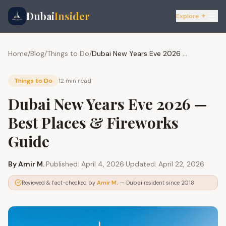
Dubai
Insider
Explore ✦
Home
/
Blog
/
Things to Do
/
Dubai New Years Eve 2026 — Best Places & Fireworks Guide
Things to Do
12 min
read
Dubai New Years Eve 2026 —
Best Places & Fireworks
Guide
By
Amir M.
·
Published:
April 4, 2026
·
Updated:
April 22, 2026
Reviewed & fact-checked by
Amir M.
— Dubai resident since 2018