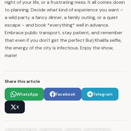
night of your life, or a frustrating mess. It all comes down
to planning. Decide what kind of experience you want –
a wild party, a fancy dinner, a family outing, or a quiet
escape – and book *everything* well in advance.
Embrace public transport, stay patient, and remember
that even if you don't get the perfect Burj Khalifa selfie,
the energy of the city is infectious. Enjoy the show,
mate!
Share this article
WhatsApp
Facebook
Telegram
X