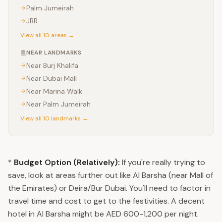
Palm Jumeirah
JBR
View all 10 areas →
NEAR LANDMARKS
Near
Burj Khalifa
Near
Dubai Mall
Near
Marina Walk
Near
Palm Jumeirah
View all 10 landmarks →
*
Budget Option (Relatively):
If you're really trying to
save, look at areas further out like Al Barsha (near Mall of
the Emirates) or Deira/Bur Dubai. You'll need to factor in
travel time and cost to get to the festivities. A decent
hotel in Al Barsha might be AED 600-1,200 per night.