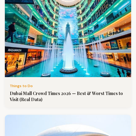
Things to Do
Dubai Mall Crowd Times 2026 — Best & Worst Times to
Visit (Real Data)