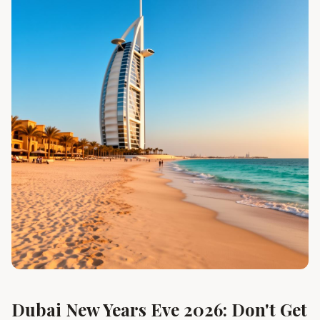
Dubai New Years Eve 2026: Don't Get