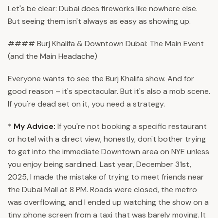
Let's be clear: Dubai does fireworks like nowhere else.
But seeing them isn't always as easy as showing up.
#### Burj Khalifa & Downtown Dubai: The Main Event
(and the Main Headache)
Everyone wants to see the Burj Khalifa show. And for
good reason – it's spectacular. But it's also a mob scene.
If you're dead set on it, you need a strategy.
*
My Advice:
If you're not booking a specific restaurant
or hotel with a direct view, honestly, don't bother trying
to get into the immediate Downtown area on NYE unless
you enjoy being sardined. Last year, December 31st,
2025, I made the mistake of trying to meet friends near
the Dubai Mall at 8 PM. Roads were closed, the metro
was overflowing, and I ended up watching the show on a
tiny phone screen from a taxi that was barely moving. It