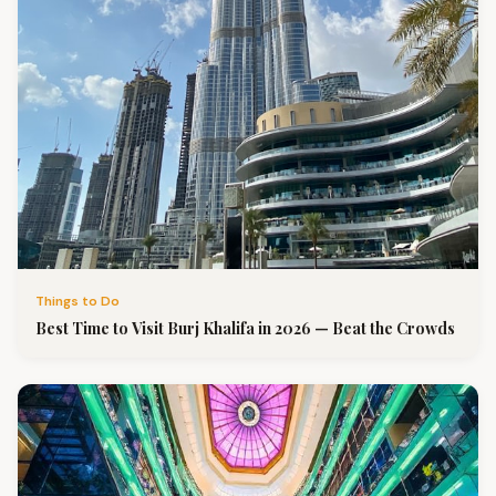
Things to Do
Best Time to Visit Burj Khalifa in 2026 — Beat the Crowds