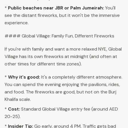
*
Public beaches near JBR or Palm Jumeirah:
You'll
see the distant fireworks, but it won't be the immersive
experience.
#### Global Village: Family Fun, Different Fireworks
If you're with family and want a more relaxed NYE, Global
Village has its own fireworks at midnight (and often at
other times for different time zones).
*
Why it's good:
It's a completely different atmosphere.
You can spend the evening enjoying the pavilions, rides,
and food. The fireworks are good, but not on the Burj
Khalifa scale.
*
Cost:
Standard Global Village entry fee (around AED
20-25).
*
Insider Tip:
Go early, around 4 PM. Traffic gets bad