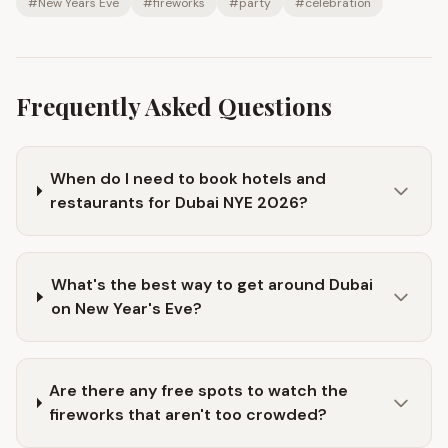
#
New Years Eve
#
fireworks
#
party
#
celebration
Frequently Asked Questions
When do I need to book hotels and
restaurants for Dubai NYE 2026?
What's the best way to get around Dubai
on New Year's Eve?
Are there any free spots to watch the
fireworks that aren't too crowded?