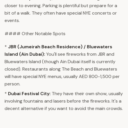
closer to evening. Parking is plentiful but prepare for a
bit of a walk. They often have special NYE concerts or
events.
#### Other Notable Spots
*
JBR (Jumeirah Beach Residence) / Bluewaters
Island (Ain Dubai):
You'll see fireworks from JBR and
Bluewaters Island (though Ain Dubai itself is currently
closed). Restaurants along The Beach and Bluewaters
will have special NYE menus, usually AED 800-1,500 per
person.
*
Dubai Festival City:
They have their own show, usually
involving fountains and lasers before the fireworks. It's a
decent alternative if you want to avoid the main crowds.