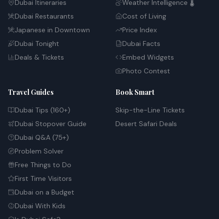
Dubai Itineraries
Weather Intelligence 🌡️
Dubai Restaurants
Cost of Living
Japanese in Downtown
Price Index
Dubai Tonight
Dubai Facts
Deals & Tickets
Embed Widgets
Photo Contest
Travel Guides
Book Smart
Dubai Tips (160+)
Skip-the-Line Tickets
Dubai Stopover Guide
Desert Safari Deals
Dubai Q&A (75+)
Problem Solver
Free Things to Do
First Time Visitors
Dubai on a Budget
Dubai With Kids