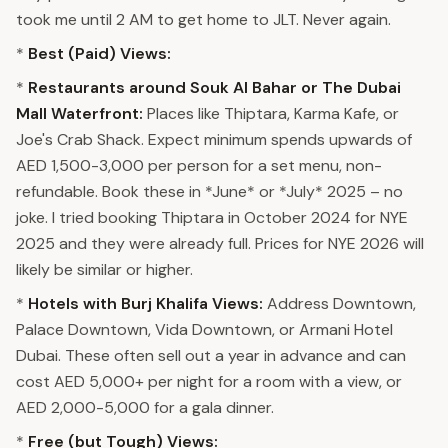
took me until 2 AM to get home to JLT. Never again.
*
Best (Paid) Views:
*
Restaurants around Souk Al Bahar or The Dubai
Mall Waterfront:
Places like Thiptara, Karma Kafe, or
Joe's Crab Shack. Expect minimum spends upwards of
AED 1,500-3,000 per person for a set menu, non-
refundable. Book these in *June* or *July* 2025 – no
joke. I tried booking Thiptara in October 2024 for NYE
2025 and they were already full. Prices for NYE 2026 will
likely be similar or higher.
*
Hotels with Burj Khalifa Views:
Address Downtown,
Palace Downtown, Vida Downtown, or Armani Hotel
Dubai. These often sell out a year in advance and can
cost AED 5,000+ per night for a room with a view, or
AED 2,000-5,000 for a gala dinner.
*
Free (but Tough) Views: