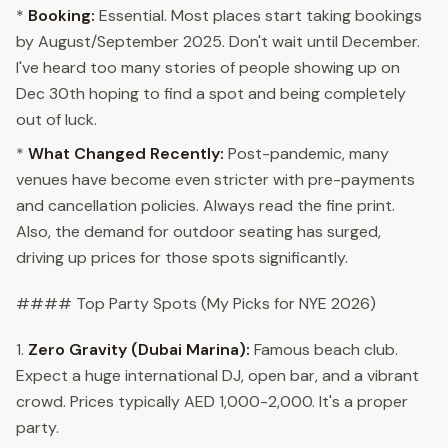
*
Booking:
Essential. Most places start taking bookings
by August/September 2025. Don't wait until December.
I've heard too many stories of people showing up on
Dec 30th hoping to find a spot and being completely
out of luck.
*
What Changed Recently:
Post-pandemic, many
venues have become even stricter with pre-payments
and cancellation policies. Always read the fine print.
Also, the demand for outdoor seating has surged,
driving up prices for those spots significantly.
#### Top Party Spots (My Picks for NYE 2026)
1.
Zero Gravity (Dubai Marina):
Famous beach club.
Expect a huge international DJ, open bar, and a vibrant
crowd. Prices typically AED 1,000-2,000. It's a proper
party.