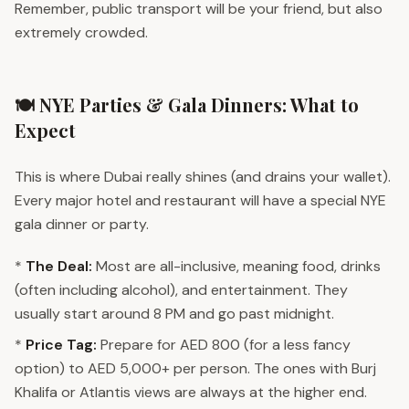
Remember, public transport will be your friend, but also
extremely crowded.
🍽️ NYE Parties & Gala Dinners: What to
Expect
This is where Dubai really shines (and drains your wallet).
Every major hotel and restaurant will have a special NYE
gala dinner or party.
*
The Deal:
Most are all-inclusive, meaning food, drinks
(often including alcohol), and entertainment. They
usually start around 8 PM and go past midnight.
*
Price Tag:
Prepare for AED 800 (for a less fancy
option) to AED 5,000+ per person. The ones with Burj
Khalifa or Atlantis views are always at the higher end.