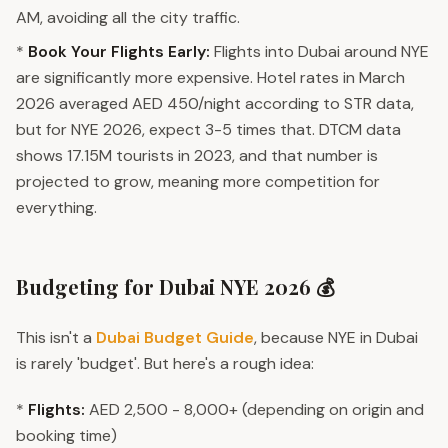
AM, avoiding all the city traffic.
*
Book Your Flights Early:
Flights into Dubai around NYE
are significantly more expensive. Hotel rates in March
2026 averaged AED 450/night according to STR data,
but for NYE 2026, expect 3-5 times that. DTCM data
shows 17.15M tourists in 2023, and that number is
projected to grow, meaning more competition for
everything.
Budgeting for Dubai NYE 2026 💰
This isn't a
Dubai Budget Guide
, because NYE in Dubai
is rarely 'budget'. But here's a rough idea:
*
Flights:
AED 2,500 - 8,000+ (depending on origin and
booking time)