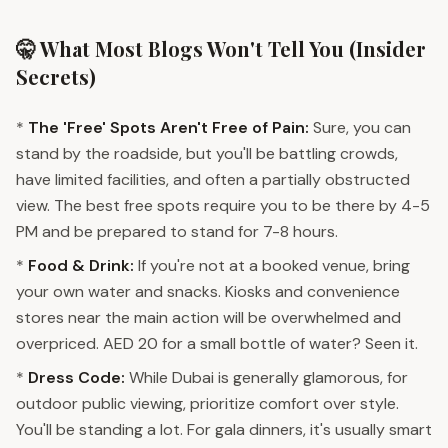
🤫 What Most Blogs Won't Tell You (Insider
Secrets)
*
The 'Free' Spots Aren't Free of Pain:
Sure, you can
stand by the roadside, but you'll be battling crowds,
have limited facilities, and often a partially obstructed
view. The best free spots require you to be there by 4-5
PM and be prepared to stand for 7-8 hours.
*
Food & Drink:
If you're not at a booked venue, bring
your own water and snacks. Kiosks and convenience
stores near the main action will be overwhelmed and
overpriced. AED 20 for a small bottle of water? Seen it.
*
Dress Code:
While Dubai is generally glamorous, for
outdoor public viewing, prioritize comfort over style.
You'll be standing a lot. For gala dinners, it's usually smart