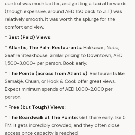
control was much better, and getting a taxi afterwards
(though expensive, around AED 150 back to JLT) was
relatively smooth. It was worth the splurge for the
comfort and view.
*
Best (Paid) Views:
*
Atlantis, The Palm Restaurants:
Hakkasan, Nobu,
Seafire Steakhouse. Similar pricing to Downtown, AED
1,500-3,000+ per person. Book early.
*
The Pointe (across from Atlantis):
Restaurants like
Samakjé, Chuan, or Hook & Cook offer great views.
Expect minimum spends of AED 1,000-2,000 per
person.
*
Free (but Tough) Views:
*
The Boardwalk at The Pointe:
Get there early, like 5
PM. It gets incredibly crowded, and they often close
access once capacity is reached.