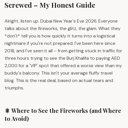
Screwed – My Honest Guide
Alright, listen up. Dubai New Year's Eve 2026. Everyone
talks about the fireworks, the glitz, the glam. What they
*don't* tell you is how quickly it turns into a logistical
nightmare if you're not prepared. I've been here since
2018, and I've seen it all – from getting stuck in traffic for
three hours trying to see the Burj Khalifa to paying AED
2,000 for a 'VIP' spot that offered a worse view than my
buddy's balcony. This isn't your average fluffy travel
blog. This is the real deal, based on actual tears and
triumphs.
🎇 Where to See the Fireworks (and Where
to Avoid)