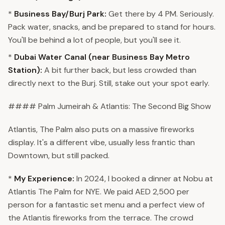
*
Business Bay/Burj Park:
Get there by 4 PM. Seriously.
Pack water, snacks, and be prepared to stand for hours.
You'll be behind a lot of people, but you'll see it.
*
Dubai Water Canal (near Business Bay Metro
Station):
A bit further back, but less crowded than
directly next to the Burj. Still, stake out your spot early.
#### Palm Jumeirah & Atlantis: The Second Big Show
Atlantis, The Palm also puts on a massive fireworks
display. It's a different vibe, usually less frantic than
Downtown, but still packed.
*
My Experience:
In 2024, I booked a dinner at Nobu at
Atlantis The Palm for NYE. We paid AED 2,500 per
person for a fantastic set menu and a perfect view of
the Atlantis fireworks from the terrace. The crowd