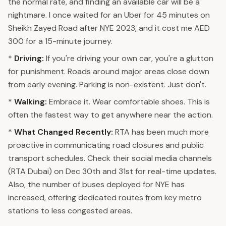
the normal rate, and finding an available car will be a
nightmare. I once waited for an Uber for 45 minutes on
Sheikh Zayed Road after NYE 2023, and it cost me AED
300 for a 15-minute journey.
*
Driving:
If you're driving your own car, you're a glutton
for punishment. Roads around major areas close down
from early evening. Parking is non-existent. Just don't.
*
Walking:
Embrace it. Wear comfortable shoes. This is
often the fastest way to get anywhere near the action.
*
What Changed Recently:
RTA has been much more
proactive in communicating road closures and public
transport schedules. Check their social media channels
(RTA Dubai) on Dec 30th and 31st for real-time updates.
Also, the number of buses deployed for NYE has
increased, offering dedicated routes from key metro
stations to less congested areas.