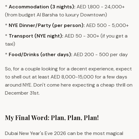
*
Accommodation (3 nights):
AED 1,800 - 24,000+
(from budget Al Barsha to luxury Downtown)
*
NYE Dinner/Party (per person):
AED 500 - 5,000+
*
Transport (NYE night):
AED 50 - 300+ (if you get a
taxi)
*
Food/Drinks (other days):
AED 200 - 500 per day
So, for a couple looking for a decent experience, expect
to shell out at least AED 8,000-15,000 for a few days
around NYE. Don't come here expecting a cheap thrill on
December 31st.
My Final Word: Plan, Plan, Plan!
Dubai New Year's Eve 2026 can be the most magical