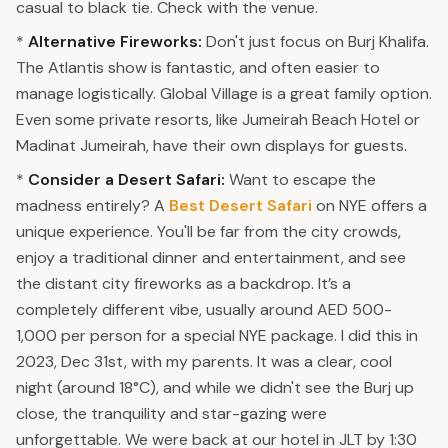
casual to black tie. Check with the venue.
*
Alternative Fireworks:
Don't just focus on Burj Khalifa.
The Atlantis show is fantastic, and often easier to
manage logistically. Global Village is a great family option.
Even some private resorts, like Jumeirah Beach Hotel or
Madinat Jumeirah, have their own displays for guests.
*
Consider a Desert Safari:
Want to escape the
madness entirely? A
Best Desert Safari
on NYE offers a
unique experience. You'll be far from the city crowds,
enjoy a traditional dinner and entertainment, and see
the distant city fireworks as a backdrop. It’s a
completely different vibe, usually around AED 500-
1,000 per person for a special NYE package. I did this in
2023, Dec 31st, with my parents. It was a clear, cool
night (around 18°C), and while we didn't see the Burj up
close, the tranquility and star-gazing were
unforgettable. We were back at our hotel in JLT by 1:30