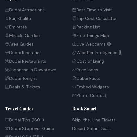
Dubai Attractions
Best Time to Visit
Burj Khalifa
Trip Cost Calculator
Emirates
Packing List
Miracle Garden
Free Things Map
Area Guides
Live Webcams 🔴
Dubai Itineraries
Weather Intelligence 🌡️
Dubai Restaurants
Cost of Living
Japanese in Downtown
Price Index
Dubai Tonight
Dubai Facts
Deals & Tickets
Embed Widgets
Photo Contest
Travel Guides
Book Smart
Dubai Tips (160+)
Skip-the-Line Tickets
Dubai Stopover Guide
Desert Safari Deals
Dubai Q&A (75+)