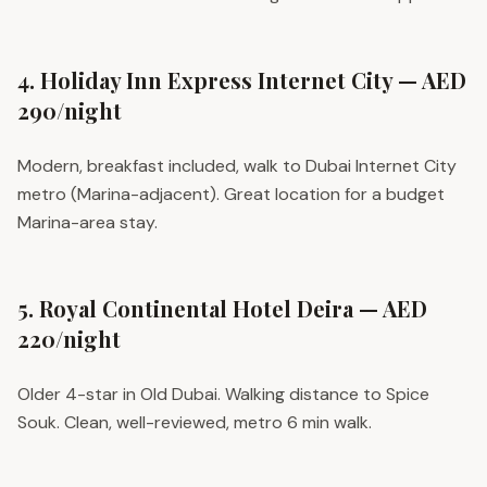
4. Holiday Inn Express Internet City — AED
290/night
Modern, breakfast included, walk to Dubai Internet City
metro (Marina-adjacent). Great location for a budget
Marina-area stay.
5. Royal Continental Hotel Deira — AED
220/night
Older 4-star in Old Dubai. Walking distance to Spice
Souk. Clean, well-reviewed, metro 6 min walk.