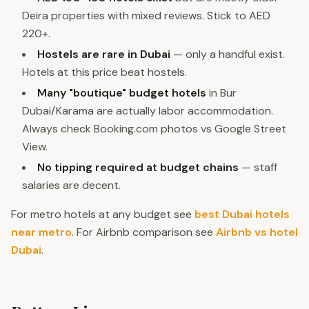
Deira properties with mixed reviews. Stick to AED
220+.
Hostels are rare in Dubai
— only a handful exist.
Hotels at this price beat hostels.
Many "boutique" budget hotels
in Bur
Dubai/Karama are actually labor accommodation.
Always check Booking.com photos vs Google Street
View.
No tipping required at budget chains
— staff
salaries are decent.
For metro hotels at any budget see
best Dubai hotels
near metro
. For Airbnb comparison see
Airbnb vs hotel
Dubai
.