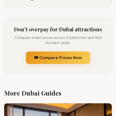
Don't overpay for Dubai attractions
Compare ticket prices across 5 platforms and find
the best deals.
🎟️ Compare Prices Now
More Dubai Guides