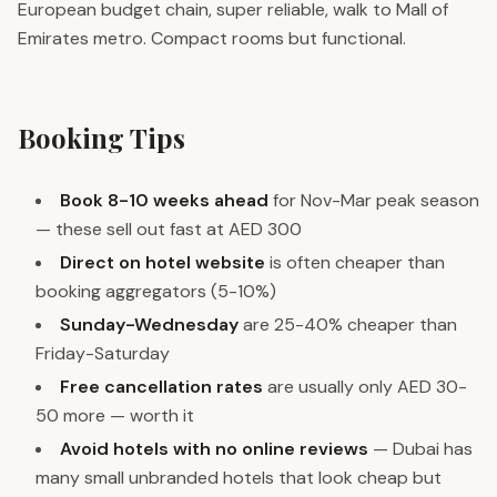
European budget chain, super reliable, walk to Mall of
Emirates metro. Compact rooms but functional.
Booking Tips
Book 8-10 weeks ahead
for Nov-Mar peak season
— these sell out fast at AED 300
Direct on hotel website
is often cheaper than
booking aggregators (5-10%)
Sunday-Wednesday
are 25-40% cheaper than
Friday-Saturday
Free cancellation rates
are usually only AED 30-
50 more — worth it
Avoid hotels with no online reviews
— Dubai has
many small unbranded hotels that look cheap but