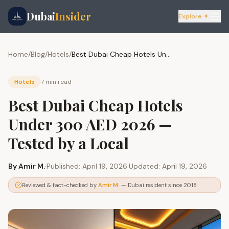
Dubai
Insider
Explore ✦
Home
/
Blog
/
Hotels
/
Best Dubai Cheap Hotels Under 300 AED 2026 — Tested by a Local
Hotels
7 min
read
Best Dubai Cheap Hotels
Under 300 AED 2026 —
Tested by a Local
By
Amir M.
·
Published:
April 19, 2026
·
Updated:
April 19, 2026
Reviewed & fact-checked by
Amir M.
— Dubai resident since 2018