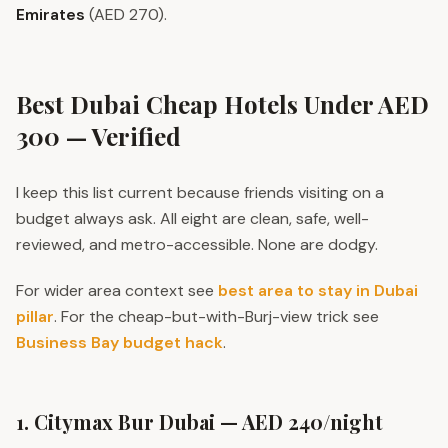
Emirates
(AED 270).
Best Dubai Cheap Hotels Under AED
300 — Verified
I keep this list current because friends visiting on a
budget always ask. All eight are clean, safe, well-
reviewed, and metro-accessible. None are dodgy.
For wider area context see
best area to stay in Dubai
pillar
. For the cheap-but-with-Burj-view trick see
Business Bay budget hack
.
1. Citymax Bur Dubai — AED 240/night