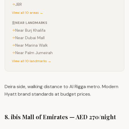
JBR
View all 10 areas →
NEAR LANDMARKS
Near
Burj Khalifa
Near
Dubai Mall
Near
Marina Walk
Near
Palm Jumeirah
View all 10 landmarks →
Deira side, walking distance to Al Rigga metro. Modern
Hyatt brand standards at budget prices.
8. ibis Mall of Emirates — AED 270/night