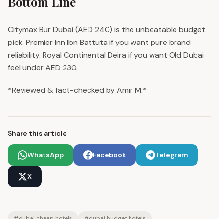
Bottom Line
Citymax Bur Dubai (AED 240) is the unbeatable budget
pick. Premier Inn Ibn Battuta if you want pure brand
reliability. Royal Continental Deira if you want Old Dubai
feel under AED 230.
*Reviewed & fact-checked by Amir M.*
Share this article
WhatsApp
Facebook
Telegram
X
#
dubai cheap hotels
#
dubai budget hotels