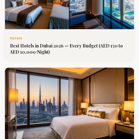
Hotels
Best Hotels in Dubai 2026 — Every Budget (AED 150 to
AED 10,000/Night)