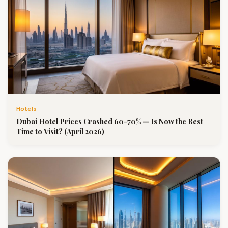
Hotels
Dubai Hotel Prices Crashed 60-70% — Is Now the Best
Time to Visit? (April 2026)