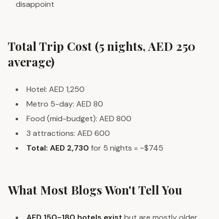
disappoint
Total Trip Cost (5 nights, AED 250
average)
Hotel: AED 1,250
Metro 5-day: AED 80
Food (mid-budget): AED 800
3 attractions: AED 600
Total: AED 2,730
for 5 nights = ~$745
What Most Blogs Won't Tell You
AED 150-180 hotels exist
but are mostly older