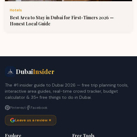
Hotels
Best Area to Stay in Dubai for First-Timers 2026 —
Honest Local Guide
Dubai
Insider
The #1 insider guide to Dubai 2026 — free trip planning tools,
interactive area guides, real-time crowd tracker, budget
calculator & 35+ free things to do in Dubai.
Pinterest
Facebook
Leave us a review ⭐
Explore
Free Tools