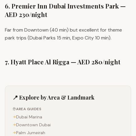
6. Premier Inn Dubai Investments Park —
AED 230/night
Far from Downtown (40 min) but excellent for theme
park trips (Dubai Parks 15 min, Expo City 10 min).
7. Hyatt Place Al Rigga — AED 280/night
📍 Explore by Area & Landmark
AREA GUIDES
Dubai Marina
Downtown Dubai
Palm Jumeirah