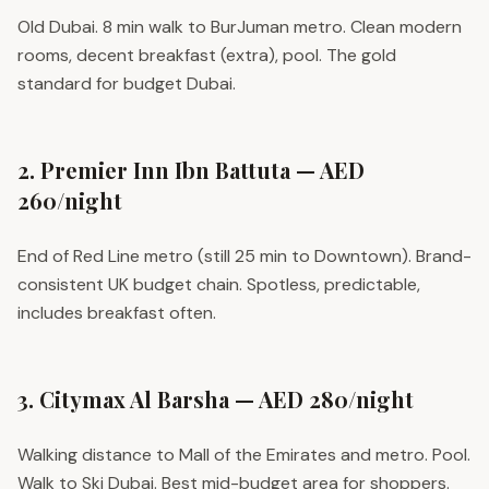
Old Dubai. 8 min walk to BurJuman metro. Clean modern
rooms, decent breakfast (extra), pool. The gold
standard for budget Dubai.
2. Premier Inn Ibn Battuta — AED
260/night
End of Red Line metro (still 25 min to Downtown). Brand-
consistent UK budget chain. Spotless, predictable,
includes breakfast often.
3. Citymax Al Barsha — AED 280/night
Walking distance to Mall of the Emirates and metro. Pool.
Walk to Ski Dubai. Best mid-budget area for shoppers.