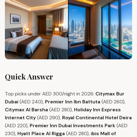
Quick Answer
Top picks under AED 300/night in 2026:
Citymax Bur
Dubai
(AED 240),
Premier Inn Ibn Battuta
(AED 260),
Citymax Al Barsha
(AED 280),
Holiday Inn Express
Internet City
(AED 290),
Royal Continental Hotel Deira
(AED 220),
Premier Inn Dubai Investments Park
(AED
230),
Hyatt Place Al Rigga
(AED 280),
ibis Mall of