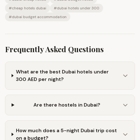
#
cheap hotels dubai
#
dubai hotels under 300
#
dubai budget accommodation
Frequently Asked Questions
What are the best Dubai hotels under
300 AED per night?
Are there hostels in Dubai?
How much does a 5-night Dubai trip cost
on a budget?