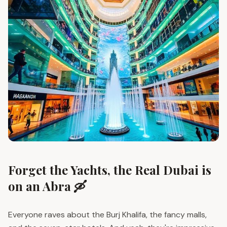
Forget the Yachts, the Real Dubai is
on an Abra 🛶
Everyone raves about the Burj Khalifa, the fancy malls,