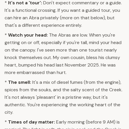
*
It's not a 'tour':
Don't expect commentary or a guide.
It's a functional crossing. If you want a guided tour, you
can hire an Abra privately (more on that below), but
that's a different experience entirely.
*
Watch your head:
The Abras are low. When you're
getting on or off, especially if you're tall, mind your head
on the canopy. I've seen more than one tourist nearly
knock themselves out. My own cousin, bless his clumsy
heart, bumped his head last November 2025. He was
more embarrassed than hurt.
*
The smell:
It's a mix of diesel fumes (from the engine),
spices from the souks, and the salty scent of the Creek.
It's not always 'pleasant' in a pristine way, but it's
authentic. You're experiencing the working heart of the
city.
*
Times of day matter:
Early morning (before 9 AM) is