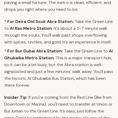
paying a small fortune. The metro is clean, efficient, and
drops you right where you need to be.
*
For Deira Old Souk Abra Station:
Take the Green Line
to
Al Ras Metro Station
. It's about a 5-7 minute walk
through the souks. You'll walk past shops overflowing
with spices, textiles, and gold. It's an experience in itself.
*
For Bur Dubai Abra Station:
Take the Green Line to
Al
Ghubaiba Metro Station
. This is a major transport hub,
so it can be a bit busy, but the Abra station is well-
signposted and just a few minutes' walk away. You'll pass
the historic Al Ghubaiba Bus Station, which has been
there forever.
Insider Tip:
If you're coming from the Red Line (like from
Downtown or Marina), you'll need to transfer at Union or
BurJuman to the Green Line. It’s easy, just follow the
signs. Don't be intimidated by the metro; it's one of the