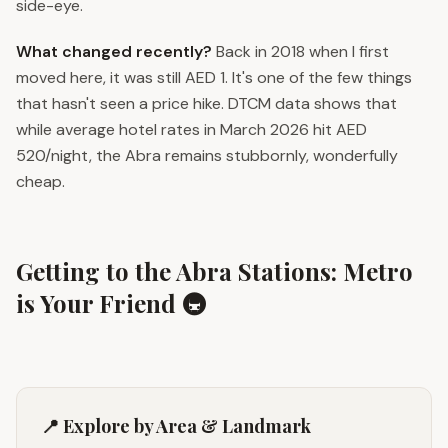
side-eye.
What changed recently?
Back in 2018 when I first
moved here, it was still AED 1. It's one of the few things
that hasn't seen a price hike. DTCM data shows that
while average hotel rates in March 2026 hit AED
520/night, the Abra remains stubbornly, wonderfully
cheap.
Getting to the Abra Stations: Metro
is Your Friend 🚇
📍 Explore by Area & Landmark