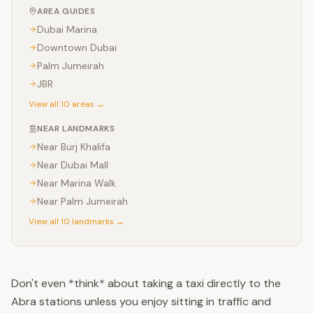
AREA GUIDES
Dubai Marina
Downtown Dubai
Palm Jumeirah
JBR
View all 10 areas →
NEAR LANDMARKS
Near
Burj Khalifa
Near
Dubai Mall
Near
Marina Walk
Near
Palm Jumeirah
View all 10 landmarks →
Don't even *think* about taking a taxi directly to the
Abra stations unless you enjoy sitting in traffic and