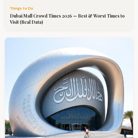
Things to Do
Dubai Mall Crowd Times 2026 — Best & Worst Times to
Visit (Real Data)