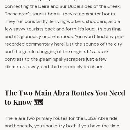
connecting the Deira and Bur Dubai sides of the Creek.
These aren't tourist boats; they're commuter boats.
They run constantly, ferrying workers, shoppers, and a
few savvy tourists back and forth. It’s loud, it’s bustling,
and it’s gloriously unpretentious. You won't find any pre-
recorded commentary here, just the sounds of the city
and the gentle chugging of the engine. It’s a stark
contrast to the gleaming skyscrapers just a few
kilometers away, and that’s precisely its charm.
The Two Main Abra Routes You Need
to Know 🗺️
There are two primary routes for the Dubai Abra ride,
and honestly, you should try both if you have the time.