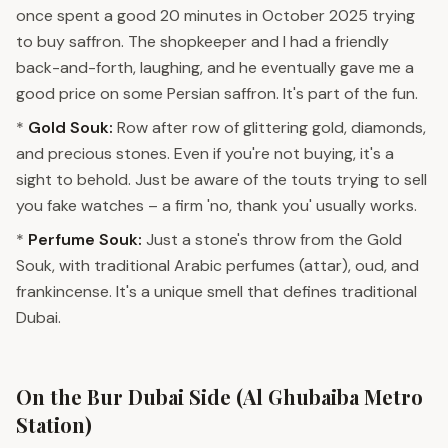
once spent a good 20 minutes in October 2025 trying
to buy saffron. The shopkeeper and I had a friendly
back-and-forth, laughing, and he eventually gave me a
good price on some Persian saffron. It's part of the fun.
*
Gold Souk:
Row after row of glittering gold, diamonds,
and precious stones. Even if you're not buying, it's a
sight to behold. Just be aware of the touts trying to sell
you fake watches – a firm 'no, thank you' usually works.
*
Perfume Souk:
Just a stone's throw from the Gold
Souk, with traditional Arabic perfumes (attar), oud, and
frankincense. It's a unique smell that defines traditional
Dubai.
On the Bur Dubai Side (Al Ghubaiba Metro
Station)