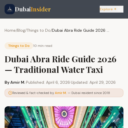
Dubai
Insider
Explore ✦
Home
/
Blog
/
Things to Do
/
Dubai Abra Ride Guide 2026 — Traditional Water Taxi
Things to Do
10 min
read
Dubai Abra Ride Guide 2026
— Traditional Water Taxi
By
Amir M.
·
Published:
April 6, 2026
·
Updated:
April 29, 2026
Reviewed & fact-checked by
Amir M.
— Dubai resident since 2018