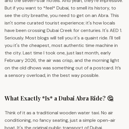
and the seven-star hotels. And yeah, they're impressive.
But if you want to *feel* Dubai, to smell its history, to
see the city breathe, you need to get on an Abra. This
isn't some curated tourist experience; it's how locals
have been crossing Dubai Creek for centuries. It's AED 1.
Seriously. Most blogs will tell you it's a quaint ride. I'll tell
you it's the cheapest, most authentic time machine in
the city. Last time I took one, just last month, early
February 2026, the air was crisp, and the morning light
on the old dhows was something out of a postcard. It’s
a sensory overload, in the best way possible.
What Exactly *Is* a Dubai Abra Ride? 🤔
Think of it as a traditional wooden water taxi. No air
conditioning, no fancy seating, just a simple open-air
boat. It's the original public transport of Dubai,