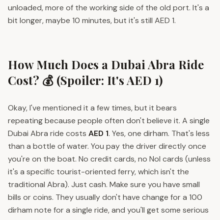
unloaded, more of the working side of the old port. It's a
bit longer, maybe 10 minutes, but it's still AED 1.
How Much Does a Dubai Abra Ride
Cost? 💰 (Spoiler: It's AED 1)
Okay, I've mentioned it a few times, but it bears
repeating because people often don't believe it. A single
Dubai Abra ride costs
AED 1
. Yes, one dirham. That's less
than a bottle of water. You pay the driver directly once
you're on the boat. No credit cards, no Nol cards (unless
it's a specific tourist-oriented ferry, which isn't the
traditional Abra). Just cash. Make sure you have small
bills or coins. They usually don't have change for a 100
dirham note for a single ride, and you'll get some serious