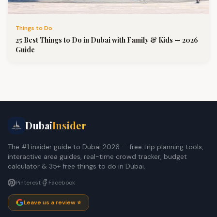
Things to Do
25 Best Things to Do in Dubai with Family & Kids — 2026
Guide
Dubai
Insider
The #1 insider guide to Dubai 2026 — free trip planning tools,
interactive area guides, real-time crowd tracker, budget
calculator & 35+ free things to do in Dubai.
Pinterest
Facebook
Leave us a review ⭐