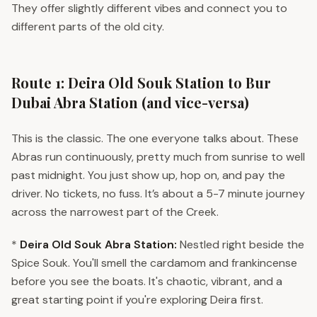
They offer slightly different vibes and connect you to
different parts of the old city.
Route 1: Deira Old Souk Station to Bur
Dubai Abra Station (and vice-versa)
This is the classic. The one everyone talks about. These
Abras run continuously, pretty much from sunrise to well
past midnight. You just show up, hop on, and pay the
driver. No tickets, no fuss. It’s about a 5-7 minute journey
across the narrowest part of the Creek.
*
Deira Old Souk Abra Station:
Nestled right beside the
Spice Souk. You'll smell the cardamom and frankincense
before you see the boats. It's chaotic, vibrant, and a
great starting point if you're exploring Deira first.