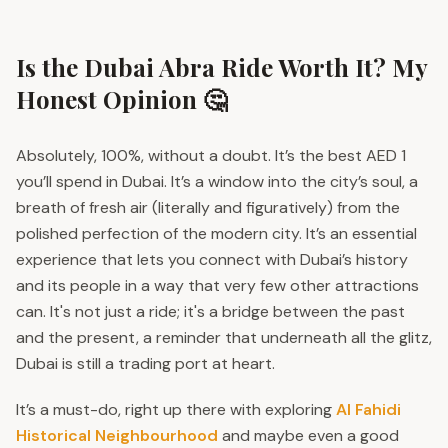
Is the Dubai Abra Ride Worth It? My
Honest Opinion 🤔
Absolutely, 100%, without a doubt. It’s the best AED 1
you’ll spend in Dubai. It’s a window into the city’s soul, a
breath of fresh air (literally and figuratively) from the
polished perfection of the modern city. It’s an essential
experience that lets you connect with Dubai’s history
and its people in a way that very few other attractions
can. It's not just a ride; it's a bridge between the past
and the present, a reminder that underneath all the glitz,
Dubai is still a trading port at heart.
It’s a must-do, right up there with exploring
Al Fahidi
Historical Neighbourhood
and maybe even a good