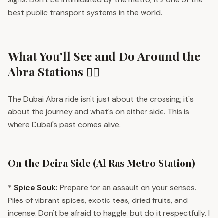
best public transport systems in the world.
What You'll See and Do Around the
Abra Stations 🚶‍♀️
The Dubai Abra ride isn't just about the crossing; it's
about the journey and what's on either side. This is
where Dubai's past comes alive.
On the Deira Side (Al Ras Metro Station)
*
Spice Souk:
Prepare for an assault on your senses.
Piles of vibrant spices, exotic teas, dried fruits, and
incense. Don't be afraid to haggle, but do it respectfully. I