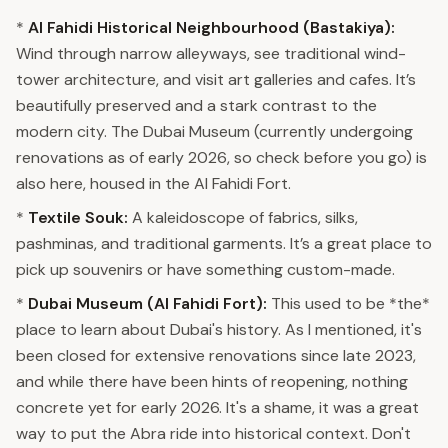
*
Al Fahidi Historical Neighbourhood (Bastakiya):
Wind through narrow alleyways, see traditional wind-
tower architecture, and visit art galleries and cafes. It’s
beautifully preserved and a stark contrast to the
modern city. The Dubai Museum (currently undergoing
renovations as of early 2026, so check before you go) is
also here, housed in the Al Fahidi Fort.
*
Textile Souk:
A kaleidoscope of fabrics, silks,
pashminas, and traditional garments. It’s a great place to
pick up souvenirs or have something custom-made.
*
Dubai Museum (Al Fahidi Fort):
This used to be *the*
place to learn about Dubai's history. As I mentioned, it's
been closed for extensive renovations since late 2023,
and while there have been hints of reopening, nothing
concrete yet for early 2026. It's a shame, it was a great
way to put the Abra ride into historical context. Don't