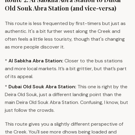
Old Souk Abra Station (and vice-versa)
This route is less frequented by first-timers but just as
authentic. It's a bit further west along the Creek and
often feels a little less touristy, though that's changing
as more people discover it.
*
Al Sabkha Abra Station:
Closer to the bus stations
and more local markets. It’s a bit grittier, but that’s part
of its appeal.
*
Dubai Old Souk Abra Station:
This one is right by the
Deira Old Souk, just a different landing point than the
main Deira Old Souk Abra Station. Confusing, I know, but
just follow the crowds.
This route gives you a slightly different perspective of
the Creek. You'll see more dhows being loaded and