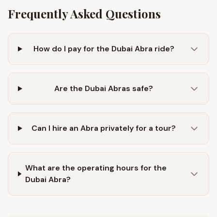
Frequently Asked Questions
How do I pay for the Dubai Abra ride?
Are the Dubai Abras safe?
Can I hire an Abra privately for a tour?
What are the operating hours for the
Dubai Abra?