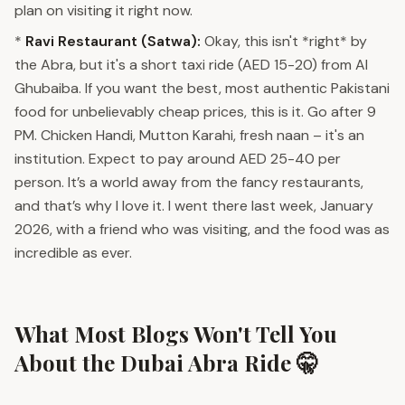
plan on visiting it right now.
*
Ravi Restaurant (Satwa):
Okay, this isn't *right* by
the Abra, but it's a short taxi ride (AED 15-20) from Al
Ghubaiba. If you want the best, most authentic Pakistani
food for unbelievably cheap prices, this is it. Go after 9
PM. Chicken Handi, Mutton Karahi, fresh naan – it's an
institution. Expect to pay around AED 25-40 per
person. It’s a world away from the fancy restaurants,
and that’s why I love it. I went there last week, January
2026, with a friend who was visiting, and the food was as
incredible as ever.
What Most Blogs Won't Tell You
About the Dubai Abra Ride 🤫