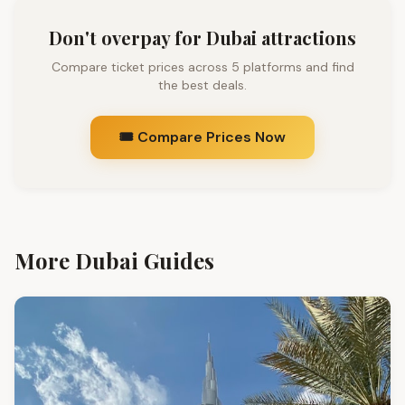
Don't overpay for Dubai attractions
Compare ticket prices across 5 platforms and find
the best deals.
🎟️ Compare Prices Now
More Dubai Guides