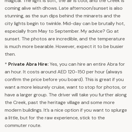
magical. The light is soft, the air is cool, and the Creek is
coming alive with dhows. Late afternoon/sunset is also
stunning, as the sun dips behind the minarets and the
city lights begin to twinkle. Mid-day can be brutally hot,
especially from May to September. My advice? Go at
sunset. The photos are incredible, and the temperature
is much more bearable. However, expect it to be busier
then.
*
Private Abra Hire:
Yes, you can hire an entire Abra for
an hour. It costs around AED 120-150 per hour (always
confirm the price before you board). This is great if you
want a more leisurely cruise, want to stop for photos, or
have a larger group. The driver will take you further along
the Creek, past the heritage village and some more
modern buildings. It’s a nice option if you want to splurge
a little, but for the raw experience, stick to the
commuter route.