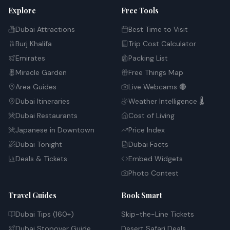
Explore
Free Tools
Dubai Attractions
Best Time to Visit
Burj Khalifa
Trip Cost Calculator
Emirates
Packing List
Miracle Garden
Free Things Map
Area Guides
Live Webcams 🔴
Dubai Itineraries
Weather Intelligence 🌡️
Dubai Restaurants
Cost of Living
Japanese in Downtown
Price Index
Dubai Tonight
Dubai Facts
Deals & Tickets
Embed Widgets
Photo Contest
Travel Guides
Book Smart
Dubai Tips (160+)
Skip-the-Line Tickets
Dubai Stopover Guide
Desert Safari Deals