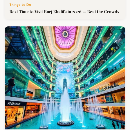
Things to Do
Best Time to Visit Burj Khalifa in 2026 — Beat the Crowds