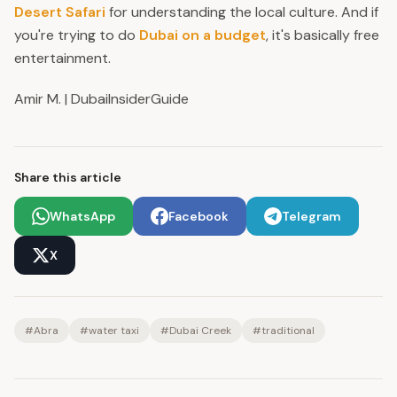
Desert Safari
for understanding the local culture. And if
you're trying to do
Dubai on a budget
, it's basically free
entertainment.
Amir M. | DubaiInsiderGuide
Share this article
WhatsApp
Facebook
Telegram
X
#
Abra
#
water taxi
#
Dubai Creek
#
traditional