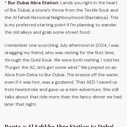
*
Bur Dubai Abra Station:
Lands you right in the heart
of Bur Dubai, a stone's throw from the Textile Souk and
the Al Fahidi Historical Neighbourhood (Bastakiya). This
is my preferred starting point if I'm planning to wander
the old alleys and grab some street food.
I remember one scorching July afternoon in 2024, I was
dragging my friend, who was visiting for the first time,
through the Gold Souk. We were both melting. I told her,
“Forget the AC, let’s get some wind.” We jumped on an
Abra from Deira to Bur Dubai. The breeze off the water,
even if it was hot, was a godsend. That AED 1 saved us
from heatstroke and gave us a mini-adventure. She still
talks about that ride more than the fancy dinner we had
later that night.
Route 2: Al Sabkha Abra Station to Dubai