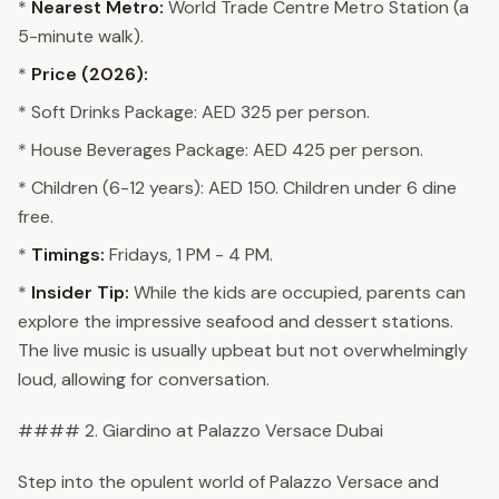
*
Nearest Metro:
World Trade Centre Metro Station (a
5-minute walk).
*
Price (2026):
* Soft Drinks Package: AED 325 per person.
* House Beverages Package: AED 425 per person.
* Children (6-12 years): AED 150. Children under 6 dine
free.
*
Timings:
Fridays, 1 PM - 4 PM.
*
Insider Tip:
While the kids are occupied, parents can
explore the impressive seafood and dessert stations.
The live music is usually upbeat but not overwhelmingly
loud, allowing for conversation.
#### 2. Giardino at Palazzo Versace Dubai
Step into the opulent world of Palazzo Versace and