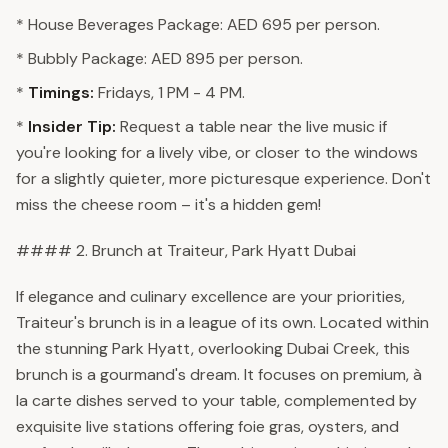
* House Beverages Package: AED 695 per person.
* Bubbly Package: AED 895 per person.
*
Timings:
Fridays, 1 PM - 4 PM.
*
Insider Tip:
Request a table near the live music if
you're looking for a lively vibe, or closer to the windows
for a slightly quieter, more picturesque experience. Don't
miss the cheese room – it's a hidden gem!
#### 2. Brunch at Traiteur, Park Hyatt Dubai
If elegance and culinary excellence are your priorities,
Traiteur's brunch is in a league of its own. Located within
the stunning Park Hyatt, overlooking Dubai Creek, this
brunch is a gourmand's dream. It focuses on premium, à
la carte dishes served to your table, complemented by
exquisite live stations offering foie gras, oysters, and