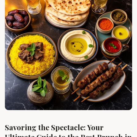
Savoring the Spectacle: Your