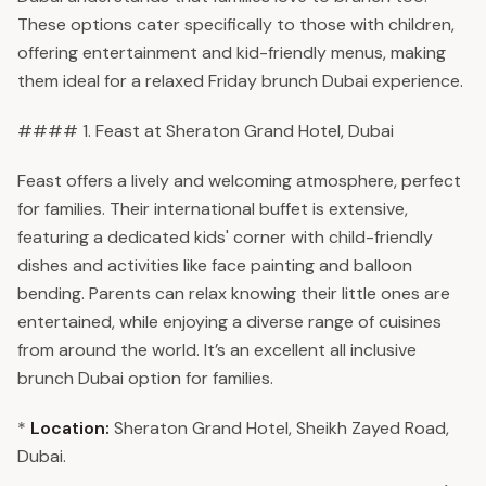
These options cater specifically to those with children,
offering entertainment and kid-friendly menus, making
them ideal for a relaxed Friday brunch Dubai experience.
#### 1. Feast at Sheraton Grand Hotel, Dubai
Feast offers a lively and welcoming atmosphere, perfect
for families. Their international buffet is extensive,
featuring a dedicated kids' corner with child-friendly
dishes and activities like face painting and balloon
bending. Parents can relax knowing their little ones are
entertained, while enjoying a diverse range of cuisines
from around the world. It’s an excellent all inclusive
brunch Dubai option for families.
*
Location:
Sheraton Grand Hotel, Sheikh Zayed Road,
Dubai.