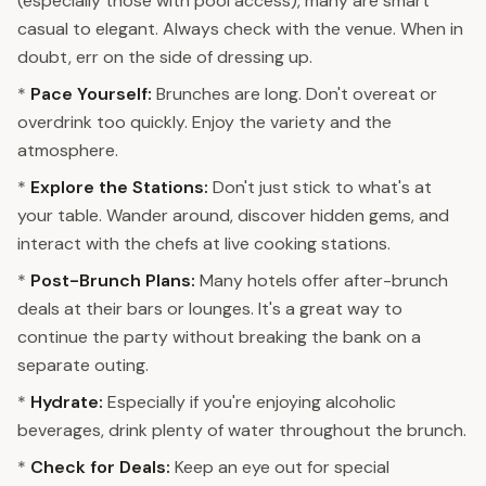
(especially those with pool access), many are smart
casual to elegant. Always check with the venue. When in
doubt, err on the side of dressing up.
*
Pace Yourself:
Brunches are long. Don't overeat or
overdrink too quickly. Enjoy the variety and the
atmosphere.
*
Explore the Stations:
Don't just stick to what's at
your table. Wander around, discover hidden gems, and
interact with the chefs at live cooking stations.
*
Post-Brunch Plans:
Many hotels offer after-brunch
deals at their bars or lounges. It's a great way to
continue the party without breaking the bank on a
separate outing.
*
Hydrate:
Especially if you're enjoying alcoholic
beverages, drink plenty of water throughout the brunch.
*
Check for Deals:
Keep an eye out for special