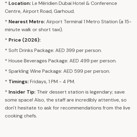
*
Location:
Le Méridien Dubai Hotel & Conference
Centre, Airport Road, Garhoud.
*
Nearest Metro:
Airport Terminal 1 Metro Station (a 15-
minute walk or short taxi).
*
Price (2026):
* Soft Drinks Package: AED 399 per person.
* House Beverages Package: AED 499 per person.
* Sparkling Wine Package: AED 599 per person.
*
Timings:
Fridays, 1 PM - 4 PM.
*
Insider Tip:
Their dessert station is legendary; save
some space! Also, the staff are incredibly attentive, so
don't hesitate to ask for recommendations from the live
cooking chefs.