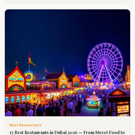
Best Restaurants
15 Best Restaurants in Dubai 2026 — From Street Food to