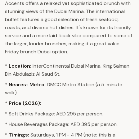
Accents offers a relaxed yet sophisticated brunch with
stunning views of the Dubai Marina. The international
buffet features a good selection of fresh seafood,
roasts, and diverse hot dishes. It's known for its friendly
service and a more laid-back vibe compared to some of
the larger, louder brunches, making it a great value
Friday brunch Dubai option.
*
Location:
InterContinental Dubai Marina, King Salman
Bin Abdulaziz Al Saud St.
*
Nearest Metro:
DMCC Metro Station (a 5-minute
walk).
*
Price (2026):
* Soft Drinks Package: AED 295 per person.
* House Beverages Package: AED 395 per person.
*
Timings:
Saturdays, 1 PM - 4 PM (note: this is a