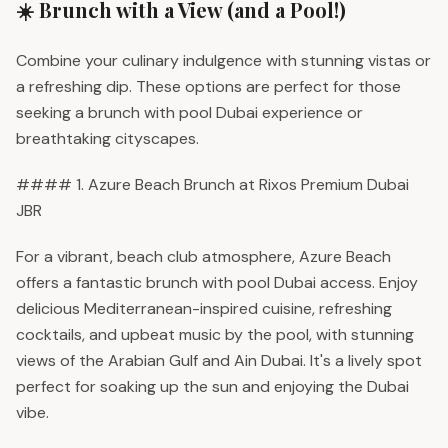
☀️ Brunch with a View (and a Pool!)
Combine your culinary indulgence with stunning vistas or
a refreshing dip. These options are perfect for those
seeking a brunch with pool Dubai experience or
breathtaking cityscapes.
#### 1. Azure Beach Brunch at Rixos Premium Dubai
JBR
For a vibrant, beach club atmosphere, Azure Beach
offers a fantastic brunch with pool Dubai access. Enjoy
delicious Mediterranean-inspired cuisine, refreshing
cocktails, and upbeat music by the pool, with stunning
views of the Arabian Gulf and Ain Dubai. It's a lively spot
perfect for soaking up the sun and enjoying the Dubai
vibe.