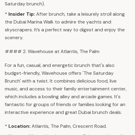
Saturday brunch).
*
Insider Tip:
After brunch, take a leisurely stroll along
the Dubai Marina Walk to admire the yachts and
skyscrapers. It’s a perfect way to digest and enjoy the
scenery.
#### 2. Wavehouse at Atlantis, The Palm
For a fun, casual, and energetic brunch that's also
budget-friendly, Wavehouse offers 'The Saturday
Brunch' with a twist. It combines delicious food, live
music, and access to their family entertainment center,
which includes a bowling alley and arcade games. It's
fantastic for groups of friends or families looking for an
interactive experience and great Dubai brunch deals.
*
Location:
Atlantis, The Palm, Crescent Road.