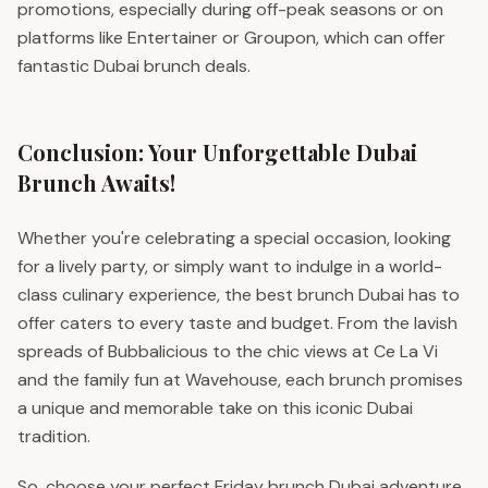
promotions, especially during off-peak seasons or on
platforms like Entertainer or Groupon, which can offer
fantastic Dubai brunch deals.
Conclusion: Your Unforgettable Dubai
Brunch Awaits!
Whether you're celebrating a special occasion, looking
for a lively party, or simply want to indulge in a world-
class culinary experience, the best brunch Dubai has to
offer caters to every taste and budget. From the lavish
spreads of Bubbalicious to the chic views at Ce La Vi
and the family fun at Wavehouse, each brunch promises
a unique and memorable take on this iconic Dubai
tradition.
So, choose your perfect Friday brunch Dubai adventure,