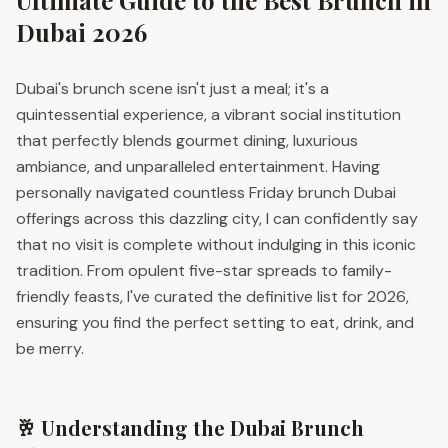
Ultimate Guide to the Best Brunch in
Dubai 2026
Dubai's brunch scene isn't just a meal; it's a
quintessential experience, a vibrant social institution
that perfectly blends gourmet dining, luxurious
ambiance, and unparalleled entertainment. Having
personally navigated countless Friday brunch Dubai
offerings across this dazzling city, I can confidently say
that no visit is complete without indulging in this iconic
tradition. From opulent five-star spreads to family-
friendly feasts, I've curated the definitive list for 2026,
ensuring you find the perfect setting to eat, drink, and
be merry.
🥂 Understanding the Dubai Brunch