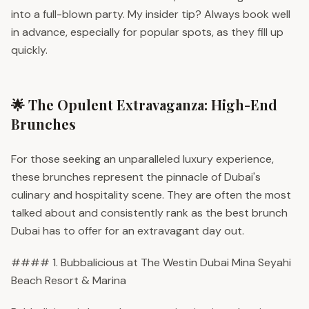
into a full-blown party. My insider tip? Always book well
in advance, especially for popular spots, as they fill up
quickly.
🌟 The Opulent Extravaganza: High-End
Brunches
For those seeking an unparalleled luxury experience,
these brunches represent the pinnacle of Dubai's
culinary and hospitality scene. They are often the most
talked about and consistently rank as the best brunch
Dubai has to offer for an extravagant day out.
#### 1. Bubbalicious at The Westin Dubai Mina Seyahi
Beach Resort & Marina