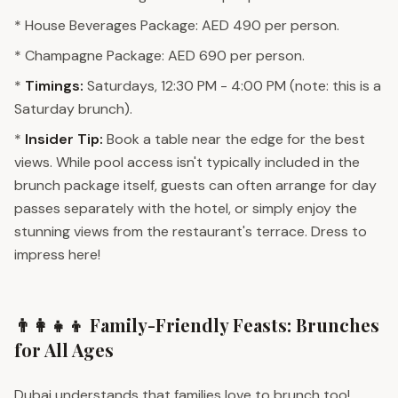
* House Beverages Package: AED 490 per person.
* Champagne Package: AED 690 per person.
*
Timings:
Saturdays, 12:30 PM - 4:00 PM (note: this is a
Saturday brunch).
*
Insider Tip:
Book a table near the edge for the best
views. While pool access isn't typically included in the
brunch package itself, guests can often arrange for day
passes separately with the hotel, or simply enjoy the
stunning views from the restaurant's terrace. Dress to
impress here!
👨‍👩‍👧‍👦 Family-Friendly Feasts: Brunches
for All Ages
Dubai understands that families love to brunch too!