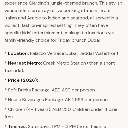
experience Giardino's jungle-themed brunch. This stylish
venue offers an array of live cooking stations, from
Italian and Arabic to Indian and seafood, all served in a
vibrant, fashion-inspired setting. They often have
specific kids' entertainment, making it a luxurious yet
family-friendly choice for Friday brunch Dubai.
*
Location:
Palazzo Versace Dubai, Jaddaf Waterfront.
*
Nearest Metro:
Creek Metro Station (then a short
taxi ride).
*
Price (2026):
* Soft Drinks Package: AED 499 per person.
* House Beverages Package: AED 699 per person.
* Children (4-11 years): AED 250. Children under 4 dine
free.
*
Timings:
Saturdays, 1 PM - 4 PM (note: this is a