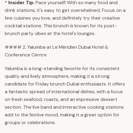
*
Insider Tip:
Pace yourself! With so many food and
drink stations, it's easy to get overwhelmed. Focus on a
few cuisines you love, and definitely try their creative
cocktail stations. This brunch is known for its post-
brunch party vibes at the hotel's lounges.
#### 2. Yalumba at Le Méridien Dubai Hotel &
Conference Centre
Yalumba is a long-standing favorite for its consistent
quality and lively atmosphere, making it a strong
candidate for Friday brunch Dubai enthusiasts. It offers
a fantastic spread of international dishes, with a focus
on fresh seafood, roasts, and an impressive dessert
section. The live band and interactive cooking stations
add to the festive mood, making it a great option for
groups or celebrations.