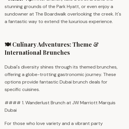
stunning grounds of the Park Hyatt, or even enjoy a
sundowner at The Boardwalk overlooking the creek. It's
a fantastic way to extend the luxurious experience.
🍽️ Culinary Adventures: Theme &
International Brunches
Dubai's diversity shines through its themed brunches,
offering a globe-trotting gastronomic journey. These
options provide fantastic Dubai brunch deals for
specific cuisines.
#### 1. Wanderlust Brunch at JW Marriott Marquis
Dubai
For those who love variety and a vibrant party