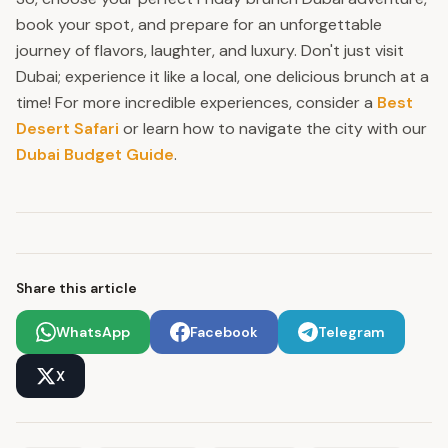
book your spot, and prepare for an unforgettable
journey of flavors, laughter, and luxury. Don't just visit
Dubai; experience it like a local, one delicious brunch at a
time! For more incredible experiences, consider a
Best
Desert Safari
or learn how to navigate the city with our
Dubai Budget Guide
.
Share this article
WhatsApp
Facebook
Telegram
X