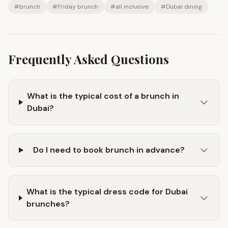
#
brunch
#
Friday brunch
#
all inclusive
#
Dubai dining
Frequently Asked Questions
What is the typical cost of a brunch in
Dubai?
Do I need to book brunch in advance?
What is the typical dress code for Dubai
brunches?