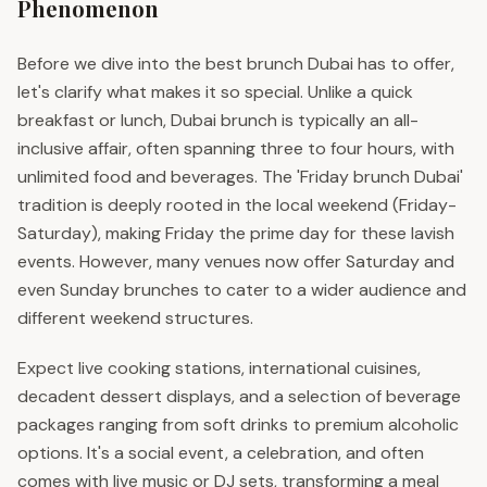
Phenomenon
Before we dive into the best brunch Dubai has to offer,
let's clarify what makes it so special. Unlike a quick
breakfast or lunch, Dubai brunch is typically an all-
inclusive affair, often spanning three to four hours, with
unlimited food and beverages. The 'Friday brunch Dubai'
tradition is deeply rooted in the local weekend (Friday-
Saturday), making Friday the prime day for these lavish
events. However, many venues now offer Saturday and
even Sunday brunches to cater to a wider audience and
different weekend structures.
Expect live cooking stations, international cuisines,
decadent dessert displays, and a selection of beverage
packages ranging from soft drinks to premium alcoholic
options. It's a social event, a celebration, and often
comes with live music or DJ sets, transforming a meal