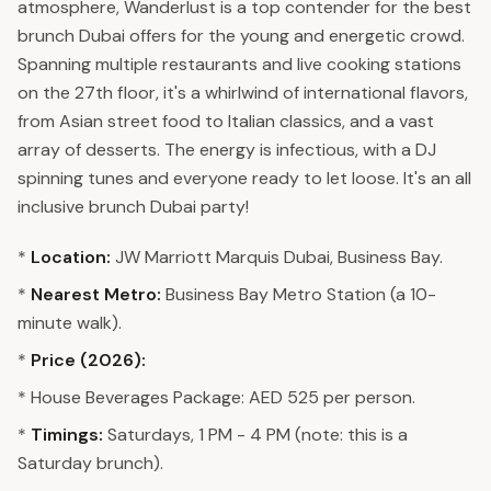
atmosphere, Wanderlust is a top contender for the best
brunch Dubai offers for the young and energetic crowd.
Spanning multiple restaurants and live cooking stations
on the 27th floor, it's a whirlwind of international flavors,
from Asian street food to Italian classics, and a vast
array of desserts. The energy is infectious, with a DJ
spinning tunes and everyone ready to let loose. It's an all
inclusive brunch Dubai party!
*
Location:
JW Marriott Marquis Dubai, Business Bay.
*
Nearest Metro:
Business Bay Metro Station (a 10-
minute walk).
*
Price (2026):
* House Beverages Package: AED 525 per person.
*
Timings:
Saturdays, 1 PM - 4 PM (note: this is a
Saturday brunch).