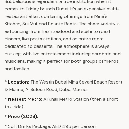
Bubbalicious is legendary, a true institution when it
comes to Friday brunch Dubai. It's an expansive, multi-
restaurant affair, combining offerings from Mina's
Kitchen, Sui Mui, and Bounty Beets. The sheer variety is
astounding, from fresh seafood and sushi to roast
dinners, live pasta stations, and an entire room
dedicated to desserts. The atmosphere is always
buzzing, with live entertainment including acrobats and
musicians, making it perfect for both groups of friends
and families.
*
Location:
The Westin Dubai Mina Seyahi Beach Resort
& Marina, Al Sufouh Road, Dubai Marina.
*
Nearest Metro:
Al Khail Metro Station (then a short
taxi ride).
*
Price (2026):
* Soft Drinks Package: AED 495 per person.