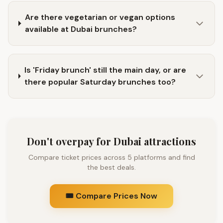
Are there vegetarian or vegan options
available at Dubai brunches?
Is 'Friday brunch' still the main day, or are
there popular Saturday brunches too?
Don't overpay for Dubai attractions
Compare ticket prices across 5 platforms and find
the best deals.
🎟️ Compare Prices Now