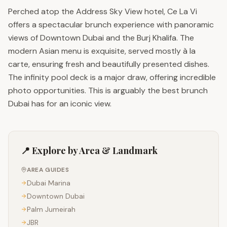
Perched atop the Address Sky View hotel, Ce La Vi
offers a spectacular brunch experience with panoramic
views of Downtown Dubai and the Burj Khalifa. The
modern Asian menu is exquisite, served mostly à la
carte, ensuring fresh and beautifully presented dishes.
The infinity pool deck is a major draw, offering incredible
photo opportunities. This is arguably the best brunch
Dubai has for an iconic view.
📍 Explore by Area & Landmark
AREA GUIDES
Dubai Marina
Downtown Dubai
Palm Jumeirah
JBR