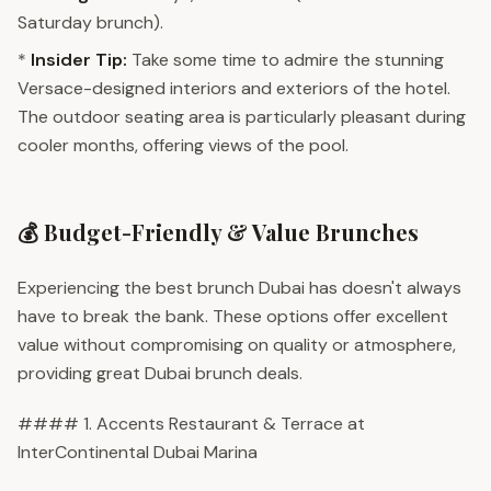
Saturday brunch).
*
Insider Tip:
Take some time to admire the stunning
Versace-designed interiors and exteriors of the hotel.
The outdoor seating area is particularly pleasant during
cooler months, offering views of the pool.
💰 Budget-Friendly & Value Brunches
Experiencing the best brunch Dubai has doesn't always
have to break the bank. These options offer excellent
value without compromising on quality or atmosphere,
providing great Dubai brunch deals.
#### 1. Accents Restaurant & Terrace at
InterContinental Dubai Marina