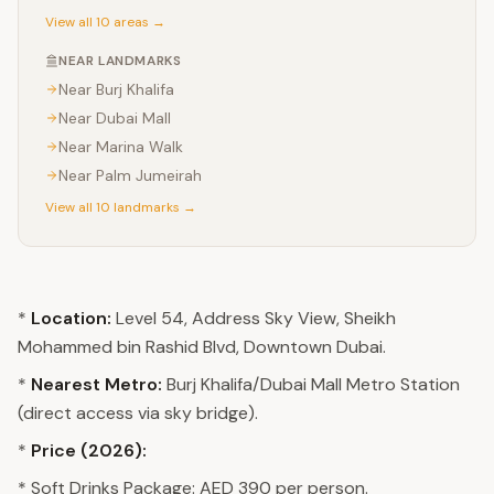
View all 10 areas →
NEAR LANDMARKS
Near
Burj Khalifa
Near
Dubai Mall
Near
Marina Walk
Near
Palm Jumeirah
View all 10 landmarks →
*
Location:
Level 54, Address Sky View, Sheikh
Mohammed bin Rashid Blvd, Downtown Dubai.
*
Nearest Metro:
Burj Khalifa/Dubai Mall Metro Station
(direct access via sky bridge).
*
Price (2026):
* Soft Drinks Package: AED 390 per person.