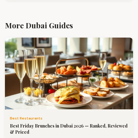
More Dubai Guides
Best Restaurants
Best Friday Brunches in Dubai 2026 — Ranked, Reviewed
& Priced