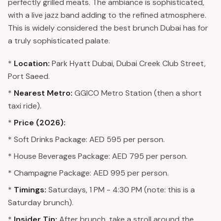
perfectly grilled meats. The ambiance is sophisticated,
with a live jazz band adding to the refined atmosphere.
This is widely considered the best brunch Dubai has for
a truly sophisticated palate.
*
Location:
Park Hyatt Dubai, Dubai Creek Club Street,
Port Saeed.
*
Nearest Metro:
GGICO Metro Station (then a short
taxi ride).
*
Price (2026):
* Soft Drinks Package: AED 595 per person.
* House Beverages Package: AED 795 per person.
* Champagne Package: AED 995 per person.
*
Timings:
Saturdays, 1 PM - 4:30 PM (note: this is a
Saturday brunch).
*
Insider Tip:
After brunch, take a stroll around the