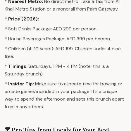
*
Nearest Metro:
No direct metro. Take a taxi from Al
Khail Metro Station or a monorail from Palm Gateway.
*
Price (2026):
* Soft Drinks Package: AED 299 per person.
* House Beverages Package: AED 399 per person.
* Children (4-10 years): AED 199. Children under 4 dine
free.
*
Timings:
Saturdays, 1 PM - 4 PM (note: this is a
Saturday brunch).
*
Insider Tip:
Make sure to allocate time for bowling or
arcade games included in your package. It's a unique
way to spend the afternoon and sets this brunch apart
from many others.
🍸 Pro Tips from Locals for Your Best