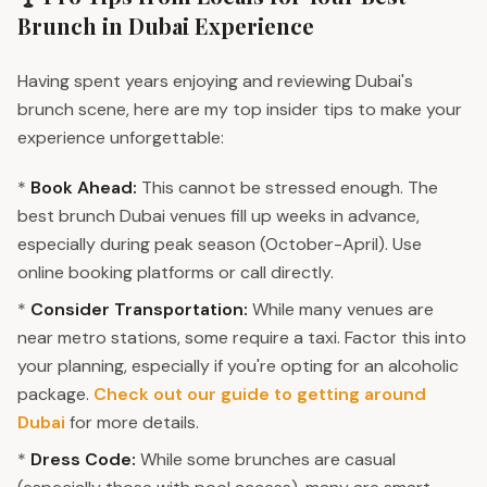
Brunch in Dubai Experience
Having spent years enjoying and reviewing Dubai's
brunch scene, here are my top insider tips to make your
experience unforgettable:
*
Book Ahead:
This cannot be stressed enough. The
best brunch Dubai venues fill up weeks in advance,
especially during peak season (October-April). Use
online booking platforms or call directly.
*
Consider Transportation:
While many venues are
near metro stations, some require a taxi. Factor this into
your planning, especially if you're opting for an alcoholic
package.
Check out our guide to getting around
Dubai
for more details.
*
Dress Code:
While some brunches are casual