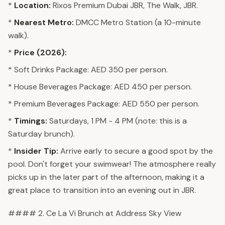
*
Location:
Rixos Premium Dubai JBR, The Walk, JBR.
*
Nearest Metro:
DMCC Metro Station (a 10-minute
walk).
*
Price (2026):
* Soft Drinks Package: AED 350 per person.
* House Beverages Package: AED 450 per person.
* Premium Beverages Package: AED 550 per person.
*
Timings:
Saturdays, 1 PM - 4 PM (note: this is a
Saturday brunch).
*
Insider Tip:
Arrive early to secure a good spot by the
pool. Don't forget your swimwear! The atmosphere really
picks up in the later part of the afternoon, making it a
great place to transition into an evening out in JBR.
#### 2. Ce La Vi Brunch at Address Sky View