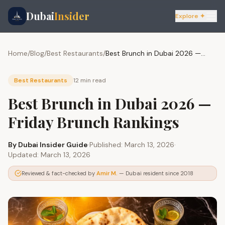
Dubai
Insider
Explore ✦
Home
/
Blog
/
Best Restaurants
/
Best Brunch in Dubai 2026 — Friday Brunch Rankings
Best Restaurants
12 min
read
Best Brunch in Dubai 2026 —
Friday Brunch Rankings
By
Dubai Insider Guide
·
Published:
March 13, 2026
·
Updated:
March 13, 2026
Reviewed & fact-checked by
Amir M.
— Dubai resident since 2018