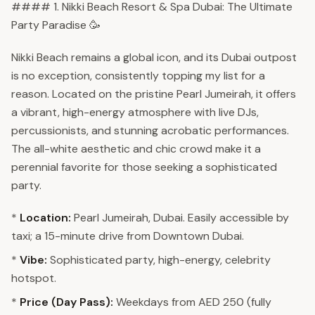
#### 1. Nikki Beach Resort & Spa Dubai: The Ultimate
Party Paradise 🥳
Nikki Beach remains a global icon, and its Dubai outpost
is no exception, consistently topping my list for a
reason. Located on the pristine Pearl Jumeirah, it offers
a vibrant, high-energy atmosphere with live DJs,
percussionists, and stunning acrobatic performances.
The all-white aesthetic and chic crowd make it a
perennial favorite for those seeking a sophisticated
party.
*
Location:
Pearl Jumeirah, Dubai. Easily accessible by
taxi; a 15-minute drive from Downtown Dubai.
*
Vibe:
Sophisticated party, high-energy, celebrity
hotspot.
*
Price (Day Pass):
Weekdays from AED 250 (fully