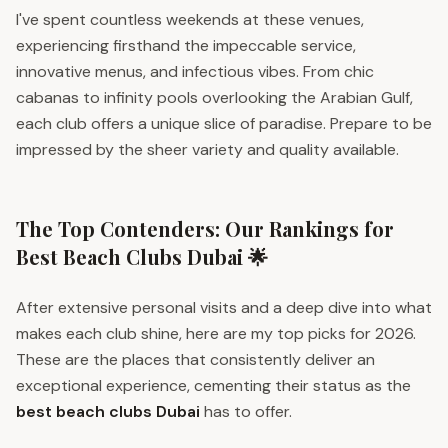
I've spent countless weekends at these venues,
experiencing firsthand the impeccable service,
innovative menus, and infectious vibes. From chic
cabanas to infinity pools overlooking the Arabian Gulf,
each club offers a unique slice of paradise. Prepare to be
impressed by the sheer variety and quality available.
The Top Contenders: Our Rankings for
Best Beach Clubs Dubai 🌟
After extensive personal visits and a deep dive into what
makes each club shine, here are my top picks for 2026.
These are the places that consistently deliver an
exceptional experience, cementing their status as the
best beach clubs Dubai
has to offer.