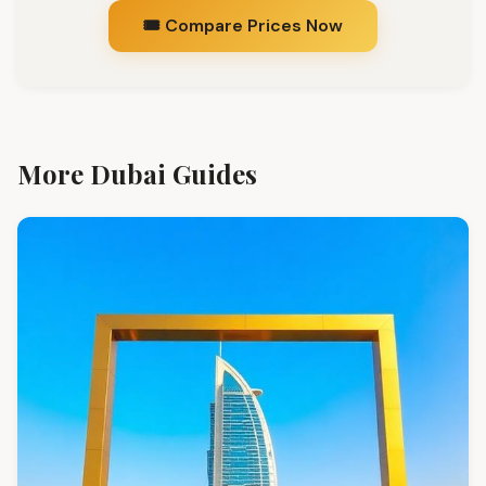
🎟️ Compare Prices Now
More Dubai Guides