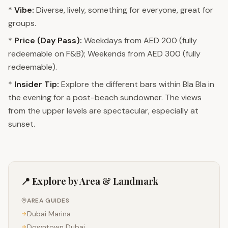
*
Vibe:
Diverse, lively, something for everyone, great for
groups.
*
Price (Day Pass):
Weekdays from AED 200 (fully
redeemable on F&B); Weekends from AED 300 (fully
redeemable).
*
Insider Tip:
Explore the different bars within Bla Bla in
the evening for a post-beach sundowner. The views
from the upper levels are spectacular, especially at
sunset.
📍 Explore by Area & Landmark
AREA GUIDES
Dubai Marina
Downtown Dubai