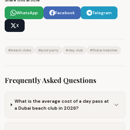
WhatsApp
Facebook
Telegram
X
#
beach clubs
#
pool party
#
day club
#
Dubai beaches
Frequently Asked Questions
What is the average cost of a day pass at
a Dubai beach club in 2026?