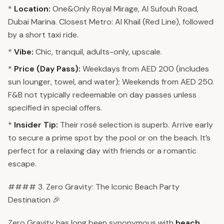
*
Location:
One&Only Royal Mirage, Al Sufouh Road,
Dubai Marina. Closest Metro: Al Khail (Red Line), followed
by a short taxi ride.
*
Vibe:
Chic, tranquil, adults-only, upscale.
*
Price (Day Pass):
Weekdays from AED 200 (includes
sun lounger, towel, and water); Weekends from AED 250.
F&B not typically redeemable on day passes unless
specified in special offers.
*
Insider Tip:
Their rosé selection is superb. Arrive early
to secure a prime spot by the pool or on the beach. It’s
perfect for a relaxing day with friends or a romantic
escape.
#### 3. Zero Gravity: The Iconic Beach Party
Destination 🎉
Zero Gravity has long been synonymous with
beach