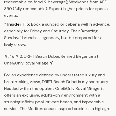
redeemable on food & beverage); Weekends from AED
350 (fully redeemable). Expect higher prices for special
events.
*
Insider Tip:
Book a sunbed or cabana well in advance,
especially for Friday and Saturday. Their 'Amazing
Sundays' brunch is legendary, but be prepared for a
lively crowd.
#### 2. DRIFT Beach Dubai: Refined Elegance at
One&Only Royal Mirage 🍹
For an experience defined by understated luxury and
breathtaking views, DRIFT Beach Dubai is my sanctuary.
Nestled within the opulent One&Only Royal Mirage, it
offers an exclusive, adults-only environment with a
stunning infinity pool, private beach, and impeccable
service. The Mediterranean-inspired cuisine is a highlight.