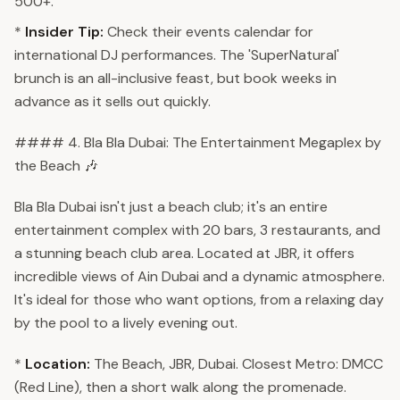
500+.
*
Insider Tip:
Check their events calendar for
international DJ performances. The 'SuperNatural'
brunch is an all-inclusive feast, but book weeks in
advance as it sells out quickly.
#### 4. Bla Bla Dubai: The Entertainment Megaplex by
the Beach 🎶
Bla Bla Dubai isn't just a beach club; it's an entire
entertainment complex with 20 bars, 3 restaurants, and
a stunning beach club area. Located at JBR, it offers
incredible views of Ain Dubai and a dynamic atmosphere.
It's ideal for those who want options, from a relaxing day
by the pool to a lively evening out.
*
Location:
The Beach, JBR, Dubai. Closest Metro: DMCC
(Red Line), then a short walk along the promenade.