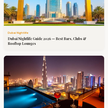
Dubai Nightlife
Dubai Nightlife Guide 2026 — Best Bars, Clubs &
Rooftop Lounges