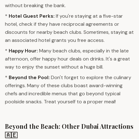
without breaking the bank.
*
Hotel Guest Perks:
If you're staying at a five-star
hotel, check if they have reciprocal agreements or
discounts for nearby beach clubs. Sometimes, staying at
an associated hotel grants you free access.
*
Happy Hour:
Many beach clubs, especially in the late
afternoon, offer happy hour deals on drinks. It's a great
way to enjoy the sunset without a huge bill.
*
Beyond the Pool:
Don't forget to explore the culinary
offerings. Many of these clubs boast award-winning
chefs and incredible menus that go beyond typical
poolside snacks. Treat yourself to a proper meal!
Beyond the Beach: Other Dubai Attractions
🇦🇪