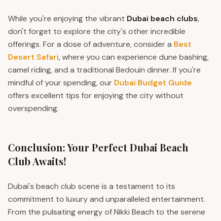
While you're enjoying the vibrant
Dubai beach clubs
,
don't forget to explore the city's other incredible
offerings. For a dose of adventure, consider a
Best
Desert Safari
, where you can experience dune bashing,
camel riding, and a traditional Bedouin dinner. If you're
mindful of your spending, our
Dubai Budget Guide
offers excellent tips for enjoying the city without
overspending.
Conclusion: Your Perfect Dubai Beach
Club Awaits!
Dubai's beach club scene is a testament to its
commitment to luxury and unparalleled entertainment.
From the pulsating energy of Nikki Beach to the serene