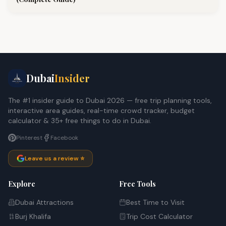
Dubai
Insider
The #1 insider guide to Dubai 2026 — free trip planning tools,
interactive area guides, real-time crowd tracker, budget
calculator & 35+ free things to do in Dubai.
Pinterest
Facebook
Leave us a review ⭐
Explore
Free Tools
Dubai Attractions
Best Time to Visit
Burj Khalifa
Trip Cost Calculator