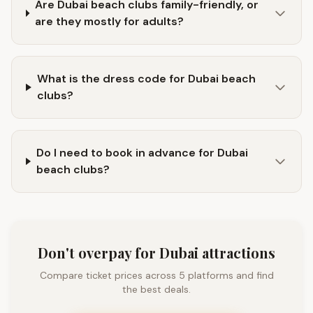
Are Dubai beach clubs family-friendly, or
are they mostly for adults?
What is the dress code for Dubai beach
clubs?
Do I need to book in advance for Dubai
beach clubs?
Don't overpay for Dubai attractions
Compare ticket prices across 5 platforms and find
the best deals.