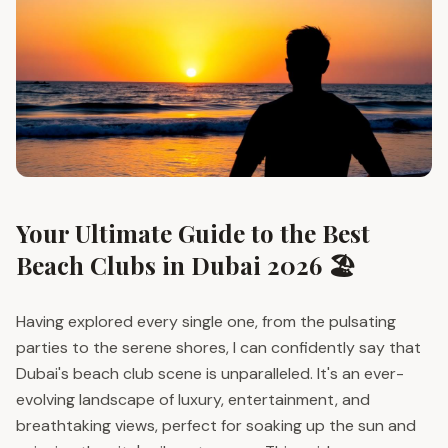
Your Ultimate Guide to the Best
Beach Clubs in Dubai 2026 🏖️
Having explored every single one, from the pulsating
parties to the serene shores, I can confidently say that
Dubai's beach club scene is unparalleled. It's an ever-
evolving landscape of luxury, entertainment, and
breathtaking views, perfect for soaking up the sun and