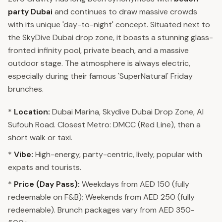
party Dubai
and continues to draw massive crowds
with its unique 'day-to-night' concept. Situated next to
the SkyDive Dubai drop zone, it boasts a stunning glass-
fronted infinity pool, private beach, and a massive
outdoor stage. The atmosphere is always electric,
especially during their famous 'SuperNatural' Friday
brunches.
*
Location:
Dubai Marina, Skydive Dubai Drop Zone, Al
Sufouh Road. Closest Metro: DMCC (Red Line), then a
short walk or taxi.
*
Vibe:
High-energy, party-centric, lively, popular with
expats and tourists.
*
Price (Day Pass):
Weekdays from AED 150 (fully
redeemable on F&B); Weekends from AED 250 (fully
redeemable). Brunch packages vary from AED 350-