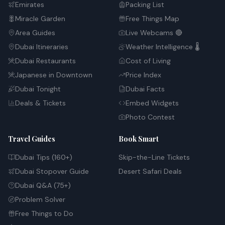
Emirates
Packing List
Miracle Garden
Free Things Map
Area Guides
Live Webcams 🔴
Dubai Itineraries
Weather Intelligence 🌡️
Dubai Restaurants
Cost of Living
Japanese in Downtown
Price Index
Dubai Tonight
Dubai Facts
Deals & Tickets
Embed Widgets
Photo Contest
Travel Guides
Book Smart
Dubai Tips (160+)
Skip-the-Line Tickets
Dubai Stopover Guide
Desert Safari Deals
Dubai Q&A (75+)
Problem Solver
Free Things to Do