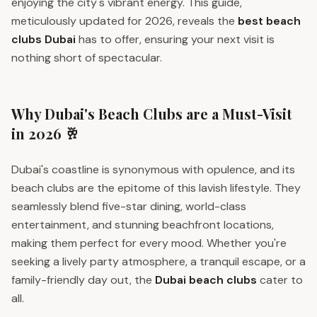
enjoying the city's vibrant energy. This guide,
meticulously updated for 2026, reveals the
best beach
clubs Dubai
has to offer, ensuring your next visit is
nothing short of spectacular.
Why Dubai's Beach Clubs are a Must-Visit
in 2026 🥂
Dubai's coastline is synonymous with opulence, and its
beach clubs are the epitome of this lavish lifestyle. They
seamlessly blend five-star dining, world-class
entertainment, and stunning beachfront locations,
making them perfect for every mood. Whether you're
seeking a lively party atmosphere, a tranquil escape, or a
family-friendly day out, the
Dubai beach clubs
cater to
all.