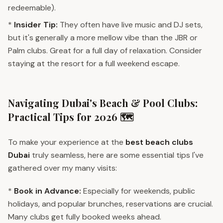
redeemable).
*
Insider Tip:
They often have live music and DJ sets,
but it's generally a more mellow vibe than the JBR or
Palm clubs. Great for a full day of relaxation. Consider
staying at the resort for a full weekend escape.
Navigating Dubai's Beach & Pool Clubs:
Practical Tips for 2026 🗺️
To make your experience at the
best beach clubs
Dubai
truly seamless, here are some essential tips I've
gathered over my many visits:
*
Book in Advance:
Especially for weekends, public
holidays, and popular brunches, reservations are crucial.
Many clubs get fully booked weeks ahead.