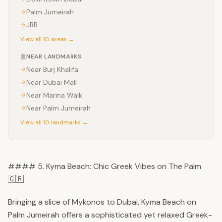
Palm Jumeirah
JBR
View all 10 areas →
NEAR LANDMARKS
Near
Burj Khalifa
Near
Dubai Mall
Near
Marina Walk
Near
Palm Jumeirah
View all 10 landmarks →
#### 5. Kyma Beach: Chic Greek Vibes on The Palm
🇬🇷
Bringing a slice of Mykonos to Dubai, Kyma Beach on
Palm Jumeirah offers a sophisticated yet relaxed Greek-