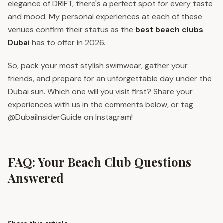
elegance of DRIFT, there's a perfect spot for every taste
and mood. My personal experiences at each of these
venues confirm their status as the
best beach clubs
Dubai
has to offer in 2026.
So, pack your most stylish swimwear, gather your
friends, and prepare for an unforgettable day under the
Dubai sun. Which one will you visit first? Share your
experiences with us in the comments below, or tag
@DubaiInsiderGuide on Instagram!
FAQ: Your Beach Club Questions
Answered
Share this article