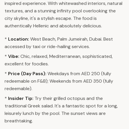
inspired experience. With whitewashed interiors, natural
textures, and a stunning infinity pool overlooking the
city skyline, it's a stylish escape. The food is
authentically Hellenic and absolutely delicious.
*
Location:
West Beach, Palm Jumeirah, Dubai. Best
accessed by taxi or ride-hailing services.
*
Vibe:
Chic, relaxed, Mediterranean, sophisticated,
excellent for foodies.
*
Price (Day Pass):
Weekdays from AED 250 (fully
redeemable on F&B); Weekends from AED 350 (fully
redeemable).
*
Insider Tip:
Try their grilled octopus and the
traditional Greek salad. It's a fantastic spot for a long,
leisurely lunch by the pool. The sunset views are
breathtaking.