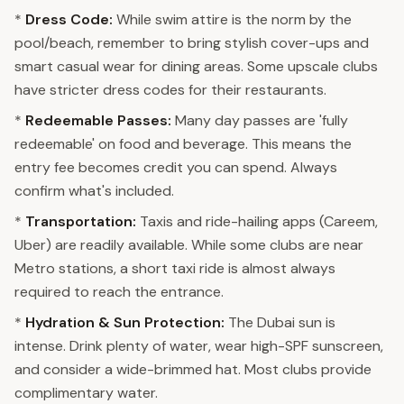
*
Dress Code:
While swim attire is the norm by the
pool/beach, remember to bring stylish cover-ups and
smart casual wear for dining areas. Some upscale clubs
have stricter dress codes for their restaurants.
*
Redeemable Passes:
Many day passes are 'fully
redeemable' on food and beverage. This means the
entry fee becomes credit you can spend. Always
confirm what's included.
*
Transportation:
Taxis and ride-hailing apps (Careem,
Uber) are readily available. While some clubs are near
Metro stations, a short taxi ride is almost always
required to reach the entrance.
*
Hydration & Sun Protection:
The Dubai sun is
intense. Drink plenty of water, wear high-SPF sunscreen,
and consider a wide-brimmed hat. Most clubs provide
complimentary water.