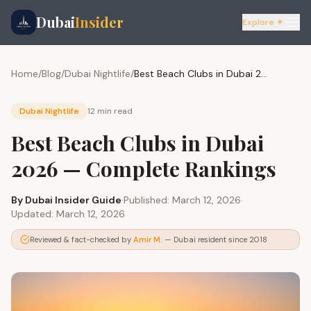
Dubai
Insider
Explore ✦
Home
/
Blog
/
Dubai Nightlife
/
Best Beach Clubs in Dubai 2026 — Complete Rankings
Dubai Nightlife
12 min
read
Best Beach Clubs in Dubai
2026 — Complete Rankings
By
Dubai Insider Guide
·
Published:
March 12, 2026
·
Updated:
March 12, 2026
Reviewed & fact-checked by
Amir M.
— Dubai resident since 2018