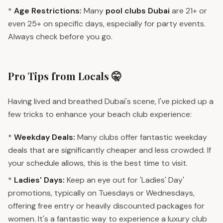
*
Age Restrictions:
Many
pool clubs Dubai
are 21+ or
even 25+ on specific days, especially for party events.
Always check before you go.
Pro Tips from Locals 🤫
Having lived and breathed Dubai's scene, I've picked up a
few tricks to enhance your beach club experience:
*
Weekday Deals:
Many clubs offer fantastic weekday
deals that are significantly cheaper and less crowded. If
your schedule allows, this is the best time to visit.
*
Ladies' Days:
Keep an eye out for 'Ladies' Day'
promotions, typically on Tuesdays or Wednesdays,
offering free entry or heavily discounted packages for
women. It's a fantastic way to experience a luxury club