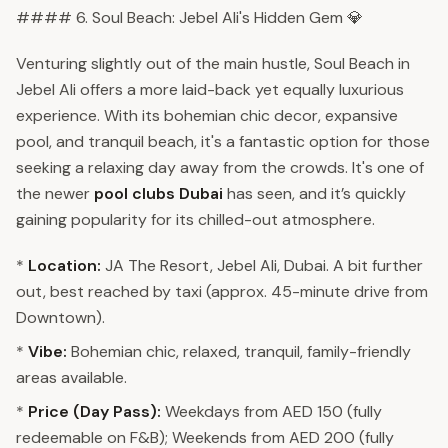
#### 6. Soul Beach: Jebel Ali's Hidden Gem 💎
Venturing slightly out of the main hustle, Soul Beach in
Jebel Ali offers a more laid-back yet equally luxurious
experience. With its bohemian chic decor, expansive
pool, and tranquil beach, it's a fantastic option for those
seeking a relaxing day away from the crowds. It's one of
the newer
pool clubs Dubai
has seen, and it’s quickly
gaining popularity for its chilled-out atmosphere.
*
Location:
JA The Resort, Jebel Ali, Dubai. A bit further
out, best reached by taxi (approx. 45-minute drive from
Downtown).
*
Vibe:
Bohemian chic, relaxed, tranquil, family-friendly
areas available.
*
Price (Day Pass):
Weekdays from AED 150 (fully
redeemable on F&B); Weekends from AED 200 (fully