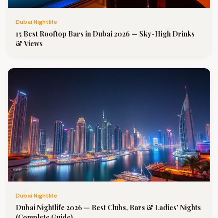
Dubai Nightlife
15 Best Rooftop Bars in Dubai 2026 — Sky-High Drinks
& Views
Dubai Nightlife
Dubai Nightlife 2026 — Best Clubs, Bars & Ladies' Nights
(Complete Guide)