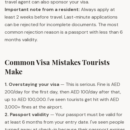
travel agent can also sponsor your visa.
Important note from a resident:
Always apply at
least 2 weeks before travel. Last-minute applications
can be rejected for incomplete documents. The most
common rejection reason is a passport with less than 6
months validity.
Common Visa Mistakes Tourists
Make
1. Overstaying your visa
— This is serious. Fine is AED
200/day for the first day, then AED 100/day after that,
up to AED 100,000. I've seen tourists get hit with AED
3,000+ fines at the airport.
2. Passport validity
— Your passport must be valid for
at least 6 months from your entry date. I've seen people
turned away at check-in because their passport expires