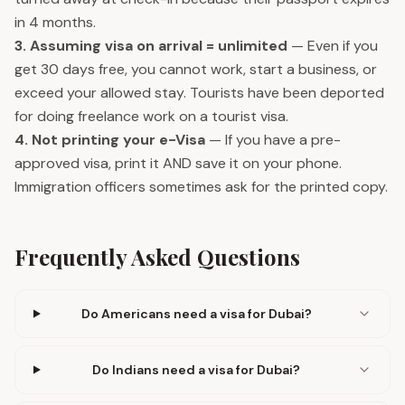
in 4 months.
3. Assuming visa on arrival = unlimited
— Even if you
get 30 days free, you cannot work, start a business, or
exceed your allowed stay. Tourists have been deported
for doing freelance work on a tourist visa.
4. Not printing your e-Visa
— If you have a pre-
approved visa, print it AND save it on your phone.
Immigration officers sometimes ask for the printed copy.
Frequently Asked Questions
Do Americans need a visa for Dubai?
Do Indians need a visa for Dubai?