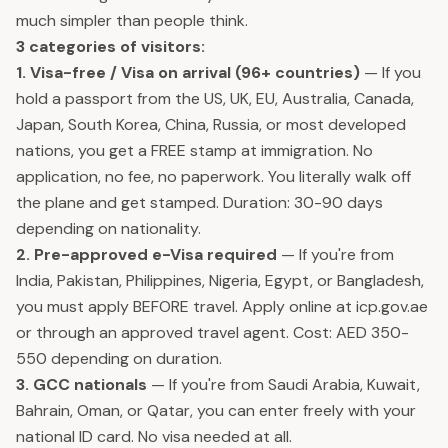
much simpler than people think.
3 categories of visitors:
1. Visa-free / Visa on arrival (96+ countries)
— If you
hold a passport from the US, UK, EU, Australia, Canada,
Japan, South Korea, China, Russia, or most developed
nations, you get a FREE stamp at immigration. No
application, no fee, no paperwork. You literally walk off
the plane and get stamped. Duration: 30-90 days
depending on nationality.
2. Pre-approved e-Visa required
— If you're from
India, Pakistan, Philippines, Nigeria, Egypt, or Bangladesh,
you must apply BEFORE travel. Apply online at icp.gov.ae
or through an approved travel agent. Cost: AED 350-
550 depending on duration.
3. GCC nationals
— If you're from Saudi Arabia, Kuwait,
Bahrain, Oman, or Qatar, you can enter freely with your
national ID card. No visa needed at all.