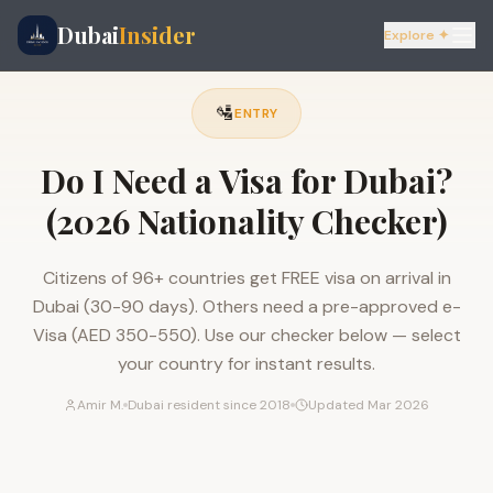
Dubai
Insider
Explore ✦
🛂
ENTRY
Do I Need a Visa for Dubai?
(2026 Nationality Checker)
Citizens of 96+ countries get FREE visa on arrival in
Dubai (30-90 days). Others need a pre-approved e-
Visa (AED 350-550). Use our checker below — select
your country for instant results.
Amir M.
Dubai resident since 2018
Updated Mar 2026