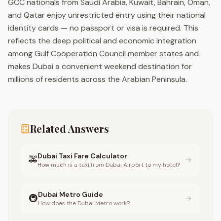
GCC nationals from Saudi Arabia, Kuwait, Bahrain, Oman,
and Qatar enjoy unrestricted entry using their national
identity cards — no passport or visa is required. This
reflects the deep political and economic integration
among Gulf Cooperation Council member states and
makes Dubai a convenient weekend destination for
millions of residents across the Arabian Peninsula.
Related Answers
Dubai Taxi Fare Calculator
🚕
How much is a taxi from Dubai Airport to my hotel?
Dubai Metro Guide
🚇
How does the Dubai Metro work?