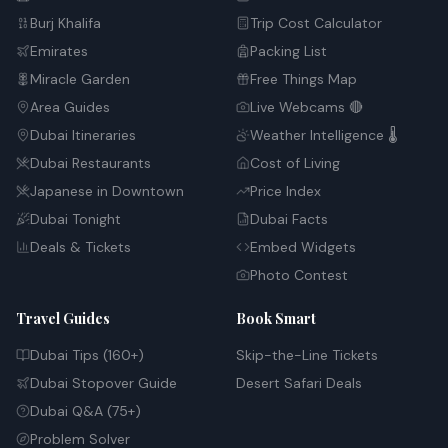
Burj Khalifa
Trip Cost Calculator
Emirates
Packing List
Miracle Garden
Free Things Map
Area Guides
Live Webcams 🔴
Dubai Itineraries
Weather Intelligence 🌡️
Dubai Restaurants
Cost of Living
Japanese in Downtown
Price Index
Dubai Tonight
Dubai Facts
Deals & Tickets
Embed Widgets
Photo Contest
Travel Guides
Book Smart
Dubai Tips (160+)
Skip-the-Line Tickets
Dubai Stopover Guide
Desert Safari Deals
Dubai Q&A (75+)
Problem Solver