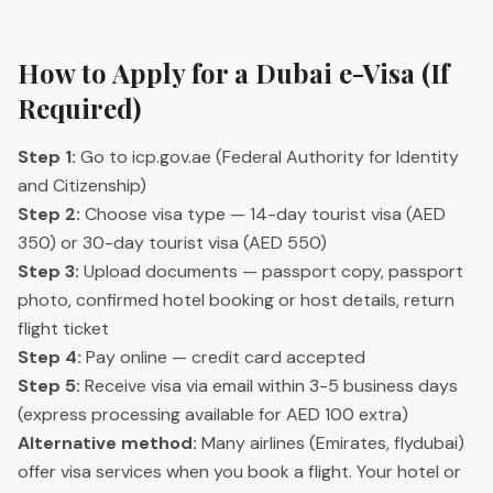
How to Apply for a Dubai e-Visa (If
Required)
Step 1:
Go to icp.gov.ae (Federal Authority for Identity
and Citizenship)
Step 2:
Choose visa type — 14-day tourist visa (AED
350) or 30-day tourist visa (AED 550)
Step 3:
Upload documents — passport copy, passport
photo, confirmed hotel booking or host details, return
flight ticket
Step 4:
Pay online — credit card accepted
Step 5:
Receive visa via email within 3-5 business days
(express processing available for AED 100 extra)
Alternative method:
Many airlines (Emirates, flydubai)
offer visa services when you book a flight. Your hotel or