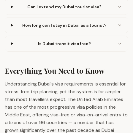
Can I extend my Dubai tourist visa?
How long can I stay in Dubai as a tourist?
Is Dubai transit visa free?
Everything You Need to Know
Understanding Dubai's visa requirements is essential for
stress-free trip planning, yet the system is far simpler
than most travellers expect. The United Arab Emirates
has one of the most progressive visa policies in the
Middle East, offering visa-free or visa-on-arrival entry to
citizens of over 96 countries — a number that has
grown significantly over the past decade as Dubai