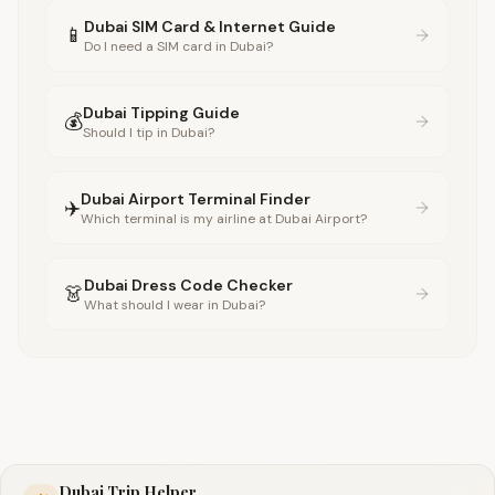
Dubai SIM Card & Internet Guide
📱
Do I need a SIM card in Dubai?
Dubai Tipping Guide
💰
Should I tip in Dubai?
Dubai Airport Terminal Finder
✈️
Which terminal is my airline at Dubai Airport?
Dubai Dress Code Checker
👗
What should I wear in Dubai?
Dubai Trip Helper