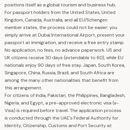
positions itself as a global tourism and business hub.
For passport holders from the United States, United
Kingdom, Canada, Australia, and all EU/Schengen
member states, the process could not be easier: you
simply arrive at Dubai International Airport, present your
passport at immigration, and receive a free entry stamp.
No application, no fees, no advance paperwork. US and
UK citizens receive 30 days (extendable to 60), while EU
nationals enjoy 90 days of free stay. Japan, South Korea,
Singapore, China, Russia, Brazil, and South Africa are
among the many other nationalities that benefit from
this arrangement.
For citizens of India, Pakistan, the Philippines, Bangladesh,
Nigeria, and Egypt, a pre-approved electronic visa (e-
Visa) is required before travel. The application process
is conducted through the UAE's Federal Authority for
Identity, Citizenship, Customs and Port Security at