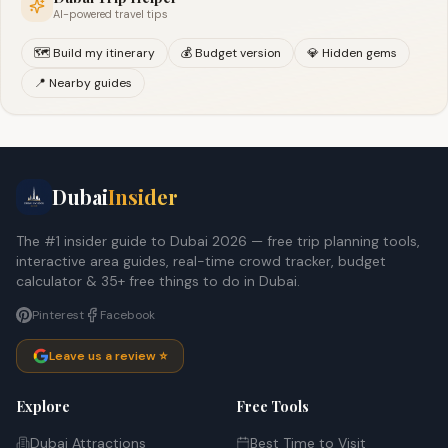
AI-powered travel tips
🗺️ Build my itinerary
💰 Budget version
💎 Hidden gems
📍 Nearby guides
Dubai
Insider
The #1 insider guide to Dubai 2026 — free trip planning tools,
interactive area guides, real-time crowd tracker, budget
calculator & 35+ free things to do in Dubai.
Pinterest
Facebook
Leave us a review ⭐
Explore
Free Tools
Dubai Attractions
Best Time to Visit