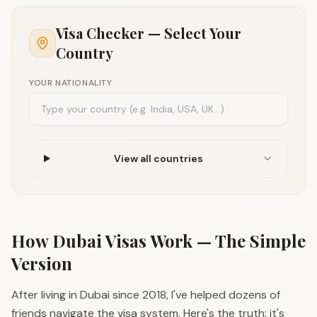
Visa Checker — Select Your
Country
YOUR NATIONALITY
View all countries
How Dubai Visas Work — The Simple
Version
After living in Dubai since 2018, I've helped dozens of
friends navigate the visa system. Here's the truth: it's