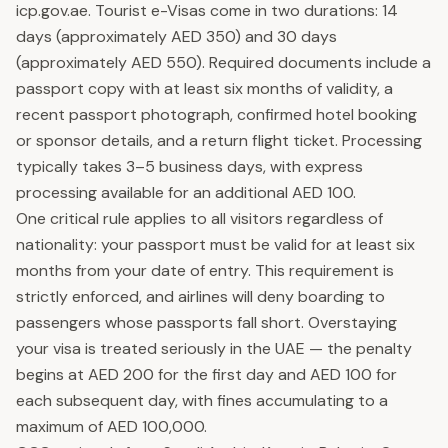
icp.gov.ae. Tourist e-Visas come in two durations: 14
days (approximately AED 350) and 30 days
(approximately AED 550). Required documents include a
passport copy with at least six months of validity, a
recent passport photograph, confirmed hotel booking
or sponsor details, and a return flight ticket. Processing
typically takes 3–5 business days, with express
processing available for an additional AED 100.
One critical rule applies to all visitors regardless of
nationality: your passport must be valid for at least six
months from your date of entry. This requirement is
strictly enforced, and airlines will deny boarding to
passengers whose passports fall short. Overstaying
your visa is treated seriously in the UAE — the penalty
begins at AED 200 for the first day and AED 100 for
each subsequent day, with fines accumulating to a
maximum of AED 100,000.